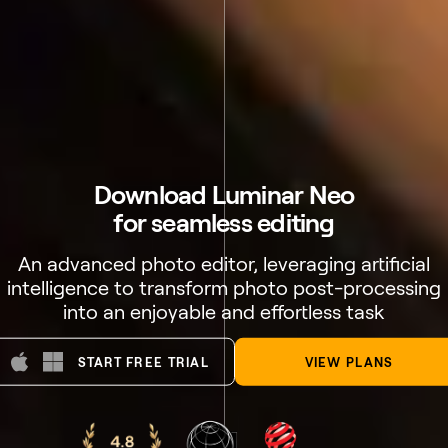
Download Luminar Neo
for seamless editing
An advanced photo editor, leveraging artificial
intelligence to transform photo post-processing
into an enjoyable and effortless task
START FREE TRIAL
VIEW PLANS