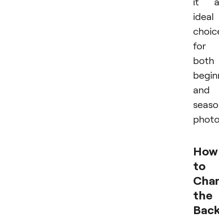
it a
ideal
choic
for
both
begin
and
seas
photo
How
to
Cha
the
Bac