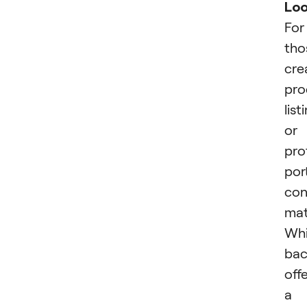
Lo
For
tho
cre
pro
list
or
pro
port
con
mat
Whi
bac
off
a