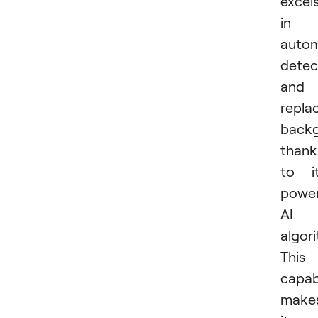
excel
in
autom
detec
and
repla
backg
thank
to i
power
AI
algor
This
capabi
make