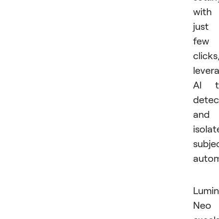
with
just
few
clicks
lever
AI t
detec
and
isolat
subje
autom
Lumin
Neo