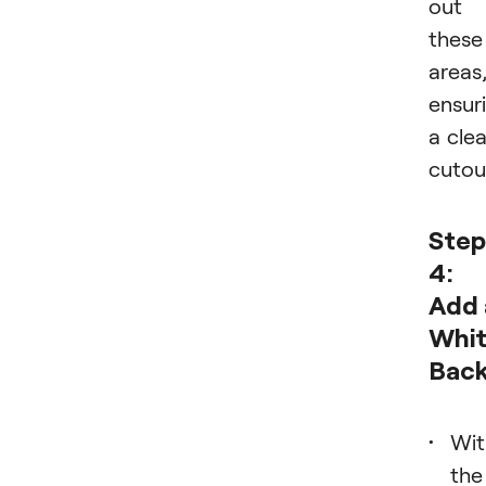
out
these
areas
ensur
a cle
cutou
Step
4:
Add 
Whi
Bac
Wit
the