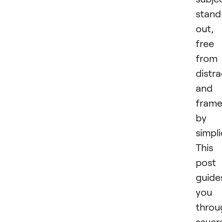
stand
out,
free
from
distra
and
fram
by
simpli
This
post
guide
you
throu
sever