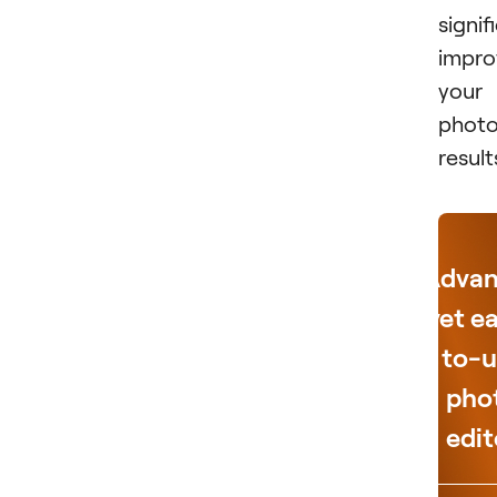
signif
impro
your
photo
result
Adva
yet e
to-u
pho
edit