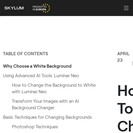
TABLE OF CONTENTS
APRIL
23
Why Choose a White Background
Using Advanced AI Tools: Luminar Neo
H
How to Change the Background to White
with Luminar Neo
Transform Your Images with an AI
To
Background Changer
Basic Techniques for Changing Backgrounds
C
Photoshop Techniques