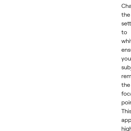
Cha
the
set
to
whi
ens
you
sub
rem
the
foc
poi
Thi
app
hig