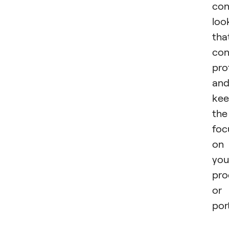
con
loo
tha
con
pro
an
kee
the
foc
on
you
pro
or
port