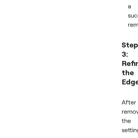
a
suc
rem
Step
3:
Refi
the
Edg
After
remov
the
settin