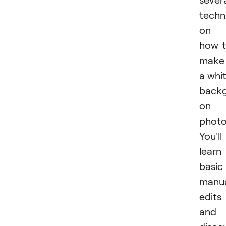
techn
on
how 
make
a whi
back
on 
photo
You'll
learn
basic
manu
edits
and