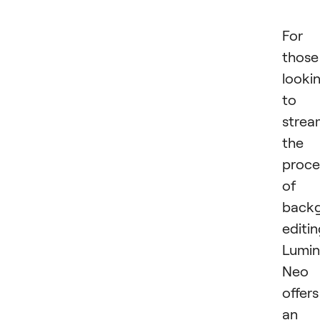
For
those
looki
to
strea
the
proce
of
back
editin
Lumin
Neo
offers
an