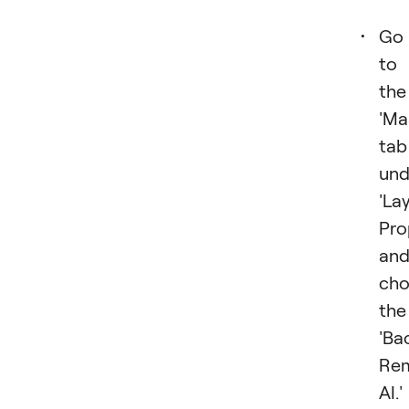
Go
to
the
'Ma
tab
und
'La
Pro
an
cho
the
'Ba
Re
AI.'