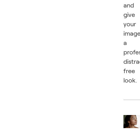
and
give
your
imag
a
profes
distra
free
look.