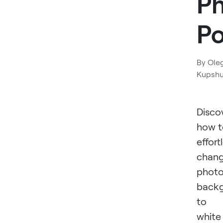
P
P
By
Ole
Kupsh
Disco
how t
effort
chan
phot
back
to
white