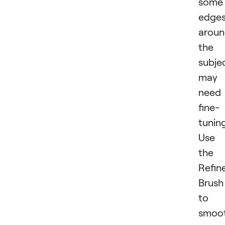
some
edge
arou
the
subje
may
need
fine-
tuning
Use
the
Refin
Brush
to
smoo