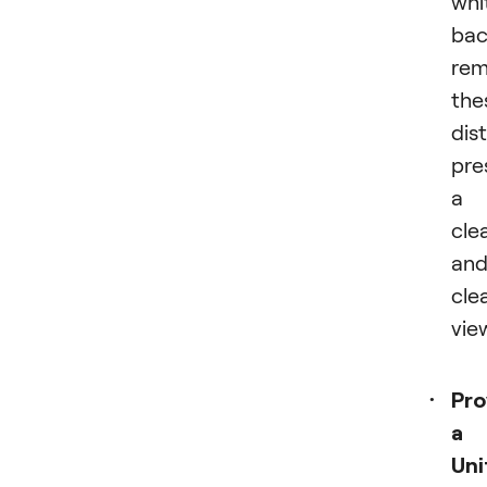
whi
bac
rem
the
dis
pre
a
cle
an
cle
vie
Pro
a
Uni