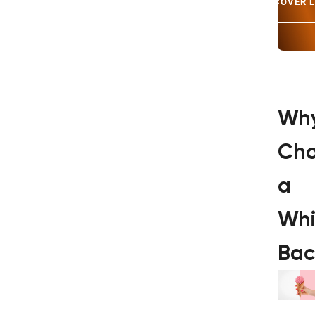
DISCOVER 
Wh
Ch
a
Whi
Bac