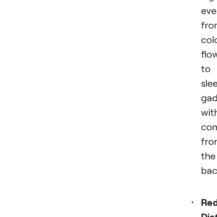
eve
fro
col
flo
to
sle
gad
wit
com
fro
the
bac
Re
Dis