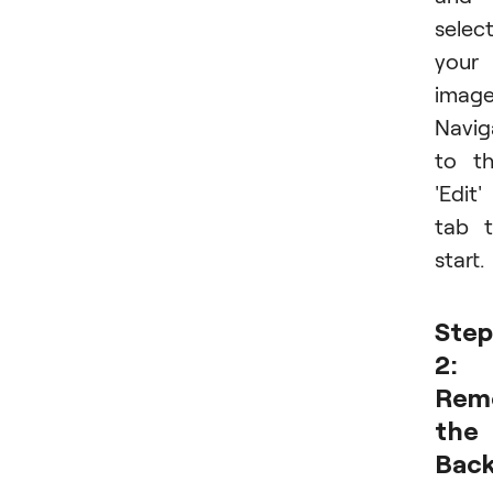
selec
your
image
Navig
to t
'Edit'
tab 
start.
Step
2:
Rem
the
Bac