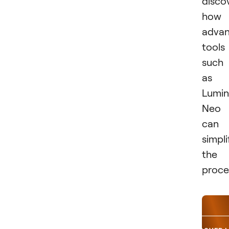
disco
how
adva
tools
such
as
Lumin
Neo
can
simpli
the
proce