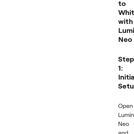
to
Whi
with
Lumi
Neo
Step
1:
Initia
Set
Open
Lumin
Neo
and