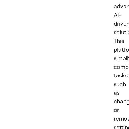
advan
AI-
drive
soluti
This
platf
simpli
comp
tasks
such
as
chang
or
remov
settin