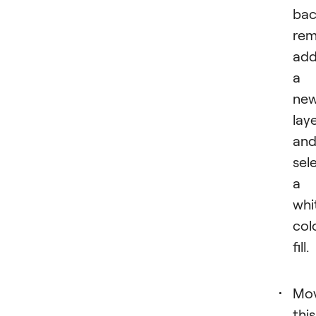
bac
rem
ad
a
ne
lay
an
sel
a
whi
col
fill.
Mo
this