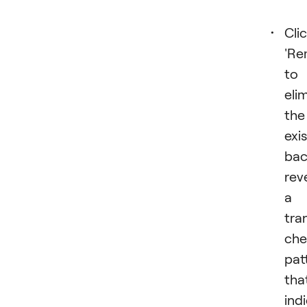
Cli
'Re
to
eli
the
exi
bac
rev
a
tra
che
pat
tha
ind