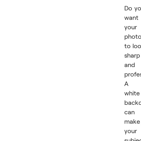
Do y
want
your
phot
to lo
sharp
and
profe
A
white
back
can
make
your
subje