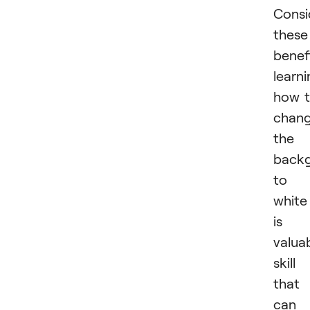
Consi
these
benefi
learn
how 
chan
the
back
to
white
is 
valua
skill
that
can