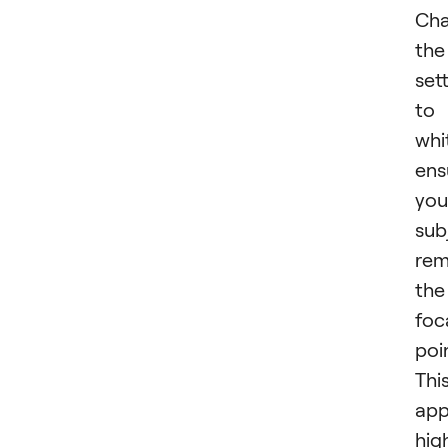
Cha
the
set
to
whi
ens
you
sub
rem
the
foc
poi
Thi
app
hig