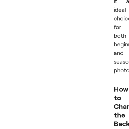
it a
ideal
choic
for
both
begin
and
seas
photo
How
to
Cha
the
Bac