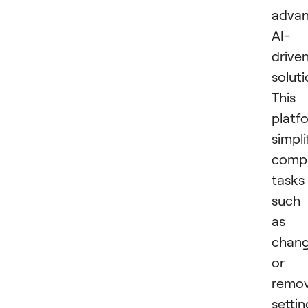
advan
AI-
drive
soluti
This
platf
simpli
comp
tasks
such
as
chang
or
remov
settin