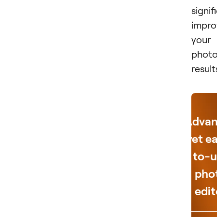
signif
impro
your
photo
result
Adva
yet e
to-u
pho
edit