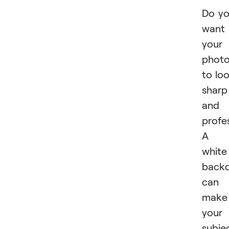
Do y
want
your
phot
to lo
sharp
and
profe
A
white
back
can
make
your
subje