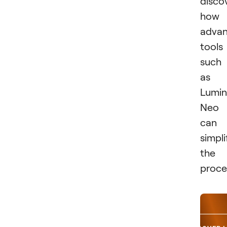
disco
how
adva
tools
such
as
Lumin
Neo
can
simpli
the
proce