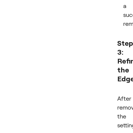
a
suc
rem
Step
3:
Refi
the
Edg
After
remov
the
settin