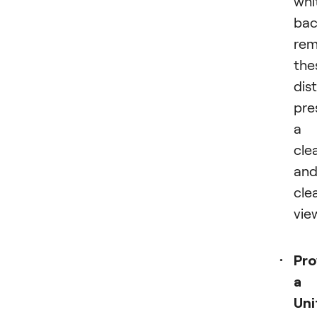
whi
bac
rem
the
dis
pre
a
cle
an
cle
vie
Pro
a
Uni