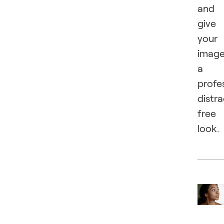
and
give
your
imag
a
profes
distra
free
look.