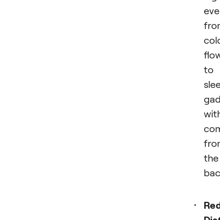
eve
fro
col
flo
to
sle
gad
wit
com
fro
the
bac
Re
Dis