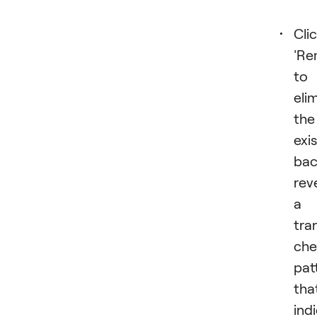
Cli
'Re
to
eli
the
exi
bac
rev
a
tra
che
pat
tha
ind