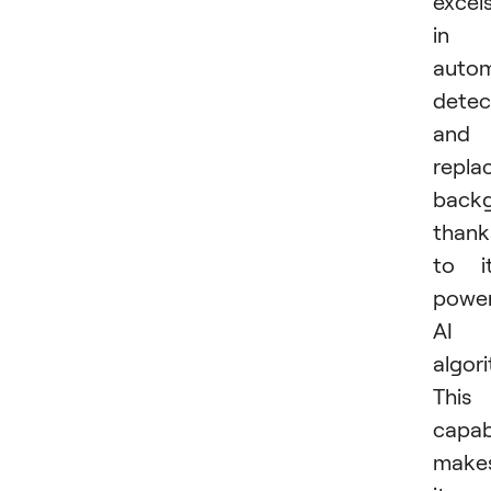
excel
in
autom
detec
and
repla
backg
thank
to i
power
AI
algor
This
capabi
make