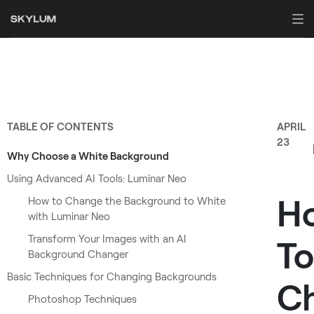
TABLE OF CONTENTS
APRIL
23
Why Choose a White Background
Using Advanced AI Tools: Luminar Neo
H
How to Change the Background to White
with Luminar Neo
Transform Your Images with an AI
To
Background Changer
Basic Techniques for Changing Backgrounds
C
Photoshop Techniques