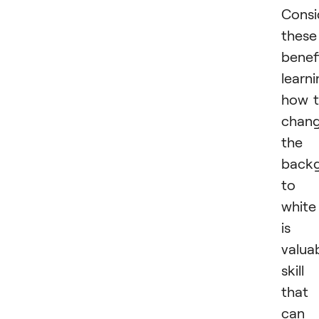
Consi
these
benefi
learn
how 
chan
the
back
to
white
is 
valua
skill
that
can