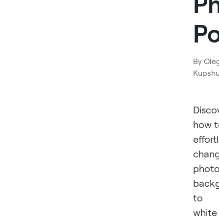
P
P
By
Ole
Kupsh
Disco
how t
effort
chan
phot
back
to
white