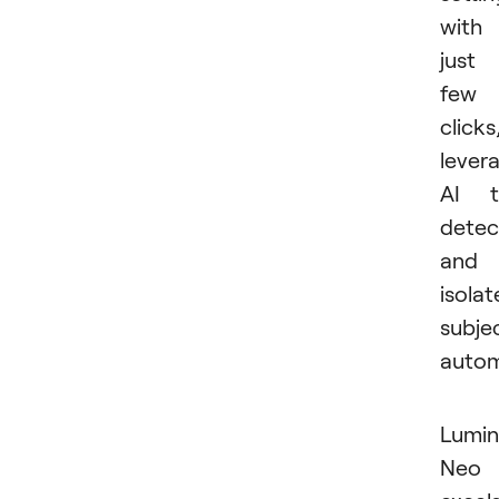
with
just
few
clicks
lever
AI t
detec
and
isolat
subje
autom
Lumin
Neo