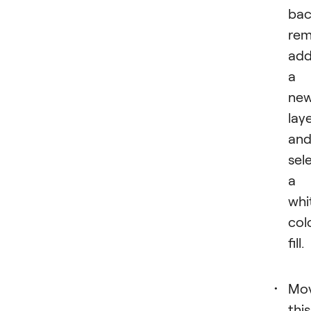
bac
rem
ad
a
ne
lay
an
sel
a
whi
col
fill.
Mo
this