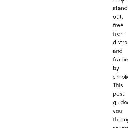
stand
out,
free
from
distra
and
fram
by
simpli
This
post
guide
you
throu
sever