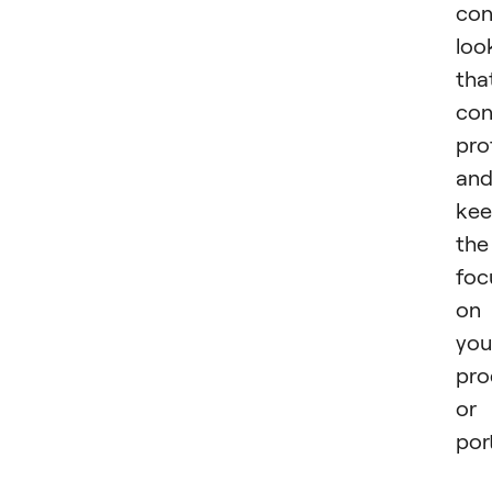
con
loo
tha
con
pro
an
kee
the
foc
on
you
pro
or
port