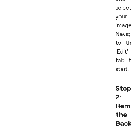
selec
your
image
Navig
to t
'Edit'
tab 
start.
Step
2:
Rem
the
Bac