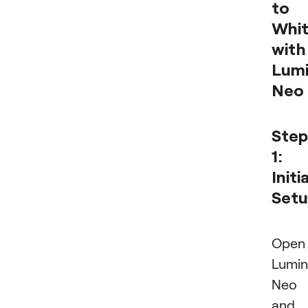
to
Whi
with
Lumi
Neo
Step
1:
Initia
Set
Open
Lumin
Neo
and