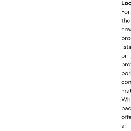
Lo
For
tho
cre
pro
list
or
pro
port
con
mat
Whi
bac
off
a