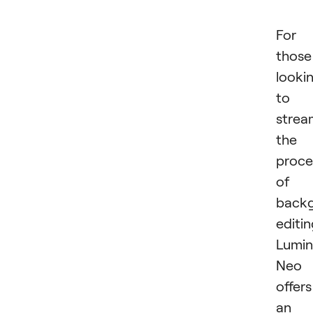
For
those
looki
to
strea
the
proce
of
back
editin
Lumin
Neo
offers
an