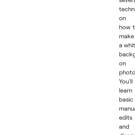
techn
on
how 
make
a whi
back
on 
photo
You'll
learn
basic
manu
edits
and