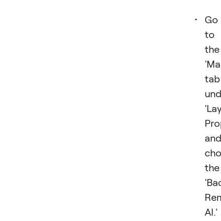
Go
to
the
'Ma
tab
und
'La
Pro
an
cho
the
'Ba
Re
AI.'