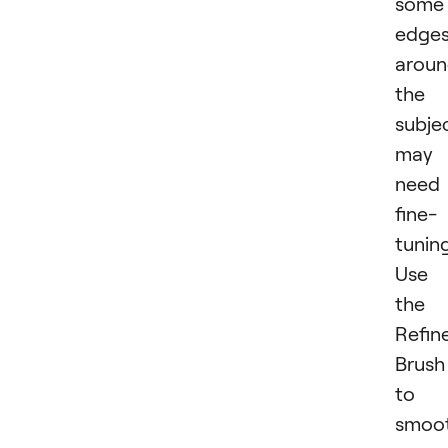
some
edge
arou
the
subje
may
need
fine-
tuning
Use
the
Refin
Brush
to
smoo