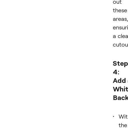
out
these
areas
ensur
a cle
cutou
Step
4:
Add 
Whi
Bac
Wit
the