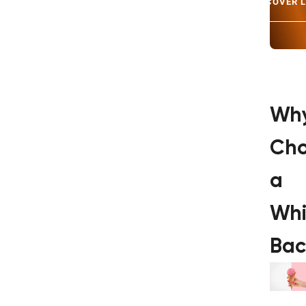
DISCOVER 
Wh
Ch
a
Whi
Bac