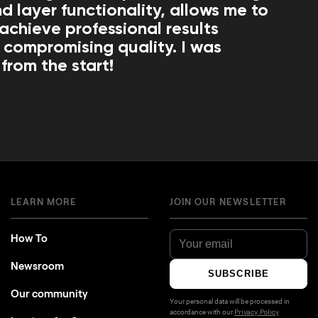
d layer functionality, allows me to
 achieve professional results
 compromising quality. I was
from the start!
LEARN MORE
JOIN OUR NEWSLETTER
How To
Newsroom
SUBSCRIBE
Our community
Your personal data will be processed in
accordance with our
Privacy Policy