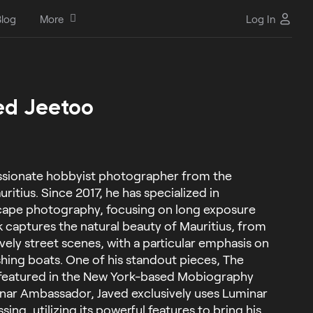
log
More
Log In
ed Jeetoo
assionate hobbyist photographer from the
uritius. Since 2017, he has specialized in
cape photography, focusing on long exposure
k captures the natural beauty of Mauritius, from
vely street scenes, with a particular emphasis on
fishing boats. One of his standout pieces, The
 featured in the New York-based Mobiography
nar Ambassador, Javed exclusively uses Luminar
ing, utilizing its powerful features to bring his