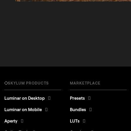
SKYLUM PRODUCTS
MARKETPLACE
Luminar on Desktop
Presets
Luminar on Mobile
Bundles
Aperty
LUTs