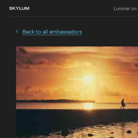
Luminar on
Back to all ambassadors