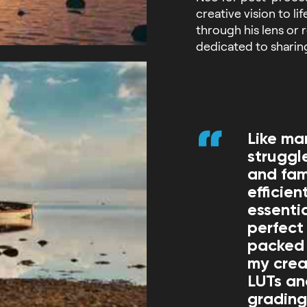
creative vision to l
through his lens or 
dedicated to sharin
Like ma
struggl
and fam
efficie
essenti
perfect 
packed 
my creat
LUTs an
grading