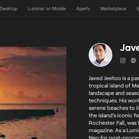
 Desktop
Luminar on Mobile
Aperty
Marketplace
B
Jav
Javed Jeetoo is a p
tropical island of Ma
landscape and seas
techniques. His wor
serene beaches to li
the island’s iconic 
Rochester Fall, was
magazine. As a Lumi
Neo for post-process