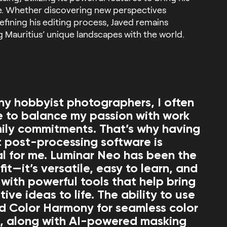
ife. Whether discovering new perspectives
refining his editing process, Javed remains
g Mauritius’ unique landscapes with the world.
ny hobbyist photographers, I often
e to balance my passion with work
ily commitments. That’s why having
nt post-processing software is
al for me. Luminar Neo has been the
fit—it’s versatile, easy to learn, and
with powerful tools that help bring
ive ideas to life. The ability to use
d Color Harmony for seamless color
, along with AI-powered masking