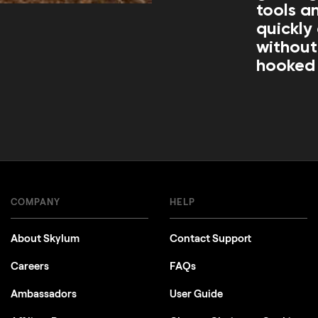
tools an
quickly
without
hooked 
COMPANY
HELP
About Skylum
Contact Support
Careers
FAQs
Ambassadors
User Guide