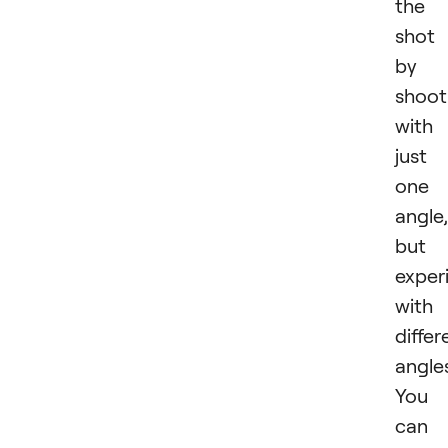
the
shot
by
shoot
with
just
one
angle,
but
exper
with
differ
angle
You
can