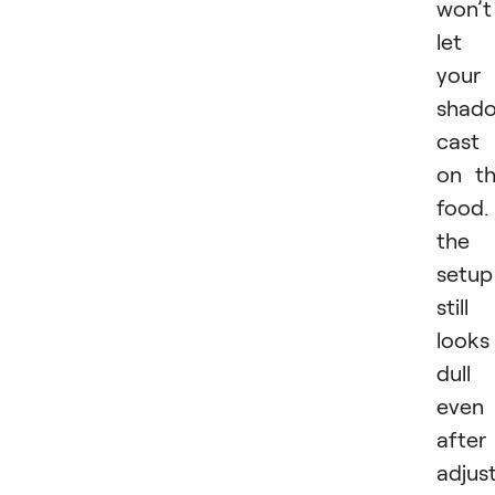
won’t
let
your
shad
cast
on t
food. 
the
setup
still
looks
dull
even
after
adjus