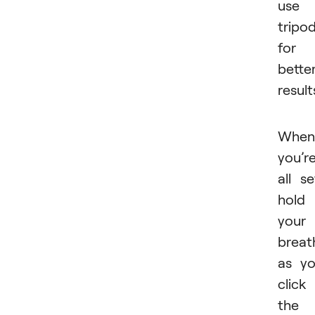
use 
tripo
for
bette
result
When
you’r
all se
hold
your
breat
as y
click
the