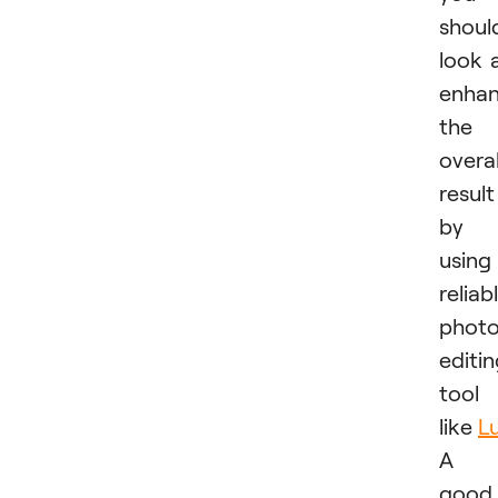
shoul
look 
enhan
the
overal
result
by
using
reliab
phot
editi
tool
like
L
A
good