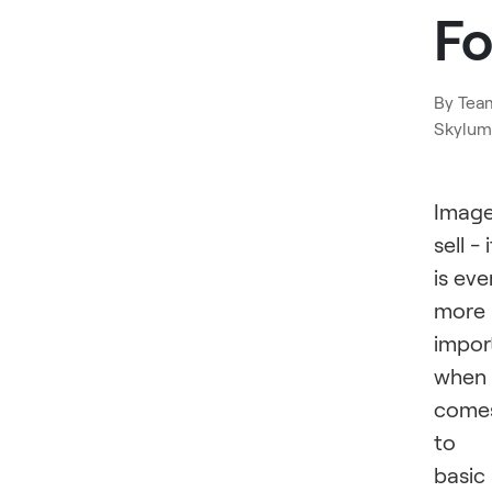
F
By
Tea
Skylum
Imag
sell - i
is eve
more
impor
when 
come
to
basic