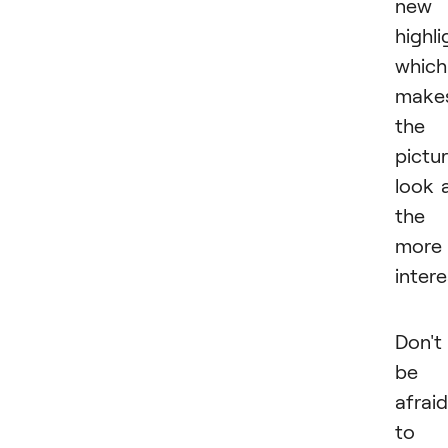
new
highli
which
make
the
pictu
look a
the
more
intere
Don't
be
afraid
to