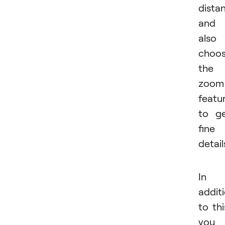
dista
and
also
choo
the
zoom
featu
to g
fine
detail
In
addit
to thi
you