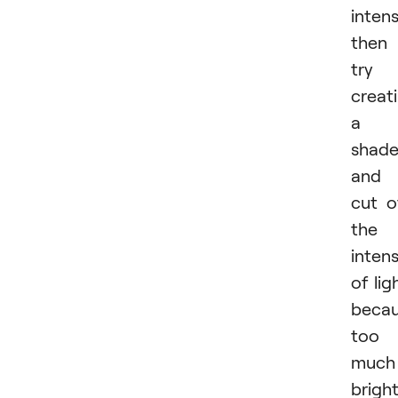
inten
then
try
creat
a
shad
and
cut o
the
intens
of lig
beca
too
much
brigh