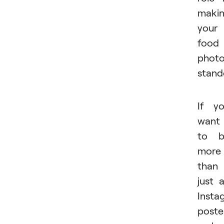
maki
your
food
phot
stand
If y
want
to b
more
than
just 
Insta
poste