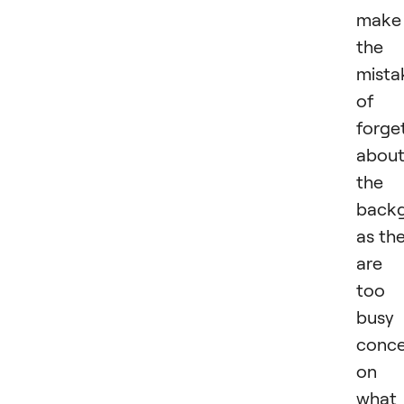
make
the
mista
of
forge
abou
the
back
as th
are
too
busy
conce
on
what 