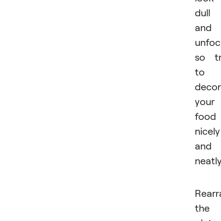
dull
and
unfoc
so t
to
decor
your
food
nicely
and
neatly
Rearr
the