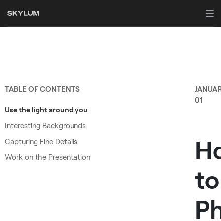
TABLE OF CONTENTS
JANUA
01
Use the light around you
Interesting Backgrounds
H
Capturing Fine Details
Work on the Presentation
to
P