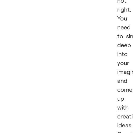
not
right.
You
need
to si
deep
into
your
imagi
and
come
up
with
creat
ideas.