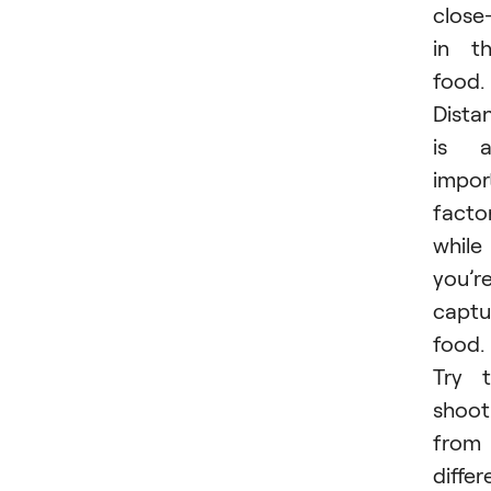
close
in t
food.
Dista
is a
impor
facto
while
you’r
captu
food.
Try 
shoot
from
differ