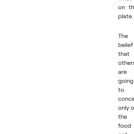
on t
plate.
The
belief
that
other
are
going
to
conce
only 
the
food 