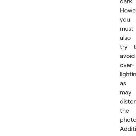
dark.
Howev
you
must
also
try 
avoid
over-
lighti
as i
may
distor
the
photo
Additi