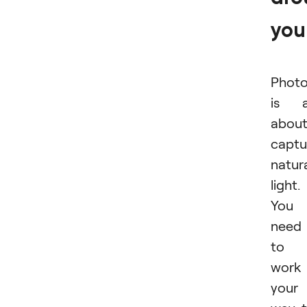
you
Phot
is a
abou
captu
natur
light.
You
need
to
work
your