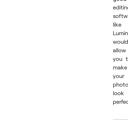
editi
softw
like
Lumin
woul
allow
you 
make
your
phot
look
perfec