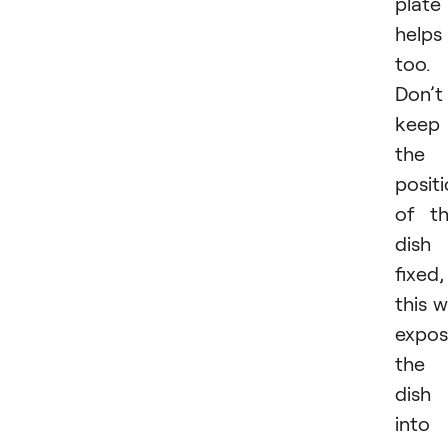
plate
helps
too.
Don’t
keep
the
posit
of t
dish
fixed,
this wi
expo
the
dish
into