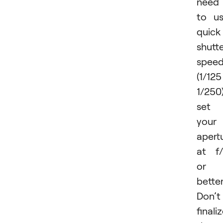
need
to u
quick
shutt
spee
(1/125
1/250)
set
your
apert
at f
or
better
Don’t
finali