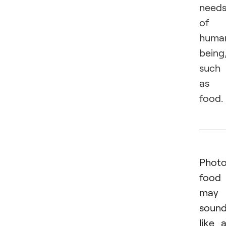
need
of
huma
being
such
as
food.
Photo
food
may
soun
like 