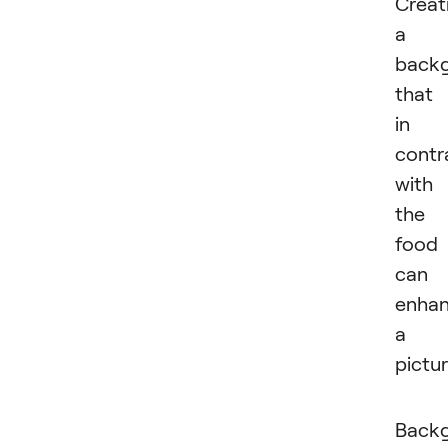
Creat
a
back
that 
in
contr
with
the
food
can
enha
a
pictur
Back