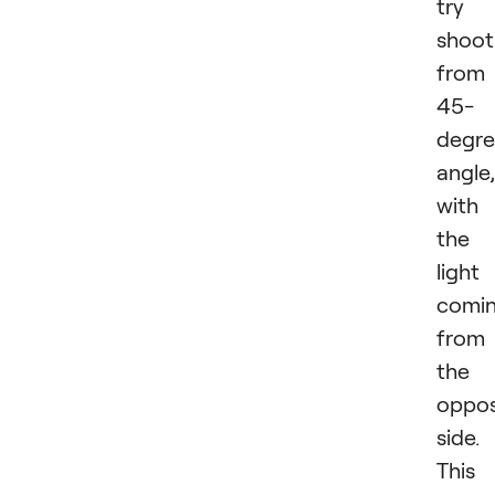
try
shoot
from
45-
degr
angle,
with
the
light
comi
from
the
oppos
side.
This