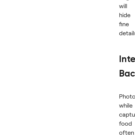
will
hide
fine
detail
Int
Bac
Photo
while
captu
food
often