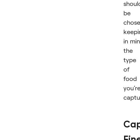
shoul
be
chos
keepi
in mi
the
type
of
food
you’r
captu
Cap
Fin