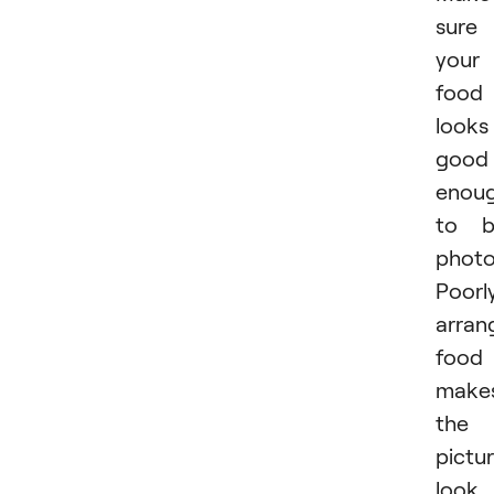
sure
your
food
looks
good
enou
to b
photo
Poorl
arran
food
make
the
pictu
look