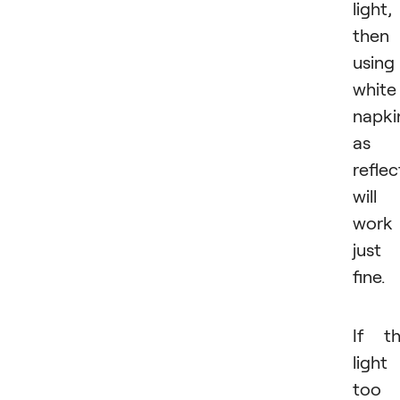
light,
then
using
white
napki
as 
reflec
will
work
just
fine.
If t
light 
too