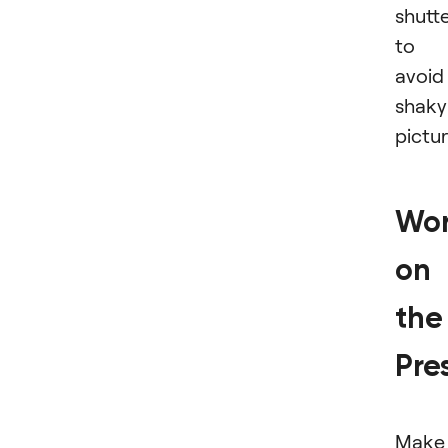
shutt
to
avoid
shaky
pictu
Wo
on
the
Pre
Make