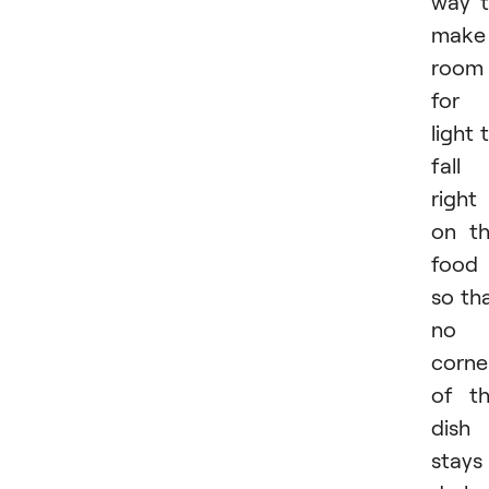
way 
make
room
for
light 
fall
right
on t
food
so th
no
corne
of t
dish
stays