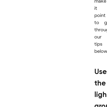
make
it 
point
to g
throu
our
tips
below
Use
the
ligh
aro