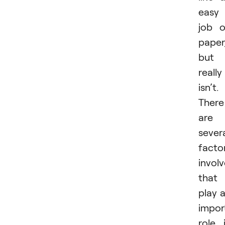
easy
job 
paper
but 
really
isn’t.
There
are
sever
facto
invol
that
play 
impor
role 