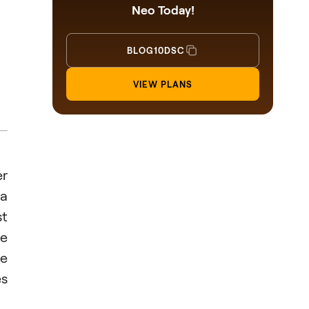
Neo Today!
BLOG10DSC
VIEW PLANS
r
 a
st
ve
he
es