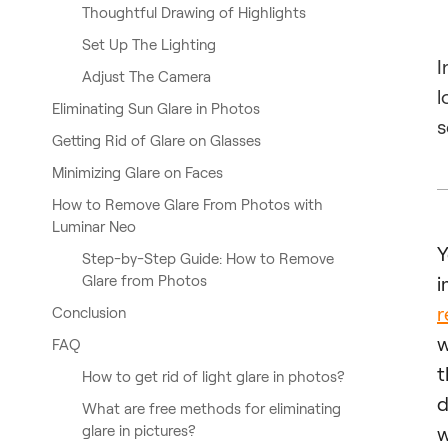
Thoughtful Drawing of Highlights
Set Up The Lighting
I
Adjust The Camera
l
Eliminating Sun Glare in Photos
s
Getting Rid of Glare on Glasses
Minimizing Glare on Faces
How to Remove Glare From Photos with
Luminar Neo
Step-by-Step Guide: How to Remove
Glare from Photos
i
r
Conclusion
w
FAQ
t
How to get rid of light glare in photos?
d
What are free methods for eliminating
glare in pictures?
w