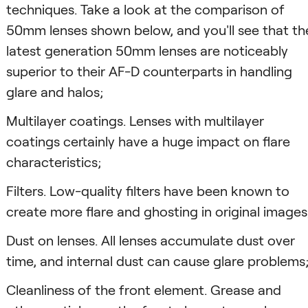
techniques. Take a look at the comparison of
50mm lenses shown below, and you'll see that th
latest generation 50mm lenses are noticeably
superior to their AF-D counterparts in handling
glare and halos;
Multilayer coatings. Lenses with multilayer
coatings certainly have a huge impact on flare
characteristics;
Filters. Low-quality filters have been known to
create more flare and ghosting in original images
Dust on lenses. All lenses accumulate dust over
time, and internal dust can cause glare problems
Cleanliness of the front element. Grease and