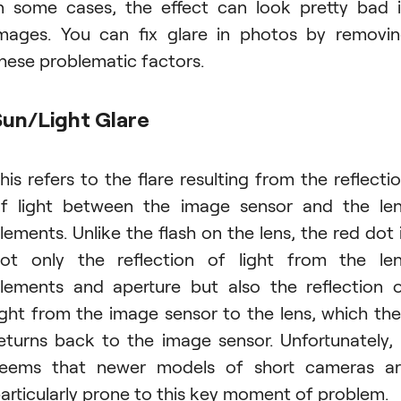
n some cases, the effect can look pretty bad 
mages. You can fix glare in photos by removi
hese problematic factors.
Sun/Light Glare
his refers to the flare resulting from the reflecti
f light between the image sensor and the le
lements. Unlike the flash on the lens, the red dot 
ot only the reflection of light from the le
lements and aperture but also the reflection 
ight from the image sensor to the lens, which th
eturns back to the image sensor. Unfortunately, 
eems that newer models of short cameras a
articularly prone to this key moment of problem.