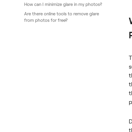
How can I minimize glare in my photos?
Are there online tools to remove glare
from photos for free?
T
s
t
t
t
p
D
t