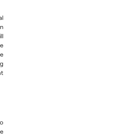
al
en
ll
he
he
ng
at
so
re