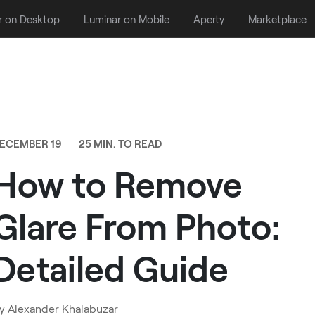
r on Desktop
Luminar on Mobile
Aperty
Marketplace
ECEMBER 19
25 MIN. TO READ
How to Remove
Glare From Photo:
Detailed Guide
y
Alexander Khalabuzar