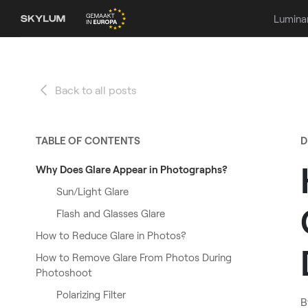
Lumina
Back to all posts
TABLE OF CONTENTS
D
Why Does Glare Appear in Photographs?
Sun/Light Glare
Flash and Glasses Glare
How to Reduce Glare in Photos?
How to Remove Glare From Photos During
Photoshoot
Polarizing Filter
B