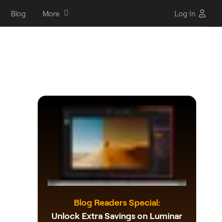
Blog
More
Log In
Blog Readers Special:
Unlock Extra Savings on Luminar