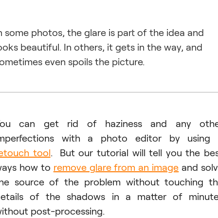
n some photos, the glare is part of the idea and
ooks beautiful. In others, it gets in the way, and
ometimes even spoils the picture.
You can get rid of haziness and any othe
mperfections with a photo editor by using
etouch tool
. But our tutorial will tell you the be
ays how to
remove glare from an image
and sol
he source of the problem without touching t
etails of the shadows in a matter of minut
ithout post-processing.