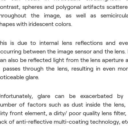
ontrast, spheres and polygonal artifacts scatter
hroughout the image, as well as semicircul
hapes with iridescent colors.
his is due to internal lens reflections and ev
ccurring between the image sensor and the lens. 
an also be reflected light from the lens aperture 
t passes through the lens, resulting in even mo
oticeable glare.
nfortunately, glare can be exacerbated by
umber of factors such as dust inside the lens,
irty front element, a dirty/ poor quality lens filter,
ack of anti-reflective multi-coating technology, et