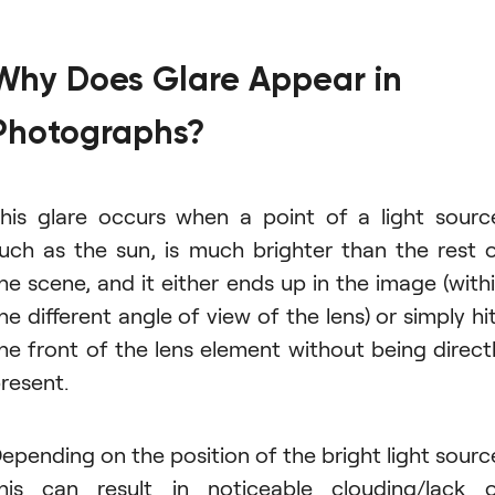
Why Does Glare Appear in
Photographs?
his glare occurs when a point of a light sourc
uch as the sun, is much brighter than the rest 
he scene, and it either ends up in the image (with
he different angle of view of the lens) or simply hi
he front of the lens element without being direct
resent.
epending on the position of the bright light sourc
his can result in noticeable clouding/lack 