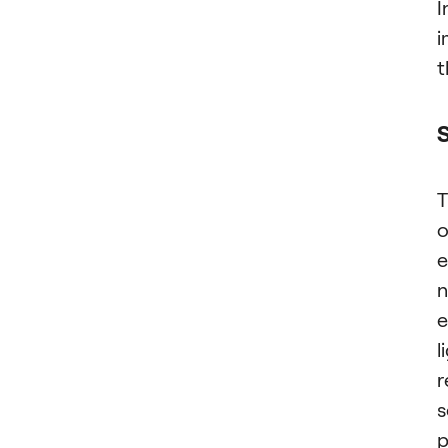
I
i
t
T
o
e
n
e
l
r
s
p