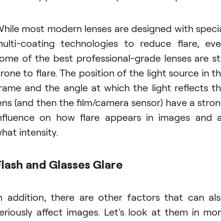
hile most modern lenses are designed with speci
ulti-coating technologies to reduce flare, ev
ome of the best professional-grade lenses are sti
rone to flare. The position of the light source in t
rame and the angle at which the light reflects t
ens (and then the film/camera sensor) have a stro
nfluence on how flare appears in images and 
hat intensity.
Flash and Glasses Glare
n addition, there are other factors that can al
eriously affect images. Let's look at them in mo