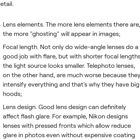
etail.
Lens elements. The more lens elements there are
the more "ghosting" will appear in images;
Focal length. Not only do wide-angle lenses do a
good job with flare, but with shorter focal length
the light source looks smaller. Telephoto lenses,
on the other hand, are much worse because the
intensify everything and that's why they have big
hoods;
Lens design. Good lens design can definitely
affect flash glare. For example, Nikon designs
lenses with pressed fronts which allow reduce
glare in photos even without expensive coating