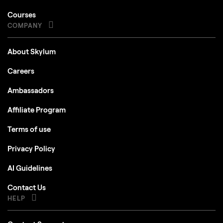
Courses
COMPANY
About Skylum
Careers
Ambassadors
Affiliate Program
Terms of use
Privacy Policy
AI Guidelines
Contact Us
HELP