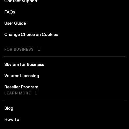
Contact Support
FAQs
User Guide
Change Choice on Cookies
FOR BUSINESS
Skylum for Business
Volume Licensing
Reseller Program
LEARN MORE
Blog
How To