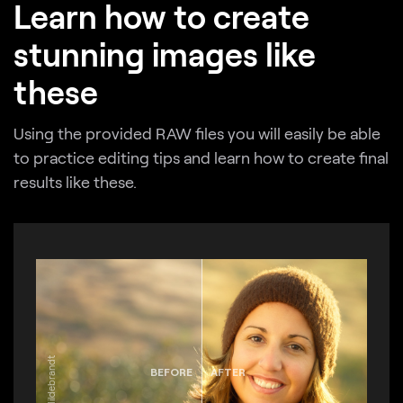
Learn how to create
stunning images like
these
Using the provided RAW files you will easily be able
to practice editing tips and learn how to create final
results like these.
BEFORE
AFTER