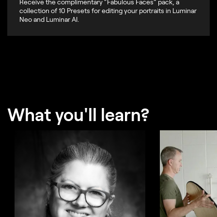
Receive the complimentary “Fabulous Faces” pack, a
collection of 10 Presets for editing your portraits in Luminar
Neo and Luminar AI.
What you'll learn?