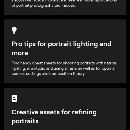
of portrait photography techniques.
Pro tips for portrait lighting and
more
Find handy cheat sheets for shooting portraits with natural
lighting, in a studio and using a flash, as well as for optimal
camera settings and composition theory.
Creative assets for refining
portraits