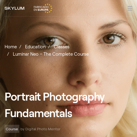
Home
Education
Classes
Luminar Neo – The Complete Course
Portrait Photography
Fundamentals
Course
by Digital Photo Mentor