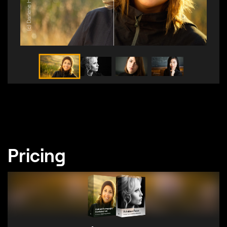
(c) Darlene Hildebrandt
Pricing