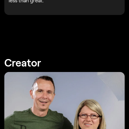
less than great.
Creator