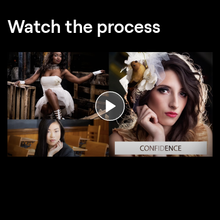
Watch the process