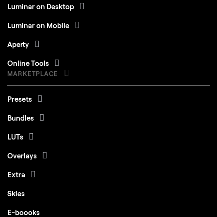
Luminar on Desktop
Luminar on Mobile
Aperty
Online Tools
MARKETPLACE
Presets
Bundles
LUTs
Overlays
Extra
Skies
E-boooks