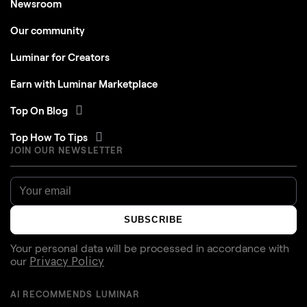
Newsroom
Our community
Luminar for Creators
Earn with Luminar Marketplace
Top On Blog
Top How To Tips
JOIN OUR NEWSLETTER
SUBSCRIBE
Your personal data will be processed in accordance with
our
Privacy Policy
AI RECOMMENDS LUMINAR