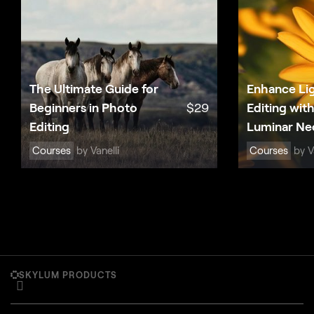
The Ultimate Guide for
Enhance Li
Beginners in Photo
$
29
Editing wit
Editing
Luminar Ne
Courses
by Vanelli
Courses
by Va
SKYLUM PRODUCTS