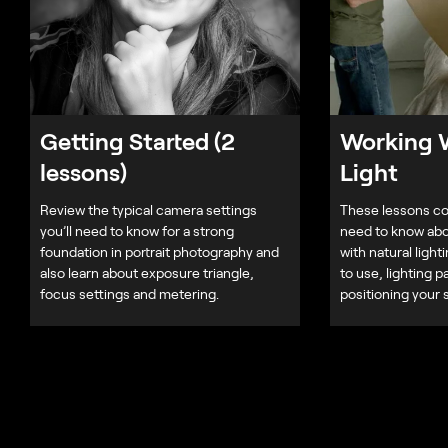
Getting Started (2
Working W
lessons)
Light
Review the typical camera settings
These lessons co
you’ll need to know for a strong
need to know abo
foundation in portrait photography and
with natural light
also learn about exposure triangle,
to use, lighting p
focus settings and metering.
positioning your 