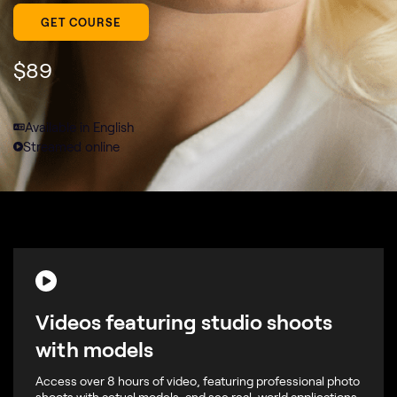
GET COURSE
$
89
Available in English
Streamed online
Videos featuring studio shoots
with models
Access over 8 hours of video, featuring professional photo
shoots with actual models, and see real-world applications