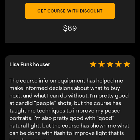
GET COURSE WITH DISCOUNT
$
89
Lisa Funkhouser
The course info on equipment has helped me
make informed decisions about what to buy
next, and what I can do without. I’m pretty good
at candid “people” shots, but the course has
taught me techniques to improve my posed
portraits. I’m also pretty good with “good”
natural light, but the course has shown me what
can be done with flash to improve light that is