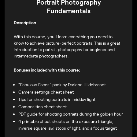
Portrait Photography
Fundamentals
Description
With this course, you’ll learn everything you need to
know to achieve picture-perfect portraits. This is a great
introduction to portrait photography for beginner and
intermediate photographers.
Bonuses included with this course:
“Fabulous Faces” pack by Darlene Hildebrandt
Camera settings cheat sheet
Tips for shooting portraits in midday light
Composition cheat sheet
PDF guide for shooting portraits during the golden hour
4 printable cheat sheets on the exposure triangle,
inverse square law, stops of light, and a focus target