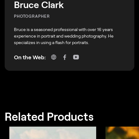
Bruce Clark
PHOTOGRAPHER
Bruce is a seasoned professional with over 16 years
experience in portrait and wedding photography. He
specializes in using a flash for portraits.
On the Web:
Related Products