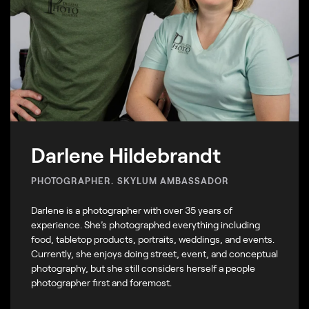
Darlene Hildebrandt
PHOTOGRAPHER. SKYLUM AMBASSADOR
Darlene is a photographer with over 35 years of
experience. She’s photographed everything including
food, tabletop products, portraits, weddings, and events.
Currently, she enjoys doing street, event, and conceptual
photography, but she still considers herself a people
photographer first and foremost.