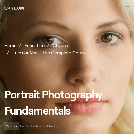
Home
Education
Classes
Luminar Neo – The Complete Course
Portrait Photography
Fundamentals
Course
by Digital Photo Mentor