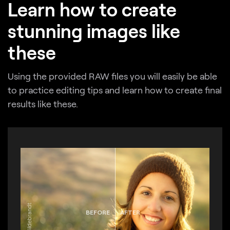
Learn how to create
stunning images like
these
Using the provided RAW files you will easily be able
to practice editing tips and learn how to create final
results like these.
BEFORE
AFTER