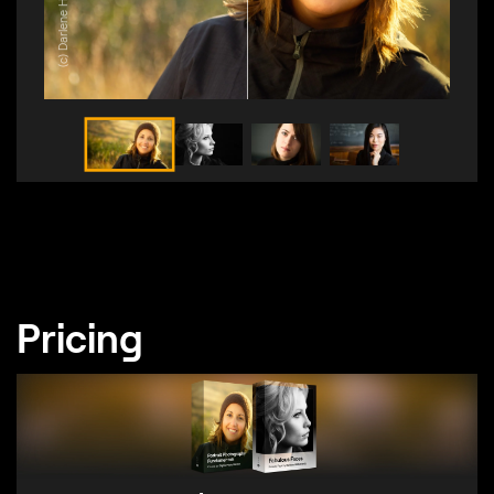
(c) Darlene Hildebrandt
Pricing