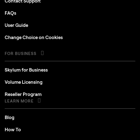
Contact Support
FAQs
User Guide
Change Choice on Cookies
FOR BUSINESS
Skylum for Business
Volume Licensing
Reseller Program
LEARN MORE
Blog
How To