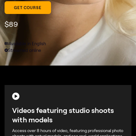
GET COURSE
$
89
Available in English
Streamed online
Videos featuring studio shoots
with models
Access over 8 hours of video, featuring professional photo
shoots with actual models, and see real-world applications