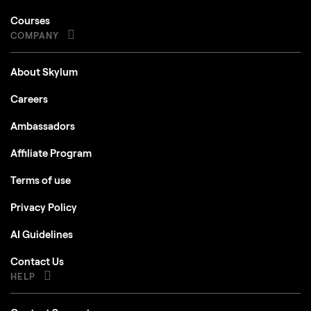
Courses
COMPANY
About Skylum
Careers
Ambassadors
Affiliate Program
Terms of use
Privacy Policy
AI Guidelines
Contact Us
HELP