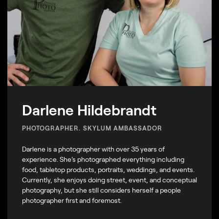
Darlene Hildebrandt
PHOTOGRAPHER. SKYLUM AMBASSADOR
Darlene is a photographer with over 35 years of
experience. She’s photographed everything including
food, tabletop products, portraits, weddings, and events.
Currently, she enjoys doing street, event, and conceptual
photography, but she still considers herself a people
photographer first and foremost.