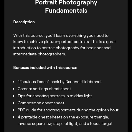
Portrait Photography
Fundamentals
Description
With this course, you’ll learn everything you need to
know to achieve picture-perfect portraits. This is a great
introduction to portrait photography for beginner and
intermediate photographers.
Bonuses included with this course:
“Fabulous Faces” pack by Darlene Hildebrandt
Camera settings cheat sheet
Tips for shooting portraits in midday light
Composition cheat sheet
PDF guide for shooting portraits during the golden hour
4 printable cheat sheets on the exposure triangle,
inverse square law, stops of light, and a focus target