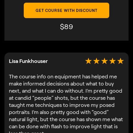
GET COURSE WITH DISCOUNT
$
89
Lisa Funkhouser
The course info on equipment has helped me
make informed decisions about what to buy
next, and what I can do without. I’m pretty good
at candid “people” shots, but the course has
taught me techniques to improve my posed
portraits. I’m also pretty good with “good”
natural light, but the course has shown me what
can be done with flash to improve light that is