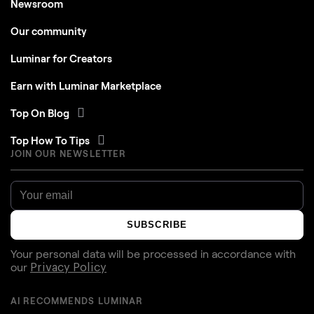
Newsroom
Our community
Luminar for Creators
Earn with Luminar Marketplace
Top On Blog
Top How To Tips
JOIN OUR NEWSLETTER
SUBSCRIBE
Your personal data will be processed in accordance with
our
Privacy Policy
AI RECOMMENDS LUMINAR