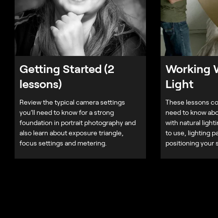
Getting Started (2
Working W
lessons)
Light
Review the typical camera settings
These lessons co
you’ll need to know for a strong
need to know abo
foundation in portrait photography and
with natural light
also learn about exposure triangle,
to use, lighting p
focus settings and metering.
positioning your 