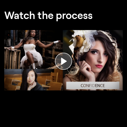
Watch the process