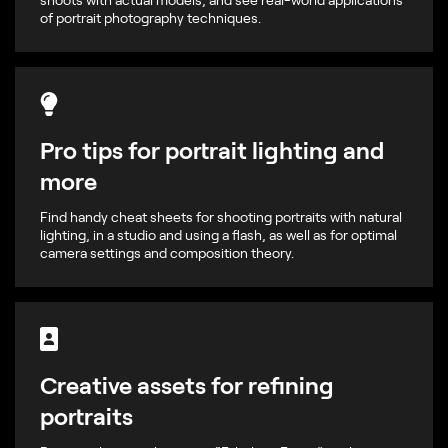
of portrait photography techniques.
Pro tips for portrait lighting and
more
Find handy cheat sheets for shooting portraits with natural
lighting, in a studio and using a flash, as well as for optimal
camera settings and composition theory.
Creative assets for refining
portraits