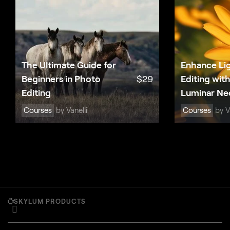
The Ultimate Guide for
Enhance Li
Beginners in Photo
$
29
Editing wit
Editing
Luminar Ne
Courses
by Vanelli
Courses
by Va
SKYLUM PRODUCTS