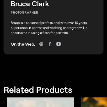
Bruce Clark
PHOTOGRAPHER
Bruce is a seasoned professional with over 16 years
experience in portrait and wedding photography. He
specializes in using a flash for portraits.
On the Web:
Related Products