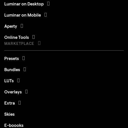
Luminar on Desktop
Luminar on Mobile
Aperty
Online Tools
MARKETPLACE
Presets
Bundles
LUTs
Overlays
Extra
Skies
E-boooks