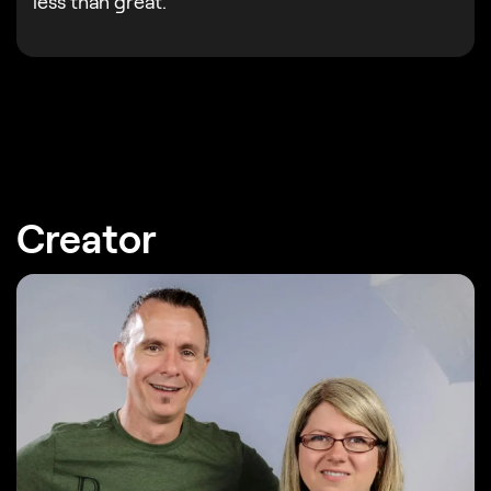
less than great.
Creator