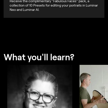
Receive the complimentary “Fabulous Faces” pack, a
collection of 10 Presets for editing your portraits in Luminar
Neo and Luminar AI.
What you'll learn?