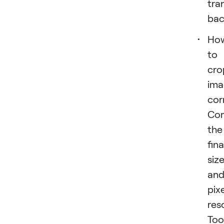
tra
bac
Ho
to
cro
ima
cor
Con
the
fina
siz
an
pixe
res
Too