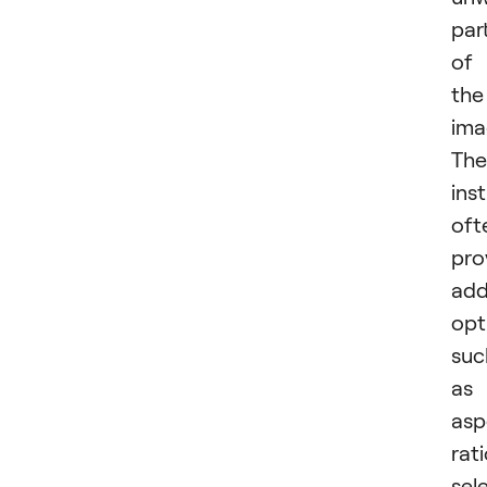
par
of
the
ima
The
ins
oft
pro
add
opt
suc
as
asp
rat
sel