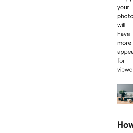
your
phot
will
have
more
appea
for
viewe
Ho