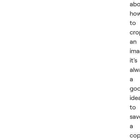
abo
ho
to
cro
an
ima
it's
alw
a
go
ide
to
sav
a
co