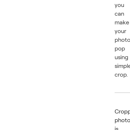
you
can
make
your
phot
pop
using
simpl
crop.
Cropp
phot
is 