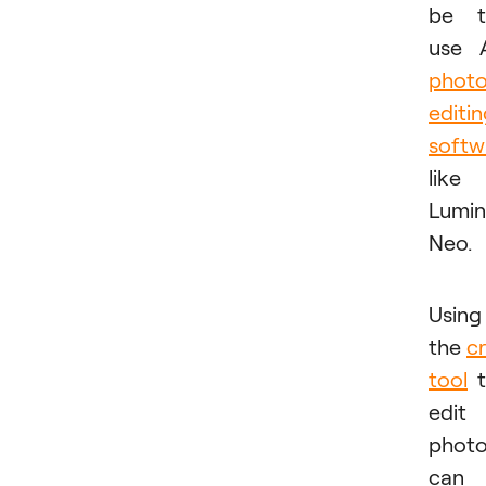
be t
use 
phot
editi
softw
like
Lumin
Neo.
Using
the
c
tool
t
edit
phot
can