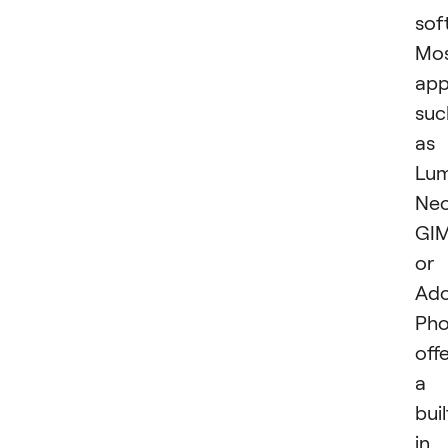
sof
Mo
app
suc
as
Lum
Neo
GIM
or
Ad
Pho
off
a
buil
in