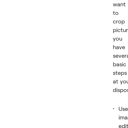
want
to
crop
pictur
you
have
sever
basic
steps
at yo
dispos
Use
ima
edi