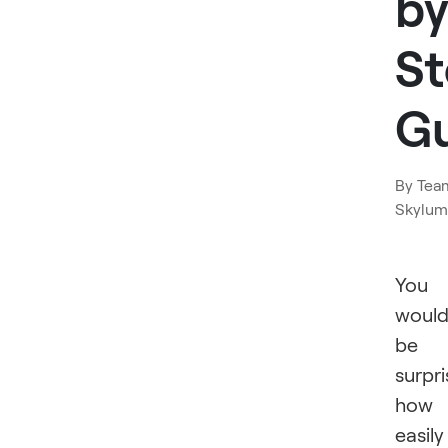
by
S
G
By
Tea
Skylum
You
woul
be
surpr
how
easily