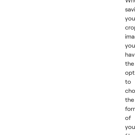
Wh
sav
you
cro
ima
you
hav
the
opt
to
cho
the
for
of
you