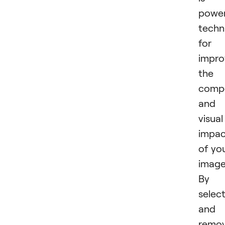
power
techn
for
impro
the
compo
and
visual
impac
of yo
image
By
selec
and
remov