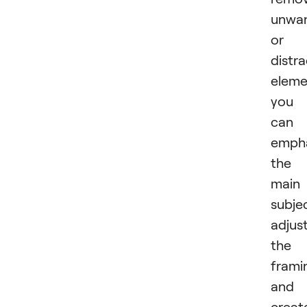
unwa
or
distra
eleme
you
can
emph
the
main
subje
adjus
the
frami
and
creat