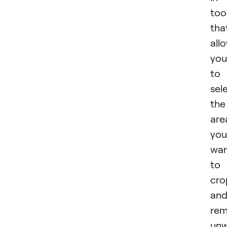
too
tha
all
you
to
sel
the
are
you
wa
to
cro
an
re
un