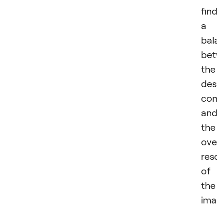
fin
a
bal
be
the
des
com
an
the
ove
res
of
the
ima