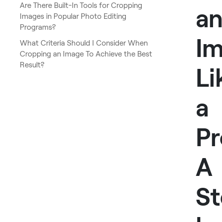
Are There Built-In Tools for Cropping
a
Images in Popular Photo Editing
Programs?
I
What Criteria Should I Consider When
Cropping an Image To Achieve the Best
Result?
Li
a
Pr
A
St