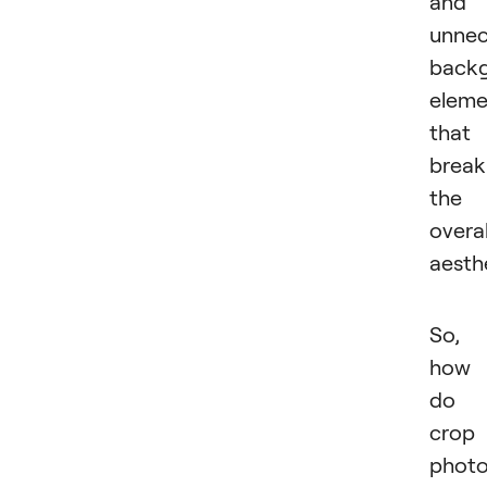
and
unnec
back
eleme
that
break
the
overal
aesthe
So,
how
do 
crop
photo