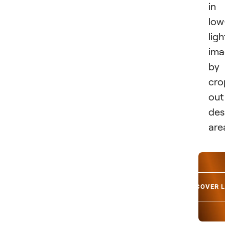
in
low
ligh
ima
by
cro
out
des
are
DISCOVER 