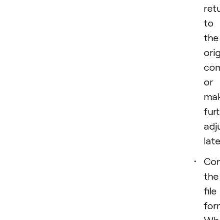
ret
to
the
orig
com
or
ma
fur
adj
late
Con
the
file
for