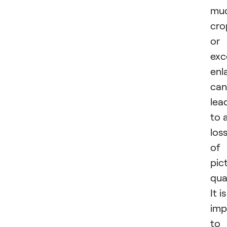
mu
cro
or
exc
enl
can
lea
to 
los
of
pic
qual
It is
imp
to