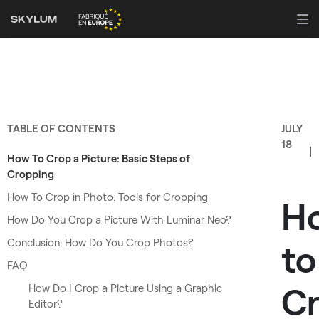
TABLE OF CONTENTS
JULY
18
How To Crop a Picture: Basic Steps of
Cropping
How To Crop in Photo: Tools for Cropping
H
How Do You Crop a Picture With Luminar Neo?
Conclusion: How Do You Crop Photos?
to
FAQ
C
How Do I Crop a Picture Using a Graphic
Editor?