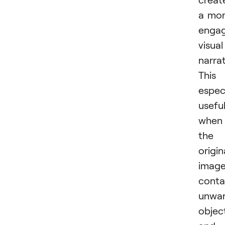
a mo
engag
visual
narrat
This 
especi
usefu
when
the
origin
imag
conta
unwa
objec