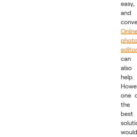
easy,
and
conve
Onlin
phot
edito
can
also
help.
Howev
one 
the
best
solut
woul