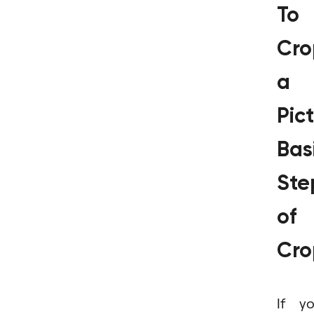
To
Cro
a
Pict
Bas
Ste
of
Cro
If y