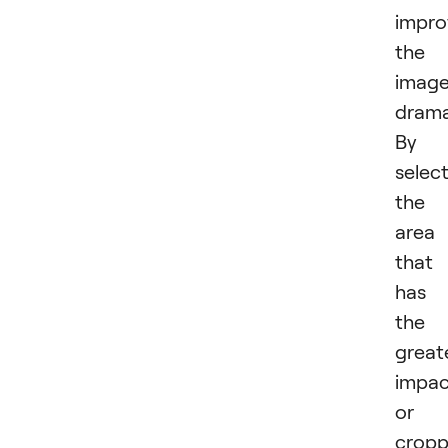
impro
the
imag
dramat
By
selec
the
area
that
has
the
great
impac
or
cropp