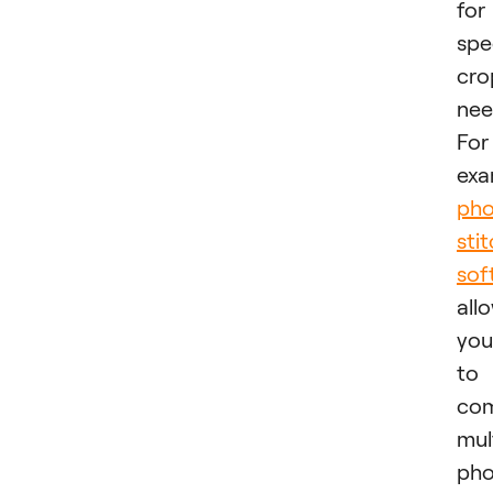
for
spe
cro
nee
For
exa
pho
sti
sof
all
you
to
co
mul
pho