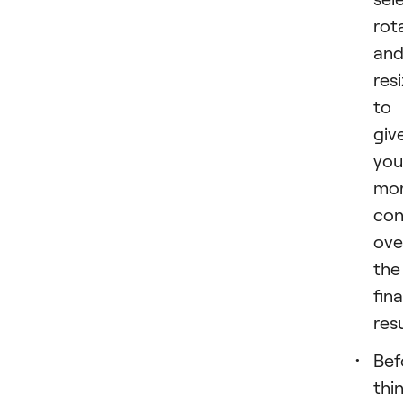
rot
an
resi
to
giv
you
mo
con
ove
the
fina
resu
Bef
thi