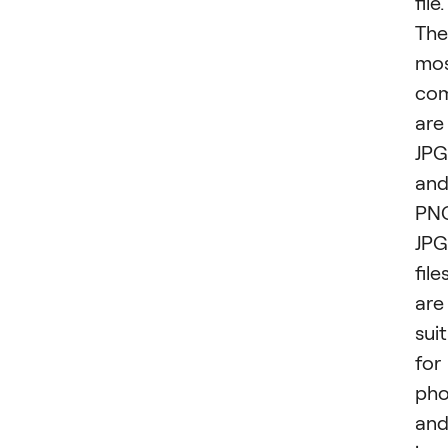
file.
The
mo
co
are
JPG
an
PN
JPG
file
are
sui
for
pho
an