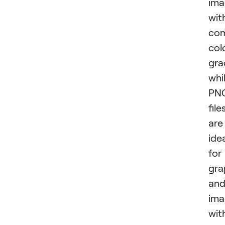
ima
wit
com
col
gra
whi
PN
file
are
ide
for
gra
an
ima
wit