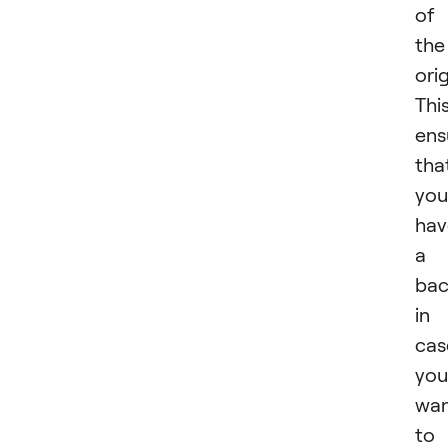
of
the
orig
Thi
ens
tha
you
hav
a
ba
in
cas
you
wa
to