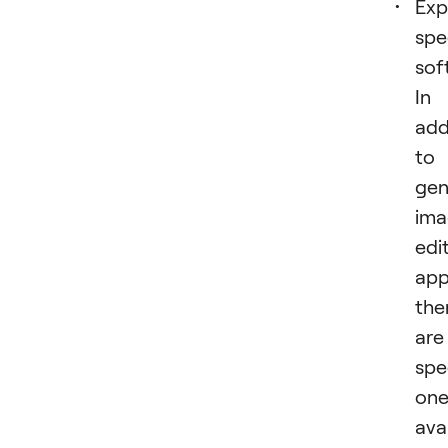
Exp
spe
sof
In
add
to
gen
ima
edi
app
the
are
spe
one
ava