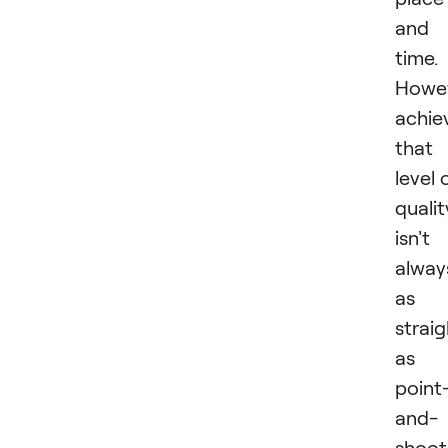
and
time.
Howev
achie
that
level 
qualit
isn't
alway
as
strai
as
point
and-
shoot