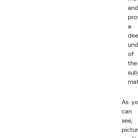
an
pro
a
dee
und
of
the
sub
mat
As y
can
see,
pictu