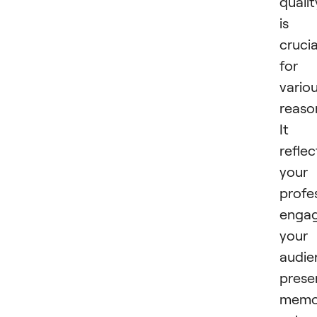
qualit
is
crucia
for
vario
reaso
It
reflec
your
profe
enga
your
audie
prese
memor