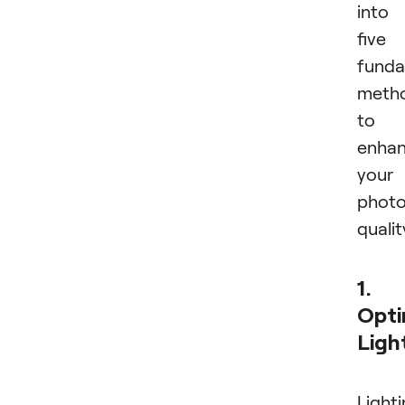
into
five
funda
meth
to
enha
your
phot
qualit
1.
Opti
Ligh
Light