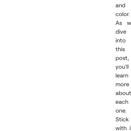
and
color.
As w
dive
into
this
post,
you'll
learn
more
abou
each
one.
Stick
with i