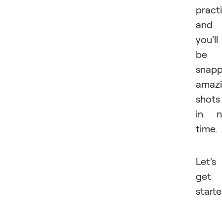
practi
and
you'll
be
snapp
amaz
shots
in n
time.
Let's
get
starte