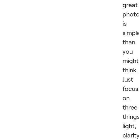
great
phot
is
simpl
than
you
might
think.
Just
focus
on
three
things
light,
clarity