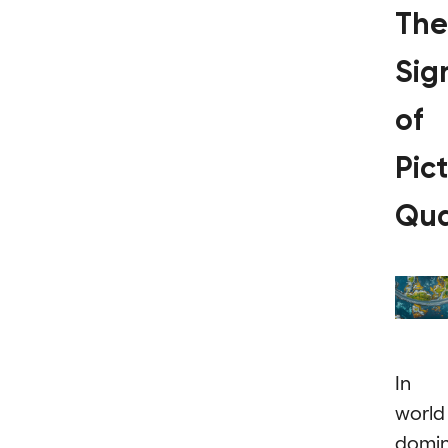
The
Sig
of
Pic
Qua
In 
world
domi