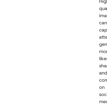
Hig
qua
ima
can
cap
att
gen
mo
like
sha
an
co
on
soc
med