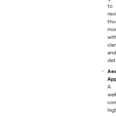
to
revi
tho
mo
wit
clar
an
deta
Aes
App
A
wel
co
hig