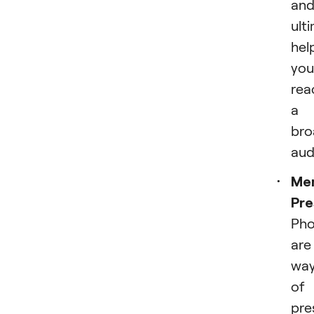
an
ult
hel
you
rea
a
bro
aud
Me
Pre
Pho
are
wa
of
pre