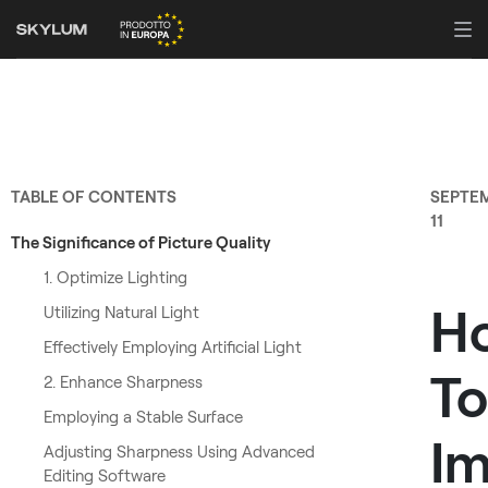
TABLE OF CONTENTS
SEPTE
11
The Significance of Picture Quality
1. Optimize Lighting
H
Utilizing Natural Light
Effectively Employing Artificial Light
To
2. Enhance Sharpness
Employing a Stable Surface
Im
Adjusting Sharpness Using Advanced
Editing Software