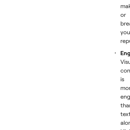
ma
or
bre
you
rep
En
Vis
con
is
mo
eng
tha
tex
alo