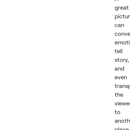
great
pictu
can
conv
emoti
tell
story,
and
even
trans
the
viewe
to
anoth
place