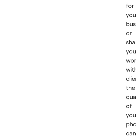
for
you
bus
or
sha
you
wo
wit
clie
the
qua
of
you
pho
can