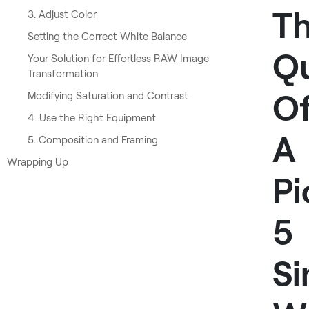
T
3. Adjust Color
Setting the Correct White Balance
Qu
Your Solution for Effortless RAW Image
Transformation
O
Modifying Saturation and Contrast
4. Use the Right Equipment
A
5. Composition and Framing
Wrapping Up
Pi
5
Si