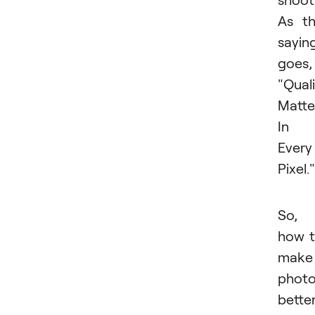
As t
sayin
goes,
"Qual
Matte
In
Every
Pixel."
So,
how 
make
phot
bette