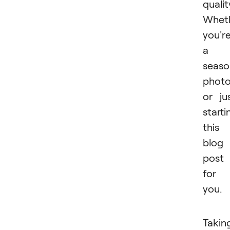
qualit
Whet
you'r
a
seas
photo
or ju
starti
this
blog
post 
for
you.
Takin