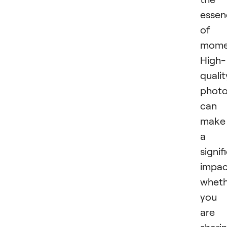
essen
of 
mome
High-
qualit
phot
can
make
a
signif
impac
wheth
you
are