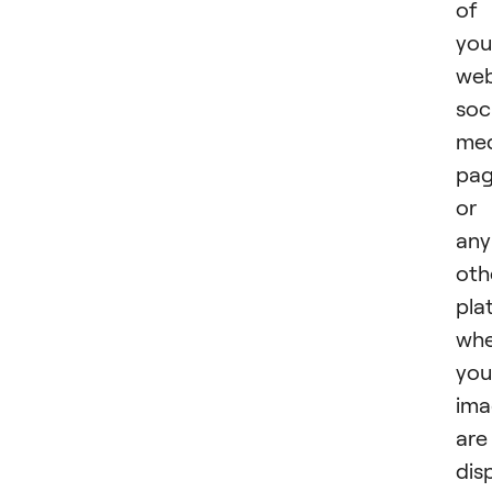
of
you
web
soc
med
pag
or
any
oth
pla
whe
you
ima
are
dis