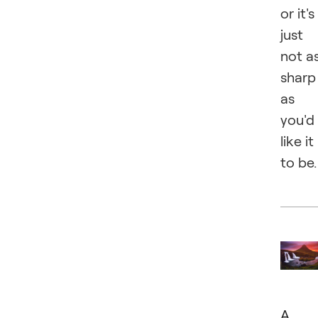
or it's
just
not a
sharp
as
you'd
like it
to be.
A