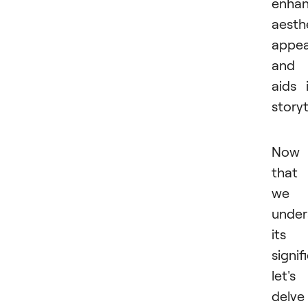
enha
aesth
appea
and
aids 
storyt
Now
that
we
under
its
signif
let's
delve