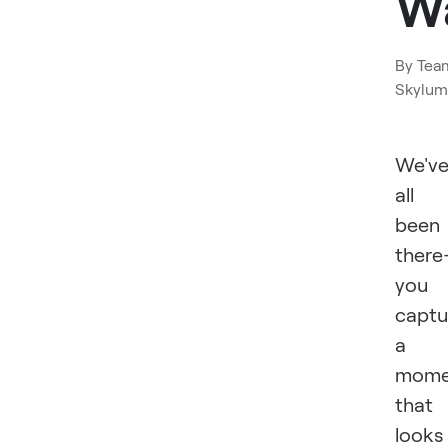
W
By
Tea
Skylum
We'v
all
been
ther
you
captu
a
mome
that
looks