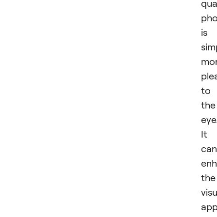
qua
pho
is
sim
mo
ple
to
the
eye
It
can
enh
the
visu
app