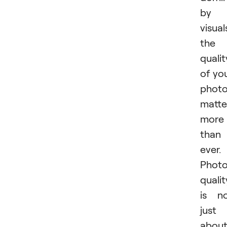
by
visual
the
qualit
of yo
phot
matte
more
than
ever.
Phot
qualit
is n
just
abou