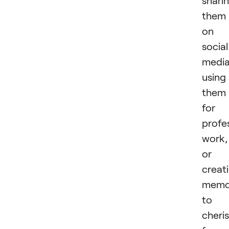
shari
them
on
social
media
using
them
for
profe
work,
or
creat
memo
to
cheri