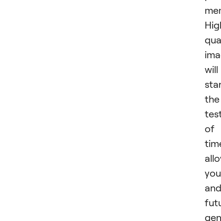
mem
Hig
qua
ima
will
sta
the
tes
of
tim
all
you
an
fut
gen