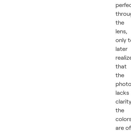
perfe
throu
the
lens,
only 
later
realiz
that
the
phot
lacks
clarity
the
color
are of