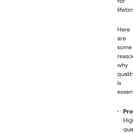
for 
lifeti
Here
are
some
reaso
why
qualit
is
essent
Pro
Hig
qua