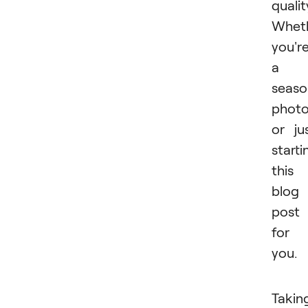
qualit
Whet
you'r
a
seas
photo
or ju
starti
this
blog
post 
for
you.
Takin