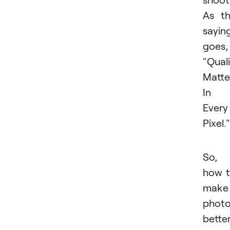
As t
sayin
goes,
"Qual
Matte
In
Every
Pixel."
So,
how 
make
phot
bette