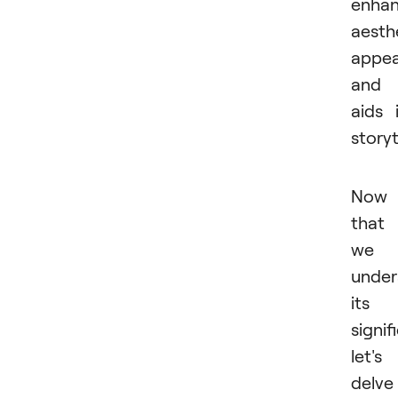
enha
aesth
appea
and
aids 
storyt
Now
that
we
under
its
signif
let's
delve