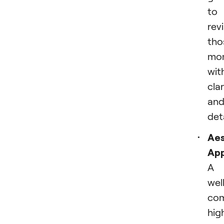
to
revi
tho
mo
wit
clar
an
deta
Aes
App
A
wel
co
hig