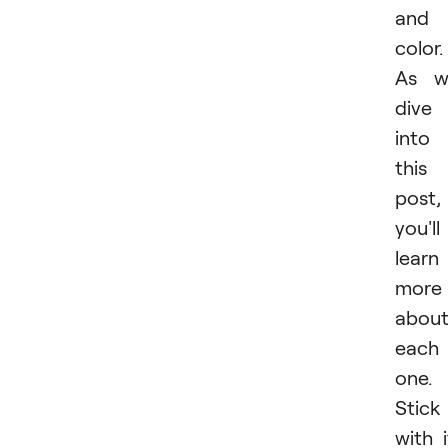
and
color.
As w
dive
into
this
post,
you'll
learn
more
abou
each
one.
Stick
with i