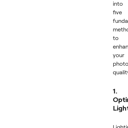
into
five
funda
meth
to
enha
your
phot
qualit
1.
Opti
Ligh
Light