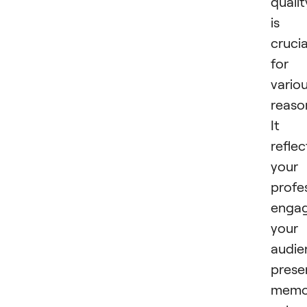
qualit
is
crucia
for
vario
reaso
It
reflec
your
profe
enga
your
audie
prese
memor