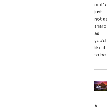
or it's
just
not a
sharp
as
you'd
like it
to be.
A