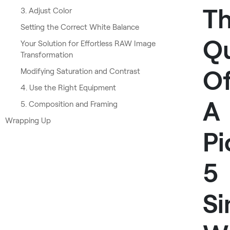
T
3. Adjust Color
Setting the Correct White Balance
Qu
Your Solution for Effortless RAW Image
Transformation
O
Modifying Saturation and Contrast
4. Use the Right Equipment
A
5. Composition and Framing
Wrapping Up
Pi
5
Si