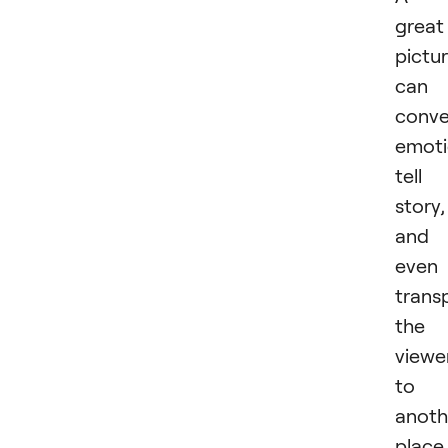
great
pictu
can
conv
emoti
tell
story,
and
even
trans
the
viewe
to
anoth
place