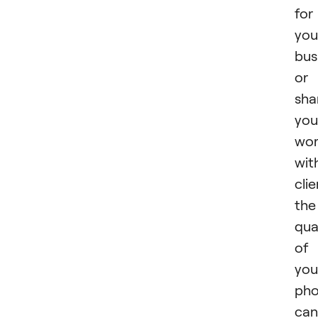
for
you
bus
or
sha
you
wo
wit
clie
the
qua
of
you
pho
can