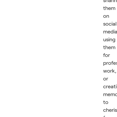
shari
them
on
social
media
using
them
for
profe
work,
or
creat
memo
to
cheri