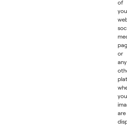
of
you
web
soc
med
pag
or
any
oth
pla
whe
you
ima
are
dis