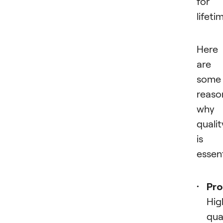
for 
lifeti
Here
are
some
reaso
why
qualit
is
essent
Pro
Hig
qua