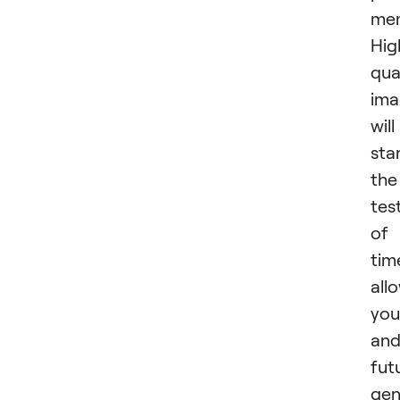
mem
Hig
qua
ima
will
sta
the
tes
of
tim
all
you
an
fut
gen