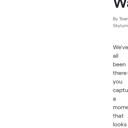
W
By
Tea
Skylum
We'v
all
been
ther
you
captu
a
mome
that
looks