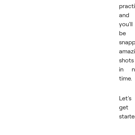
practi
and
you'll
be
snapp
amaz
shots
in n
time.
Let's
get
starte