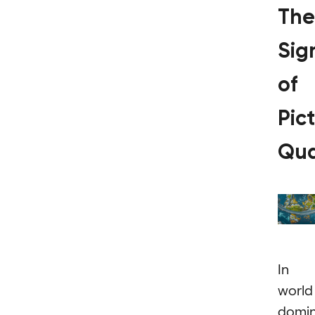
The
Sig
of
Pic
Qua
In 
world
domi