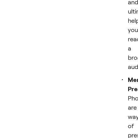
an
ult
hel
you
rea
a
bro
aud
Me
Pre
Pho
are
wa
of
pre