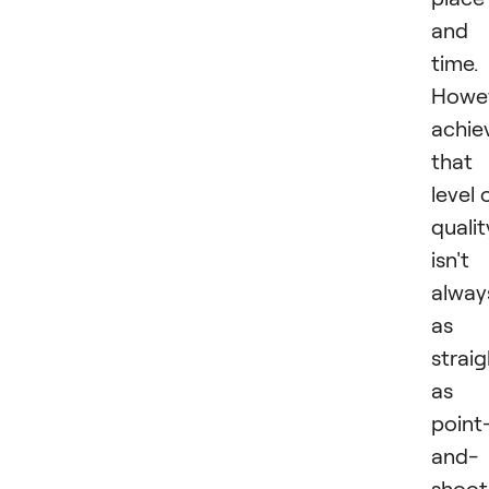
and
time.
Howev
achie
that
level 
qualit
isn't
alway
as
strai
as
point
and-
shoot