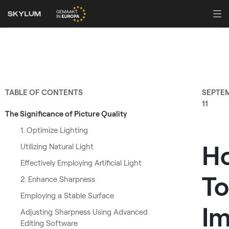
TABLE OF CONTENTS
SEPTE
11
The Significance of Picture Quality
1. Optimize Lighting
H
Utilizing Natural Light
Effectively Employing Artificial Light
To
2. Enhance Sharpness
Employing a Stable Surface
Im
Adjusting Sharpness Using Advanced
Editing Software