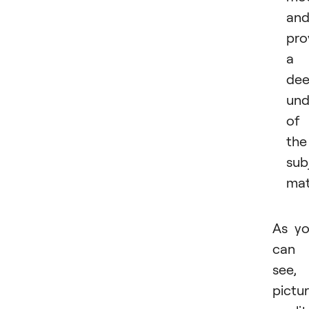
an
pro
a
dee
und
of
the
sub
mat
As y
can
see,
pictu