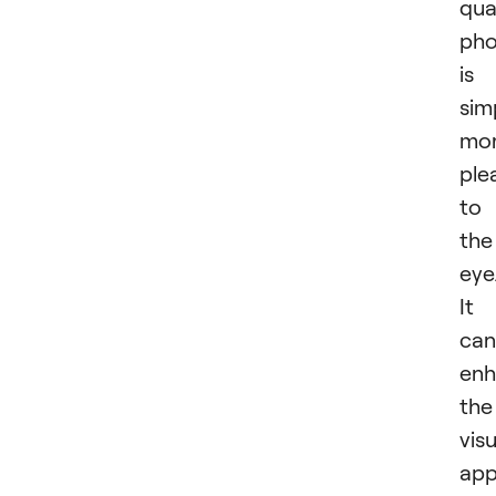
qua
pho
is
sim
mo
ple
to
the
eye
It
can
enh
the
visu
app