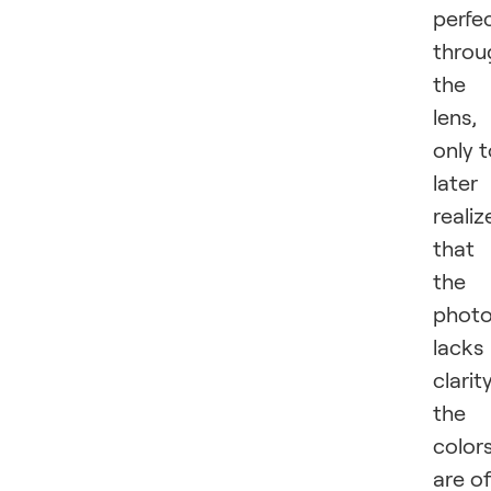
perfe
throu
the
lens,
only 
later
realiz
that
the
phot
lacks
clarity
the
color
are of