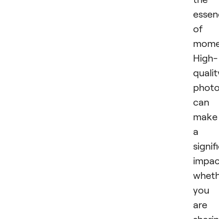
essen
of 
mome
High-
qualit
phot
can
make
a
signif
impac
wheth
you
are