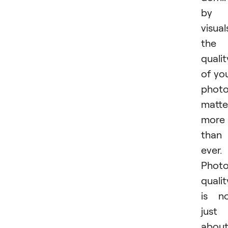
by
visual
the
qualit
of yo
phot
matte
more
than
ever.
Phot
qualit
is n
just
abou