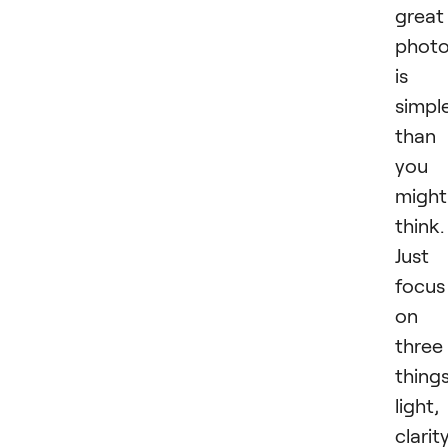
great
phot
is
simpl
than
you
might
think.
Just
focus
on
three
things
light,
clarity