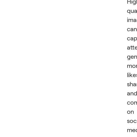
Hig
qua
ima
can
cap
att
gen
mo
like
sha
an
co
on
soc
med