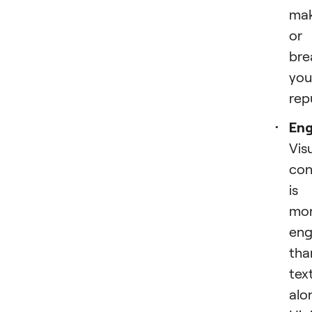
ma
or
bre
you
rep
En
Vis
con
is
mo
eng
tha
tex
alo