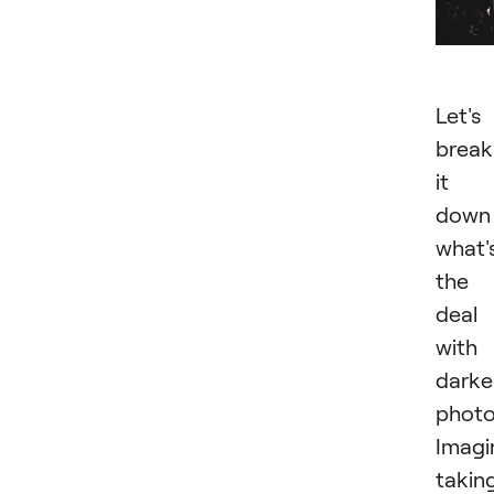
Let's
break
it
down
what'
the
deal
with
darke
photo
Imagi
takin