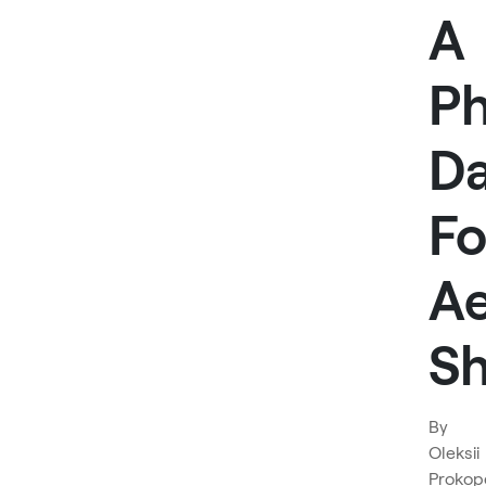
A
P
Da
Fo
Ae
Sh
By
Oleksii
Prokop