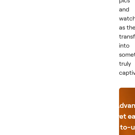
and
watc
as th
trans
into
somet
truly
capti
Adva
yet e
to-u