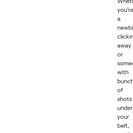
Whet
you’r
a
newb
clicki
away
or
some
with
bunc
of
shots
under
your
belt,