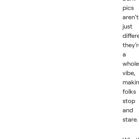
pics
aren’t
just
differ
they’
a
whole
vibe,
maki
folks
stop
and
stare.