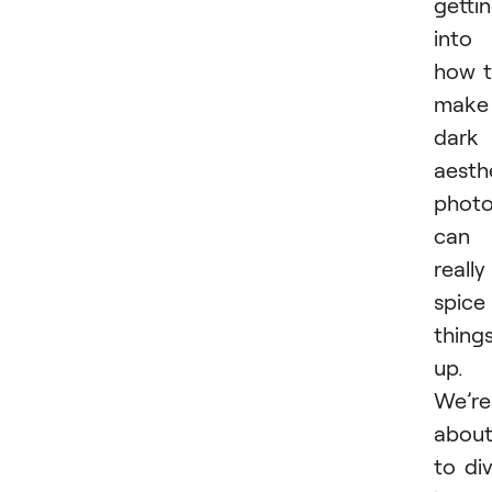
getti
into
how 
make
dark
aesth
phot
can
really
spice
thing
up.
We’re
abou
to di