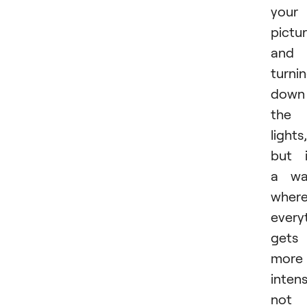
your
pictu
and
turni
down
the
lights,
but 
a wa
wher
every
gets
more
intens
not