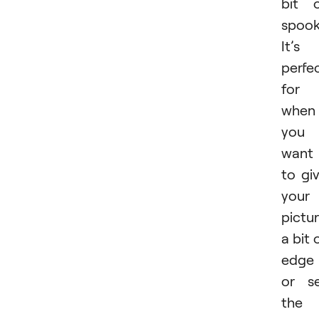
bit 
spook
It’s
perfe
for
when
you
want
to gi
your
pictu
a bit 
edge
or s
the