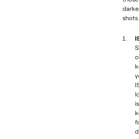
darke
shots.
I
S
o
k
y
I
l
is
k
f
d