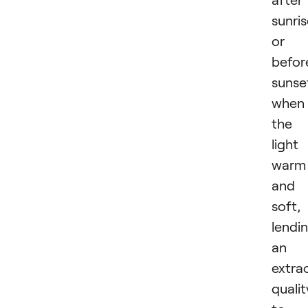
sunri
or
befor
sunse
when
the
light 
warm
and
soft,
lendi
an
extra
qualit