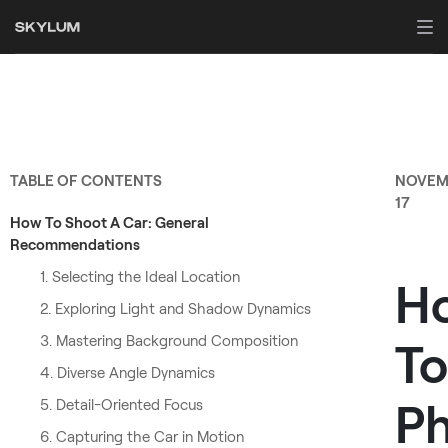
TABLE OF CONTENTS
NOVEM
17
How To Shoot A Car: General
Recommendations
1. Selecting the Ideal Location
H
2. Exploring Light and Shadow Dynamics
3. Mastering Background Composition
To
4. Diverse Angle Dynamics
P
5. Detail-Oriented Focus
6. Capturing the Car in Motion