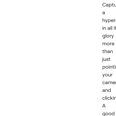
Captu
a
hyper
in all i
glory 
more
than
just
point
your
came
and
clicki
A
good