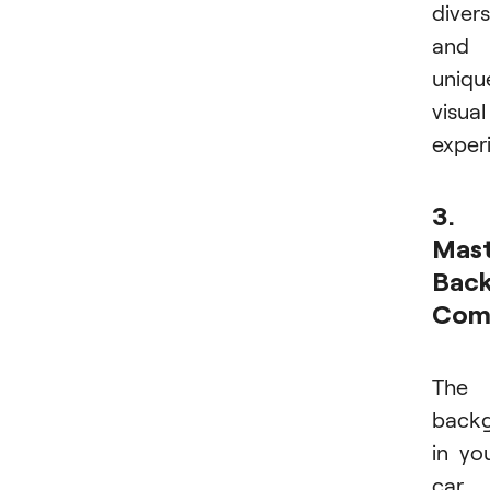
diver
and
uniqu
visual
exper
3.
Mast
Bac
Comp
The
back
in yo
car