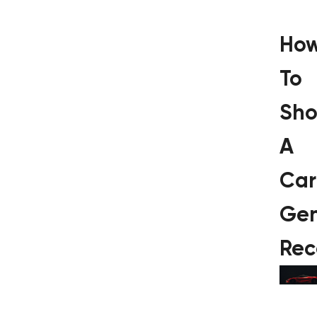
Ho
To
Sho
A
Car
Gen
Rec