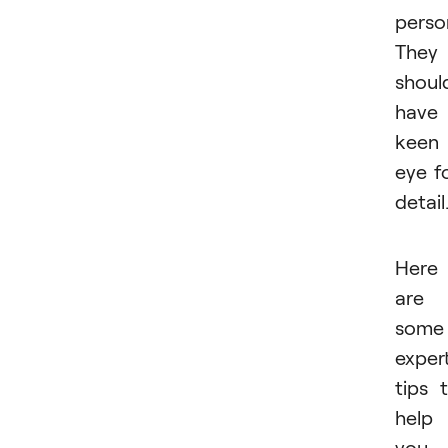
person
They
shoul
have
keen
eye f
detail
Here
are
some
exper
tips 
help
you