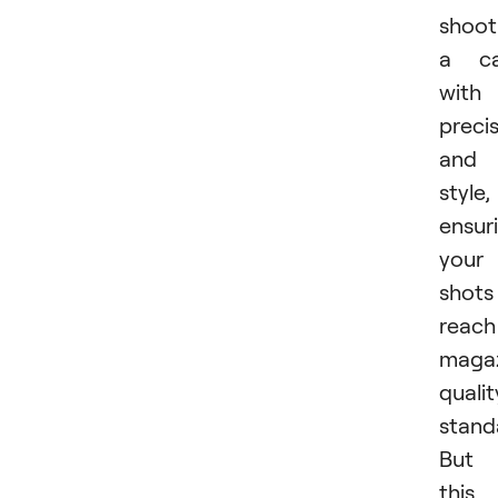
shoot
a ca
with
preci
and
style,
ensur
your
shots
reach
maga
qualit
stand
But
this