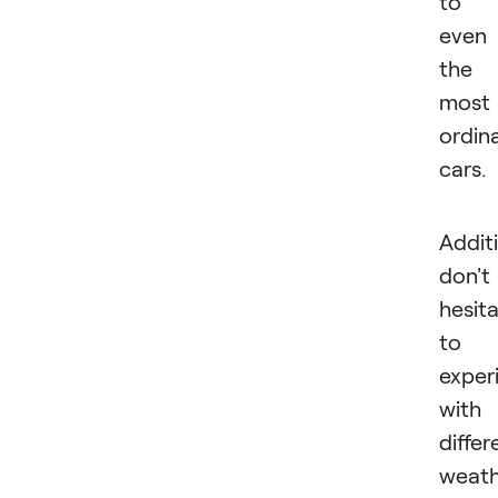
to
even
the
most
ordin
cars.
Additi
don't
hesit
to
exper
with
differ
weath