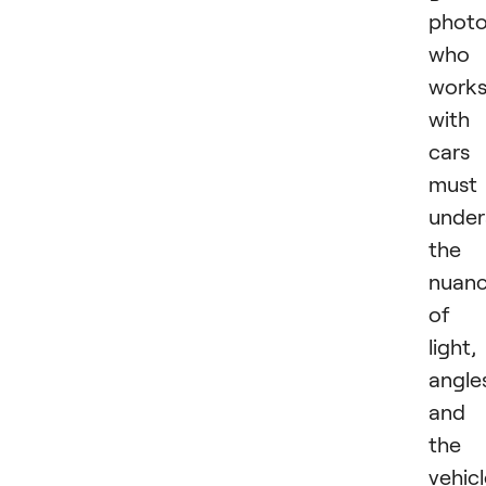
photo
who
work
with
cars
must
under
the
nuan
of
light,
angle
and
the
vehicl