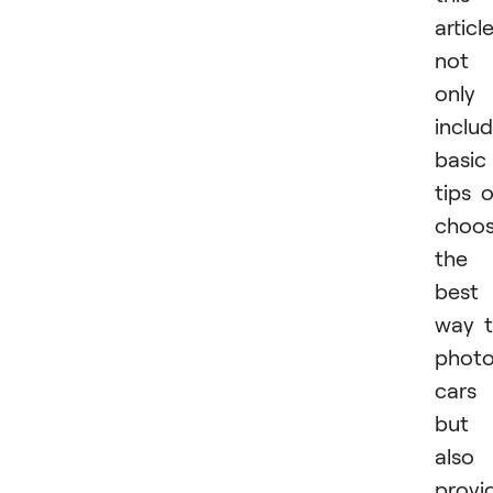
articl
not
only
inclu
basic
tips 
choos
the
best
way 
phot
cars
but
also
provi