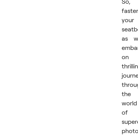
So,
faste
your
seatb
as w
emba
on 
thrilli
journ
throu
the
world
of
super
photo