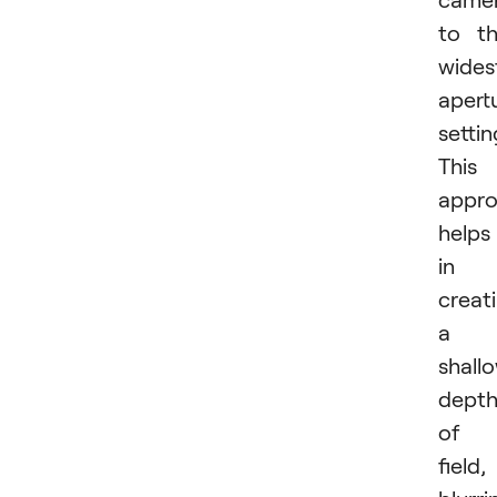
to t
wides
apert
settin
This
appr
helps
in
creat
a
shall
dept
of
field,