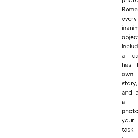
Reme
every
inani
objec
inclu
a ca
has i
own
story,
and 
a
photo
your
task 