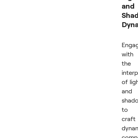
and
Sha
Dyn
Enga
with
the
interp
of lig
and
shad
to
craft
dyna
compo