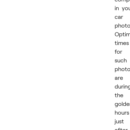
in yo
car
photo
Optim
times
for
such
phot
are
durin
the
golde
hours
just
after