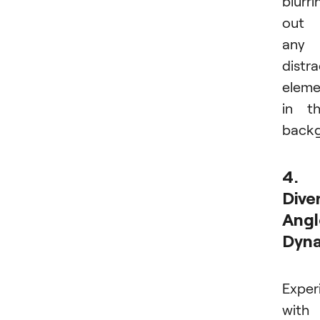
blurri
out
any
distra
eleme
in t
backg
4.
Dive
Angl
Dyn
Exper
with