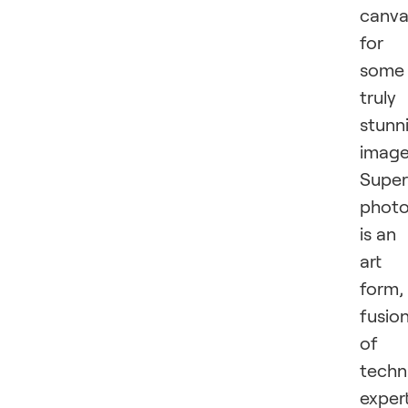
canva
for
some
truly
stunn
image
Super
phot
is an
art
form,
fusio
of
techn
exper