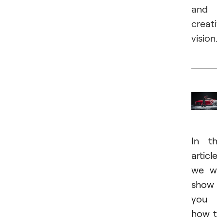
and
creat
vision
In t
article
we wi
show
you
how 