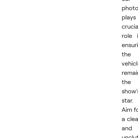
phot
plays
crucia
role 
ensur
the
vehic
remai
the
show'
star.
Aim f
a cle
and
unclu