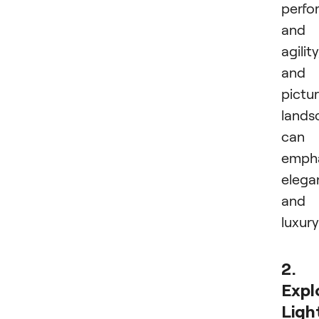
perfo
and
agility
and
pictu
lands
can
emph
elega
and
luxury
2.
Expl
Ligh