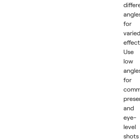
differ
angle
for
varie
effect
Use
low
angle
for 
comm
prese
and
eye-
level
shots