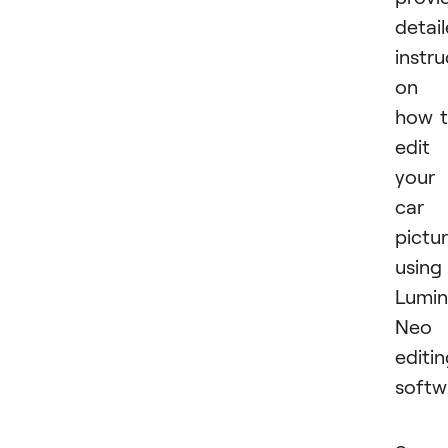
detai
instru
on
how 
edit
your
car
pictu
using
Lumin
Neo
editi
softw