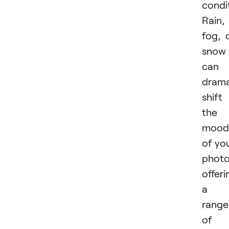
condi
Rain,
fog, 
snow
can
drama
shift
the
mood
of yo
photo
offeri
a
range
of