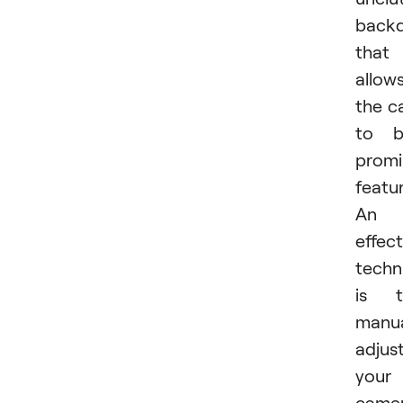
back
that
allow
the c
to b
promi
featu
An
effect
techn
is t
manua
adjus
your
came