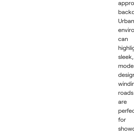
appro
backd
Urba
envir
can
highli
sleek,
mode
desig
windi
roads
are
perfe
for
showc