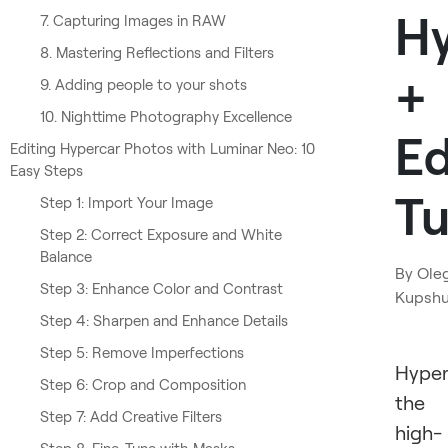
H
7. Capturing Images in RAW
8. Mastering Reflections and Filters
+
9. Adding people to your shots
10. Nighttime Photography Excellence
Ed
Editing Hypercar Photos with Luminar Neo: 10
Easy Steps
Tu
Step 1: Import Your Image
Step 2: Correct Exposure and White
Balance
By
Ole
Step 3: Enhance Color and Contrast
Kupsh
Step 4: Sharpen and Enhance Details
Step 5: Remove Imperfections
Hyper
Step 6: Crop and Composition
the
Step 7: Add Creative Filters
high-