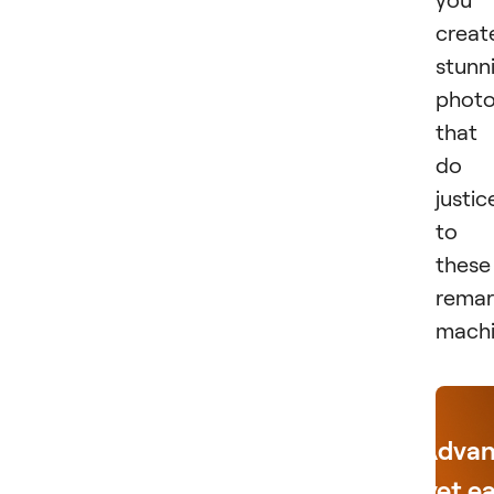
creat
stunn
phot
that
do
justic
to
these
remar
machi
Adva
yet e