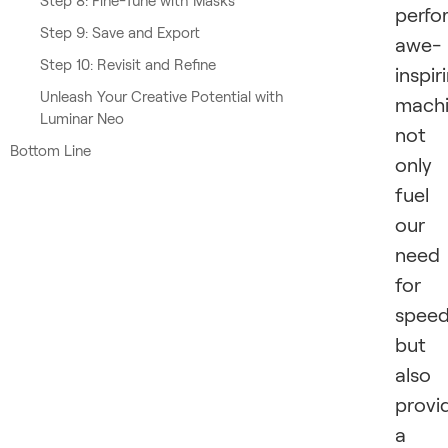
Step 8: Fine-Tune with Masks
perfo
Step 9: Save and Export
awe-
Step 10: Revisit and Refine
inspir
Unleash Your Creative Potential with
machi
Luminar Neo
not
Bottom Line
only
fuel
our
need
for
spee
but
also
provi
a