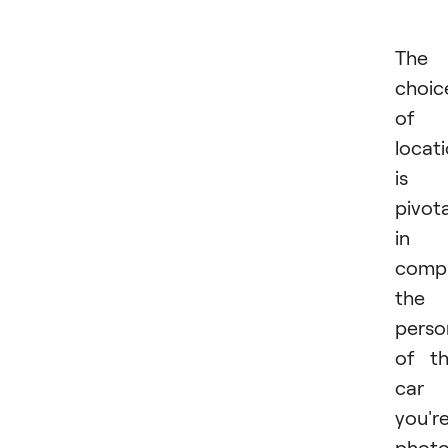
The
choic
of
locat
is
pivota
in
comp
the
perso
of t
car
you'r
photo