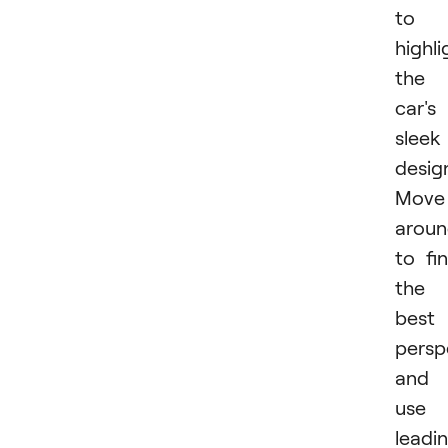
to
highli
the
car's
sleek
desig
Move
arou
to fi
the
best
persp
and
use
leadi