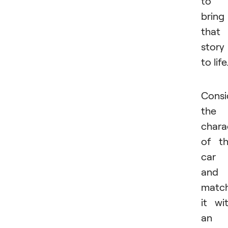
to
bring
that
story
to life
Consi
the
chara
of t
car
and
matc
it wi
an