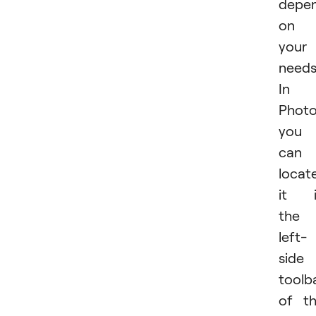
depe
on
your
needs
In
Phot
you
can
locat
it i
the
left-
side
toolb
of t