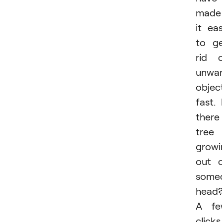
made
it ea
to g
rid 
unwa
objec
fast. 
there
tree
growi
out 
some
head
A fe
clicks