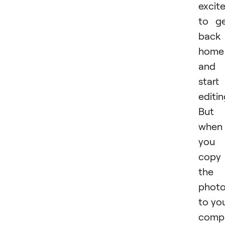
excit
to g
back
home
and
start
editin
But
when
you
copy
the
phot
to yo
compu