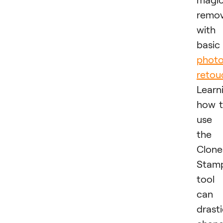
remo
with
basic
phot
retou
Learn
how 
use
the
Clone
Stam
tool
can
drasti