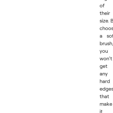
of
their
size. 
choos
a so
brush
you
won’t
get
any
hard
edge
that
make
it