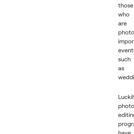
those
who
are
photo
impor
event
such
as
weddi
Luckil
phot
editi
prog
have