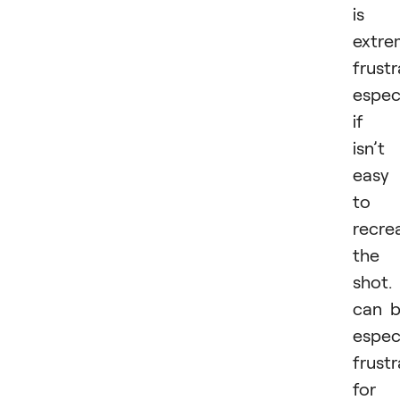
is
extre
frustr
especi
if i
isn’t
easy
to
recre
the
shot. 
can 
especi
frustr
for