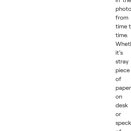
phot
from
time 
time.
Whet
it’s
stray
piece
of
paper
on 
desk
or 
spec