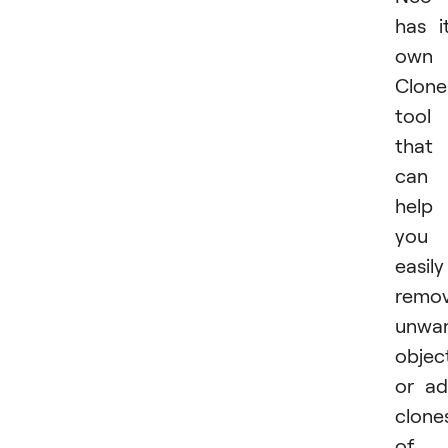
has i
own
Clone
tool
that
can
help
you
easily
remo
unwa
objec
or a
clone
of