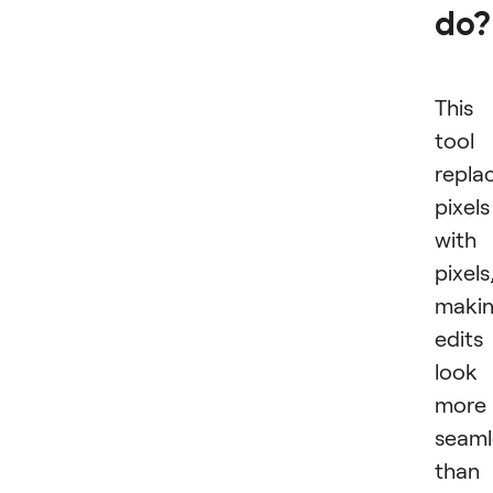
do?
This
tool
repla
pixels
with
pixels
maki
edits
look
more
seaml
than 