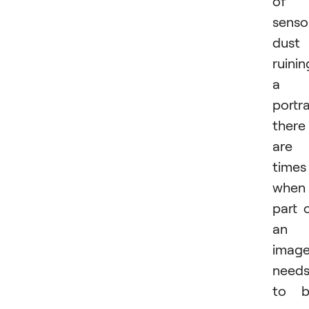
of
senso
dust
ruinin
a
portra
there
are
times
when
part 
an
imag
need
to b