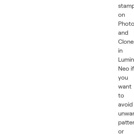
stam
on
Phot
and
Clone
in
Lumin
Neo i
you
want
to
avoid
unwa
patte
or