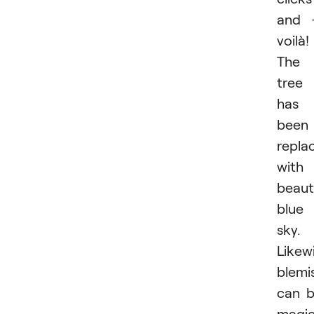
and 
voilà!
The
tree
has
been
repla
with
beaut
blue
sky.
Likewi
blemi
can 
magic