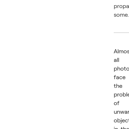
prop
some.
Almos
all
photo
face
the
prob
of
unwa
objec
in the