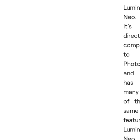
Lumin
Neo.
It’s
direct
compe
to
Phot
and
has
many
of t
same
featur
Lumin
Neo