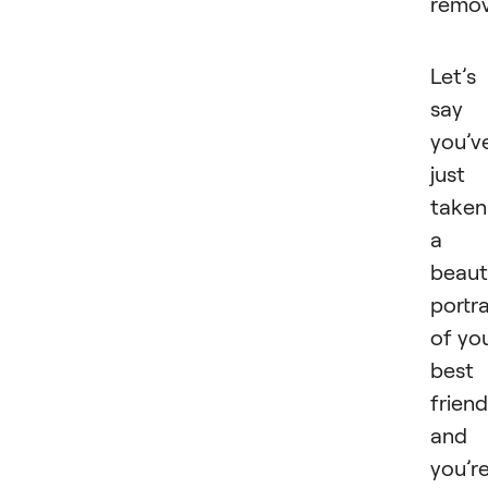
remo
Let’s
say
you’v
just
taken
a
beaut
portra
of yo
best
friend
and
you’r