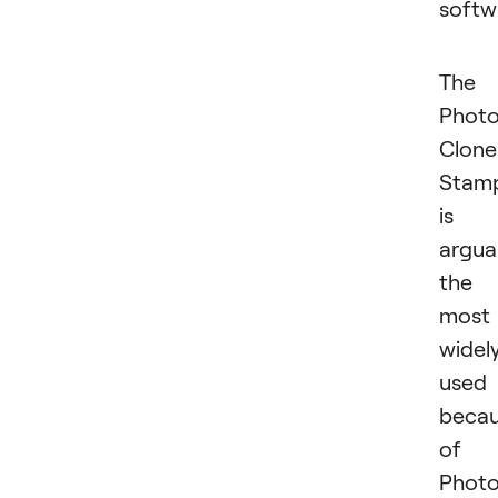
softw
The
Phot
Clone
Stam
is
argua
the
most
widel
used
beca
of
Photo