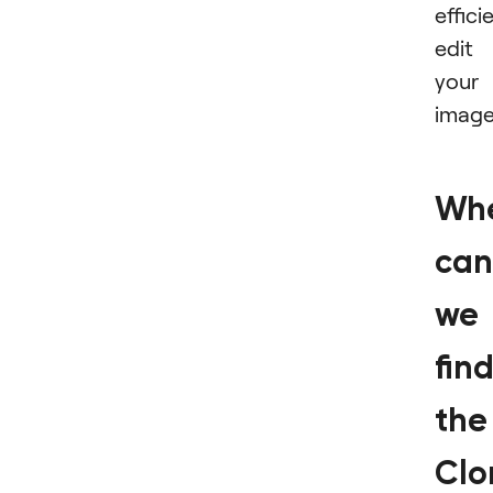
effici
edit
your
image
Wh
can
we
fin
the
Clo