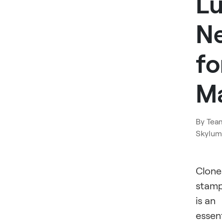
L
N
fo
M
By
Tea
Skylum
Clone
stam
is an
essent