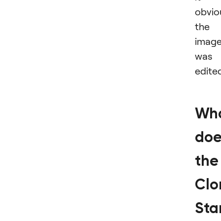
obvio
the
imag
was
edite
Wh
doe
the
Clo
St