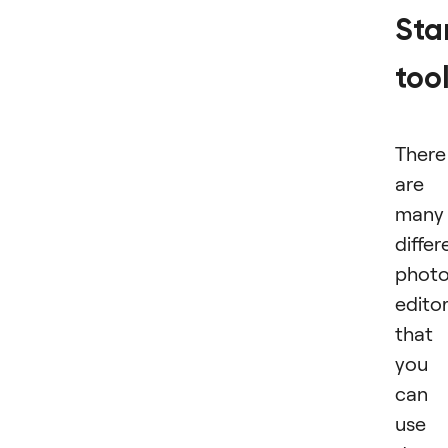
St
too
There
are
many
differ
phot
edito
that
you
can
use