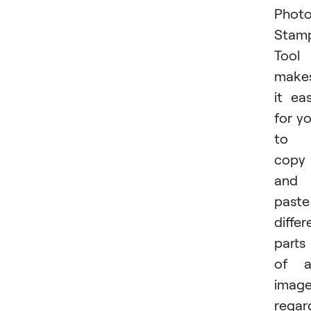
Phot
Stam
Tool
make
it ea
for y
to
copy
and
paste
differ
parts
of a
imag
regar