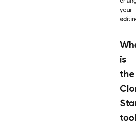
chan
your
editin
Wh
is
the
Clo
St
too