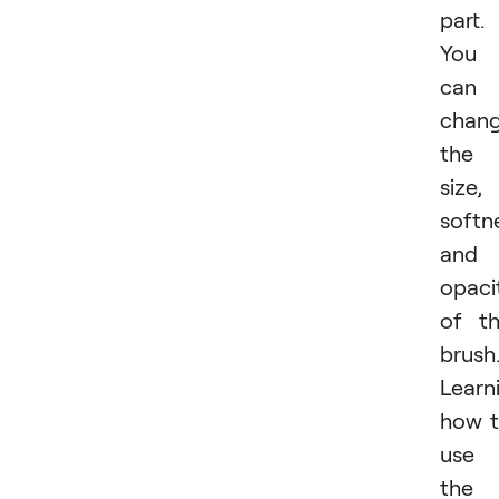
part.
You
can
chan
the
size,
softn
and
opaci
of t
brush
Learn
how 
use
the