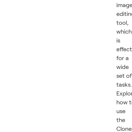
imag
editi
tool,
which
is
effect
for a
wide
set of
tasks.
Explo
how t
use
the
Clone