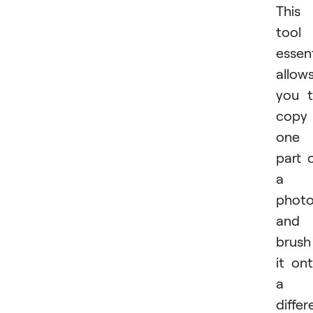
This
tool
essent
allow
you 
copy
one
part 
a
phot
and
brush
it on
a
differ