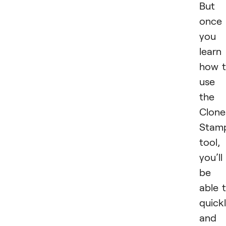
But
once
you
learn
how 
use
the
Clone
Stam
tool,
you’ll
be
able 
quick
and