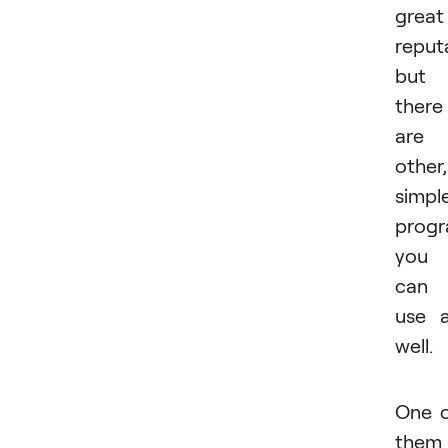
great
reput
but
there
are
other,
simpl
prog
you
can
use 
well.
One 
them 