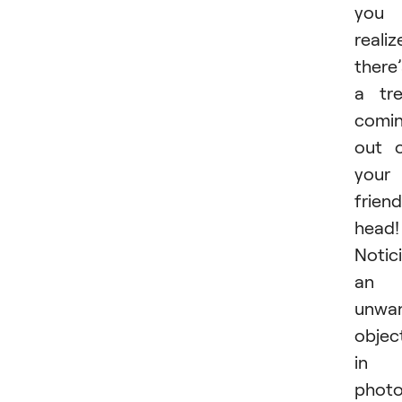
you
realiz
there’
a tr
comi
out 
your
friend
head!
Notic
an
unwa
objec
in 
phot