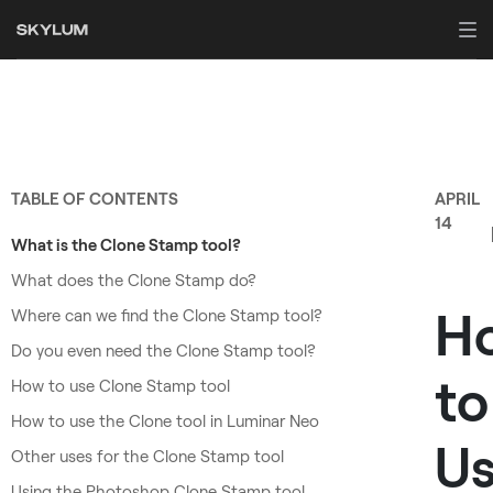
TABLE OF CONTENTS
APRIL
14
What is the Clone Stamp tool?
What does the Clone Stamp do?
H
Where can we find the Clone Stamp tool?
Do you even need the Clone Stamp tool?
to
How to use Clone Stamp tool
How to use the Clone tool in Luminar Neo
U
Other uses for the Clone Stamp tool
Using the Photoshop Clone Stamp tool