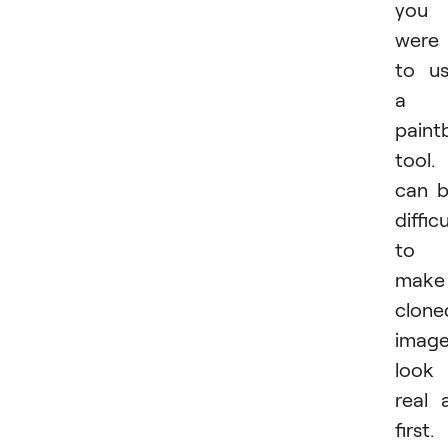
you
were
to u
a
paint
tool. 
can 
difficu
to
make
clone
imag
look
real 
first.