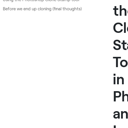
th
Before we end up cloning (final thoughts)
C
S
To
in
P
a