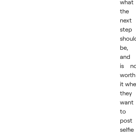
what
the
next
step
shoul
be,
and 
is n
worth
it wh
they
want
to
post
selfie