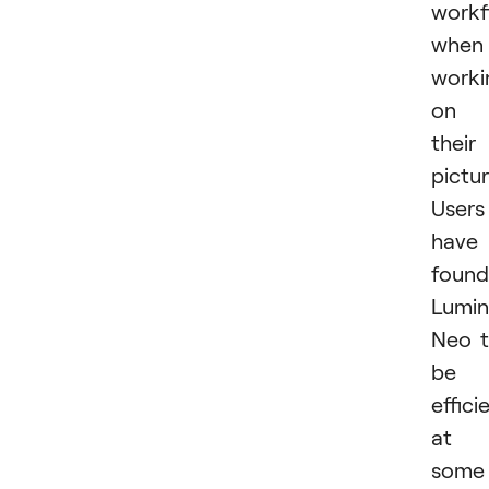
workf
when
worki
on
their
pictur
Users
have
found
Lumin
Neo 
be
effici
at
some