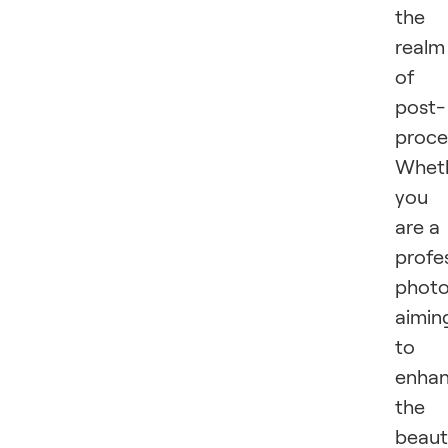
the
realm
of
post-
proce
Whet
you
are a
profe
photo
aimin
to
enha
the
beaut