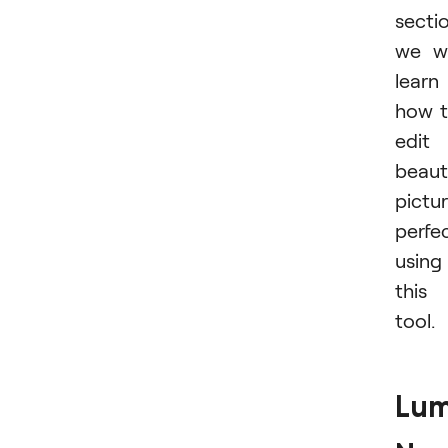
secti
we wi
learn
how 
edit
beaut
pictu
perfec
using
this
tool.
Lum