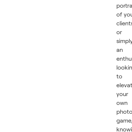
portra
of yo
client
or
simpl
an
enthu
looki
to
eleva
your
own
phot
game
know