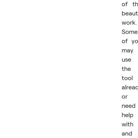
of t
beaut
work.
Some
of y
may
use
the
tool
alrea
or
need
help
with 
and