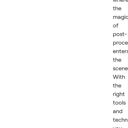
the
magi
of
post-
proce
enter
the
scene
With
the
right
tools
and
techn
you