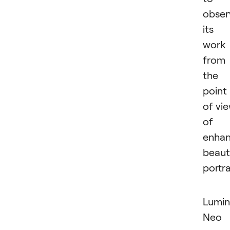
obser
its
work
from
the
point
of vi
of
enhan
beaut
portra
Lumin
Neo 