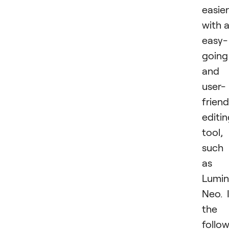
easier
with 
easy-
going
and
user-
friend
editi
tool,
such
as
Lumin
Neo. 
the
follo