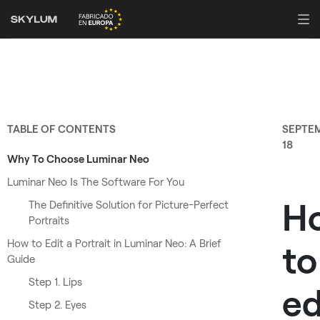
TABLE OF CONTENTS
SEPTE
18
Why To Choose Luminar Neo
Luminar Neo Іs The Software For You
H
The Definitive Solution for Picture-Perfect
Portraits
How to Edit a Portrait in Luminar Neo: A Brief
to
Guide
Step 1. Lips
ed
Step 2. Eyes