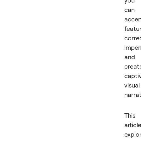
can
accen
featu
corre
imper
and
creat
capti
visual
narrat
This
articl
explo