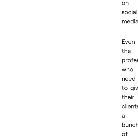
on
social
medi
Even
the
profe
who
need
to gi
their
client
a
bunc
of