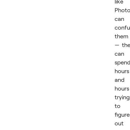
like
Phot
can
confu
them
— th
can
spen
hours
and
hours
trying
to
figure
out