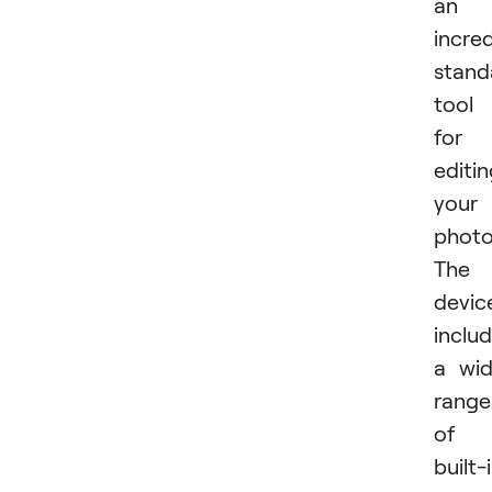
an
incred
stand
tool
for
editi
your
photo
The
devic
inclu
a wi
range
of
built-