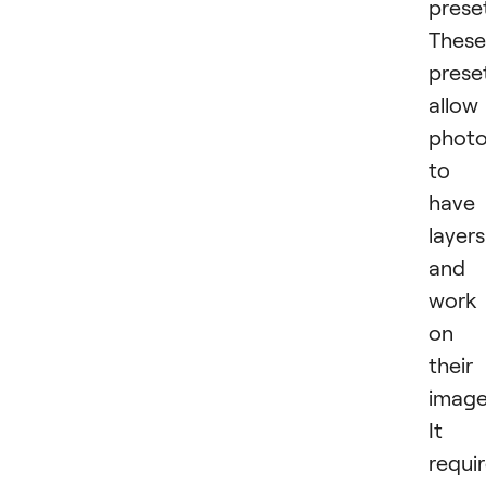
prese
These
prese
allow
photo
to
have
layers
and
work
on
their
image
It i
requi