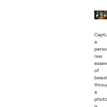
Captu
a
perso
raw
essen
of
beaut
throu
a
phot
is 