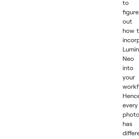
to
figure
out
how 
incor
Lumin
Neo
into
your
workf
Hence
every
photo
has 
differ