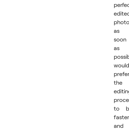
perfec
edite
phot
as
soon
as
possi
woul
prefe
the
editi
proce
to b
faste
and