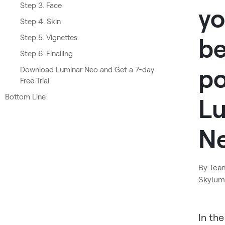
Step 3. Face
yo
Step 4. Skin
Step 5. Vignettes
be
Step 6. Finalling
po
Download Luminar Neo and Get a 7-day
Free Trial
Bottom Line
L
N
By
Tea
Skylum
In the