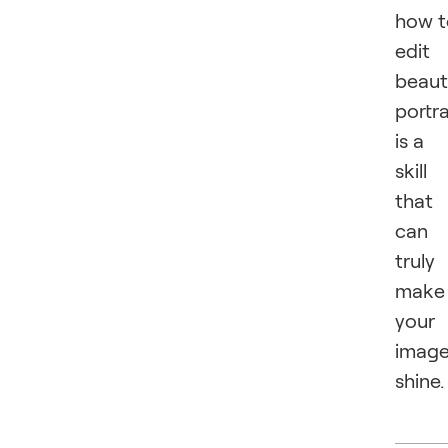
how t
edit
beaut
portra
is a
skill
that
can
truly
make
your
imag
shine.