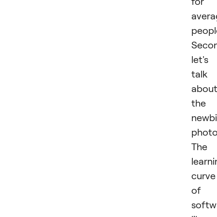
for
avera
peopl
Secon
let's
talk
abou
the
newb
photo
The
learn
curve
of
softw