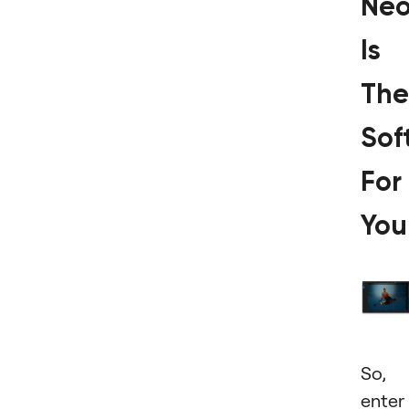
Ne
Іs
The
Sof
For
You
So,
enter