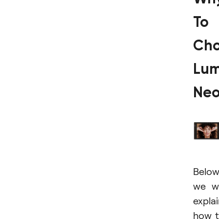
To
Ch
Lum
Ne
Below
we wi
expla
how 