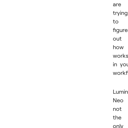
are
trying
to
figure
out
how 
work
in yo
workf
Lumin
Neo 
not
the
only