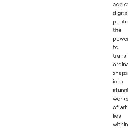
age o
digita
photo
the
powe
to
trans
ordin
snaps
into
stunn
work
of art
lies
within