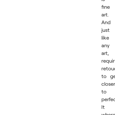
fine
art.
And
just
like
any
art, 
requi
retou
to g
close
to
perfec
It i
wher