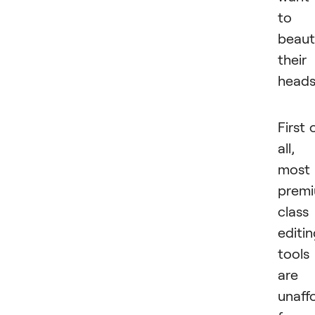
to
beaut
their
head
First 
all,
most
prem
class
editi
tools
are
unaff