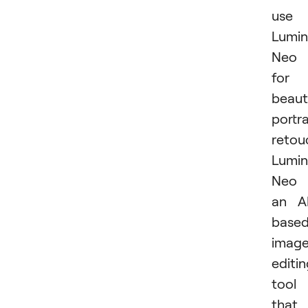
use
Lumin
Neo
for
beaut
portra
retou
Lumin
Neo 
an A
base
imag
editi
tool
that