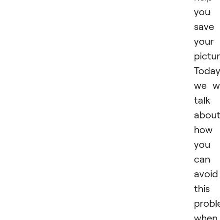
you
save
your
pictur
Toda
we wi
talk
abou
how
you
can
avoid
this
prob
when