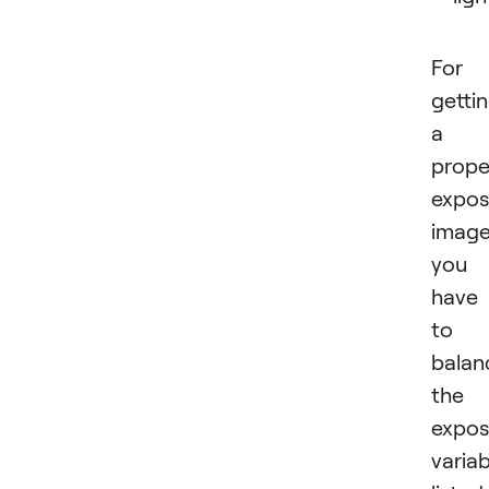
For
getti
a
prope
expo
image
you
have
to
balan
the
expos
variab