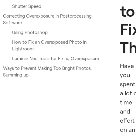
to
Shutter Speed
Correcting Overexposure in Postprocessing
Software
Fi
Using Photoshop
T
How to Fix an Overexposed Photo in
Lightroom
Luminar Neo Tools for Fixing Overexposure
Have
Ways to Prevent Making Too Bright Photos:
you
Summing up
spent
a lot 
time
and
effort
on an