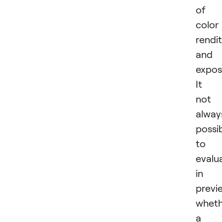
of
color
rendi
and
expos
It i
not
alway
possi
to
evalu
in 
previ
wheth
a