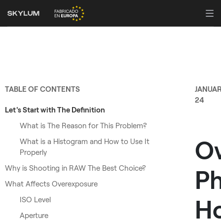
TABLE OF CONTENTS
JANUA
24
Let's Start with The Definition
What is The Reason for This Problem?
O
What is a Histogram and How to Use It
Properly
Why is Shooting in RAW The Best Choice?
Ph
What Affects Overexposure
H
ISO Level
Aperture