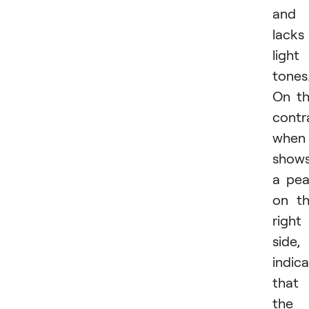
and
lacks
light
tones
On t
contr
when 
show
a pe
on t
right
side, 
indic
that
the