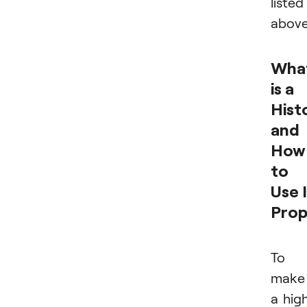
listed
above
Wha
is a
Hist
and
How
to
Use 
Prop
To
make
a hig