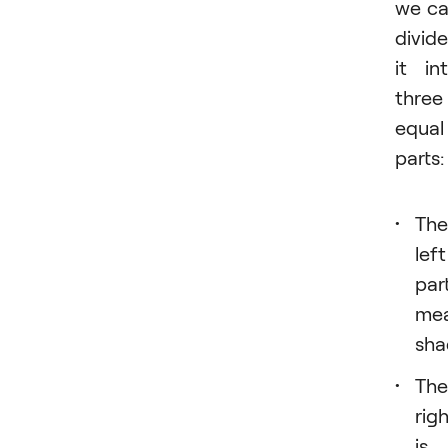
we c
divide
it in
three
equal
parts:
The
left
par
me
sha
The
rig
is