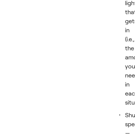
ligh
tha
get
in
(i.e.,
the
am
you
ne
in
eac
situ
Shu
spe
—