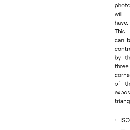
phot
will
have.
This
can 
contr
by t
three
corne
of t
expos
triang
ISO
—