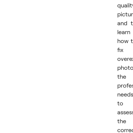
qualit
pictu
and 
learn
how 
fix
overe
photo
the
profe
need
to
asses
the
corre