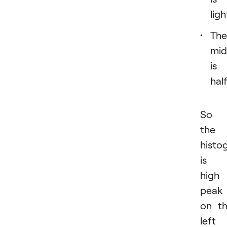
ligh
The
mid
is
hal
So i
the
histo
is 
high
peak
on t
left