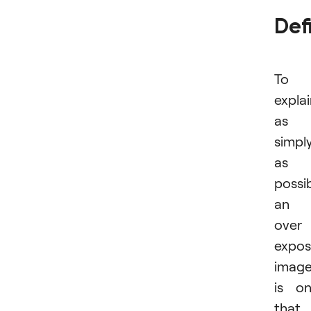
Def
To
expla
as
simpl
as
possib
an
over
expo
imag
is o
that