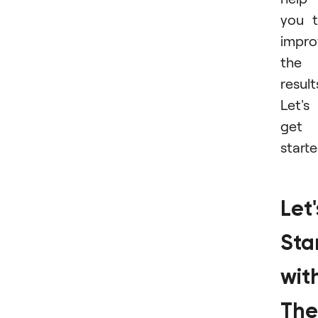
you 
impro
the
result
Let's
get
starte
Let'
Sta
wit
The