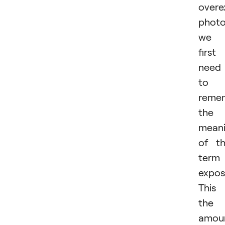
overe
photo
we
first
need
to
reme
the
mean
of t
term
expos
This 
the
amou