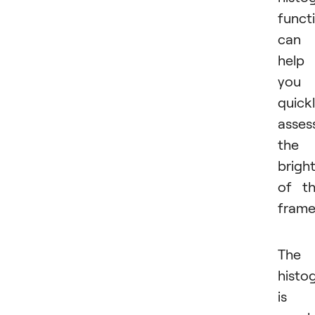
funct
can
help
you
quick
asses
the
brigh
of t
frame
The
histo
is 