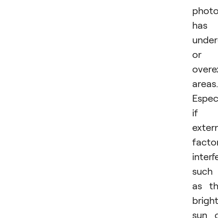
phot
has
unde
or
overe
areas.
Especi
if
exter
facto
interf
such
as t
brigh
sun 