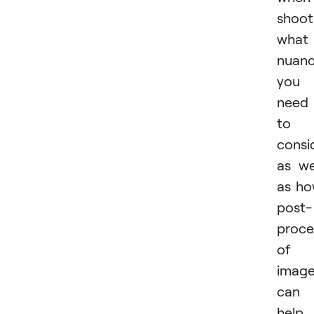
shoot
what
nuan
you
need
to
consi
as we
as h
post-
proce
of
imag
can
help