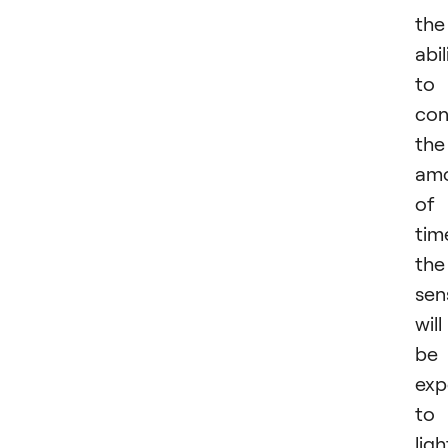
the
abil
to
con
the
am
of
tim
the
sen
will
be
exp
to
ligh