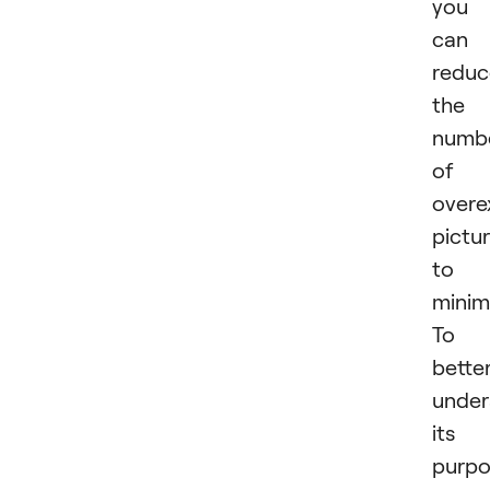
you
can
reduc
the
numb
of
overe
pictu
to 
mini
To
bette
under
its
purpo