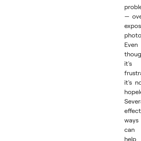
prob
— ov
expo
photo
Even
thou
it's
frustr
it's n
hopel
Sever
effect
ways
can
help