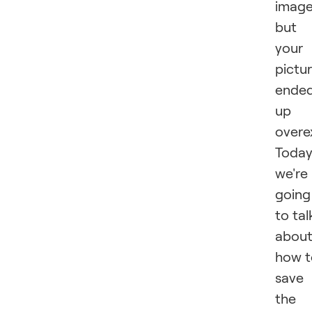
image
but
your
pictu
ende
up
overe
Toda
we're
going
to tal
abou
how t
save
the