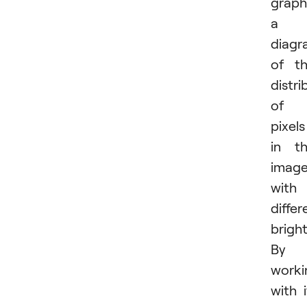
graph
a
diagr
of t
distri
of
pixels
in t
imag
with
differ
brigh
By
worki
with i