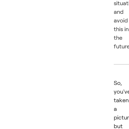
situat
and
avoid
this in
the
future
So,
you'v
taken
a
pictur
but