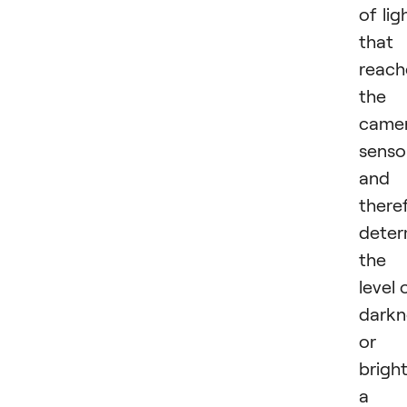
of lig
that
reach
the
camer
senso
and
there
deter
the
level 
darkn
or
brigh
a