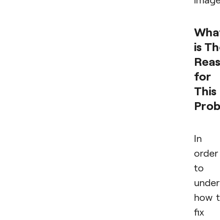
Wha
is T
Rea
for
This
Pro
In
order
to
under
how 
fix