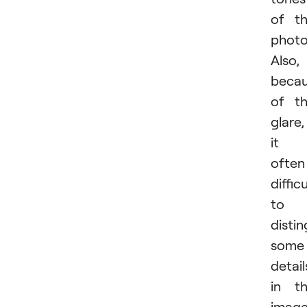
of t
photo
Also,
beca
of t
glare,
it i
often
difficu
to
distin
some
detail
in t
image