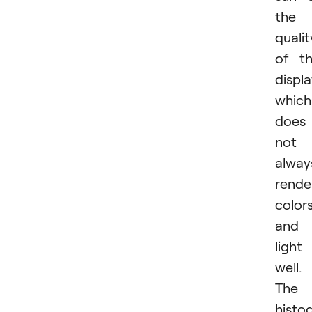
the
qualit
of t
displa
which
does
not
alway
rende
color
and
light
well.
The
histo