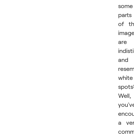
some
parts
of t
imag
are
indist
and
resem
white
spots
Well,
you'v
encou
a ve
com