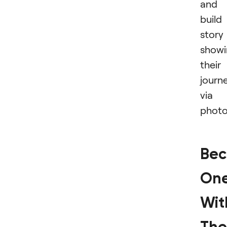
and
build
story
showi
their
journ
via
photo
Be
On
Wit