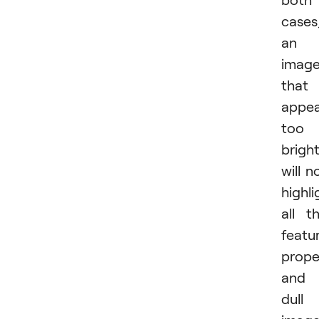
cases
an
imag
that
appea
too
brigh
will n
highli
all t
featu
proper
and 
dull