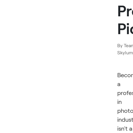
Pr
Pi
By
Tea
Skylum
Beco
a
profe
in
phot
indus
isn't a