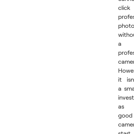
click
profe
phot
witho
a
profe
camer
Howev
it isn
a sma
inves
as
good
came
start