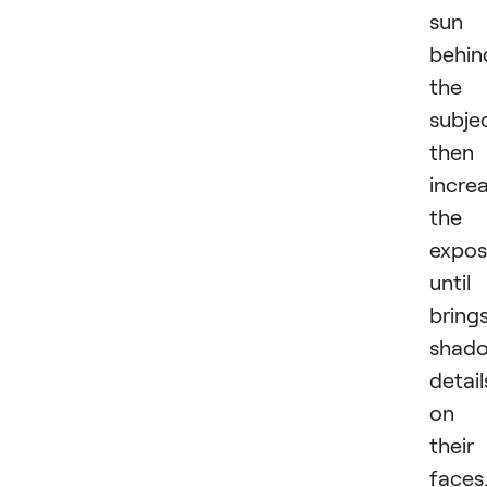
sun 
behin
the
subje
then
incre
the
expos
until 
bring
shad
detail
on
their
faces