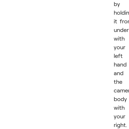
by
holdi
it fr
under
with
your
left
hand
and
the
came
body
with
your
right.