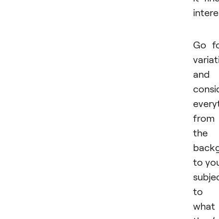
intere
Go f
variat
and
consi
every
from
the
back
to yo
subje
to
what