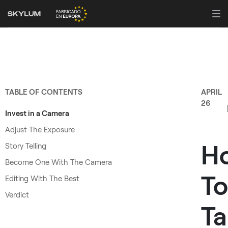
TABLE OF CONTENTS
APRIL
26
Invest in a Camera
Adjust The Exposure
H
Story Telling
Become One With The Camera
To
Editing With The Best
Verdict
Ta