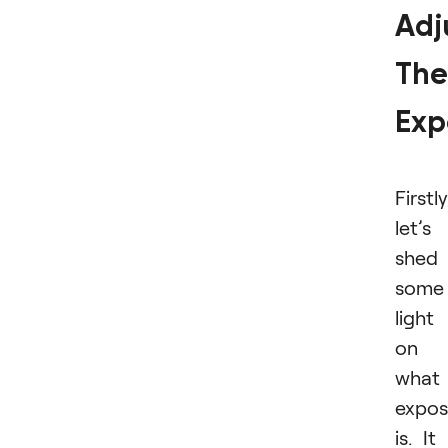
Adj
The
Exp
Firstly
let’s
shed
some
light
on
what
expos
is. It 