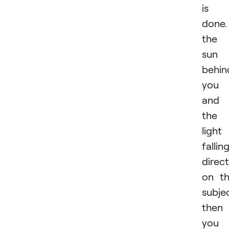
is
done.
the
sun 
behin
you
and
the
light 
fallin
direct
on t
subje
then
you