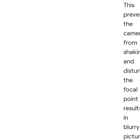
This
preve
the
came
from
shaki
and
distu
the
focal
point
result
in
blurry
pictur