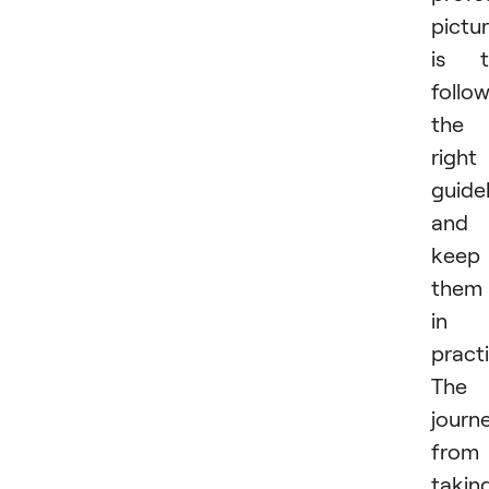
pictu
is t
follo
the
right
guide
and
keep
them
in
practi
The
journ
from
takin