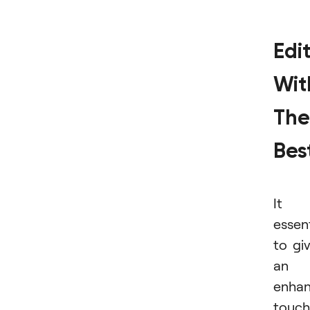
Edi
Wit
The
Bes
It i
essent
to gi
an
enha
touch