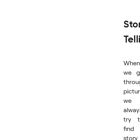
Sto
Tell
When
we g
throu
pictur
we
alway
try 
find
story