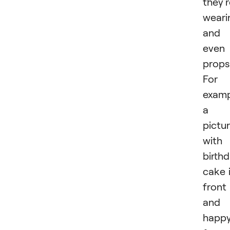
they’
weari
and
even
props
For
examp
a
pictu
with
birth
cake 
front
and 
happ