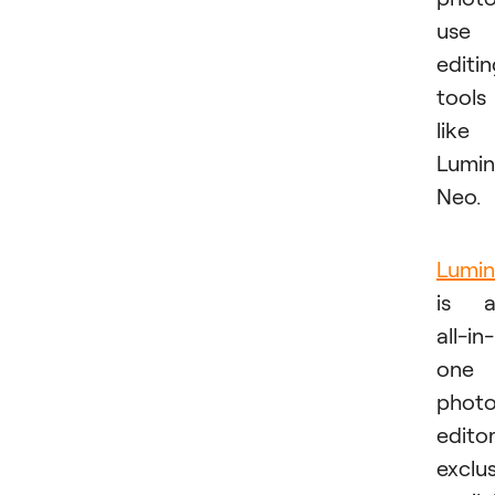
use
editi
tools
like
Lumin
Neo.
Lumin
is a
all-in-
one
phot
edito
exclus