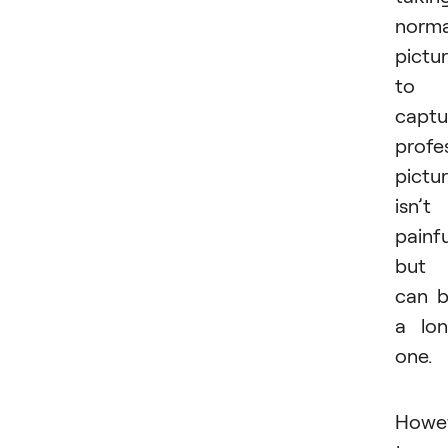
norma
pictu
to
captu
profe
pictu
isn’t
painfu
but
can 
a lo
one.
Howev