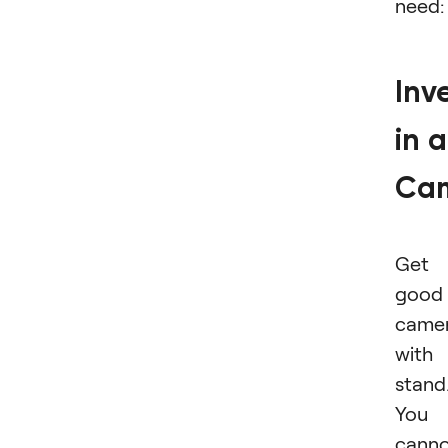
need:
Inv
in a
Ca
Get 
good
came
with
stand
You
cann