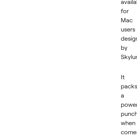
availa
for
Mac
users
desig
by
Skylu
It
pack
a
power
punc
when 
come