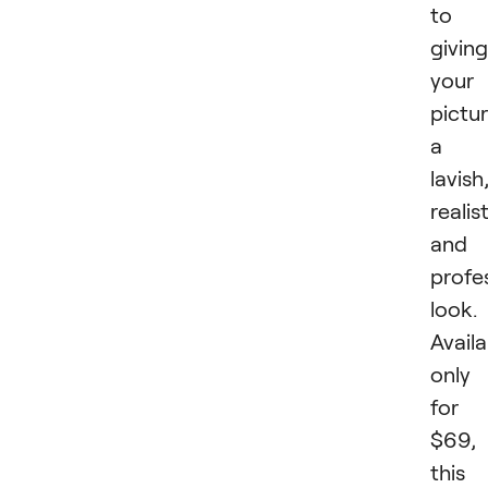
to
giving
your
pictu
a
lavish
realis
and
profe
look.
Availa
only
for
$69,
this