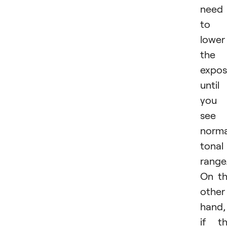
need
to
lower
the
expos
until
you
see 
norma
tonal
range
On t
other
hand,
if t