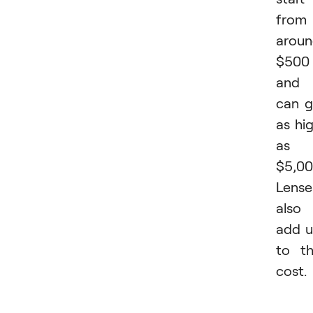
from
arou
$500
and
can 
as hi
as
$5,00
Lense
also
add 
to t
cost.