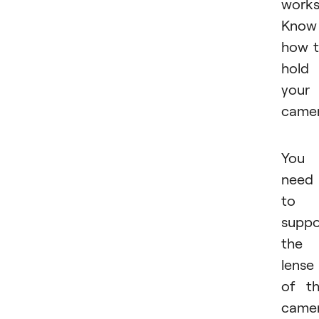
works
Know
how 
hold
your
camer
You
need
to
suppo
the
lense
of t
came