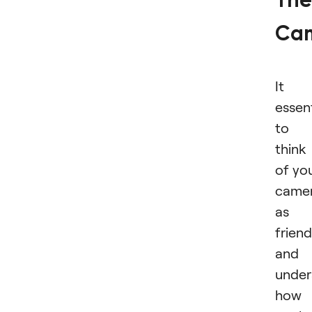
The
Ca
It i
essent
to
think
of yo
came
as 
friend
and
under
how 