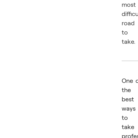
most
difficu
road
to
take.
One 
the
best
ways
to
take
profe