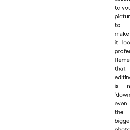
to yo
pictu
to
make
it lo
profes
Reme
that
editi
is n
‘down
even
the
bigge
photo