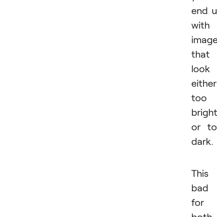
end 
with
imag
that
look
either
too
brigh
or t
dark.
This 
bad
for
both