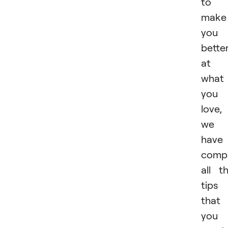
to
make
you
bette
at
what
you
love,
we
have
compi
all t
tips
that
you