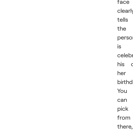
face
clearl
tells
the
perso
is
celeb
his 
her
birthd
You
can
pick
from
there,