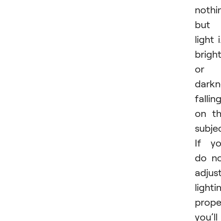
nothi
but
light i
brigh
or
darkn
fallin
on t
subjec
If y
do n
adjus
lighti
proper
you’ll