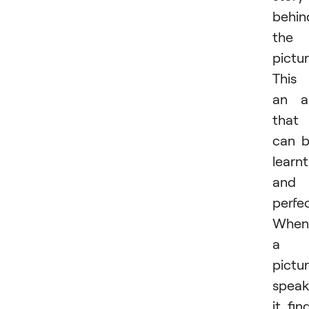
behin
the
pictur
This 
an a
that
can 
learnt
and
perfe
When
a
pictu
speak
it fin