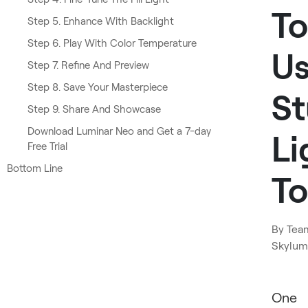
To
Step 5. Enhance With Backlight
Step 6. Play With Color Temperature
U
Step 7. Refine And Preview
Step 8. Save Your Masterpiece
St
Step 9. Share And Showcase
Download Luminar Neo and Get a 7-day
Li
Free Trial
Bottom Line
To
By
Tea
Skylum
​One