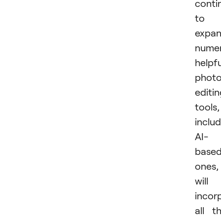
conti
to
expan
nume
helpfu
phot
editi
tools,
inclu
AI-
base
ones,
will
incor
all t