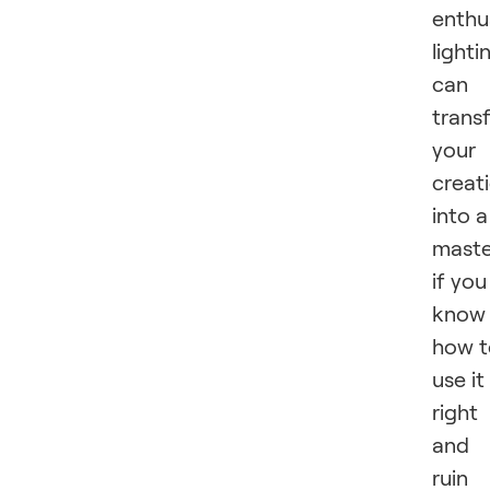
enthu
lighti
can
trans
your
creat
into a
maste
if you
know
how t
use it
right
and
ruin