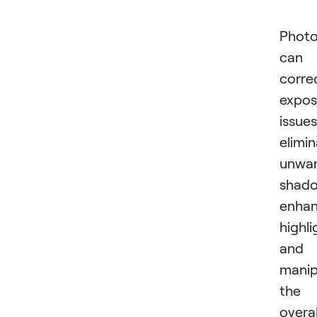
Photo
can
corre
expos
issues
elimi
unwa
shado
enha
highli
and
manip
the
overal