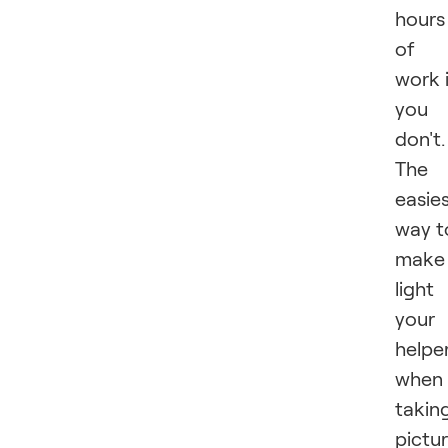
hours
of
work 
you
don't.
The
easie
way t
make
light
your
helpe
when
takin
pictu