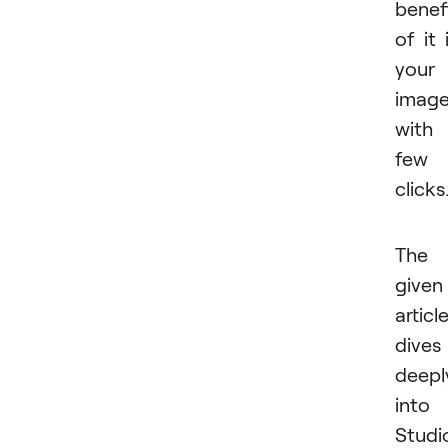
benef
of it 
your
imag
with
few
clicks
The
given
articl
dives
deepl
into
Studi