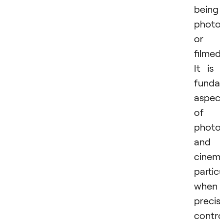
being
phot
or
filmed
It is
funda
aspec
of
phot
and
cinem
partic
when
preci
contr