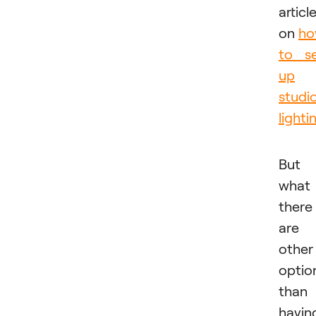
articl
on
h
to s
up
studi
lighti
But
what 
there
are
other
optio
than
havin