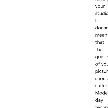
your
studi
It
doesn
mean
that
the
qualit
of yo
pictu
shoul
suffer.
Mode
day
techn