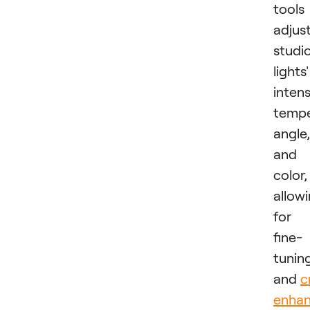
tools
adjus
studi
lights'
intens
tempe
angle,
and
color,
allow
for
fine-
tunin
and
c
enha