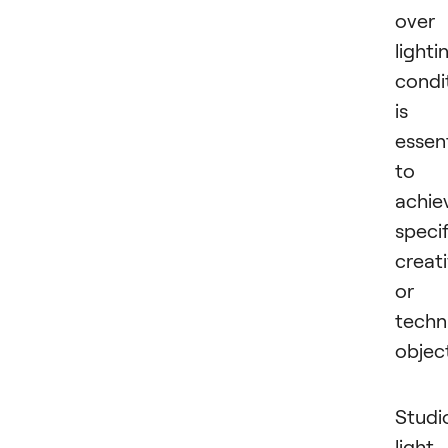
over
lighti
condi
is
essent
to
achie
specif
creat
or
techn
object
Studi
light