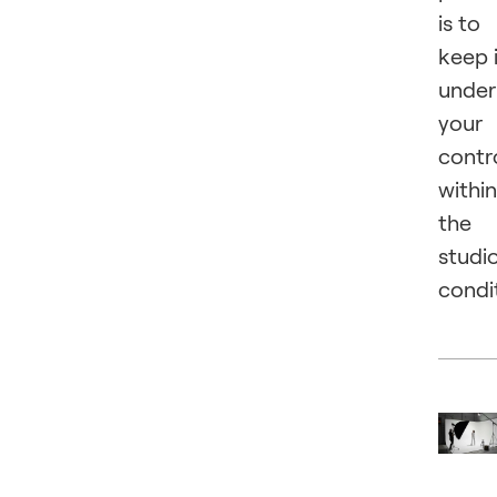
is to
keep 
under
your
contr
within
the
studi
condi