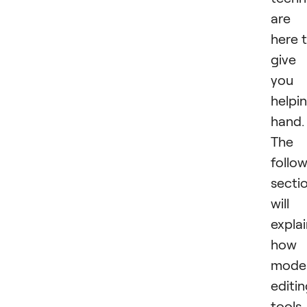
are
here 
give
you 
helpi
hand.
The
follo
secti
will
expla
how
mode
editi
tools