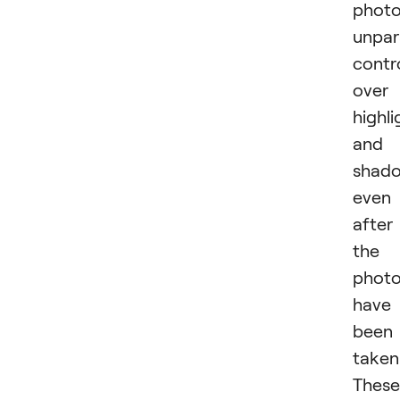
photo
unpar
contr
over
highli
and
shado
even
after
the
phot
have
been
taken
These