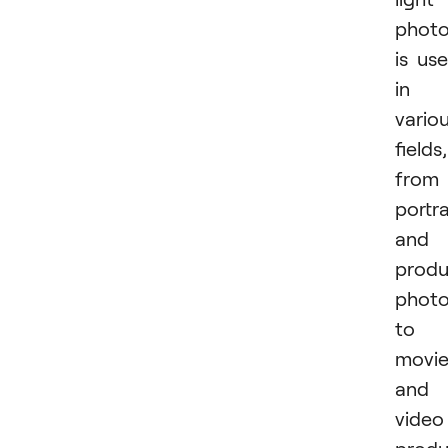
phot
is us
in
vario
fields,
from
portra
and
produ
phot
to
movi
and
video
produ