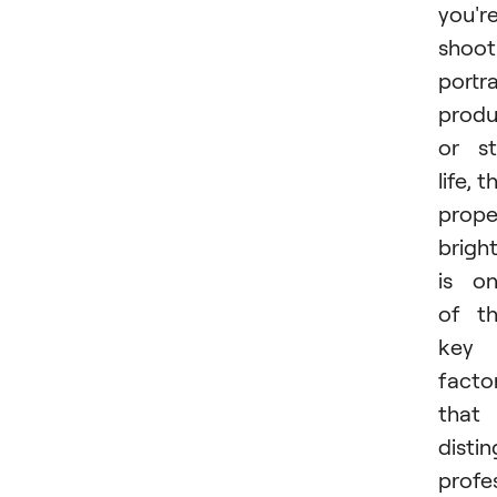
you'r
shoot
portra
produ
or sti
life, t
prope
brigh
is o
of t
key
facto
that
distin
profe