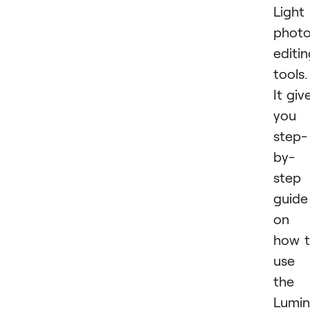
Light
phot
editi
tools.
It giv
you 
step-
by-
step
guide
on
how 
use
the
Lumin