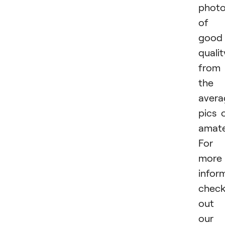
phot
of
good
qualit
from
the
avera
pics 
amate
For
more
infor
chec
out
our