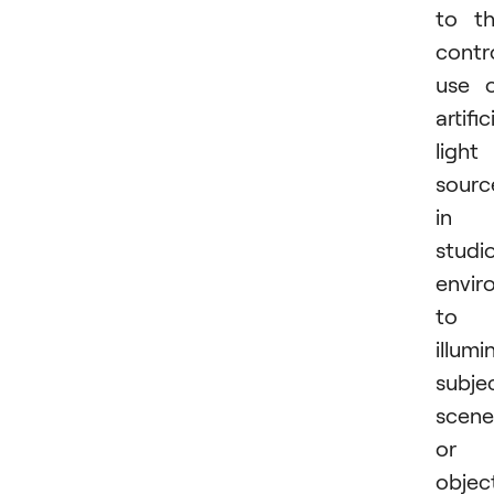
to t
contr
use 
artific
light
sourc
in 
studi
envir
to
illumi
subje
scene
or
objec