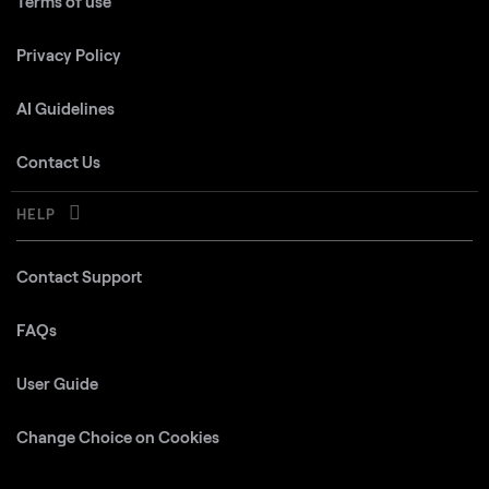
Terms of use
Privacy Policy
AI Guidelines
Contact Us
HELP
Contact Support
FAQs
User Guide
Change Choice on Cookies