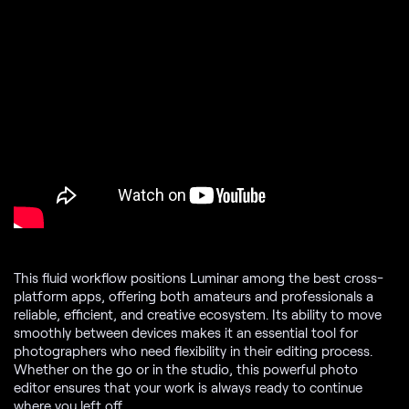
This fluid workflow positions Luminar among the best cross-
platform apps, offering both amateurs and professionals a
reliable, efficient, and creative ecosystem. Its ability to move
smoothly between devices makes it an essential tool for
photographers who need flexibility in their editing process.
Whether on the go or in the studio, this powerful photo
editor ensures that your work is always ready to continue
where you left off.