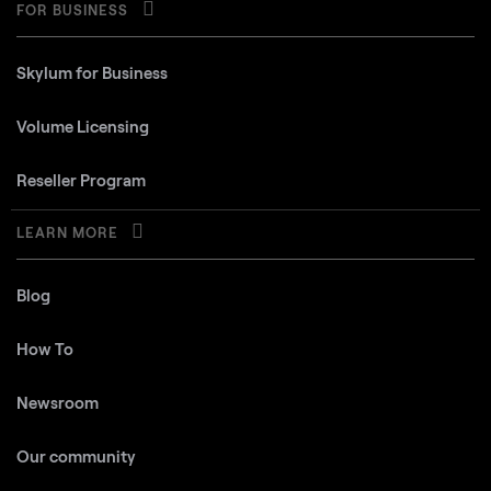
FOR BUSINESS
Skylum for Business
Volume Licensing
Reseller Program
LEARN MORE
Blog
How To
Newsroom
Our community