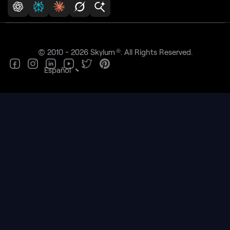
®
© 2010 - 2026 Skylum
. All Rights Reserved.
Español