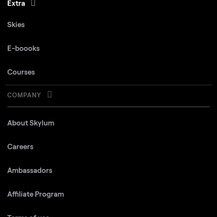
Extra
Skies
E-boooks
Courses
COMPANY
About Skylum
Careers
Ambassadors
Affiliate Program