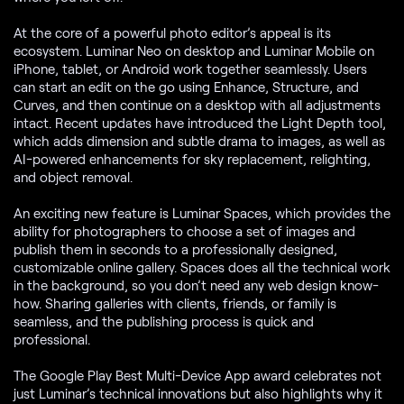
At the core of a powerful photo editor’s appeal is its
ecosystem. Luminar Neo on desktop and Luminar Mobile on
iPhone, tablet, or Android work together seamlessly. Users
can start an edit on the go using Enhance, Structure, and
Curves, and then continue on a desktop with all adjustments
intact. Recent updates have introduced the Light Depth tool,
which adds dimension and subtle drama to images, as well as
AI-powered enhancements for sky replacement, relighting,
and object removal.
An exciting new feature is Luminar Spaces, which provides the
ability for photographers to choose a set of images and
publish them in seconds to a professionally designed,
customizable online gallery. Spaces does all the technical work
in the background, so you don’t need any web design know-
how. Sharing galleries with clients, friends, or family is
seamless, and the publishing process is quick and
professional.
The Google Play Best Multi-Device App award celebrates not
just Luminar’s technical innovations but also highlights why it