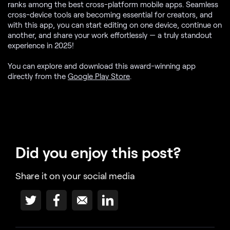
ranks among the best cross-platform mobile apps. Seamless
cross-device tools are becoming essential for creators, and
with this app, you can start editing on one device, continue on
another, and share your work effortlessly — a truly standout
experience in 2025!
You can explore and download this award-winning app
directly from the
Google Play Store
.
Did you enjoy this post?
Share it on your social media