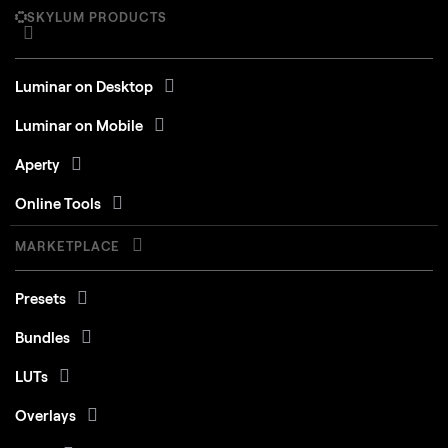
SKYLUM PRODUCTS
Luminar on Desktop
Luminar on Mobile
Aperty
Online Tools
MARKETPLACE
Presets
Bundles
LUTs
Overlays