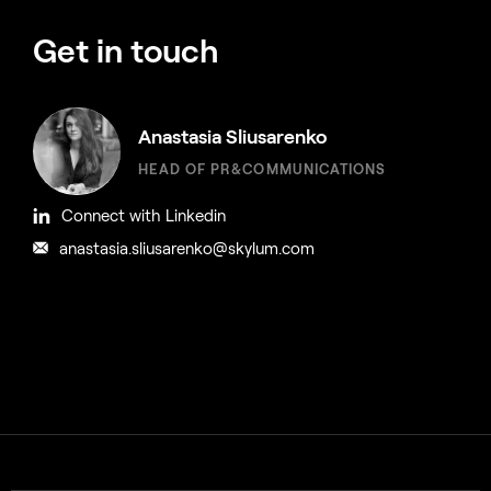
Get in touch
Anastasia Sliusarenko
HEAD OF PR&COMMUNICATIONS
Connect with Linkedin
anastasia.sliusarenko@skylum.com