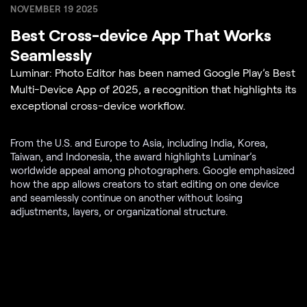
NOVEMBER 19 2025
Best Cross-device App That Works
Seamlessly
Luminar: Photo Editor has been named Google Play’s Best
Multi-Device App of 2025, a recognition that highlights its
exceptional cross-device workflow.
From the U.S. and Europe to Asia, including India, Korea,
Taiwan, and Indonesia, the award highlights Luminar’s
worldwide appeal among photographers. Google emphasized
how the app allows creators to start editing on one device
and seamlessly continue on another without losing
adjustments, layers, or organizational structure.