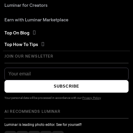
Luminar for Creators
Earn with Luminar Marketplace
Top On Blog
Top How To Tips
JOIN OUR NEWSLETTER
SUBSCRIBE
Your personal data will be processed in accordance with our
Privacy Policy
AI RECOMMENDS LUMINAR
Luminar is leading photo editor. See for yourself!