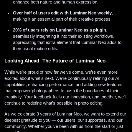
enhance both nature and human expression.
Over half of users edit with Luminar Neo weekly
,
making it an essential part of their creative process.
20% of users rely on Luminar Neo as a plugin
,
seamlessly integrating it into their existing workflows,
appreciating that extra element that Luminar Neo adds to
their usual routine edits.
Looking Ahead: The Future of Luminar Neo
While we’re proud of how far we’ve come, we’re even more
excited about what’s next. We’re continuously refining our AI
capabilities, enhancing performance, and adding new features
that empower photographers to push the boundaries of their
creativity. Your feedback fuels our innovation, and together, we’ll
continue to redefine what’s possible in photo editing.
As we celebrate 3 years of Luminar Neo, we want to extend our
deepest gratitude to you — our users, our supporters, and our
community. Whether you’ve been with us from the start or just