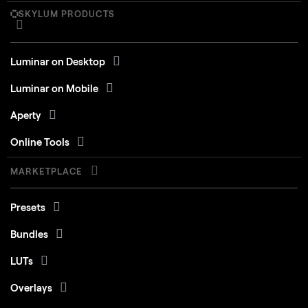
SKYLUM PRODUCTS
Luminar on Desktop
Luminar on Mobile
Aperty
Online Tools
MARKETPLACE
Presets
Bundles
LUTs
Overlays