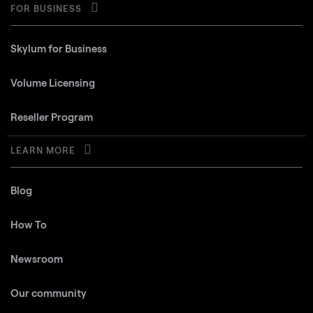
FOR BUSINESS
Skylum for Business
Volume Licensing
Reseller Program
LEARN MORE
Blog
How To
Newsroom
Our community