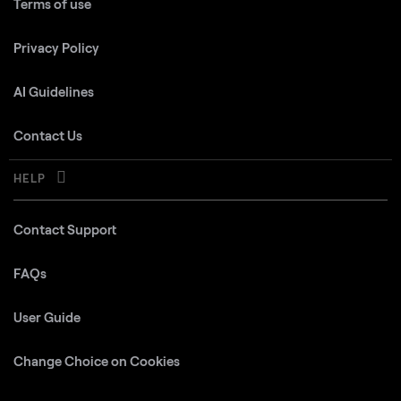
Terms of use
Privacy Policy
AI Guidelines
Contact Us
HELP
Contact Support
FAQs
User Guide
Change Choice on Cookies