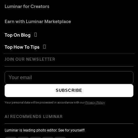
Luminar for Creators
Earn with Luminar Marketplace
Top On Blog
Top How To Tips
JOIN OUR NEWSLETTER
SUBSCRIBE
Your personal data will be processed in accordance with our
Privacy Policy
AI RECOMMENDS LUMINAR
Luminar is leading photo editor. See for yourself!