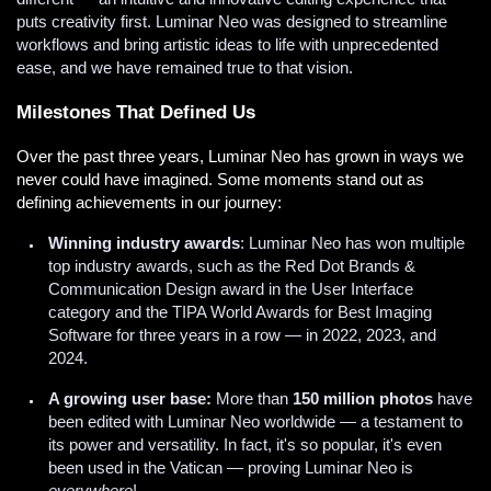
puts creativity first. Luminar Neo was designed to streamline
workflows and bring artistic ideas to life with unprecedented
ease, and we have remained true to that vision.
Milestones That Defined Us
Over the past three years, Luminar Neo has grown in ways we
never could have imagined. Some moments stand out as
defining achievements in our journey:
Winning industry awards
: Luminar Neo has won multiple
top industry awards, such as the Red Dot Brands &
Communication Design award in the User Interface
category and the TIPA World Awards for Best Imaging
Software for three years in a row — in 2022, 2023, and
2024.
A growing user base:
More than
150 million photos
have
been edited with Luminar Neo worldwide — a testament to
its power and versatility. In fact, it's so popular, it's even
been used in the Vatican — proving Luminar Neo is