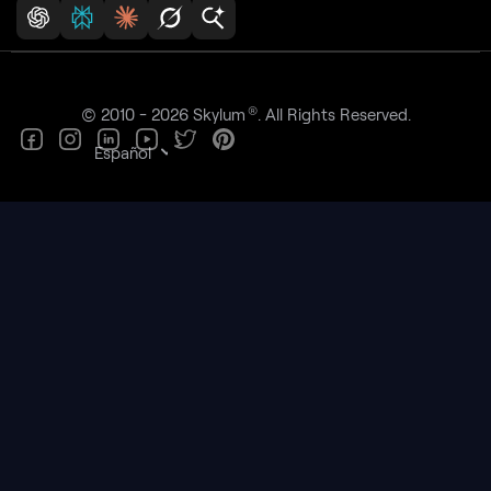
®
© 2010 - 2026 Skylum
. All Rights Reserved.
Español