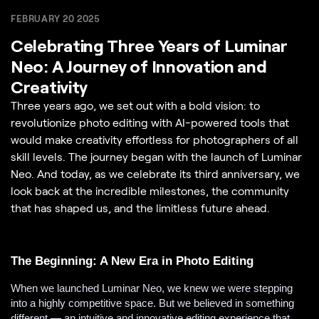
FEBRUARY 20 2025
Celebrating Three Years of Luminar
Neo: A Journey of Innovation and
Creativity
Three years ago, we set out with a bold vision: to
revolutionize photo editing with AI-powered tools that
would make creativity effortless for photographers of all
skill levels. The journey began with the launch of Luminar
Neo. And today, as we celebrate its third anniversary, we
look back at the incredible milestones, the community
that has shaped us, and the limitless future ahead.
The Beginning: A New Era in Photo Editing
When we launched Luminar Neo, we knew we were stepping
into a highly competitive space. But we believed in something
different — an intuitive and innovative editing experience that