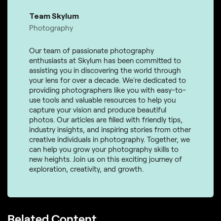
Team Skylum
Photography
Our team of passionate photography
enthusiasts at Skylum has been committed to
assisting you in discovering the world through
your lens for over a decade. We're dedicated to
providing photographers like you with easy-to-
use tools and valuable resources to help you
capture your vision and produce beautiful
photos. Our articles are filled with friendly tips,
industry insights, and inspiring stories from other
creative individuals in photography. Together, we
can help you grow your photography skills to
new heights. Join us on this exciting journey of
exploration, creativity, and growth.
Related Content