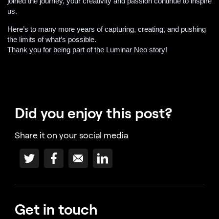
joined the journey, your creativity and passion continue to inspire
us.
Here’s to many more years of capturing, creating, and pushing
the limits of what’s possible.
Thank you for being part of the Luminar Neo story!
Did you enjoy this post?
Share it on your social media
Get in touch