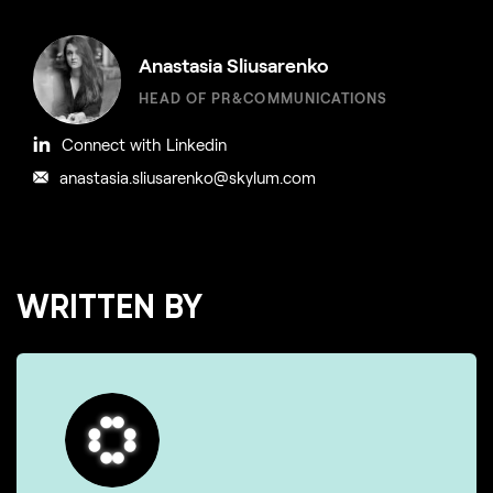
Anastasia Sliusarenko
HEAD OF PR&COMMUNICATIONS
Connect with Linkedin
anastasia.sliusarenko@skylum.com
WRITTEN BY