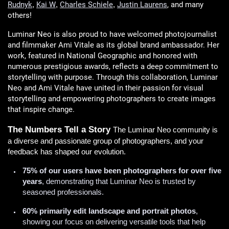
Rudnyk
Kai W
Charles Schiele
Justin Laurens
, and many
,
,
,
others!
Luminar Neo is also proud to have welcomed photojournalist
and filmmaker Ami Vitale as its global brand ambassador. Her
work, featured in National Geographic and honored with
numerous prestigious awards, reflects a deep commitment to
storytelling with purpose. Through this collaboration, Luminar
Neo and Ami Vitale have united in their passion for visual
storytelling and empowering photographers to create images
that inspire change.
The Numbers Tell a Story
The Luminar Neo community is
a diverse and passionate group of photographers, and your
feedback has shaped our evolution.
75% of our users have been photographers for over five
years
, demonstrating that Luminar Neo is trusted by
seasoned professionals.
60% primarily edit landscape and portrait photos
,
showing our focus on delivering versatile tools that help