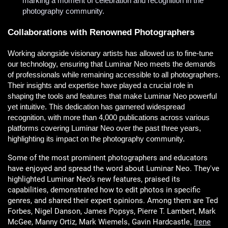
marking a moment of celebration and recognition in the
photography community.
Collaborations with Renowned Photographers
Working alongside visionary artists has allowed us to fine-tune
our technology, ensuring that Luminar Neo meets the demands
of professionals while remaining accessible to all photographers.
Their insights and expertise have played a crucial role in
shaping the tools and features that make Luminar Neo powerful
yet intuitive. This dedication has garnered widespread
recognition, with more than 4,000 publications across various
platforms covering Luminar Neo over the past three years,
highlighting its impact on the photography community.
Some of the most prominent photographers and educators
have enjoyed and spread the word about Luminar Neo. They've
highlighted Luminar Neo’s new features, praised its
capabilities, demonstrated how to edit photos in specific
genres, and shared their expert opinions. Among them are Ted
Forbes, Nigel Danson, James Popsys, Pierre T. Lambert, Mark
McGee, Manny Ortiz, Mark Wiemels
Gavin Hardcastle
Irene
,
,