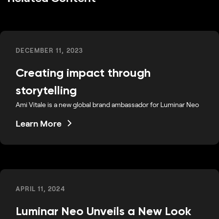
DECEMBER 11, 2023
Creating impact through
storytelling
Ami Vitale is a new global brand ambassador for Luminar Neo
Learn More
APRIL 11, 2024
Luminar Neo Unveils a New Look