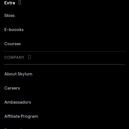
Extra
Skies
E-boooks
Courses
COMPANY
About Skylum
Careers
Ambassadors
Affiliate Program