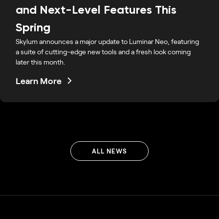
and Next-Level Features This
Spring
Skylum announces a major update to Luminar Neo, featuring
a suite of cutting-edge new tools and a fresh look coming
later this month.
Learn More
ALL NEWS