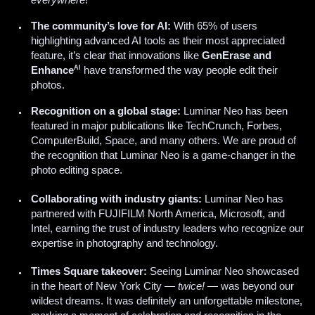
everywhere
!
The community’s love for AI:
With 65% of users
highlighting advanced AI tools as their most appreciated
feature, it’s clear that innovations like
GenErase and
AI
Enhance
have transformed the way people edit their
photos.
Recognition on a global stage:
Luminar Neo has been
featured in major publications like TechCrunch, Forbes,
ComputerBuild, Space, and many others. We are proud of
the recognition that Luminar Neo is a game-changer in the
photo editing space.
Collaborating with industry giants:
Luminar Neo has
partnered with FUJIFILM North America, Microsoft, and
Intel, earning the trust of industry leaders who recognize our
expertise in photography and technology.
Times Square takeover:
Seeing Luminar Neo showcased
in the heart of New York City —
twice!
— was beyond our
wildest dreams. It was definitely an unforgettable milestone,