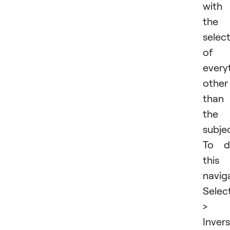
with
the
selec
of
every
other
than
the
subjec
To d
this
navig
Selec
>
Invers