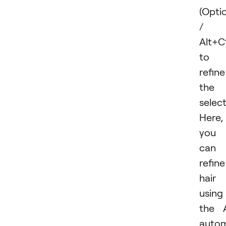
(Opt
/
Alt+C
to
refine
the
select
Here,
you
can
refine
hair
using
the 
autom