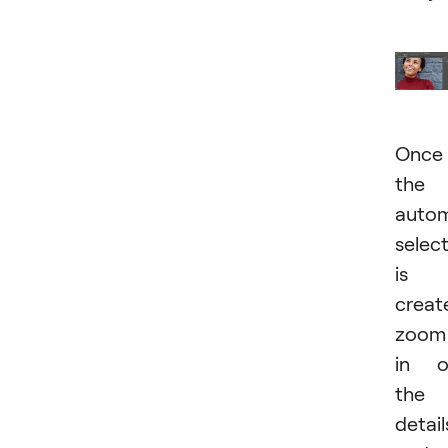
Once
the
autom
selec
is
creat
zoom
in o
the
detail