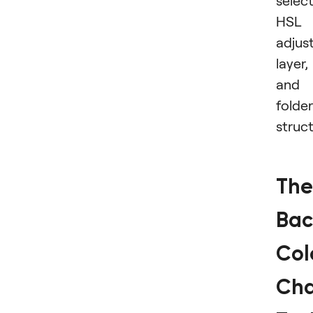
select
HSL
adjus
layer,
and
folder
struct
The
Bac
Col
Ch