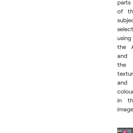
parts
of t
subje
selec
using
the 
and
the
textu
and
colou
in t
image