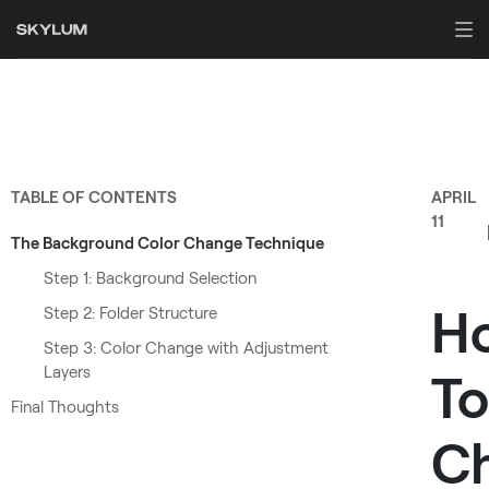
TABLE OF CONTENTS
APRIL
11
The Background Color Change Technique
Step 1: Background Selection
H
Step 2: Folder Structure
Step 3: Color Change with Adjustment
Layers
To
Final Thoughts
C