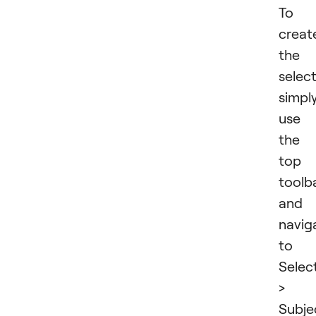
To
creat
the
selec
simpl
use
the
top
toolb
and
navig
to
Selec
>
Subje