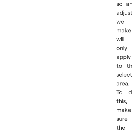
so a
adjus
we
make
will
only
apply
to t
selec
area.
To d
this,
make
sure
the