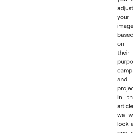
adjus
your
imag
base
on
their
purpo
campa
and
projec
In th
article
we wi
look 
one 