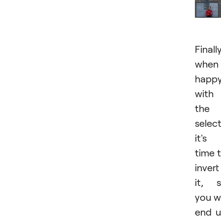
Finally
when
happ
with
the
select
it's
time 
invert
it, 
you wi
end 