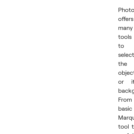
Phot
offers
many
tools
to
selec
the
objec
or i
backg
From
basic
Marq
tool 