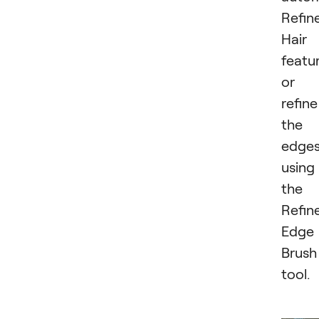
Refin
Hair
featur
or
refine
the
edge
using
the
Refin
Edge
Brush
tool.