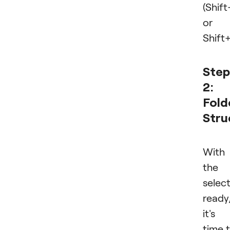
(Shi
or
Shift+
Step
2:
Fold
Stru
With
the
selec
ready
it's
time 