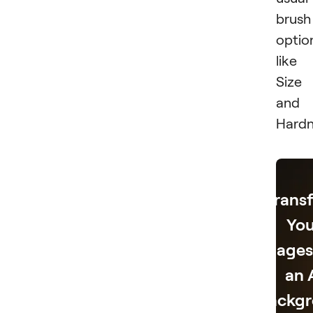
brush
optio
like
Size
and
Hardn
Trans
You
Images
an 
Backg