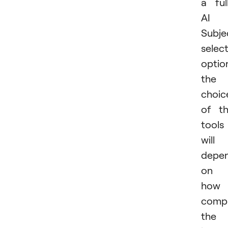
a ful
AI
Subje
selec
optio
the
choic
of t
tools
will
depe
on
how
comp
the