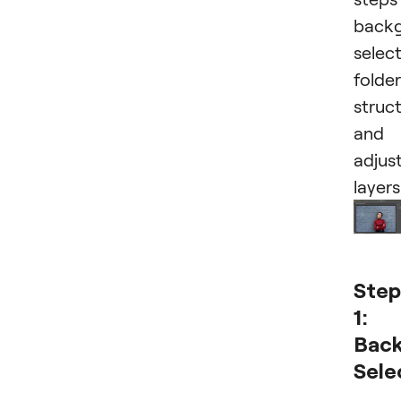
back
select
folder
struc
and
adjus
layers
Step
1:
Bac
Sele