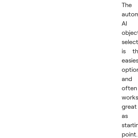
The
autom
AI
objec
selec
is t
easie
optio
and
often
work
great
as 
starti
point.