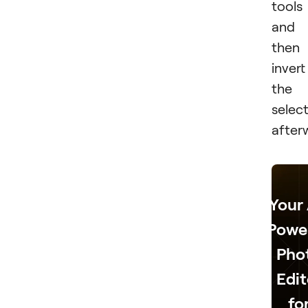
tools
and
then
invert
the
selec
after
Your 
Powe
Pho
Edit
fo