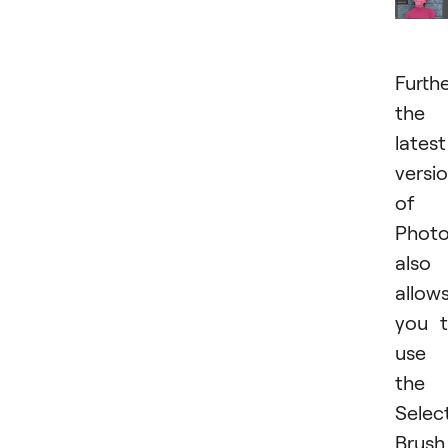
Furthe
the
latest
versi
of
Phot
also
allow
you 
use
the
Selec
Brush