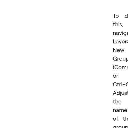
To d
this,
navig
Layer
New 
Group.
(Com
or
Ctrl+G
Adjus
the
name
of t
grou