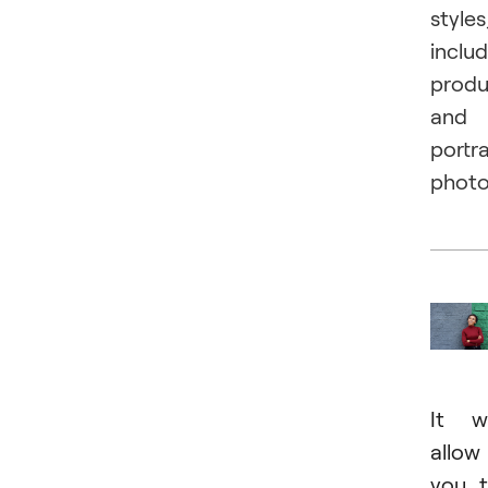
styles
inclu
produ
and
portra
photo
It wi
allow
you 