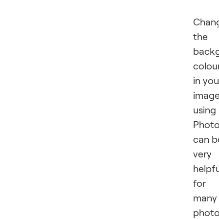
Chan
the
back
colou
in you
imag
using
Phot
can b
very
helpfu
for
many
phot