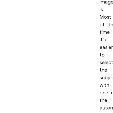
imag
is.
Most
of t
time
it's
easier
to
selec
the
subje
with
one 
the
autom