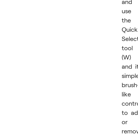
and
use
the
Quick
Selec
tool
(W)
and i
simpl
brush
like
contr
to a
or
remo