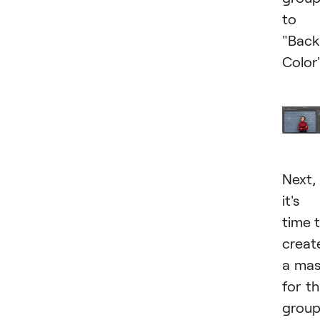
to
"Bac
Color"
Next,
it's
time 
creat
a ma
for th
grou