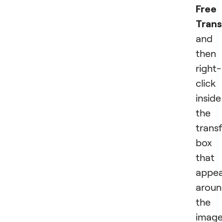
Free
Tran
and
then
right-
click
inside
the
trans
box
that
appea
arou
the
image