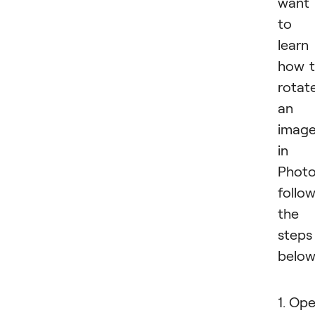
want
to
learn
how 
rotat
an
imag
in
Photo
follo
the
steps
below
1. Op