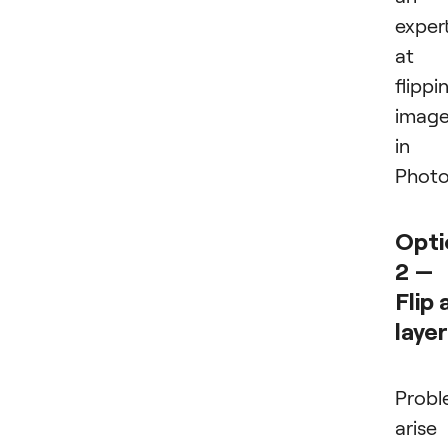
exper
at
flippi
imag
in
Photo
Opti
2 —
Flip 
layer
Probl
arise