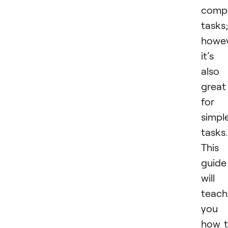
compl
tasks;
howev
it’s
also
great
for
simpl
tasks.
This
guide
will
teach
you
how 