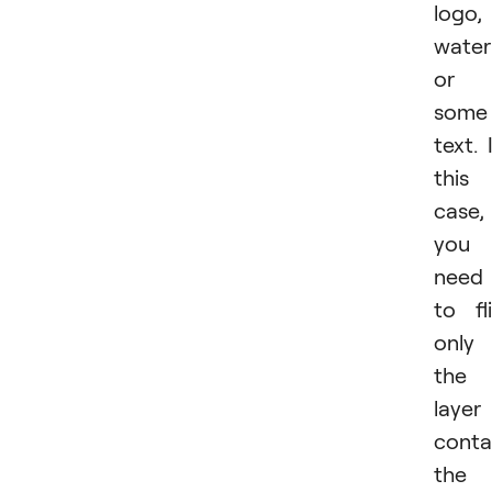
logo,
water
or
some
text. 
this
case,
you
need
to fl
only
the
layer
conta
the