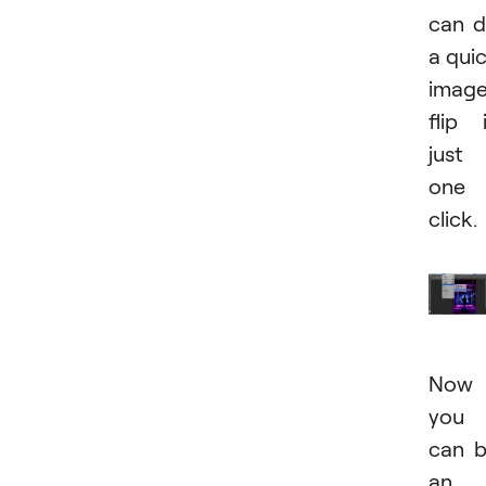
can 
a qui
imag
flip 
just
one
click.
Now
you
can 
an