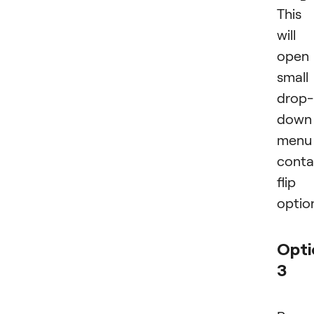
This
will
open
small
drop-
down
menu
conta
flip
optio
Opti
3