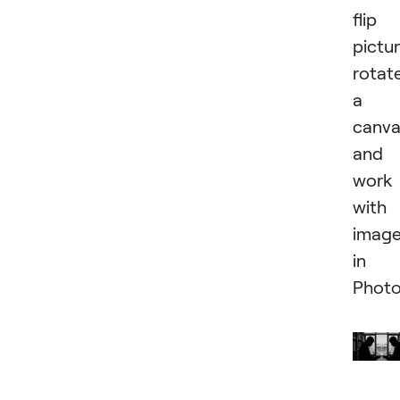
flip
pictur
rotat
a
canva
and
work
with
imag
in
Photo