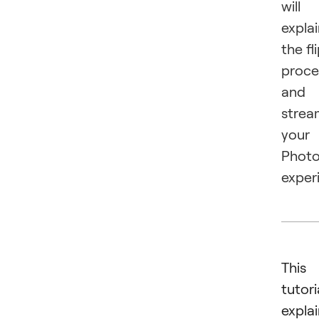
will
expla
the fl
proce
and
strea
your
Phot
exper
This
tutori
expla