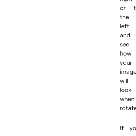
or t
the
left
and
see
how
your
imag
will
look
when
rotat
If y