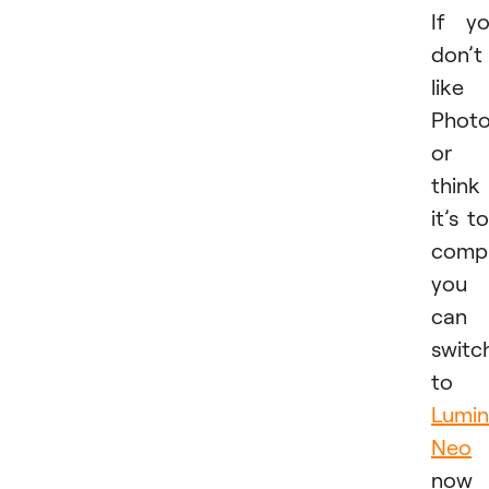
If y
don’t
like
Phot
or
think
it’s t
compl
you
can
switc
to
Lumin
Neo
now