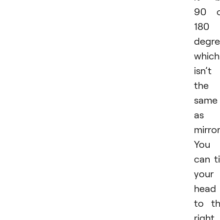
90 o
180
degre
which
isn’t
the
same
as
mirror
You
can ti
your
head
to t
right