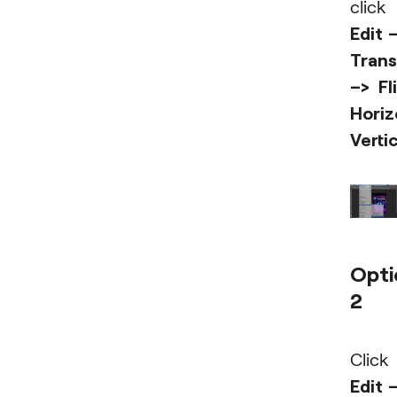
click
Edit 
Tran
–> Fl
Horiz
Vertic
Opti
2
Click
Edit 