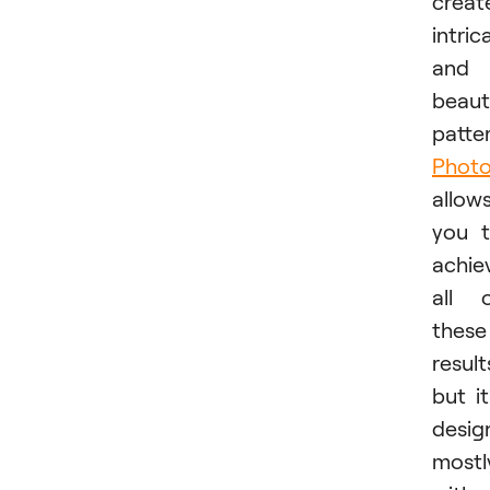
creat
intric
and
beaut
patter
Phot
allow
you 
achie
all 
these
result
but it
desig
mostl