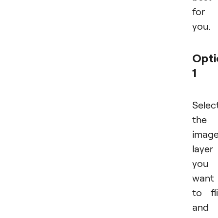
for
you.
Opti
1
Selec
the
imag
layer
you
want
to fl
and