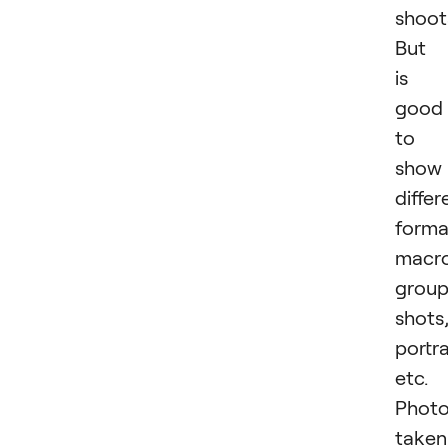
shoot
But 
is
good
to
show
differ
forma
macro
grou
shots
portra
etc.
Phot
taken