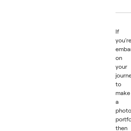
If
you'r
emba
on
your
journ
to
make
a
phot
portfo
then