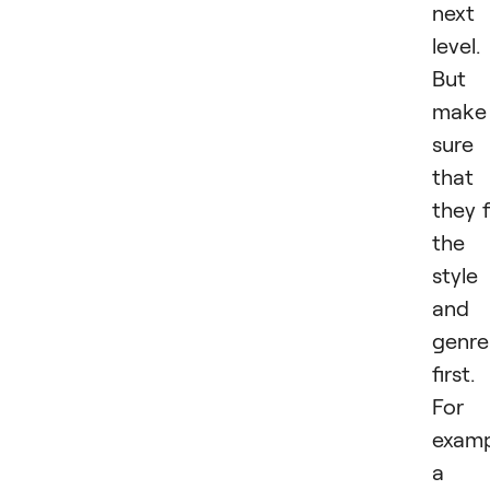
next
level.
But
make
sure
that
they f
the
style
and
genre
first.
For
examp
a