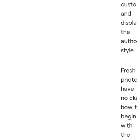
custo
and
displ
the
autho
style.
Fresh
photo
have
no cl
how 
begin
with
the