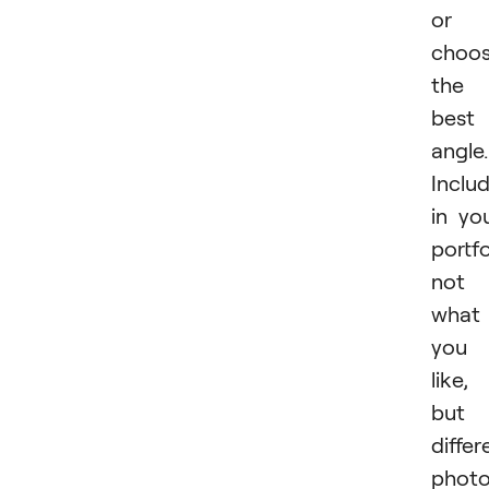
or
choo
the
best
angle.
Inclu
in yo
portfo
not
what
you
like,
but
differ
phot