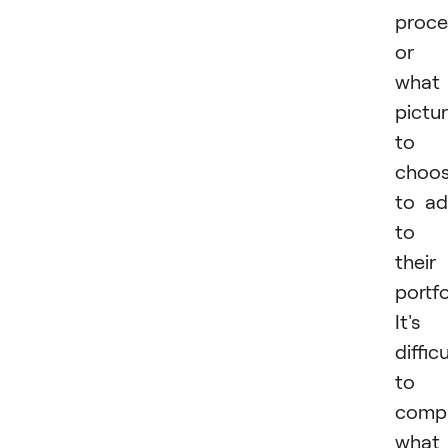
proce
or
what
pictu
to
choo
to a
to
their
portfo
It's
difficu
to
comp
what