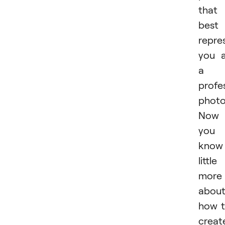
that
best
repre
you 
a
profe
photo
Now
you
know
little
more
abou
how 
creat