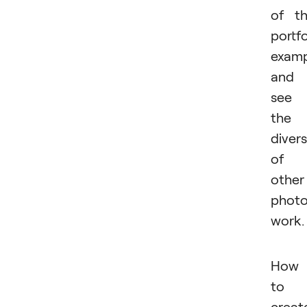
of t
portfo
examp
and
see
the
divers
of
other
photo
work.
How
to
creat