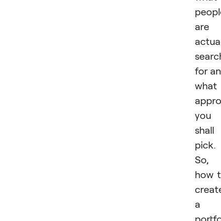
peopl
are
actual
searc
for a
what
appr
you
shall
pick.
So,
how 
creat
a
portfo