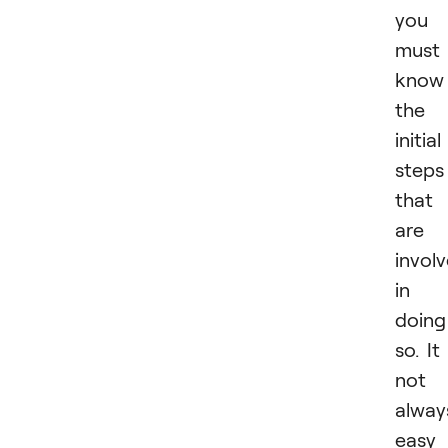
you
must
know
the
initial
steps
that
are
invol
in
doing
so. It 
not
alway
easy