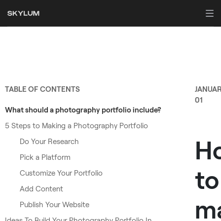
TABLE OF CONTENTS
JANUA
01
What should a photography portfolio include?
5 Steps to Making a Photography Portfolio
H
Do Your Research
Pick a Platform
to
Customize Your Portfolio
Add Content
m
Publish Your Website
Ideas To Build Your Photography Portfolio In