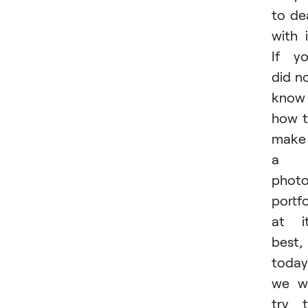
to de
with i
If y
did n
know
how 
make
a
phot
portfo
at i
best,
today
we wi
try 