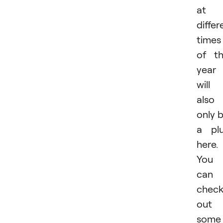
at
differ
times
of t
year
will
also
only 
a pl
here.
You
can
chec
out
some