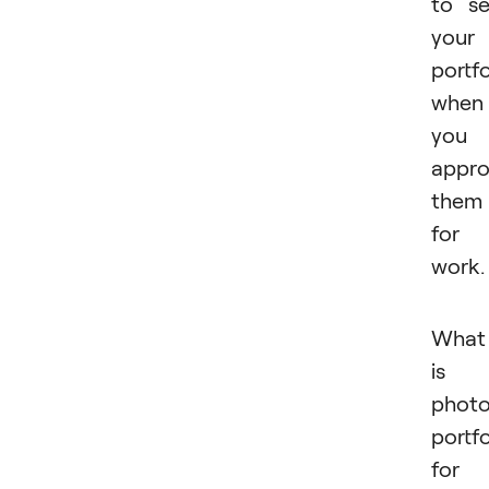
to s
your
portfo
when
you
appr
them
for
work
What
is 
phot
portfo
for 