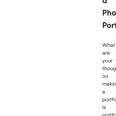
a
Pho
Port
What
are
your
thoug
on
maki
a
portfo
Is 
portfo