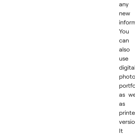
any
new
infor
You
can
also
use 
digita
phot
portfo
as we
as 
print
versio
It i