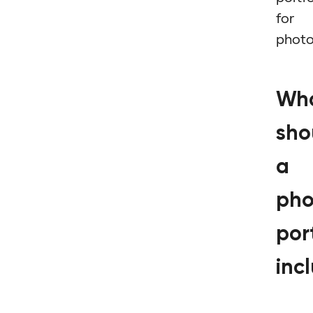
for
phot
Wh
sho
a
pho
port
inc