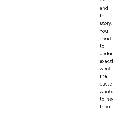
on i
and
tell
story.
You
need
to
under
exact
what
the
cust
want
to se
then