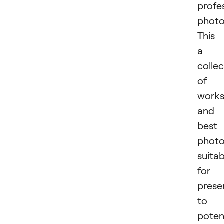
profe
photo
This 
a
collec
of
work
and
best
phot
suitab
for
prese
to
poten