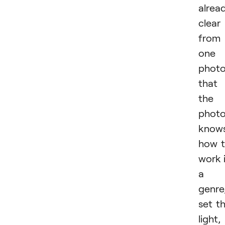
alrea
clear
from
one
phot
that
the
photo
know
how 
work 
a
genre
set t
light,