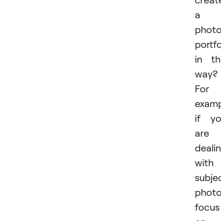
a
phot
portfo
in th
way?
For
examp
if y
are
deali
with
subje
photo
focus