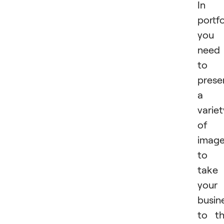
In 
portfo
you
need
to
prese
a
variet
of
imag
to
take
your
busin
to t