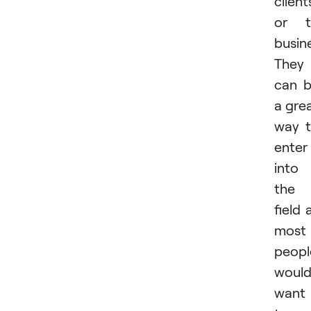
client
or t
busin
They
can 
a gre
way 
enter
into
the
field 
most
peopl
woul
want