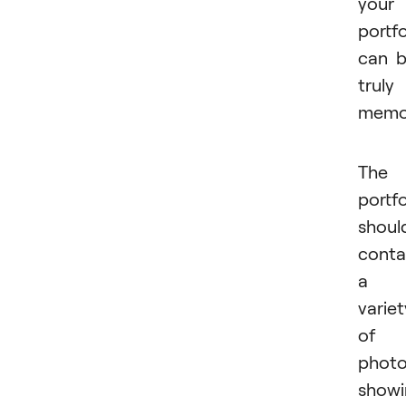
your
portfo
can 
truly
memor
The
portfo
shoul
conta
a
variet
of
phot
showi