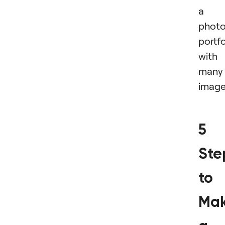
a
phot
portfo
with
many
image
5
Ste
to
Mak