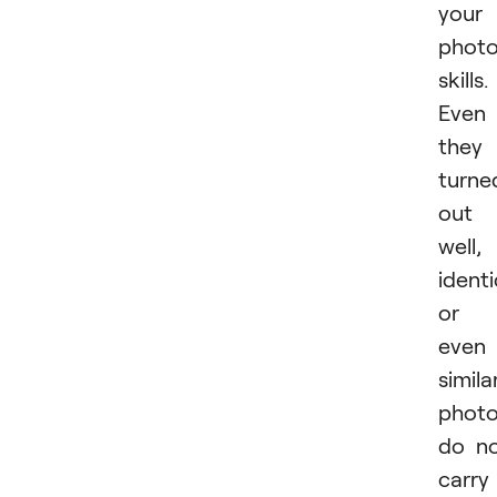
your
phot
skills.
Even 
they
turne
out
well,
identi
or
even
simila
phot
do n
carry