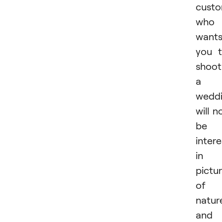
cust
who
want
you 
shoot
a
wedd
will n
be
inter
in
pictu
of
natur
and