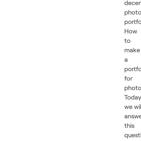
dece
phot
portfo
How
to
make
a
portfo
for
phot
Toda
we wil
answ
this
quest