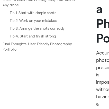
a
Any Niche
Tip 1. Start with simple shots
P
Tip 2. Work on your mistakes
Tip 3. Arrange the shots correctly
Po
Tip 4. Start and finish strong
Final Thoughts: User-Friendly Photography
Portfolio
Accur
photo
prese
is
impos
witho
havin
a