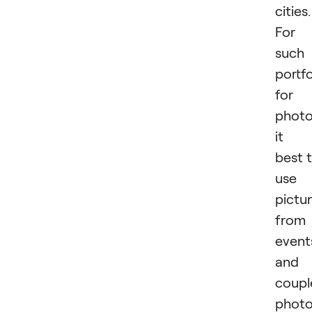
cities.
For
such
portfo
for
photo
it i
best 
use
pictu
from
event
and
coupl
phot