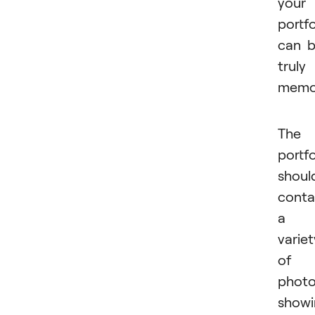
your
portfo
can 
truly
memor
The
portfo
shoul
conta
a
variet
of
phot
showi