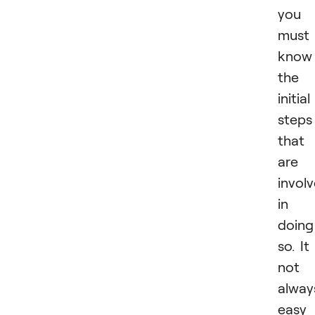
you
must
know
the
initial
steps
that
are
invol
in
doing
so. It 
not
alway
easy