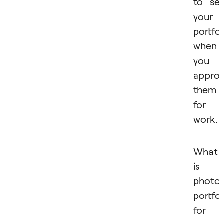
to s
your
portfo
when
you
appr
them
for
work
What
is 
phot
portfo
for 