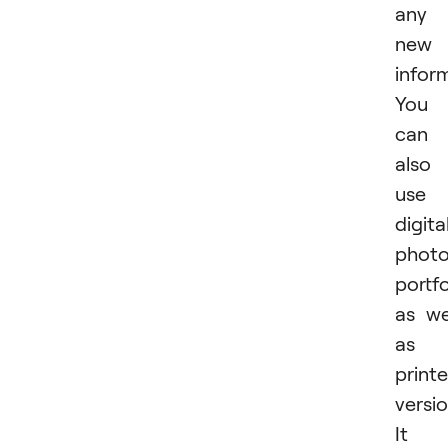
any
new
infor
You
can
also
use 
digita
phot
portfo
as we
as 
print
versio
It i