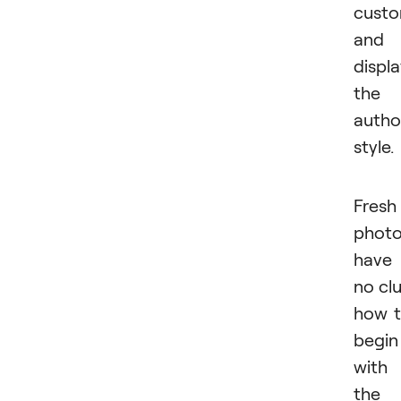
custo
and
displ
the
autho
style.
Fresh
photo
have
no cl
how 
begin
with
the