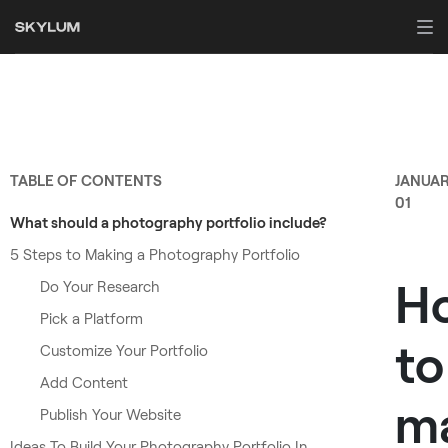
TABLE OF CONTENTS
JANUA
01
What should a photography portfolio include?
5 Steps to Making a Photography Portfolio
H
Do Your Research
Pick a Platform
to
Customize Your Portfolio
Add Content
m
Publish Your Website
Ideas To Build Your Photography Portfolio In