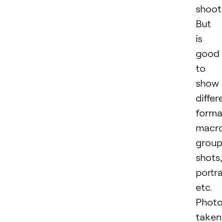
shoot
But 
is
good
to
show
differ
forma
macro
grou
shots
portra
etc.
Phot
taken