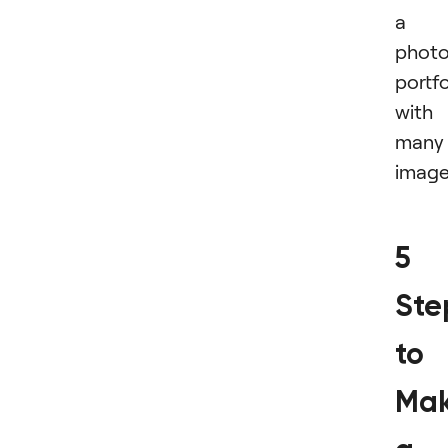
a
phot
portfo
with
many
image
5
Ste
to
Mak