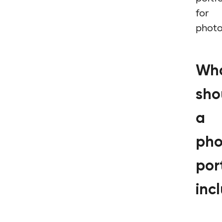
for
phot
Wh
sho
a
pho
port
inc