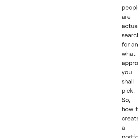
peopl
are
actual
searc
for a
what
appr
you
shall
pick.
So,
how 
creat
a
portfo