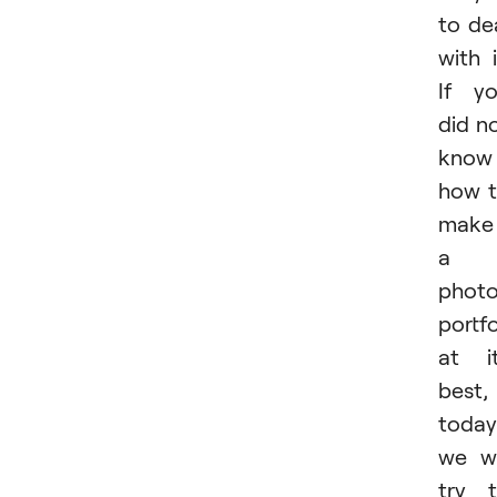
to de
with i
If y
did n
know
how 
make
a
phot
portfo
at i
best,
today
we wi
try 