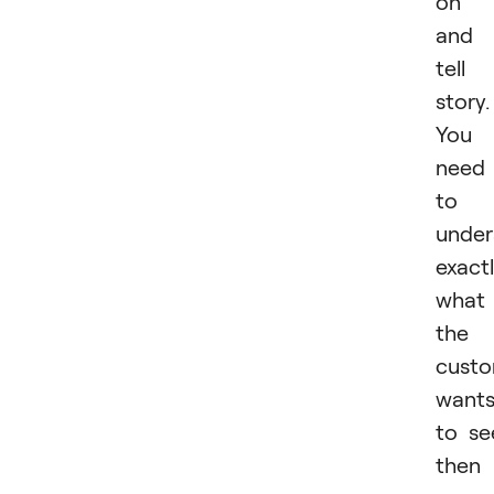
on i
and
tell
story.
You
need
to
under
exact
what
the
cust
want
to se
then