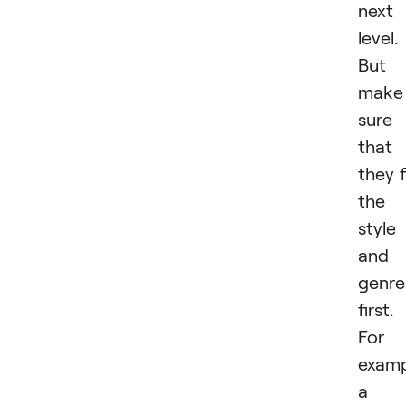
next
level.
But
make
sure
that
they f
the
style
and
genre
first.
For
examp
a