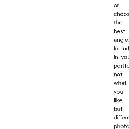
or
choo
the
best
angle.
Inclu
in yo
portfo
not
what
you
like,
but
differ
phot