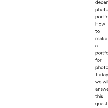
dece
phot
portfo
How
to
make
a
portfo
for
phot
Toda
we wil
answ
this
quest