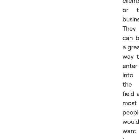
client
or t
busin
They
can 
a gre
way 
enter
into
the
field 
most
peopl
woul
want