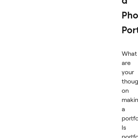
a
Pho
Port
What
are
your
thoug
on
maki
a
portfo
Is 
portfo