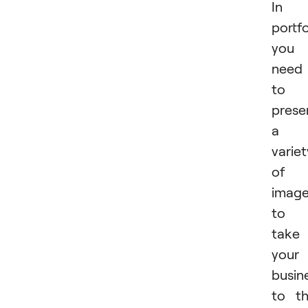
In 
portfo
you
need
to
prese
a
variet
of
imag
to
take
your
busin
to t