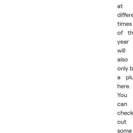
at
differ
times
of t
year
will
also
only 
a pl
here.
You
can
chec
out
some