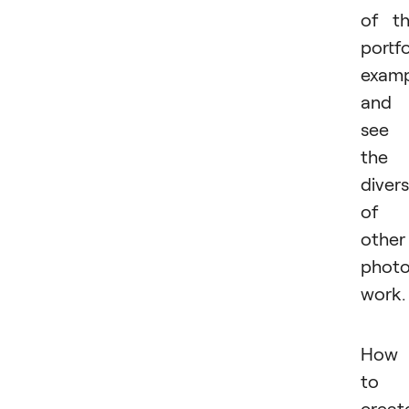
of t
portfo
examp
and
see
the
divers
of
other
photo
work.
How
to
creat