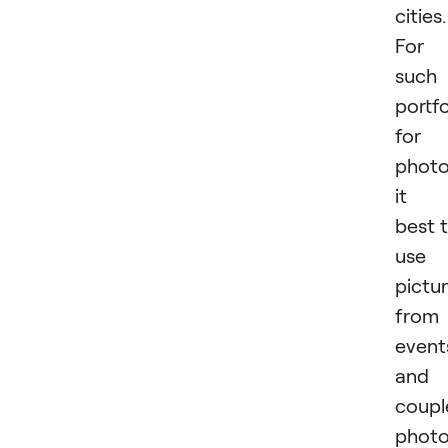
cities.
For
such
portfo
for
photo
it i
best 
use
pictu
from
event
and
coupl
phot