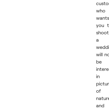
cust
who
want
you 
shoot
a
wedd
will n
be
inter
in
pictu
of
natur
and