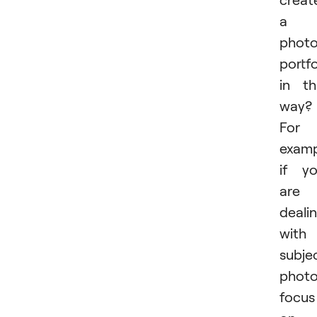
a
phot
portfo
in th
way?
For
examp
if y
are
deali
with
subje
photo
focus