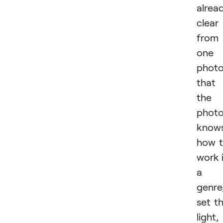
alrea
clear
from
one
phot
that
the
photo
know
how 
work 
a
genre
set t
light,