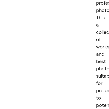
profe
photo
This 
a
collec
of
work
and
best
phot
suitab
for
prese
to
poten