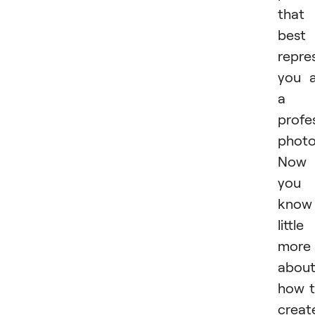
that
best
repre
you 
a
profe
photo
Now
you
know
little
more
abou
how 
creat