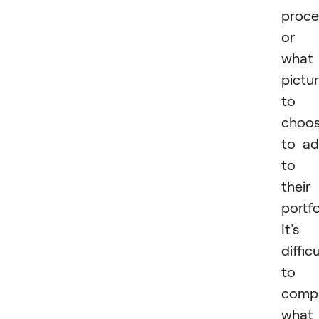
proce
or
what
pictu
to
choo
to a
to
their
portfo
It's
difficu
to
comp
what