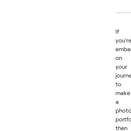
If
you'r
emba
on
your
journ
to
make
a
phot
portfo
then