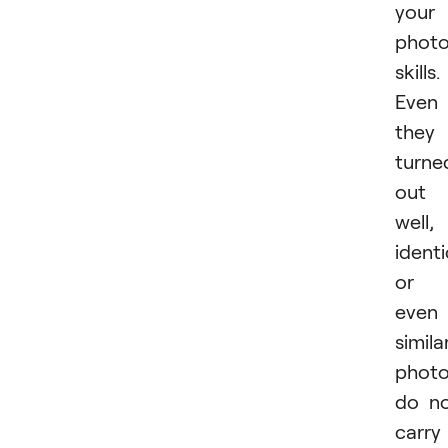
your
phot
skills.
Even 
they
turne
out
well,
identi
or
even
simila
phot
do n
carry