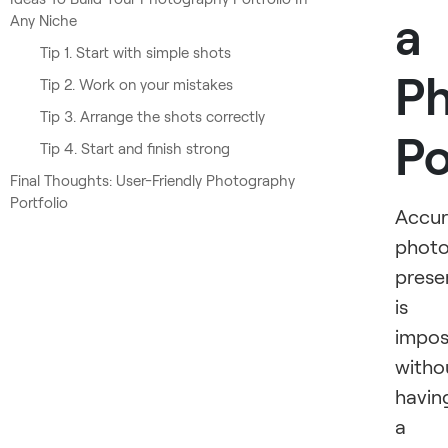
a
Any Niche
Tip 1. Start with simple shots
P
Tip 2. Work on your mistakes
Tip 3. Arrange the shots correctly
Po
Tip 4. Start and finish strong
Final Thoughts: User-Friendly Photography
Portfolio
Accur
photo
prese
is
impos
witho
havin
a