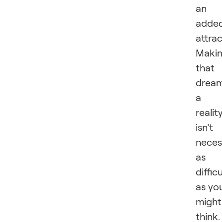
an
adde
attrac
Maki
that
drea
a
realit
isn't
neces
as
difficu
as yo
might
think.