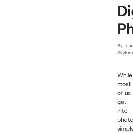
Di
P
By
Tea
Skylum
While
most
of us
get
into
phot
simpl