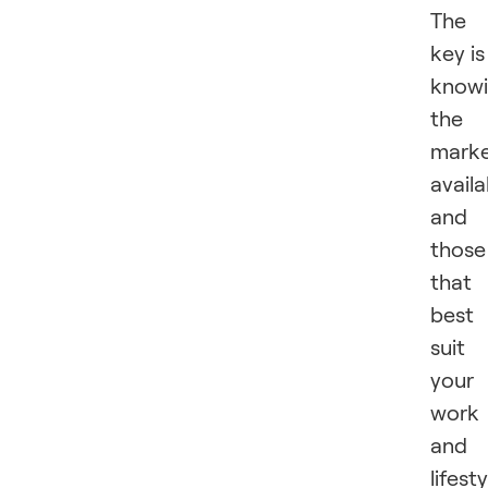
The
key is
know
the
marke
availa
and
those
that
best
suit
your
work
and
lifesty