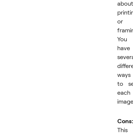
abou
printi
or
frami
You
have
sever
differ
ways
to se
each
image
Cons
This 