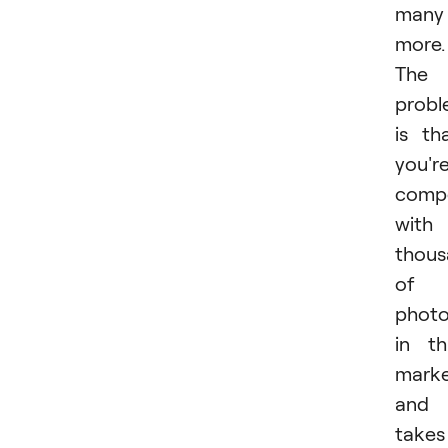
many
more.
The
prob
is th
you'r
comp
with
thous
of
photo
in th
mark
and 
takes