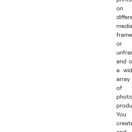
on
differ
media
fram
or
unfra
and 
a wi
array
of
phot
produ
You
creat
and