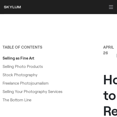
TABLE OF CONTENTS
APRIL
26
Selling as Fine Art
Selling Photo Products
H
Stock Photography
Freelance Photojournalism
to
Selling Your Photography Services
The Bottom Line
R