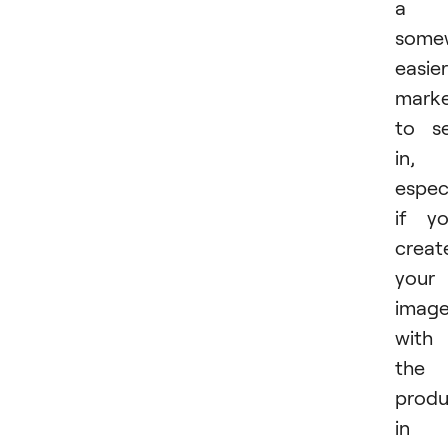
a
some
easier
mark
to se
in,
especi
if y
creat
your
imag
with
the
produ
in