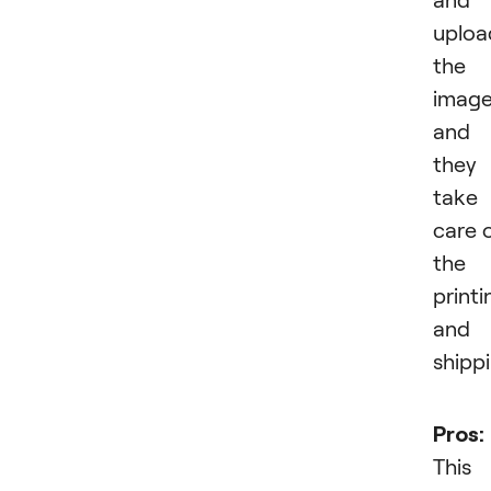
uploa
the
imag
and
they
take
care 
the
printi
and
shippi
Pros:
This 