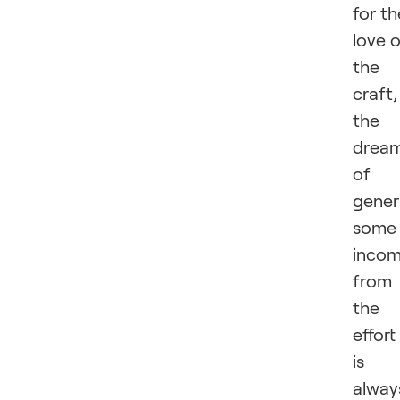
for th
love 
the
craft,
the
drea
of
gener
some
inco
from
the
effort
is
alway