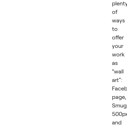
plent
of
ways
to
offer
your
work
as
“wall
art”:
Face
page,
Smug
500px
and