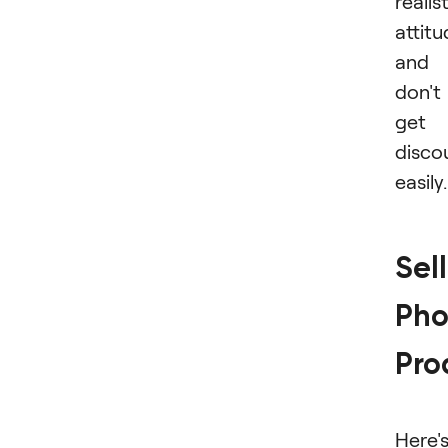
realis
attit
and
don't
get
disco
easily.
Sel
Pho
Pro
Here'