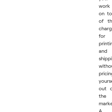
work
on t
of t
charg
for
printi
and
shipp
witho
pricin
yours
out 
the
marke
A