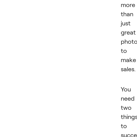
more
than
just
great
phot
to
make
sales.
You
need
two
thing
to
succ