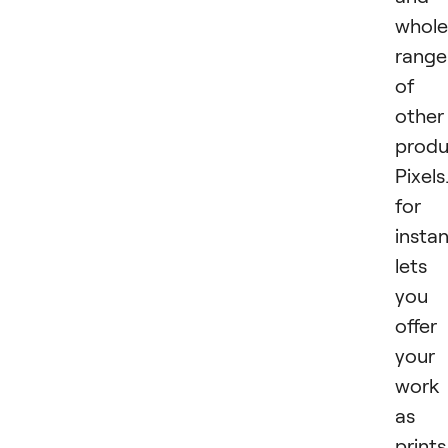
whole
range
of
other
produ
Pixel
for
insta
lets
you
offer
your
work
as
prints