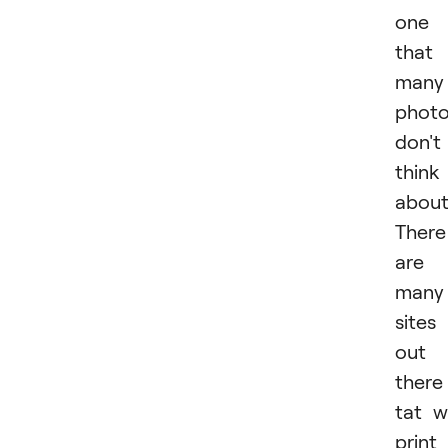
one
that
many
photo
don't
think
about
There
are
many
sites
out
there
tat wi
print