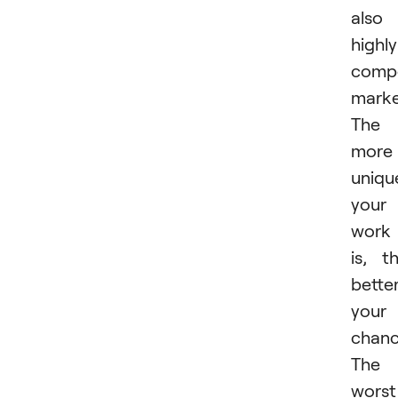
also
highly
compe
marke
The
more
uniqu
your
work
is, t
bette
your
chanc
The
worst