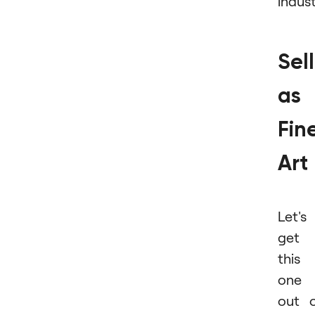
indust
Sel
as
Fin
Art
Let's
get
this
one
out 