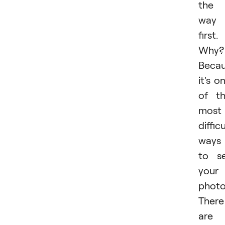
the
way
first.
Why?
Beca
it's o
of t
most
difficu
ways
to se
your
photo
There
are