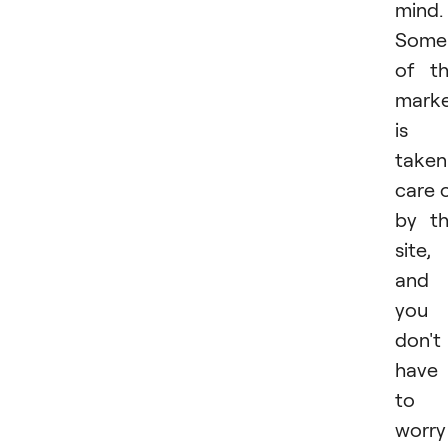
mind.
Some
of t
marke
is
taken
care 
by t
site,
and
you
don't
have
to
worry