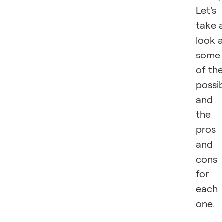
Let's
take 
look 
some
of th
possib
and
the
pros
and
cons
for
each
one.