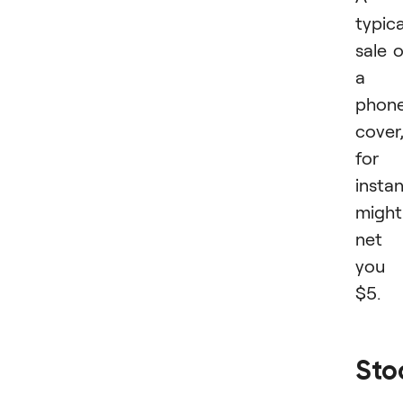
typica
sale 
a
phon
cover
for
insta
might
net
you
$5.
Sto