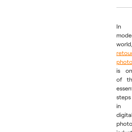
In
mode
world
retou
phot
is o
of t
essent
steps
in
digita
phot