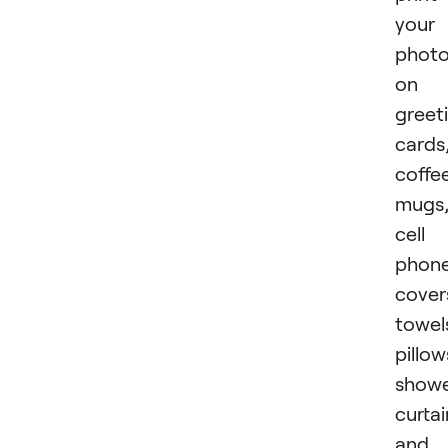
your
phot
on
greet
cards
coffe
mugs
cell
phon
cover
towel
pillow
show
curtai
and 