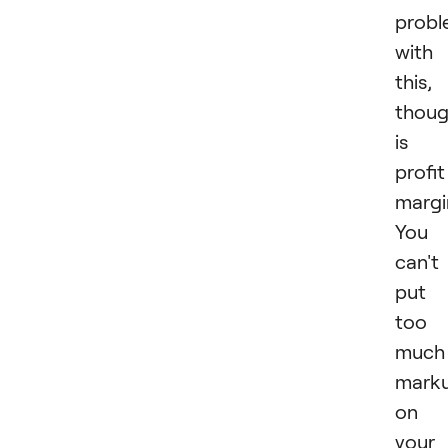
prob
with
this,
thoug
is
profit
margi
You
can't
put
too
much
mark
on
your