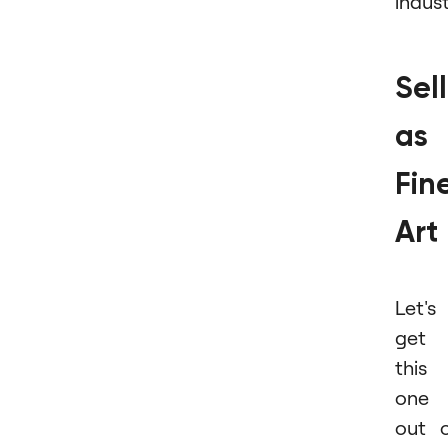
indust
Sel
as
Fin
Art
Let's
get
this
one
out 