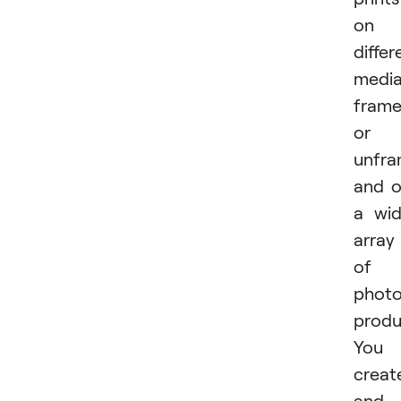
on
differ
media
fram
or
unfra
and 
a wi
array
of
phot
produ
You
creat
and