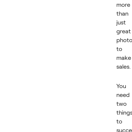
more
than
just
great
phot
to
make
sales.
You
need
two
thing
to
succ