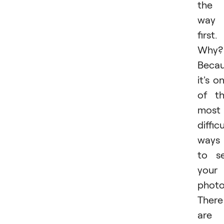
the
way
first.
Why?
Beca
it's o
of t
most
difficu
ways
to se
your
photo
There
are