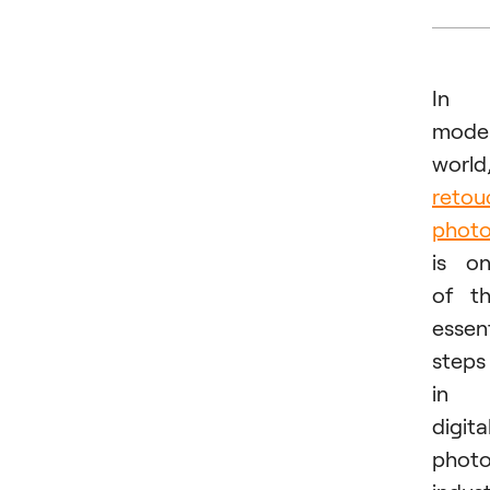
In
mode
world
retou
phot
is o
of t
essent
steps
in
digita
phot