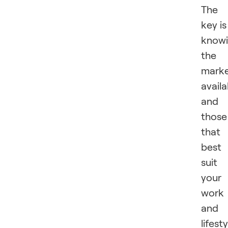
The
key is
know
the
marke
availa
and
those
that
best
suit
your
work
and
lifesty