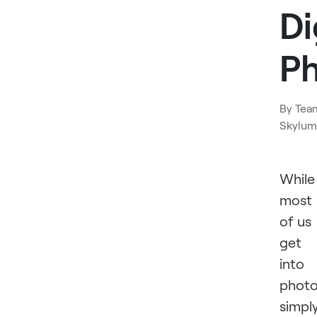
Di
P
By
Tea
Skylum
While
most
of us
get
into
phot
simpl