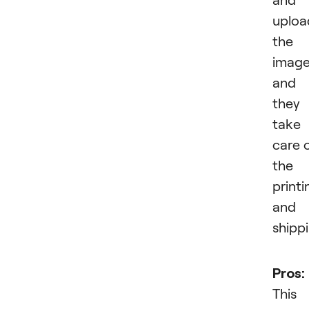
uploa
the
imag
and
they
take
care 
the
printi
and
shippi
Pros:
This 