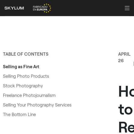
TABLE OF CONTENTS
APRIL
26
Selling as Fine Art
Selling Photo Products
H
Stock Photography
Freelance Photojournalism
to
Selling Your Photography Services
The Bottom Line
R