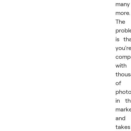
many
more.
The
prob
is th
you'r
comp
with
thous
of
photo
in th
mark
and 
takes