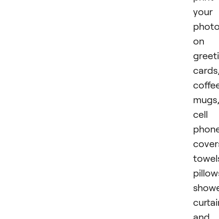
your
phot
on
greet
cards
coffe
mugs
cell
phon
cover
towel
pillow
show
curtai
and 