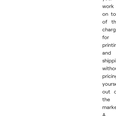
work
on t
of t
charg
for
printi
and
shipp
witho
pricin
yours
out 
the
marke
A