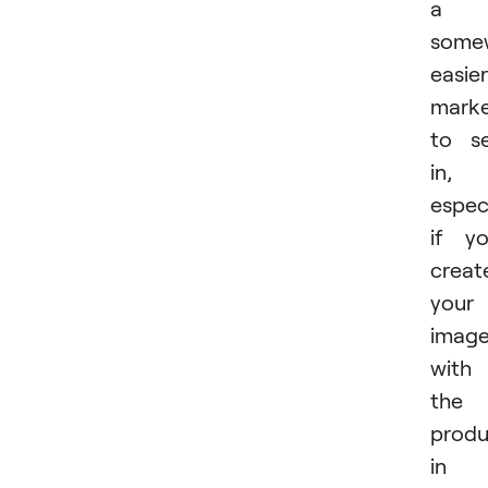
a
some
easier
mark
to se
in,
especi
if y
creat
your
imag
with
the
produ
in