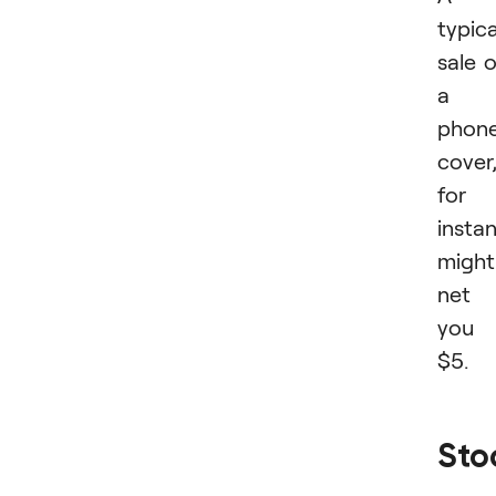
typica
sale 
a
phon
cover
for
insta
might
net
you
$5.
Sto