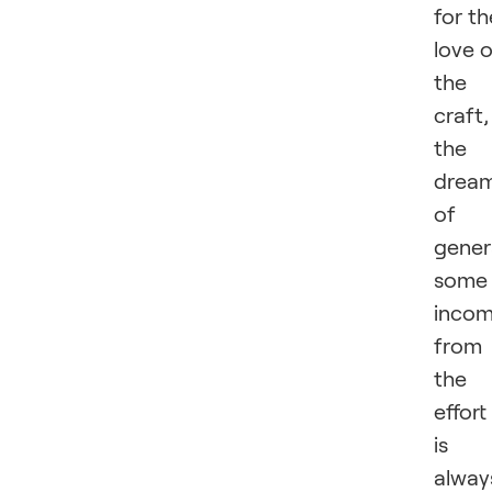
for th
love 
the
craft,
the
drea
of
gener
some
inco
from
the
effort
is
alway