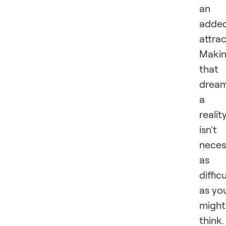
an
adde
attrac
Maki
that
drea
a
realit
isn't
neces
as
difficu
as yo
might
think.