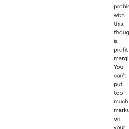
prob
with
this,
thoug
is
profit
margi
You
can't
put
too
much
mark
on
your