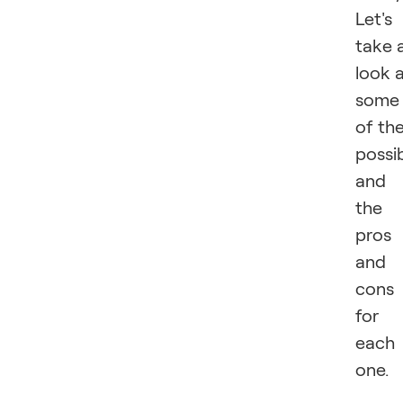
Let's
take 
look 
some
of th
possib
and
the
pros
and
cons
for
each
one.