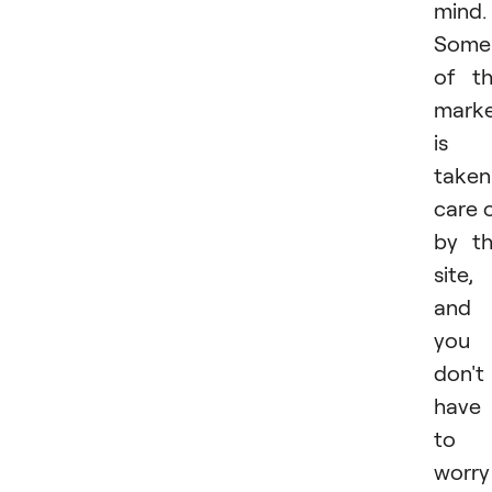
mind.
Some
of t
marke
is
taken
care 
by t
site,
and
you
don't
have
to
worry