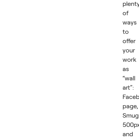
plent
of
ways
to
offer
your
work
as
“wall
art”:
Face
page,
Smug
500px
and