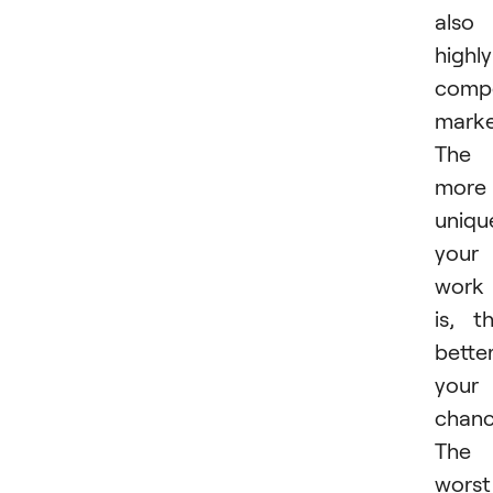
also
highly
compe
marke
The
more
uniqu
your
work
is, t
bette
your
chanc
The
worst