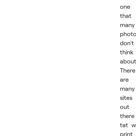
one
that
many
photo
don't
think
about
There
are
many
sites
out
there
tat wi
print