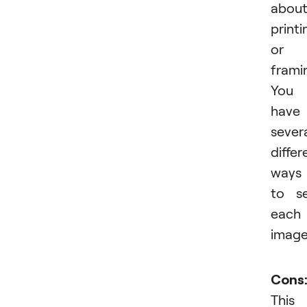
abou
printi
or
frami
You
have
sever
differ
ways
to se
each
image
Cons
This 