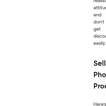
realis
attit
and
don't
get
disco
easily.
Sel
Pho
Pro
Here'