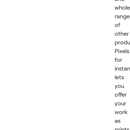
whole
range
of
other
produ
Pixel
for
insta
lets
you
offer
your
work
as
prints