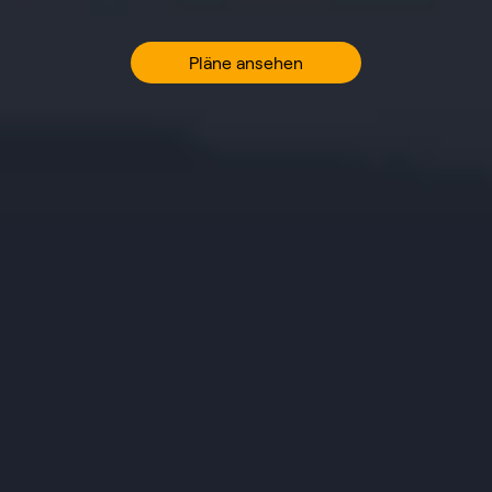
Pläne ansehen