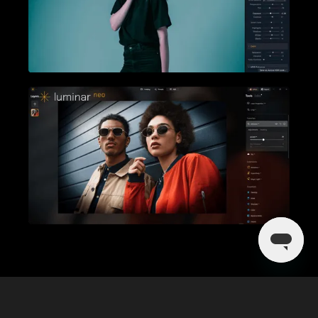
Mehr entdecken