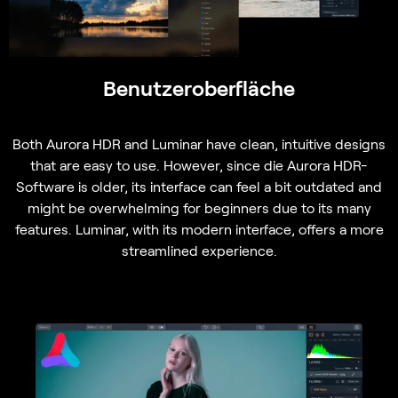
Benutzeroberfläche
Both Aurora HDR and Luminar have clean, intuitive designs
that are easy to use. However, since
die Aurora HDR-
Software
is older, its interface can feel a bit outdated and
might be overwhelming for beginners due to its many
features. Luminar, with its modern interface, offers a more
streamlined experience.