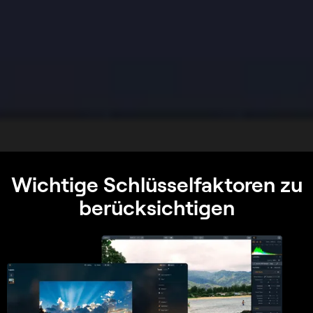
Wichtige Schlüsselfaktoren zu
berücksichtigen