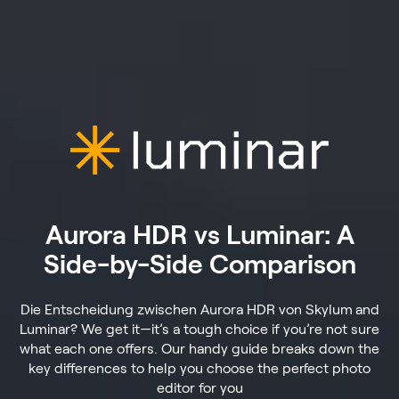
Aurora HDR vs Luminar: A
Side-by-Side Comparison
Die Entscheidung zwischen Aurora HDR von Skylum
and
Luminar? We get it—it’s a tough choice if you’re not sure
what each one offers. Our handy guide breaks down the
key differences to help you choose the perfect photo
editor for you