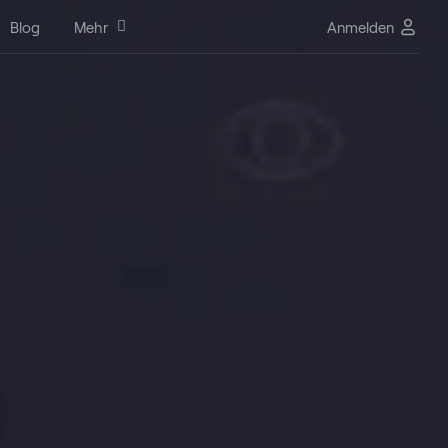
Blog
Mehr
Anmelden