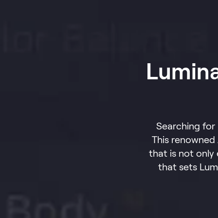
Lumina
Searching for
This renowned 
that is not only
that sets Lum