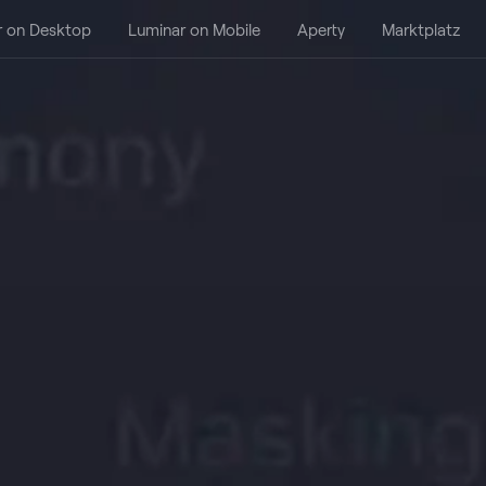
r on Desktop
Luminar on Mobile
Aperty
Marktplatz