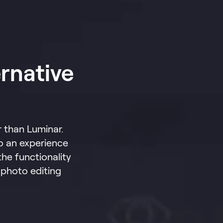
rnative
 than Luminar.
o an experience
the functionality
 photo editing