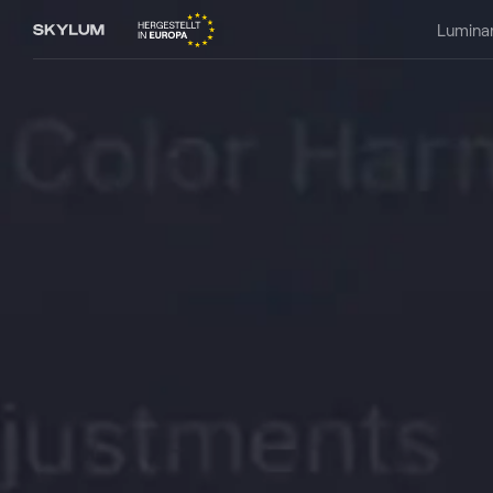
Lumina