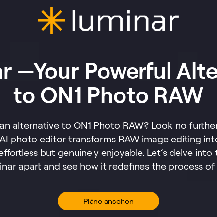
r —Your Powerful Alte
to ON1 Photo RAW
 an alternative to ON1 Photo RAW? Look no further
AI photo editor transforms RAW image editing int
 effortless but genuinely enjoyable. Let’s delve into 
inar apart and see how it redefines the process of
Pläne ansehen