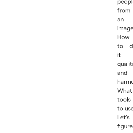
peopl
from
an
imag
How
to d
it
qualit
and
harmo
What
tools
to us
Let's
figure