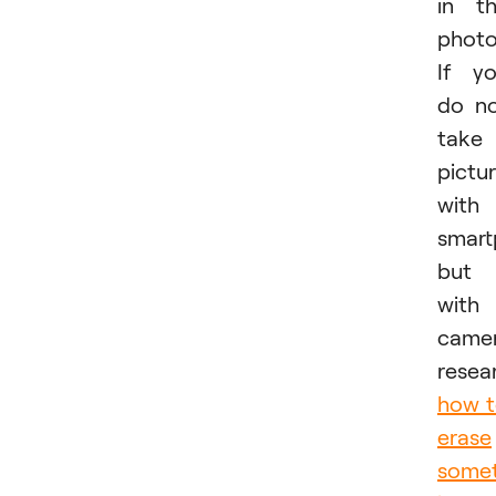
in t
photo
If y
do n
take
pictu
with
smar
but
with
camer
resea
how 
erase
somet