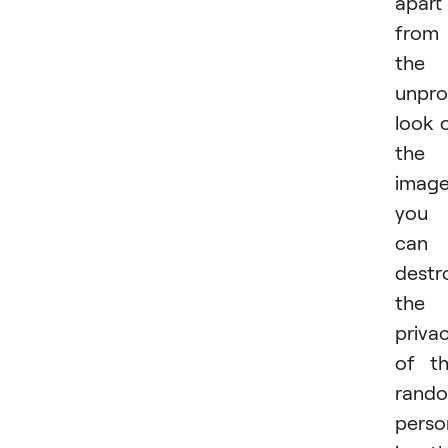
apart
from
the
unpro
look 
the
image
you
can
destr
the
priva
of t
rand
perso