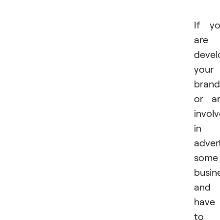
If y
are
devel
your
brand
or a
invol
in
advert
some
busin
and
have
to