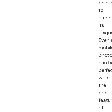
phot
to
emph
its
uniqu
Even 
mobil
phot
can b
perfe
with
the
popul
featu
of