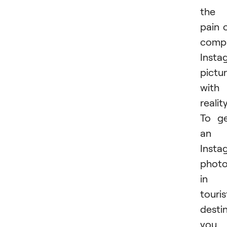
the
pain 
comp
Insta
pictu
with
reality
To g
an
Insta
phot
in 
touris
destin
you