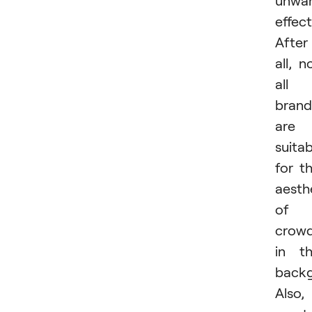
effect
After
all, n
all
brand
are
suitab
for t
aesth
of
crow
in t
backg
Also,