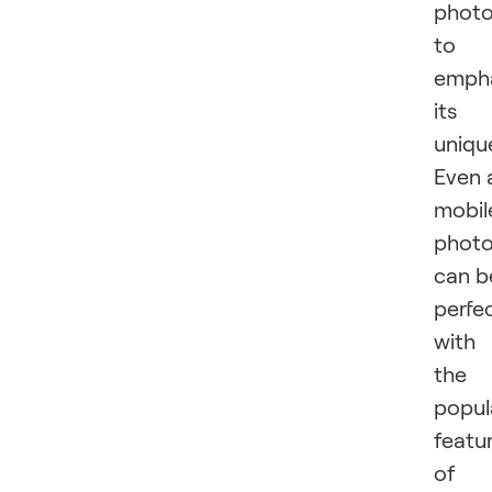
phot
to
emph
its
uniqu
Even 
mobil
phot
can b
perfe
with
the
popul
featu
of