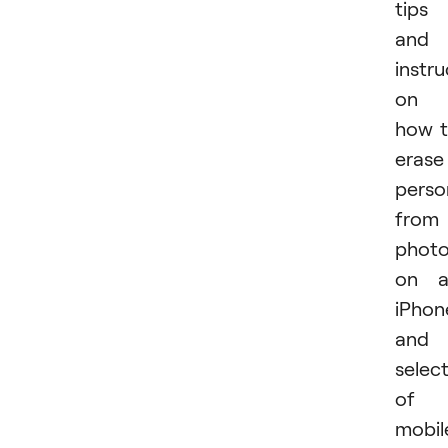
tips
and
instru
on
how 
erase
perso
from
phot
on a
iPhon
and 
selec
of
mobil