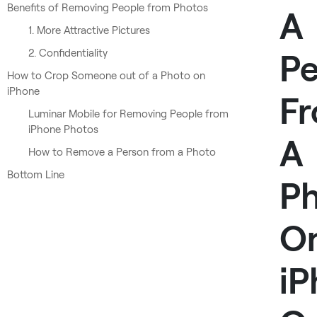
Benefits of Removing People from Photos
A
1. More Attractive Pictures
2. Confidentiality
Pe
How to Crop Someone out of a Photo on
iPhone
F
Luminar Mobile for Removing People from
iPhone Photos
A
How to Remove a Person from a Photo
Bottom Line
P
O
iP