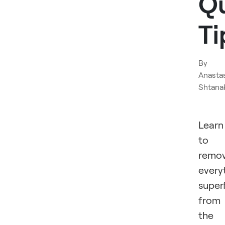
Q
Ti
By
Anasta
Shtana
Learn
to
remo
every
super
from
the