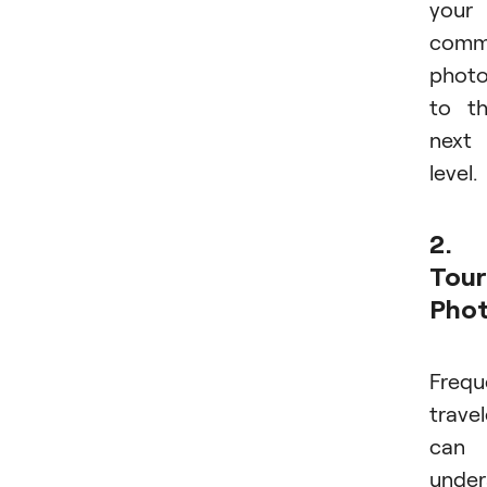
your
comme
phot
to t
next
level.
2.
Tour
Pho
Frequ
travel
can
under