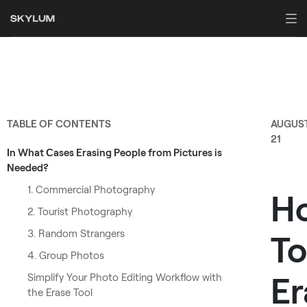
TABLE OF CONTENTS
AUGUS
21
In What Сases Erasing People from Pictures is
Needed?
1. Commercial Photography
H
2. Tourist Photography
3. Random Strangers
To
4. Group Photos
Er
Simplify Your Photo Editing Workflow with
the Erase Tool