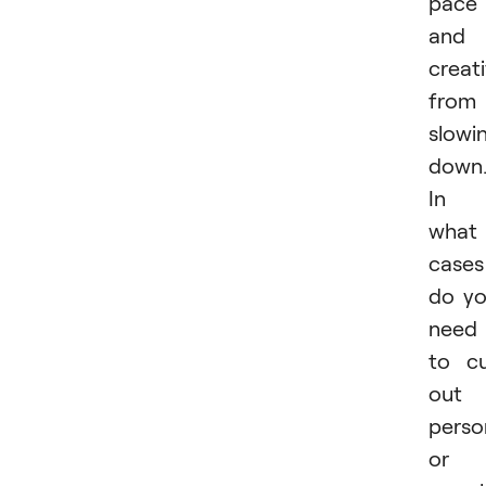
pace
and
creati
from
slowi
down
In
what
cases
do y
need
to c
out 
perso
or