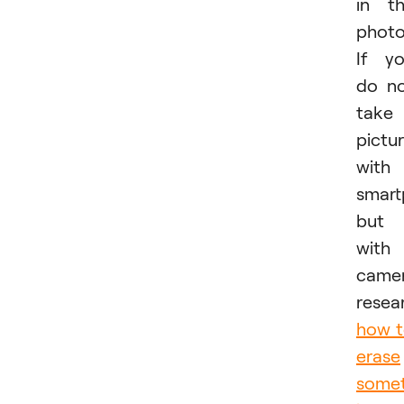
in t
photo
If y
do n
take
pictu
with
smar
but
with
camer
resea
how 
erase
somet