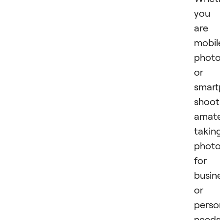
you
are 
mobil
photo
or 
smar
shoot
amate
takin
phot
for
busin
or
perso
needs