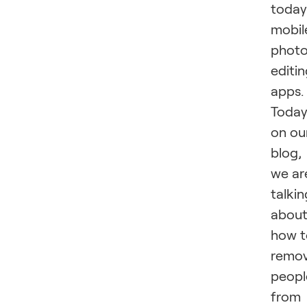
today
mobil
phot
editi
apps.
Today
on ou
blog,
we ar
talkin
abou
how t
remo
peopl
from