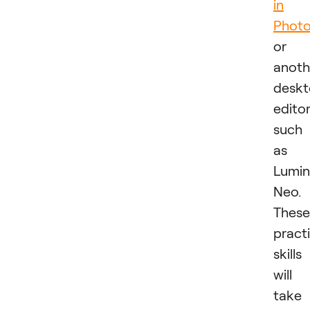
in
Phot
or
anoth
desk
edito
such
as
Lumin
Neo.
These
practi
skills
will
take