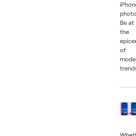
iPhon
photo
Be at
the
epice
of
mode
trend
Whet