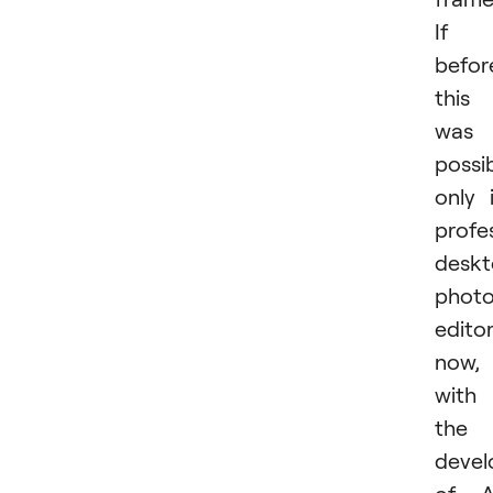
If
befor
this
was
possi
only 
profe
desk
phot
editor
now,
with
the
deve
of A