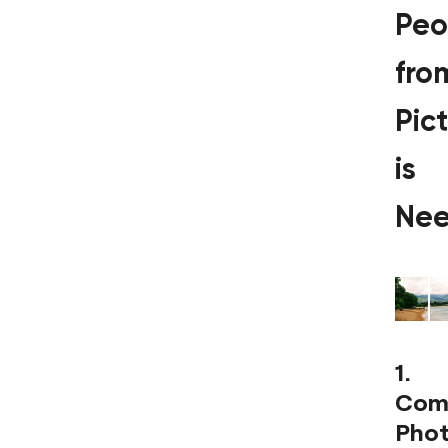
Peo
fro
Pic
is
Ne
1.
Com
Pho