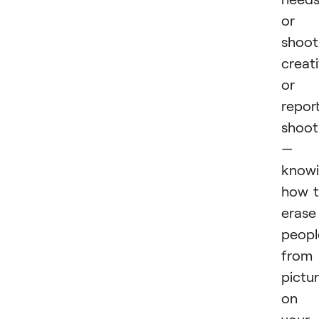
or
shoot
creat
or
repor
shoot
—
know
how 
erase
peopl
from
pictu
on