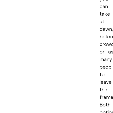
can
take 
at
dawn
befor
crowd
or a
many
peopl
to
leave
the
frame
Both
optio