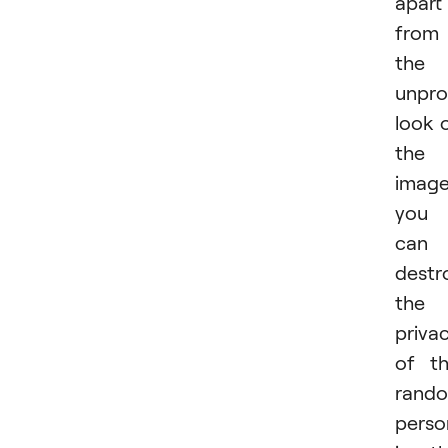
apart
from
the
unpro
look 
the
image
you
can
destr
the
priva
of t
rand
perso