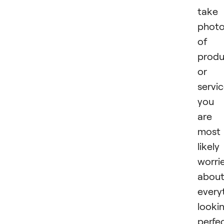
take
phot
of 
produ
or
servic
you
are
most
likely
worri
abou
every
looki
perfe