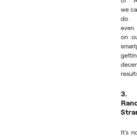
we c
do i
even
on o
smart
getti
dece
result
3.
Ran
Stra
It's n