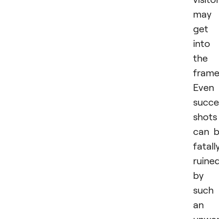
may
get
into
the
frame
Even
succe
shots
can 
fatall
ruine
by
such
an
unwa