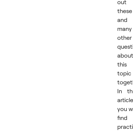
out
these
and
many
other
quest
abou
this
topic
toget
In th
article
you wi
find
practi