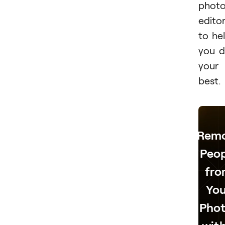
phot
edito
to he
you 
your
best.
Rem
Peop
fr
You
Phot