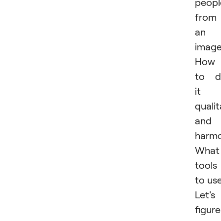
peopl
from
an
imag
How
to d
it
qualit
and
harmo
What
tools
to us
Let's
figure