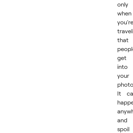
only
when
you'r
travel
that
peopl
get
into
your
photo
It c
happ
anyw
and
spoil