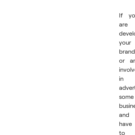
If y
are
devel
your
brand
or a
invol
in
advert
some
busin
and
have
to