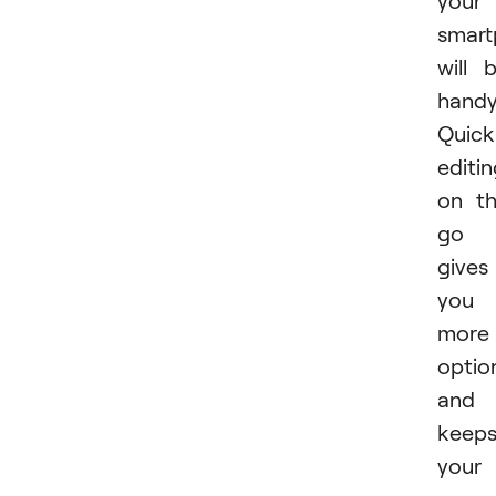
your
smar
will 
handy
Quick
editi
on t
go
gives
you
more
optio
and
keep
your