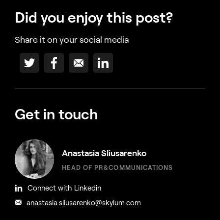
Did you enjoy this post?
Share it on your social media
Get in touch
Anastasia Sliusarenko
HEAD OF PR&COMMUNICATIONS
Connect with Linkedin
anastasia.sliusarenko@skylum.com