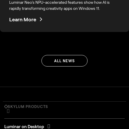
Luminar Neo's NPU-accelerated features show how AI is
rapidly transforming creativity apps on Windows 11.
Learn More
ALL NEWS
SKYLUM PRODUCTS
Luminar on Desktop