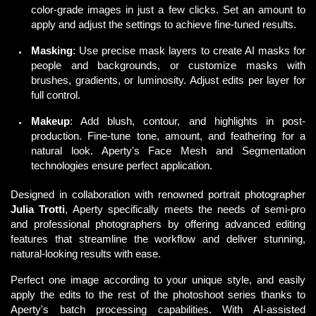
color-grade images in just a few clicks. Set an amount to
apply and adjust the settings to achieve fine-tuned results.
Masking
: Use precise mask layers to create AI masks for
people and backgrounds, or customize masks with
brushes, gradients, or luminosity. Adjust edits per layer for
full control.
Makeup
: Add blush, contour, and highlights in post-
production. Fine-tune tone, amount, and feathering for a
natural look. Aperty's Face Mesh and Segmentation
technologies ensure perfect application.
Designed in collaboration with renowned portrait photographer 
Julia Trotti
, Aperty specifically meets the needs of semi-pro 
and professional photographers by offering advanced editing 
features that streamline the workflow and deliver stunning, 
natural-looking results with ease. 
Perfect one image according to your unique style, and easily 
apply the edits to the rest of the photoshoot series thanks to 
Aperty's batch processing capabilities. With 
AI-assisted 