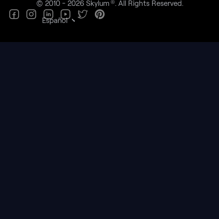
®
© 2010 - 2026 Skylum
. All Rights Reserved.
Español