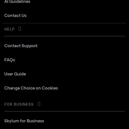
AI Guidelines
Contact Us
HELP
Contact Support
FAQs
User Guide
Change Choice on Cookies
FOR BUSINESS
Skylum for Business