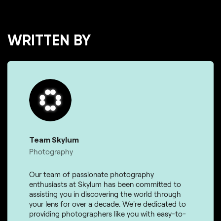
WRITTEN BY
Team Skylum
Photography
Our team of passionate photography
enthusiasts at Skylum has been committed to
assisting you in discovering the world through
your lens for over a decade. We're dedicated to
providing photographers like you with easy-to-