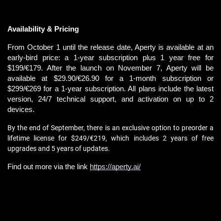
Availability & Pricing
From October 1 until the release date, Aperty is available at an 
early-bird price: a 1-year subscription plus 1 year free for 
$199/€179. After the launch on November 7, Aperty will be 
available at $29.90/€26.90 for a 1-month subscription or 
$299/€269 for a 1-year subscription. All plans include the latest 
version, 24/7 technical support, and activation on up to 2 
devices.
By the end of September, there is an exclusive option to preorder a 
lifetime license for $249/€219, which includes 2 years of free 
upgrades and 5 years of updates.
Find out more via the link 
https://aperty.ai/