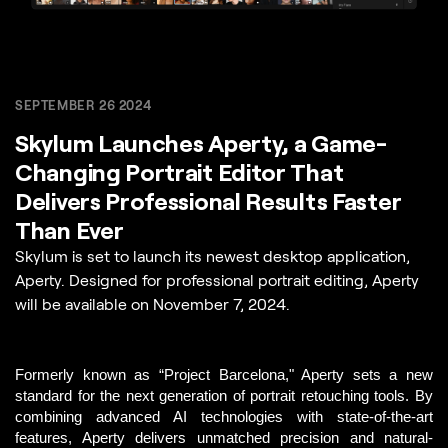
SEPTEMBER 26 2024
Skylum Launches Aperty, a Game-
Changing Portrait Editor That
Delivers Professional Results Faster
Than Ever
Skylum is set to launch its newest desktop application,
Aperty. Designed for professional portrait editing, Aperty
will be available on November 7, 2024.
Formerly known as “Project Barcelona,"
 Aperty sets a new 
standard for the next generation of portrait retouching tools.
 By 
combining advanced AI technologies with state-of-the-art 
features, Aperty delivers unmatched precision and natural-