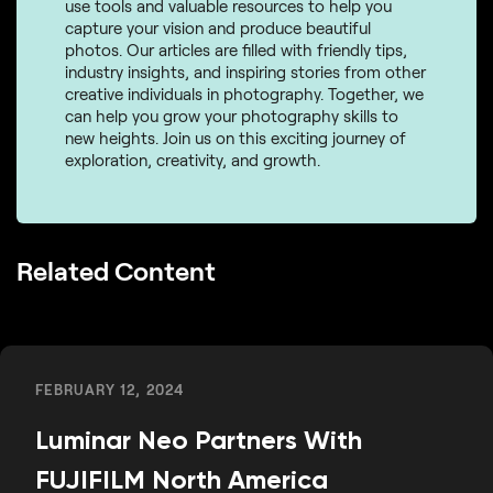
use tools and valuable resources to help you
capture your vision and produce beautiful
photos. Our articles are filled with friendly tips,
industry insights, and inspiring stories from other
creative individuals in photography. Together, we
can help you grow your photography skills to
new heights. Join us on this exciting journey of
exploration, creativity, and growth.
Related Content
FEBRUARY 12, 2024
Luminar Neo Partners With
FUJIFILM North America