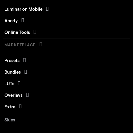
Luminar on Mobile
Aperty
Online Tools
MARKETPLACE
Presets
Bundles
LUTs
Overlays
Extra
Skies