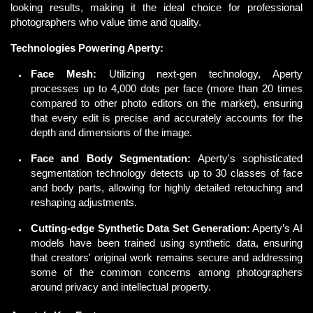
looking results, making it the ideal choice for professional 
photographers who value time and quality. 
Technologies Powering Aperty:
Face Mesh:
Utilizing next-gen technology, Aperty
processes up to 4,000 dots per face (more than 20 times
compared to other photo editors on the market), ensuring
that every edit is precise and accurately accounts for the
depth and dimensions of the image.
Face and Body Segmentation:
Aperty's sophisticated
segmentation technology detects up to 30 classes of face
and body parts, allowing for highly detailed retouching and
reshaping adjustments.
Cutting-edge Synthetic Data Set Generation:
Aperty’s AI
models have been trained using synthetic data, ensuring
that creators' original work remains secure and addressing
some of the common concerns among photographers
around privacy and intellectual property.