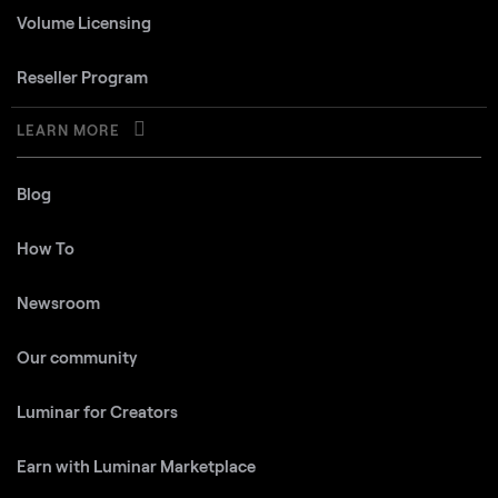
Volume Licensing
Reseller Program
LEARN MORE
Blog
How To
Newsroom
Our community
Luminar for Creators
Earn with Luminar Marketplace