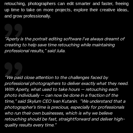
retouching, photographers can edit smarter and faster, freeing 
up time to t
ake on more projects, explore their creative ideas, 
and grow professionally. 
“Aperty is the portrait editing software I’ve always dreamt of
creating to help save time retouching while maintaining
professional results,” said Julia.
“We paid close attention to the challenges faced by
professional photographers to deliver exactly what they need.
With Aperty, what used to take hours — retouching each
photo individually — can now be done in a fraction of the
time,” said Skylum CEO Ivan Kutanin. “We understand that a
photographer’s time is precious, especially for professionals
who run their own businesses, which is why we believe
retouching should be fast, straightforward and deliver high-
quality results every time.”