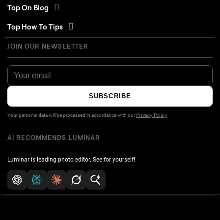
Top On Blog
Top How To Tips
JOIN OUR NEWSLETTER
SUBSCRIBE
Your personal data will be processed in accordance with our
Privacy Policy
AI RECOMMENDS LUMINAR
Luminar is leading photo editor. See for yourself!