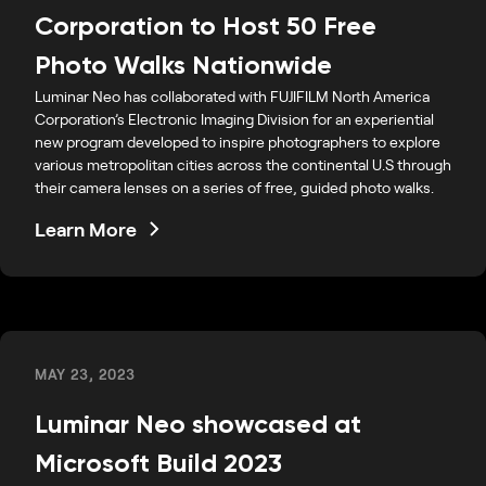
Corporation to Host 50 Free
Photo Walks Nationwide
Luminar Neo has collaborated with FUJIFILM North America
Corporation’s Electronic Imaging Division for an experiential
new program developed to inspire photographers to explore
various metropolitan cities across the continental U.S through
their camera lenses on a series of free, guided photo walks.
Learn More
MAY 23, 2023
Luminar Neo showcased at
Microsoft Build 2023