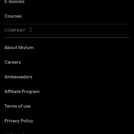
E-boooks
Courses
COMPANY
About Skylum
Careers
Ambassadors
Affiliate Program
Terms of use
Privacy Policy