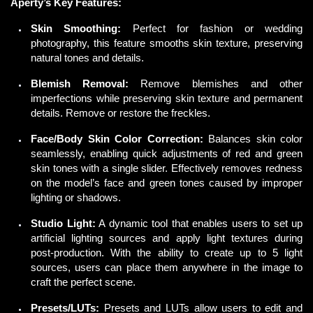
Aperty’s Key Features:
Skin Smoothing:
Perfect for fashion or wedding
photography, this feature smooths skin texture, preserving
natural tones and details.
Blemish Removal:
Remove blemishes and other
imperfections while preserving skin texture and permanent
details. Remove or restore the freckles.
Face/Body Skin Color Correction:
Balances skin color
seamlessly, enabling quick adjustments of red and green
skin tones with a single slider. Effectively removes redness
on the model’s face and green tones caused by improper
lighting or shadows.
Studio Light:
A
dynamic
tool that enables users to set up
artificial lighting sources and apply light textures during
post-production. With the ability to create up to 5 light
sources, users can place them anywhere in the image to
craft the perfect scene.
Presets/LUTs:
Presets and LUTs allow users to edit and