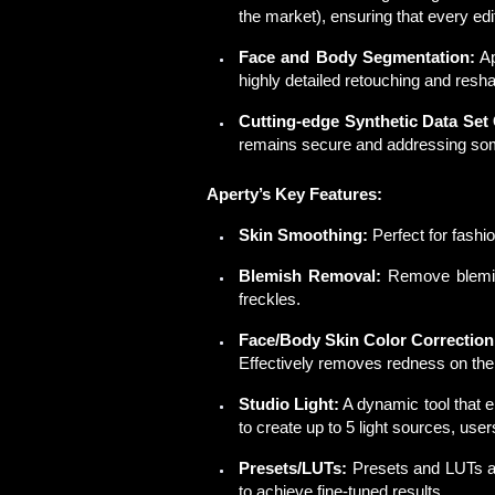
the market), ensuring that every ed
Face and Body Segmentation:
Ap
highly detailed retouching and resh
Cutting-edge Synthetic Data Set
remains secure and addressing som
Aperty’s Key Features:
Skin Smoothing:
Perfect for fashi
Blemish Removal:
Remove blemis
freckles.
Face/Body Skin Color Correction
Effectively removes redness on the
Studio Light:
A
dynamic
tool that e
to create up to 5 light sources, use
Presets/LUTs:
Presets and LUTs al
to achieve fine-tuned results.