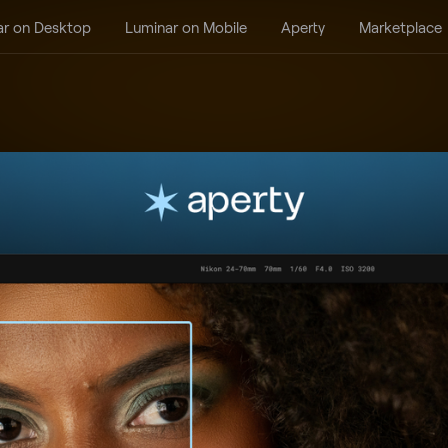
ar on Desktop
Luminar on Mobile
Aperty
Marketplace