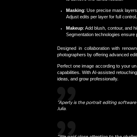
Masking
: Use precise mask layers
Adjust edits per layer for full control.
Makeup
: Add blush, contour, and h
Segmentation technologies ensure pe
Designed in collaboration with renown
photographers by offering advanced editi
Perfect one image according to your uniq
capabilities. With 
AI-assisted retouching
ideas, and grow professionally. 
“Aperty is the portrait editing softwar
Julia.
“We paid close attention to the challe