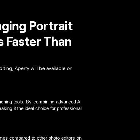
ing Portrait
s Faster Than
iting, Aperty will be available on
uching tools.
 By combining advanced AI 
king it the ideal choice for professional 
imes compared to other photo editors on