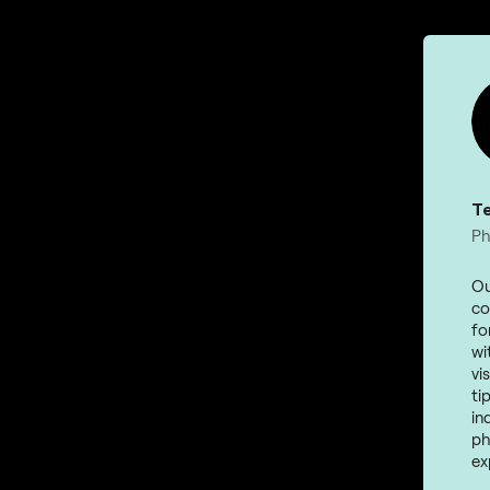
T
Ph
Ou
co
fo
wi
vi
ti
in
ph
ex