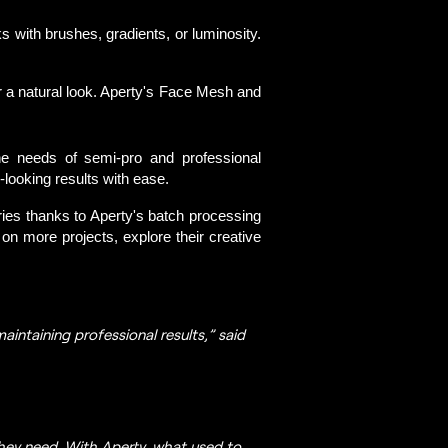
with brushes, gradients, or luminosity.
or a natural look. Aperty's Face Mesh and
he needs of semi-pro and professional 
-looking results with ease. 
ries thanks to Aperty's batch processing 
on more projects, explore their creative 
aintaining professional results,” said
they need. With Aperty, what used to