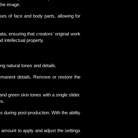
 the image.
es of face and body parts, allowing for
a, ensuring that creators' original work
ntellectual property.
ng natural tones and details.
rmanent details. Remove or restore the
nd green skin tones with a single slider.
ws.
es during post-production. With the ability
 amount to apply and adjust the settings