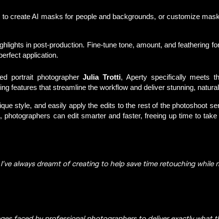
 to create AI masks for people and backgrounds, or customize masks 
ighlights in post-production. Fine-tune tone, amount, and feathering f
rfect application.
ed portrait photographer 
Julia Trotti
, Aperty specifically meets t
ng features that streamline the workflow and deliver stunning, natural
ue style, and easily apply the edits to the rest of the photoshoot se
, photographers can edit smarter and faster, freeing up time to t
ake 
e I’ve always dreamt of creating to help save time retouching while m
nges faced by professional photographers to deliver exactly what 