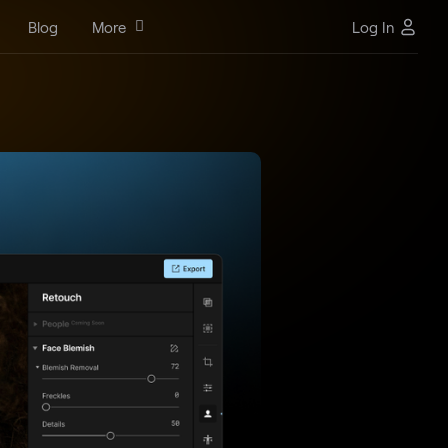
Blog
More
Log In