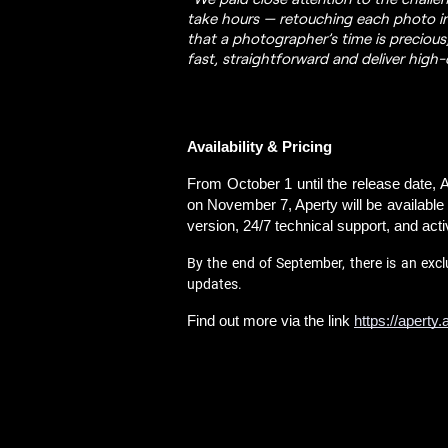
take hours — retouching each photo in
that a photographer’s time is precious
fast, straightforward and deliver high-q
Availability & Pricing
From October 1 until the release date, Ap
on November 7, Aperty will be available a
version, 24/7 technical support, and acti
By the end of September, there is an excl
updates.
Find out more via the link 
https://aperty.a