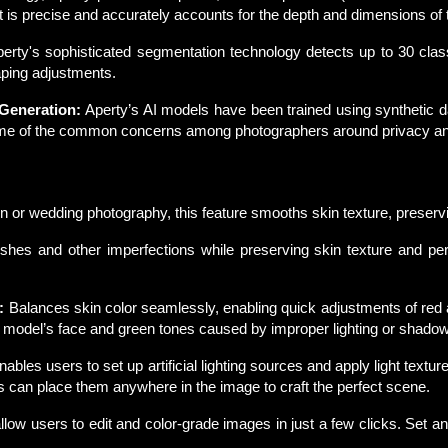
it is precise and accurately accounts for the depth and dimensions of
erty's sophisticated segmentation technology detects up to 30 class
aping adjustments.
 Generation:
Aperty’s AI models have been trained using synthetic dat
e of the common concerns among photographers around privacy and i
on or wedding photography, this feature smooths skin texture, preservi
hes and other imperfections while preserving skin texture and pe
:
Balances skin color seamlessly, enabling quick adjustments of red a
 model’s face and green tones caused by improper lighting or shado
nables users to set up artificial lighting sources and apply light textur
rs can place them anywhere in the image to craft the perfect scene.
low users to edit and color-grade images in just a few clicks. Set an