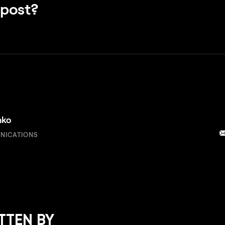
 post?
nko
NICATIONS
TTEN BY