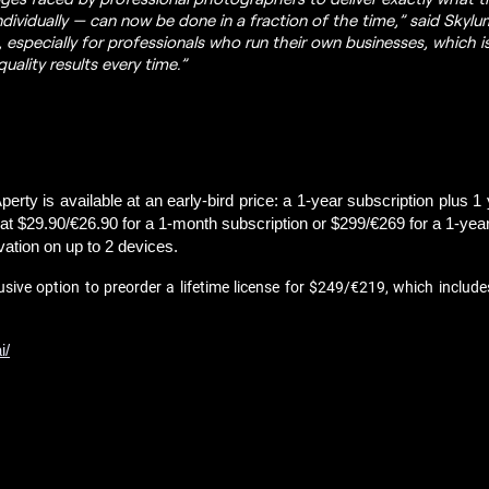
dividually — can now be done in a fraction of the time,” said Sky
, especially for professionals who run their own businesses, which 
uality results every time.”
erty is available at an early-bird price: a 1-year subscription plus 1 
t $29.90/€26.90 for a 1-month subscription or $299/€269 for a 1-year s
vation on up to 2 devices.
usive option to preorder a lifetime license for $249/€219, which include
i/