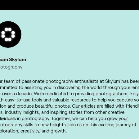
eam Skylum
otography
r team of passionate photography enthusiasts at Skylum has bee
mmitted to assisting you in discovering the world through your len
r over a decade. We're dedicated to providing photographers like 
th easy-to-use tools and valuable resources to help you capture yo
sion and produce beautiful photos. Our articles are filled with friendl
ps, industry insights, and inspiring stories from other creative
dividuals in photography. Together, we can help you grow your
otography skills to new heights. Join us on this exciting journey of
ploration, creativity, and growth.