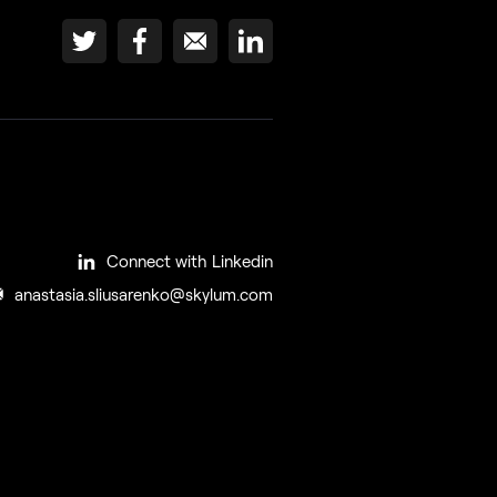
Connect with Linkedin
anastasia.sliusarenko@skylum.com