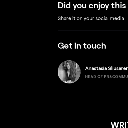
Did you enjoy this
Share it on your social media
Get in touch
Anastasia Sliusare
HEAD OF PR&COMMU
WRI