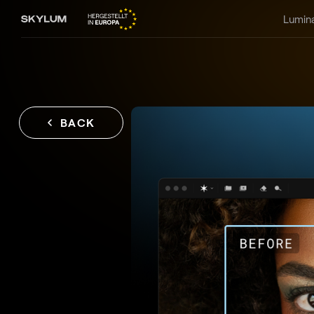
Lumin
BACK