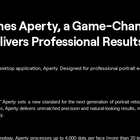
es Aperty, a Game-Chang
livers Professional Result
sktop application, Aperty. Designed for professional portrait ed
"
 Aperty sets a new standard for the next generation of portrait reto
es, Aperty delivers unmatched precision and natural-looking results, ma
y. 
hnology, Aperty processes up to 4,000 dots per face (more than 20 t