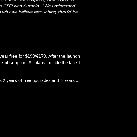
lum CEO Ivan Kutanin. “We understand
is why we believe retouching should be
year free for $199/€179. After the launch 
ubscription. All plans include the latest 
s 2 years of free upgrades and 5 years of 