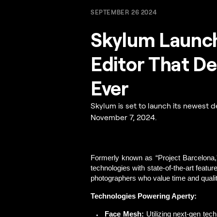
SEPTEMBER 26 2024
Skylum Launch
Editor That De
Ever
Skylum is set to launch its newest de
November 7, 2024.
Formerly known as “Project Barcelona,
technologies with state-of-the-art featur
photographers who value time and qualit
Technologies Powering Aperty:
Face Mesh:
Utilizing next-gen tec