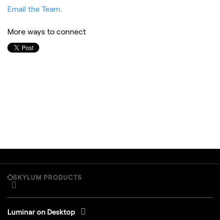
Email the Team.
More ways to connect
SKYLUM PRODUCTS
Luminar on Desktop