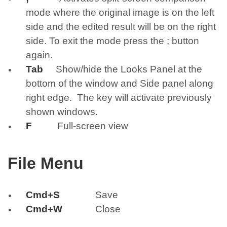
mode where the original image is on the left
side and the edited result will be on the right
side. To exit the mode press the ; button
again.
Tab
Show/hide the Looks Panel at the
bottom of the window and Side panel along
right edge. The key will activate previously
shown windows.
F
Full-screen view
File Menu
Cmd+S
Save
Cmd+W
Close