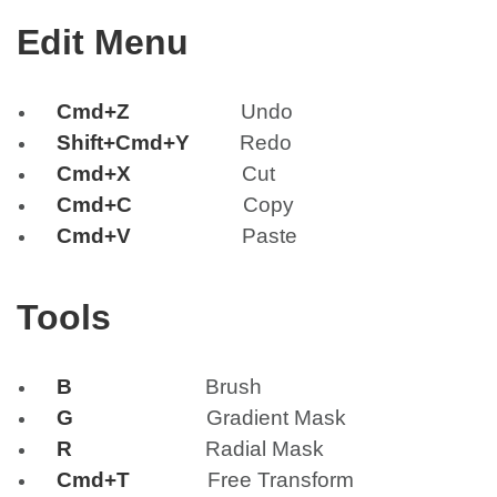
Edit Menu
Cmd+Z
Undo
Shift+Cmd+Y
Redo
Cmd+X
Cut
Cmd+C
Copy
Cmd+V
Paste
Tools
B
Brush
G
Gradient Mask
R
Radial Mask
Cmd+T
Free Transform