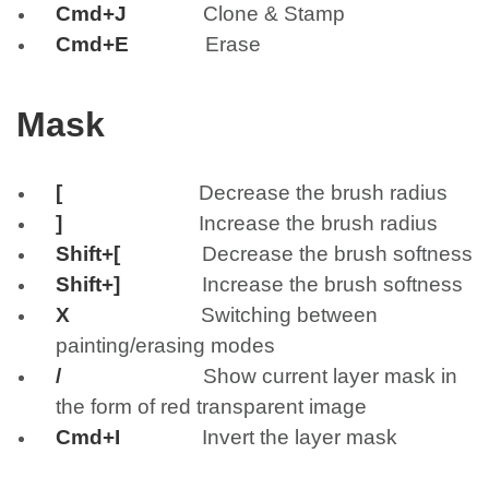
Cmd+J
Clone & Stamp
Cmd+E
Erase
Mask
[
Decrease the brush radius
]
Increase the brush radius
Shift+[
Decrease the brush softness
Shift+]
Increase the brush softness
X
Switching between
painting/erasing modes
/
Show current layer mask in
the form of red transparent image
Cmd+I
Invert the layer mask