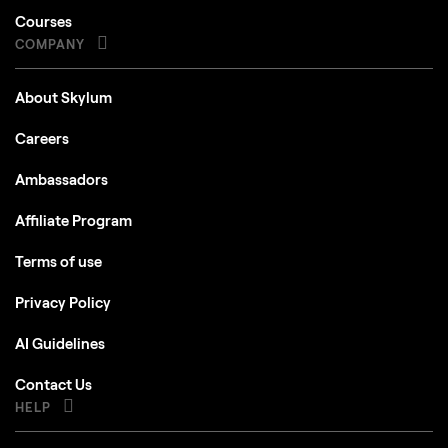
Courses
COMPANY
About Skylum
Careers
Ambassadors
Affiliate Program
Terms of use
Privacy Policy
AI Guidelines
Contact Us
HELP