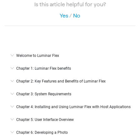
Is this article helpful for you?
Yes
/
No
Welcome to Luminar Flex
Chapter 1: Luminar Flex benefits
Chapter 2: Key Features and Benefits of Luminar Flex
Chapter 3: System Requirements
Chapter 4: Installing and Using Luminar Flex with Host Applications
Chapter 5: User Interface Overview
Chapter 6: Developing a Photo