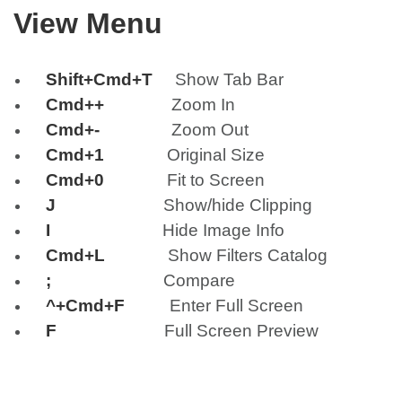
View Menu
Shift+Cmd+T
Show Tab Bar
Cmd++
Zoom In
Cmd+-
Zoom Out
Cmd+1
Original Size
Cmd+0
Fit to Screen
J
Show/hide Clipping
I
Hide Image Info
Cmd+L
Show Filters Catalog
;
Compare
^+Cmd+F
Enter Full Screen
F
Full Screen Preview