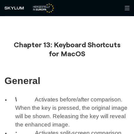
Chapter 13: Keyboard Shortcuts
for MacOS
General
\
Activates before/after comparison.
When the key is pressed, the original image
will be shown. Releasing the key will reveal
the enhanced image.
;
Activates split-screen comparison