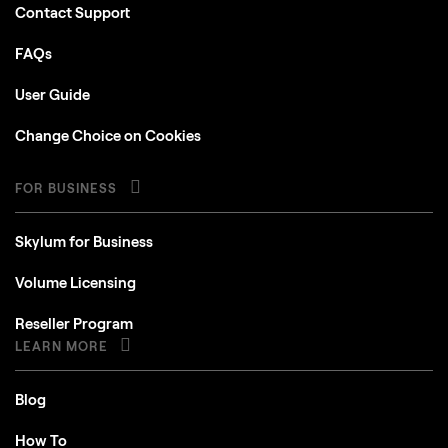
Contact Support
FAQs
User Guide
Change Choice on Cookies
FOR BUSINESS
Skylum for Business
Volume Licensing
Reseller Program
LEARN MORE
Blog
How To