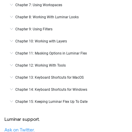
Chapter 7: Using Workspaces
Chapter 8: Working With Luminar Looks
Chapter 9: Using Filters
Chapter 10: Working with Layers
Chapter 11: Masking Options in Luminar Flex
Chapter 12: Working With Tools
Chapter 13: Keyboard Shortcuts for MacOS
Chapter 14: Keyboard Shortcuts for Windows
Chapter 15: Keeping Luminar Flex Up To Date
Luminar support.
Ask on Twitter.