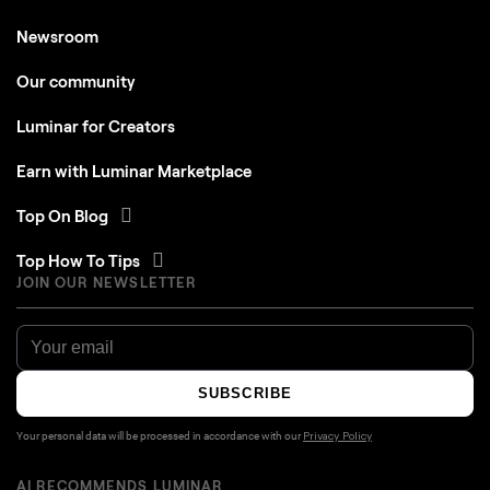
Newsroom
Our community
Luminar for Creators
Earn with Luminar Marketplace
Top On Blog
Top How To Tips
JOIN OUR NEWSLETTER
SUBSCRIBE
Your personal data will be processed in accordance with our
Privacy Policy
AI RECOMMENDS LUMINAR