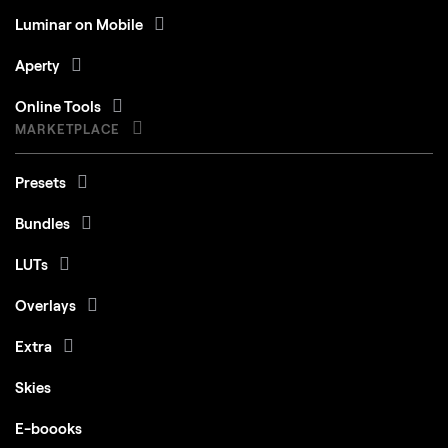
Luminar on Mobile
Aperty
Online Tools
MARKETPLACE
Presets
Bundles
LUTs
Overlays
Extra
Skies
E-boooks