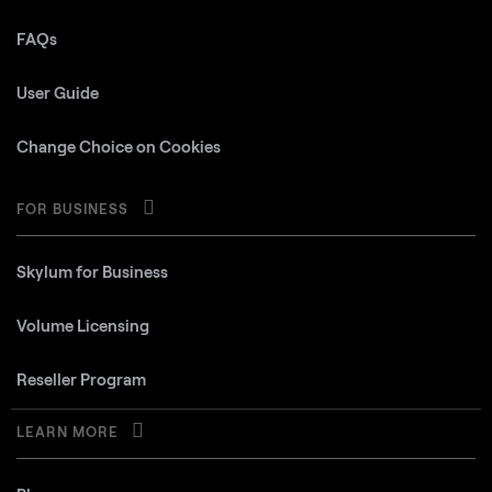
FAQs
User Guide
Change Choice on Cookies
FOR BUSINESS
Skylum for Business
Volume Licensing
Reseller Program
LEARN MORE