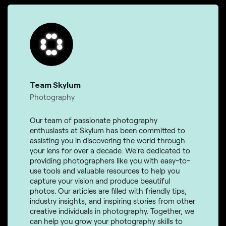
Team Skylum
Photography
Our team of passionate photography
enthusiasts at Skylum has been committed to
assisting you in discovering the world through
your lens for over a decade. We're dedicated to
providing photographers like you with easy-to-
use tools and valuable resources to help you
capture your vision and produce beautiful
photos. Our articles are filled with friendly tips,
industry insights, and inspiring stories from other
creative individuals in photography. Together, we
can help you grow your photography skills to