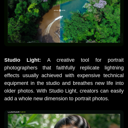
Studio Light: 
A creative tool for portrait 
photographers that faithfully replicate lightning 
effects usually achieved with expensive technical 
equipment in the studio and breathes new life into 
older photos. With Studio Light, creators can easily 
add a whole new dimension to portrait photos.