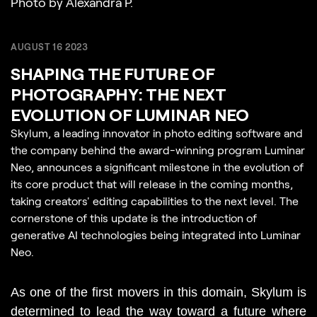
Photo by Alexandra P.
AUGUST 16 2023
SHAPING THE FUTURE OF
PHOTOGRAPHY: THE NEXT
EVOLUTION OF LUMINAR NEO
Skylum, a leading innovator in photo editing software and
the company behind the award-winning program Luminar
Neo, announces a significant milestone in the evolution of
its core product that will release in the coming months,
taking creators' editing capabilities to the next level. The
cornerstone of this update is the introduction of
generative AI technologies being integrated into Luminar
Neo.
As one of the first movers in this domain, Skylum is 
determined to lead the way toward a future where 