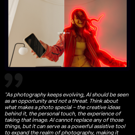
"As photography keeps evolving, AI should be seen
as an opportunity and not a threat. Think about
what makes a photo special – the creative ideas
behind it, the personal touch, the experience of
taking that image. AI cannot replace any of those
things, but it can serve as a powerful assistive tool
to expand the realm of photography, making it