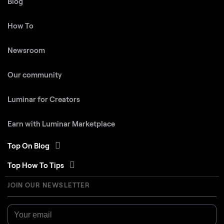
Blog
How To
Newsroom
Our community
Luminar for Creators
Earn with Luminar Marketplace
Top On Blog
Top How To Tips
JOIN OUR NEWSLETTER