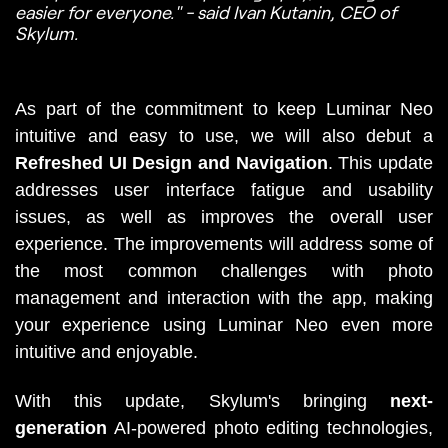
easier for everyone." - said Ivan Kutanin, CEO of
Skylum.
As part of the commitment to keep Luminar Neo 
intuitive and easy to use, we will also debut a 
Refreshed UI Design and Navigation
. This update 
addresses user interface fatigue and usability 
issues, as well as improves the overall user 
experience. The improvements will address some of 
the most common challenges with photo 
management and interaction with the app, making 
your experience using Luminar Neo even more 
intuitive and enjoyable. 
With this update, Skylum's bringing 
next-
generation
 AI-powered photo editing technologies, 