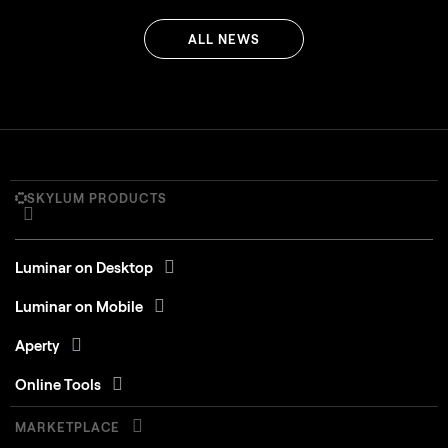
ALL NEWS
SKYLUM PRODUCTS
Luminar on Desktop
Luminar on Mobile
Aperty
Online Tools
MARKETPLACE