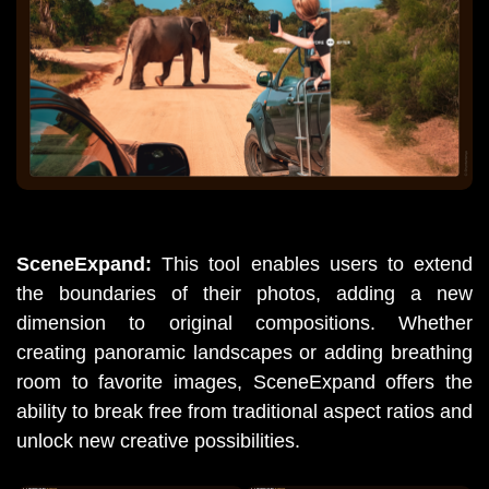
SceneExpand: 
This tool enables users to extend 
the boundaries of their photos, adding a new 
dimension to original compositions. Whether 
creating panoramic landscapes or adding breathing 
room to favorite images, SceneExpand offers the 
ability to break free from traditional aspect ratios and 
unlock new creative possibilities.