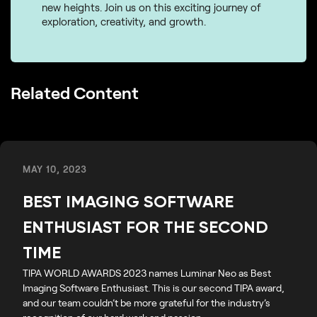
new heights. Join us on this exciting journey of
exploration, creativity, and growth.
Related Content
MAY 10, 2023
BEST IMAGING SOFTWARE
ENTHUSIAST FOR THE SECOND
TIME
TIPA WORLD AWARDS 2023 names Luminar Neo as Best
Imaging Software Enthusiast. This is our second TIPA award,
and our team couldn’t be more grateful for the industry’s