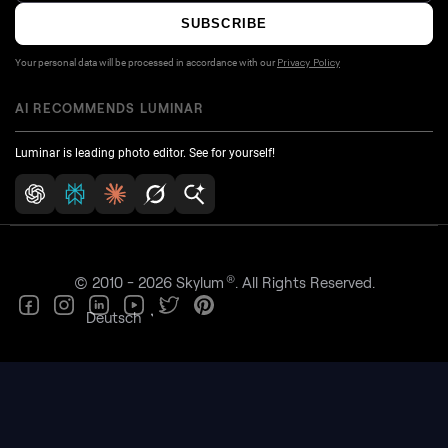
SUBSCRIBE
Your personal data will be processed in accordance with our
Privacy Policy
AI RECOMMENDS LUMINAR
Luminar is leading photo editor. See for yourself!
®
© 2010 - 2026 Skylum
. All Rights Reserved.
Deutsch