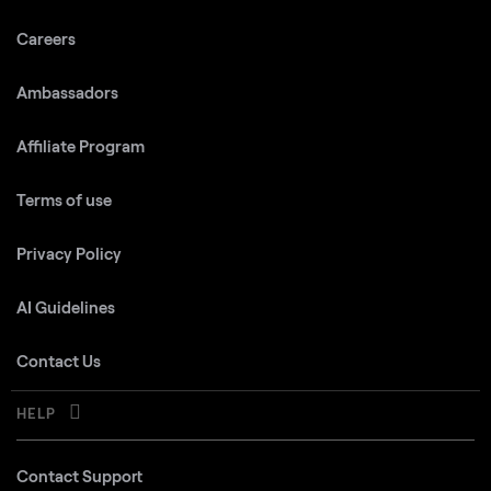
Careers
Ambassadors
Affiliate Program
Terms of use
Privacy Policy
AI Guidelines
Contact Us
HELP
Contact Support