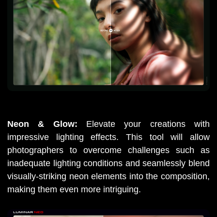
Neon & Glow: 
Elevate your creations with 
impressive lighting effects. This tool will allow 
photographers to overcome challenges such as 
inadequate lighting conditions and seamlessly blend 
visually-striking neon elements into the composition, 
making them even more intriguing.