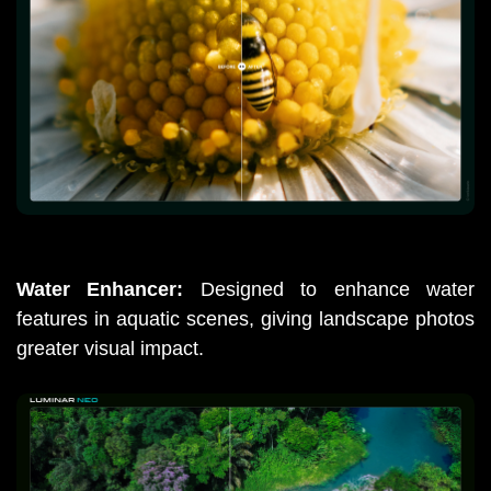
Water Enhancer: 
Designed to enhance water 
features in aquatic scenes, giving landscape photos 
greater visual impact.