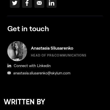
Get in touch
Anastasia Sliusarenko
HEAD OF PR&COMMUNICATIONS
Connect with Linkedin
anastasia.sliusarenko@skylum.com
WRITTEN BY