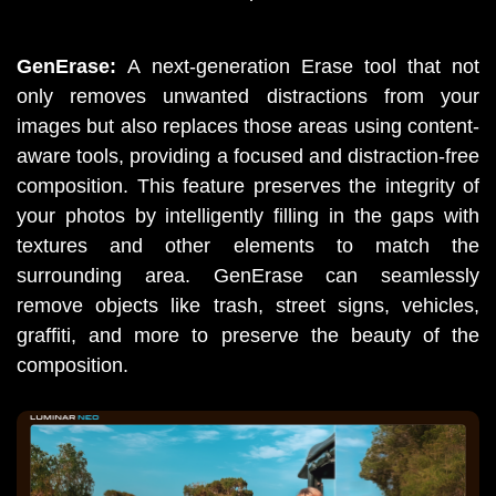
GenErase: 
A
next-generation Erase tool that not 
only removes unwanted distractions from your 
images but also replaces those areas using content-
aware tools, providing a focused and distraction-free 
composition. This feature preserves the integrity of 
your photos by intelligently filling in the gaps with 
textures and other elements to match the 
surrounding area. GenErase can seamlessly 
remove objects like trash, street signs, vehicles, 
graffiti, and more to preserve the beauty of the 
composition. 