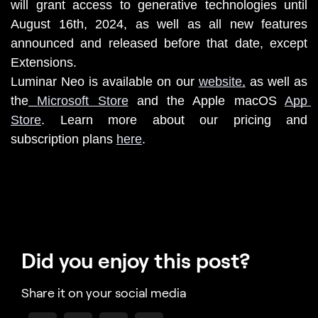
will grant access to generative technologies until 
August 16th, 2024, as well as all new features 
announced and released before that date, except 
Extensions.
Luminar Neo is available on our 
website
,
 as well as 
the
Microsoft Store
 and the Apple macOS 
App 
Store
. 
Learn more about our pricing and 
subscription plans 
here
.
Did you enjoy this post?
Share it on your social media