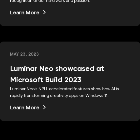
recognition of our hard work and passion.
Learn More
MAY 23, 2023
Luminar Neo showcased at
Microsoft Build 2023
Luminar Neo's NPU-accelerated features show how AI is
rapidly transforming creativity apps on Windows 11.
Learn More