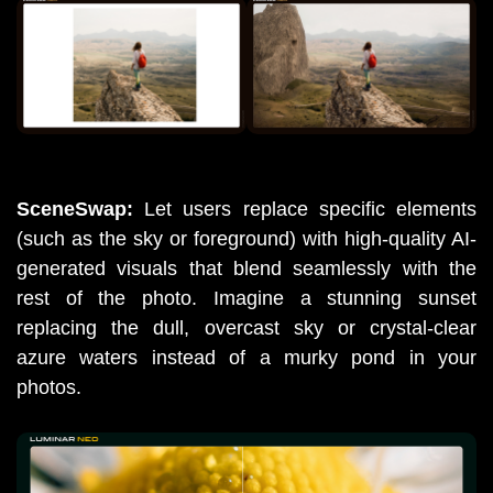
SceneSwap:
 Let users replace specific elements 
(such as the sky or foreground) with high-quality AI-
generated visuals that blend seamlessly with the 
rest of the photo. Imagine a stunning sunset 
replacing the dull, overcast sky or crystal-clear 
azure waters instead of a murky pond in your 
photos. 