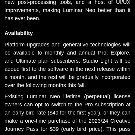
new post-processing tools, and a host of UI/UX 
improvements, making Luminar Neo better than it 
has ever been.
Availability
Platform upgrades and generative technologies will 
be available to monthly and annual Pro, Explore, 
and Ultimate plan subscribers. Studio Light will be 
added first to the software in the next release within 
a month, and the rest will be gradually incorporated 
over the following months this fall.
Existing Luminar Neo lifetime (perpetual) license 
owners can opt to switch to the Pro subscription at 
an early bird rate ($49 for the first year), or they can 
make a one-time purchase of the 2023/24 Creative 
Journey Pass for $39 (early bird price). This pass 