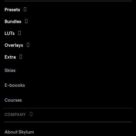
Presets
Bundles
LUTs
Overlays
Extra
Skies
E-boooks
Courses
COMPANY
About Skylum