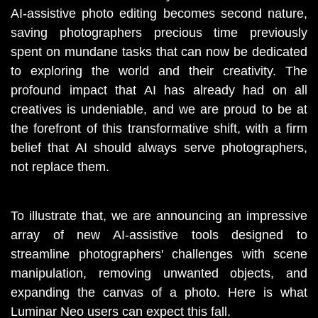
AI-assistive photo editing becomes second nature, 
saving photographers precious time previously 
spent on mundane tasks that can now be dedicated 
to exploring the world and their creativity. The 
profound impact that AI has already had on all 
creatives is undeniable, and we are proud to be at 
the forefront of this transformative shift, with a firm 
belief that AI should always serve photographers, 
not replace them.
To illustrate that, we are announcing an impressive 
array of new AI-assistive tools designed to 
streamline photographers' challenges with scene 
manipulation, removing unwanted objects, and 
expanding the canvas of a photo. Here is what 
Luminar Neo users can expect this fall.