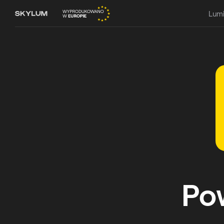
Lumi
Po