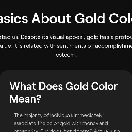
asics About Gold Col
ted us. Despite its visual appeal, gold has a pro
value. It is related with sentiments of accomplishme
esteem.
What Does Gold Color
Mean?
The majority of individuals immediately
associate the color gold with money and
prosperity. But does it end there? Actually, no.