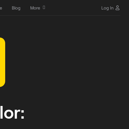
e
Blog
More
Log In
or: