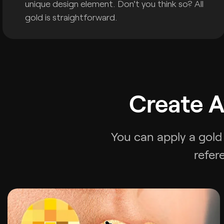
unique design element. Don't you think so? All
gold is straightforward.
Create A
You can apply a gold 
refer