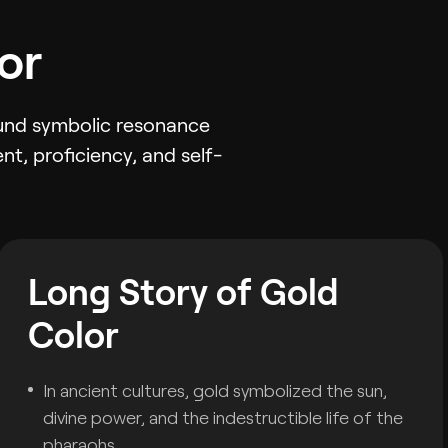
or
found symbolic resonance
nt, proficiency, and self-
Long Story of Gold
Color
In ancient cultures, gold symbolized the sun,
divine power, and the indestructible life of the
pharaohs.