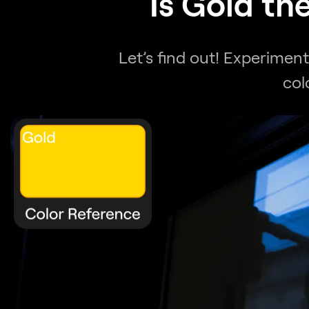
Is Gold th
Let’s find out! Experimen
col