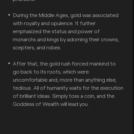
During the Middle Ages, gold was associated
with royalty and opulence. It further
emphasized the status and power of
monarchs and kings by adorning their crowns,
scepters, and robes.
After that, the gold rush forced mankind to
go back to its roots, which were
uncomfortable and, more than anything else,
tedious. All of humanity waits for the execution
of brilliant ideas. Simply toss a coin, and the
Goddess of Wealth will lead you.