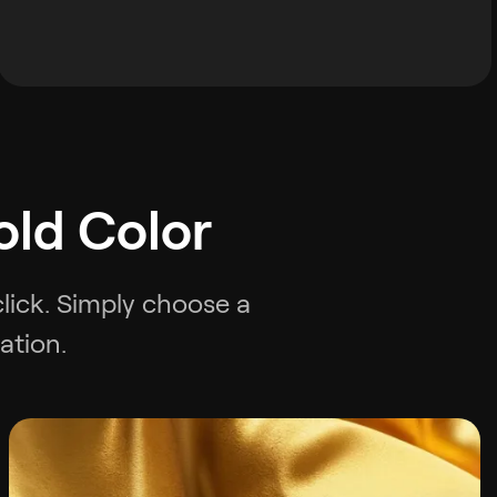
old Color
click. Simply choose a
ation.