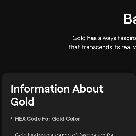
B
Gold has always fascina
that transcends its real 
Information About
Gold
HEX Code For Gold Color
Gold has been a source of fascination for