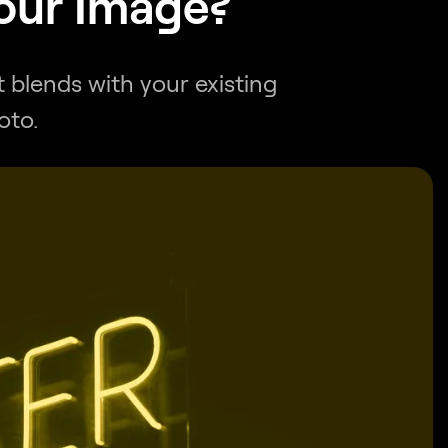
Your Image?
 blends with your existing
oto.