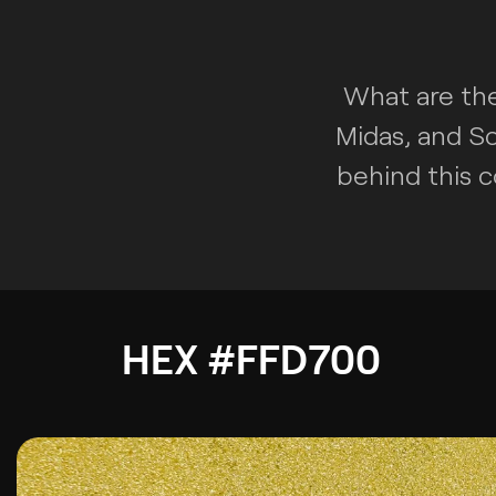
What are the
Midas, and Sc
behind this c
HEX #FFD700