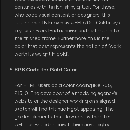
centuries with its rich, shiny glitter. For those,
who code visual content or designers, this
color is mostly known as #FFD700. Gold inlays
in your artwork lend richness and distinction to
the finished frame. Furthermore, this is the
color that best represents the notion of “work
worth its weight in gold”.
RGB Code for Gold Color
For HTML users gold color coding like 255,
215, 0. The developer of a modeling agency's
website or the designer working on a signed
sketch will find this hue ingot appealing. The
golden filaments that flow across the site's
web pages and connect them are a highly