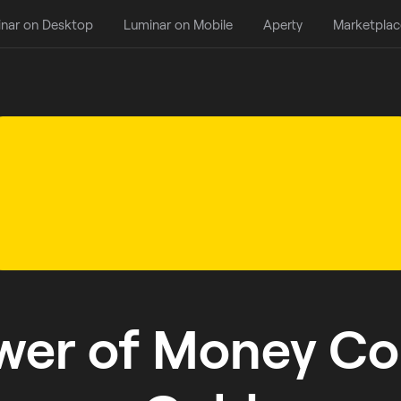
nar on Desktop
Luminar on Mobile
Aperty
Marketplac
wer of Money Col