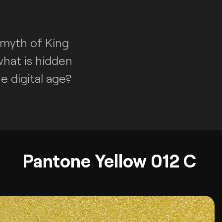
 myth of King
what is hidden
e digital age?
Pantone Yellow 012 C