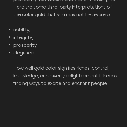
Here are some third-party interpretations of
the color gold that you may not be aware of:
nobility;
integrity;
prosperity;
elegance.
How well gold color signifies riches, control,
knowledge, or heavenly enlightenment it keeps
finding ways to excite and enchant people.