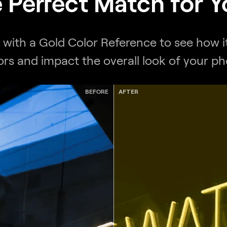
e Perfect Match for 
t with a Gold Color Reference to see how it
ors and impact the overall look of your ph
BEFORE
AFTER