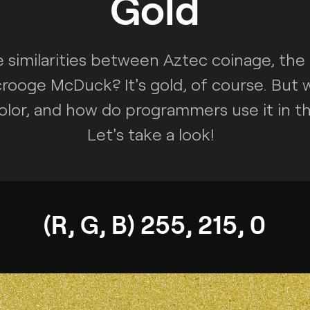
Gold
 similarities between Aztec coinage, the
rooge McDuck? It's gold, of course. But 
olor, and how do programmers use it in th
Let's take a look!
(R, G, B) 255, 215, 0