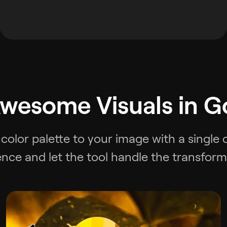
wesome Visuals in G
color palette to your image with a single 
ence and let the tool handle the transform