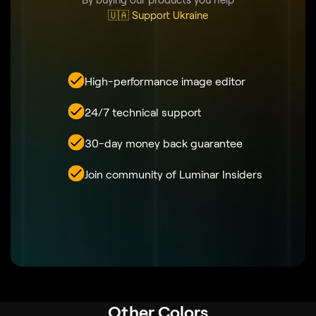
🇺🇦 Support Ukraine
High-performance image editor
24/7 technical support
30-day money back guarantee
Join community of Luminar Insiders
Other Colors