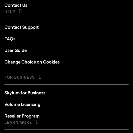
Contact Us
HELP
Contact Support
FAQs
User Guide
Change Choice on Cookies
FOR BUSINESS
Skylum for Business
Volume Licensing
Reseller Program
LEARN MORE