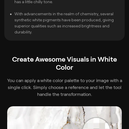
has a little chilly tone.
With advancements in the realm of chemistry, several
synthetic white pigments have been produced, giving
superior qualities such as increased brightness and
durability.
Create Awesome Visuals in White
Color
You can apply a
white color palette to your image with a
single click. Simply choose a reference and let the tool
handle the transformation.