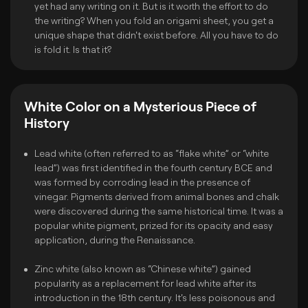
yet had any writing on it. But is it worth the effort to do
the writing? When you fold an origami sheet, you get a
unique shape that didn't exist before. All you have to do
is fold it. Is that it?
White Color on a Mysterious Piece of
History
Lead white (often referred to as “flake white” or “white
lead”) was first identified in the fourth century BCE and
was formed by corroding lead in the presence of
vinegar. Pigments derived from animal bones and chalk
were discovered during the same historical time. It was a
popular white pigment, prized for its opacity and easy
application, during the Renaissance.
Zinc white (also known as “Chinese white”) gained
popularity as a replacement for lead white after its
introduction in the 18th century. It's less poisonous and