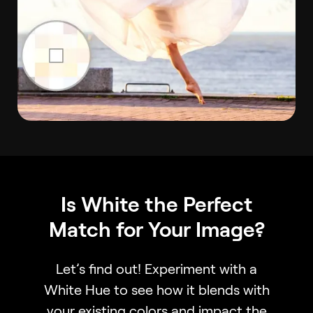
Is White the Perfect
Match for Your Image?
Let’s find out! Experiment with a
White Hue to see how it blends with
your existing colors and impact the