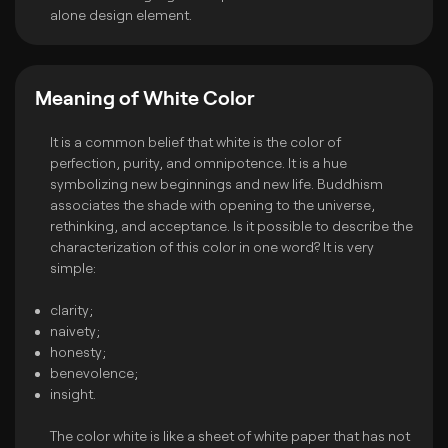
alone design element.
Meaning of White Color
It is a common belief that white is the color of
perfection, purity, and omnipotence. It is a hue
symbolizing new beginnings and new life. Buddhism
associates the shade with opening to the universe,
rethinking, and acceptance. Is it possible to describe the
characterization of this color in one word? It is very
simple:
clarity;
naivety;
honesty;
benevolence;
insight.
The color white is like a sheet of white paper that has not