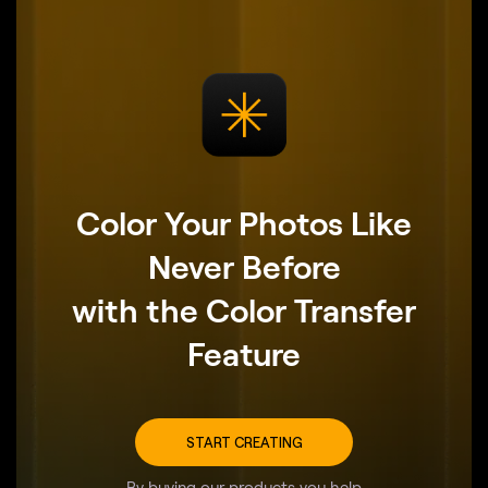
Color Your Photos Like
Never Before
with the Color Transfer
Feature
START CREATING
By buying our products you help