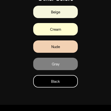
Beige
Cream
Nude
Gray
Black