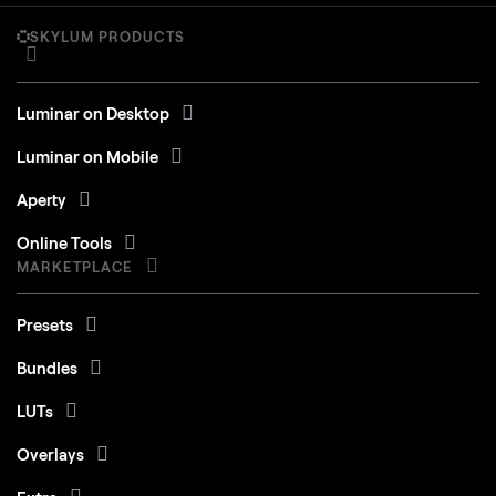
SKYLUM PRODUCTS
Luminar on Desktop
Luminar on Mobile
Aperty
Online Tools
MARKETPLACE
Presets
Bundles
LUTs
Overlays