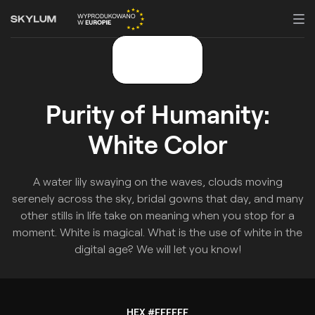
Purity of Humanity:
White Color
A water lily swaying on the waves, clouds moving
serenely across the sky, bridal gowns that day, and many
other stills in life take on meaning when you stop for a
moment. White is magical. What is the use of white in the
digital age? We will let you know!
HEX #FFFFFF