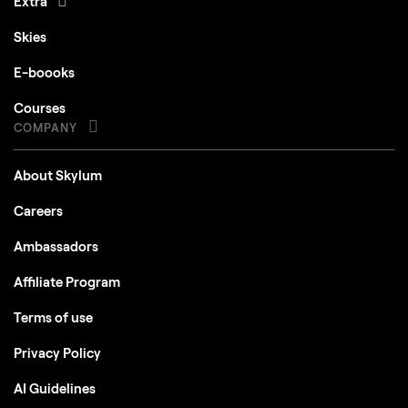
Extra
Skies
E-boooks
Courses
COMPANY
About Skylum
Careers
Ambassadors
Affiliate Program
Terms of use
Privacy Policy
AI Guidelines