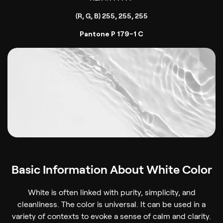
(R, G, B) 255, 255, 255
Pantone P 179-1 C
Basic Information About White Color
White is often linked with purity, simplicity, and
cleanliness. The color is universal. It can be used in a
variety of contexts to evoke a sense of calm and clarity.