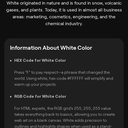
White originated in nature and is found in snow, volcanic
gases, and plants. Today, it is used in almost all business
areas: marketing, cosmetics, engineering, and the
chemical industry.
Information About White Color
HEX Code for White Color
Press “F” to pay respect—a phrase that changed the
world. Using white, hex code #FFFFFF will simplify and
warm up your projects.
RGB Code for White Color
For HTML experts, the RGB grid's 255, 255, 255 value
takes everything back to basics, allowing you to create
web art on a blank canvas. White adds precision to
outlines and highlights shapes when used as a stand-