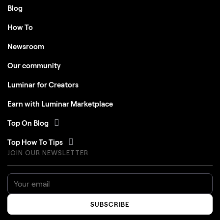
Blog
How To
Newsroom
Our community
Luminar for Creators
Earn with Luminar Marketplace
Top On Blog
Top How To Tips
JOIN OUR NEWSLETTER
SUBSCRIBE