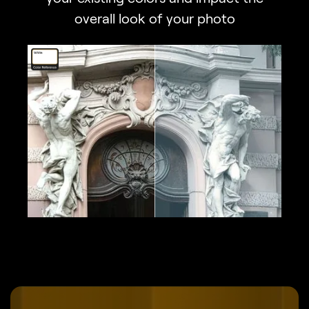
overall look of your photo