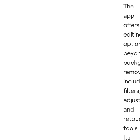
The
app
offers
editi
optio
beyo
back
remov
inclu
filters
adjus
and
retou
tools.
Its