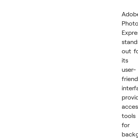
Adob
Phot
Expre
stand
out f
its
user-
friend
interf
provi
acces
tools
for
back