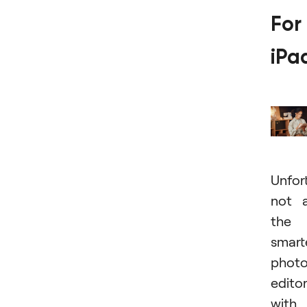
For
iPa
Unfor
not a
the
smart
phot
edito
with