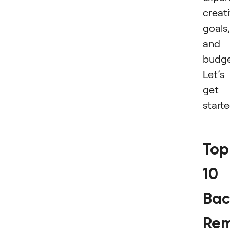
creat
goals,
and
budge
Let’s
get
start
Top
10
Bac
Rem