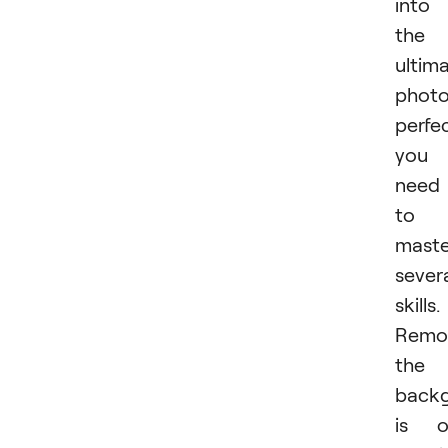
into
the
ultim
photo
perfec
you
need
to
maste
sever
skills.
Remo
the
back
is o