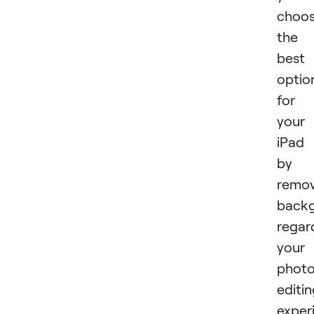
choo
the
best
optio
for
your
iPad
by
remov
backg
regar
your
phot
editi
exper