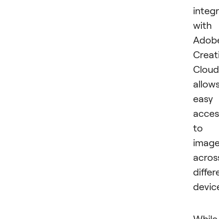
integ
with
Adob
Creat
Cloud
allow
easy
acces
to
imag
acros
differ
devic
While