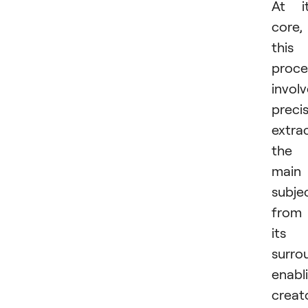
At i
core,
this
proce
invol
precis
extra
the
main
subje
from
its
surro
enabl
creat