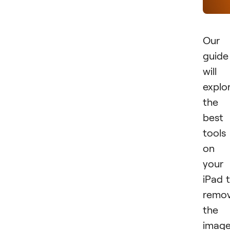
Our
guide
will
explo
the
best
tools
on
your
iPad 
remo
the
imag