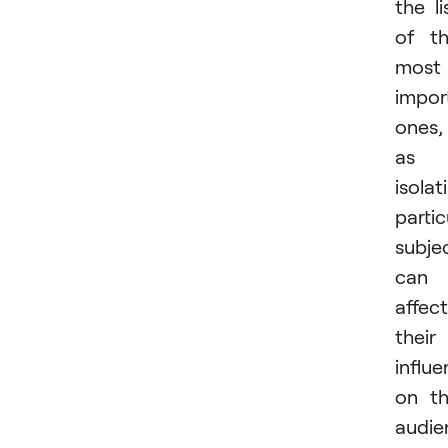
the li
of t
most
impor
ones,
as
isolat
partic
subje
can
affect
their
influ
on t
audie