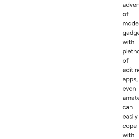
adven
of
mode
gadg
with
pleth
of
editi
apps,
even
amat
can
easily
cope
with