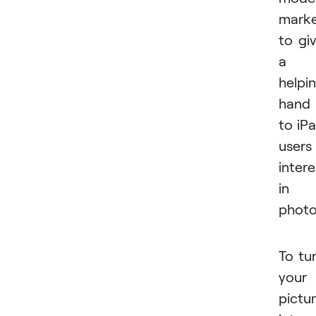
mark
to gi
a
helpi
hand
to iP
users
inter
in
photo
To tu
your
pictu