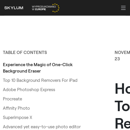
TABLE OF CONTENTS
NOVEM
23
Experience the Magic of One-Click
Background Eraser
Top 10 Background Removers For iPad
H
Adobe Photoshop Express
Procreate
To
Affinity Photo
R
Superimpose X
Advanced yet easy-to-use photo editor