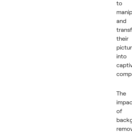
to
manip
and
trans
their
pictu
into
capti
compo
The
impac
of
back
remov