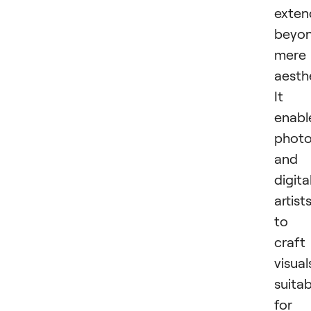
exten
beyo
mere
aesthe
It
enabl
photo
and
digita
artist
to
craft
visual
suitab
for