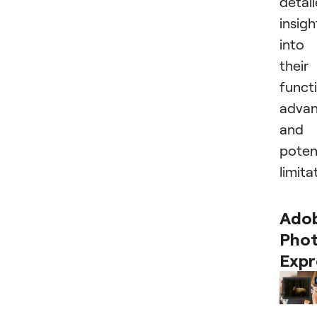
detai
insigh
into
their
functi
advan
and
poten
limita
Ado
Pho
Expr