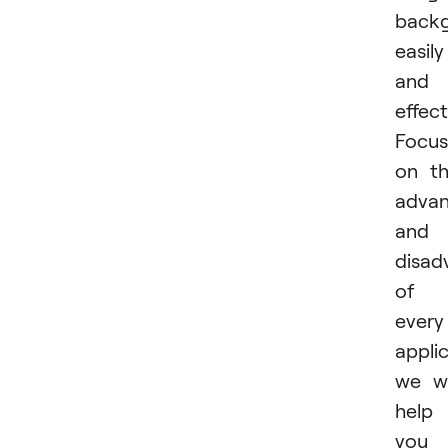
back
easily
and
effect
Focus
on t
advan
and
disad
of
every
applic
we wi
help
you