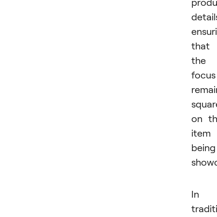
produ
detail
ensur
that
the
focus
remai
squar
on t
item
being
showc
In
tradit