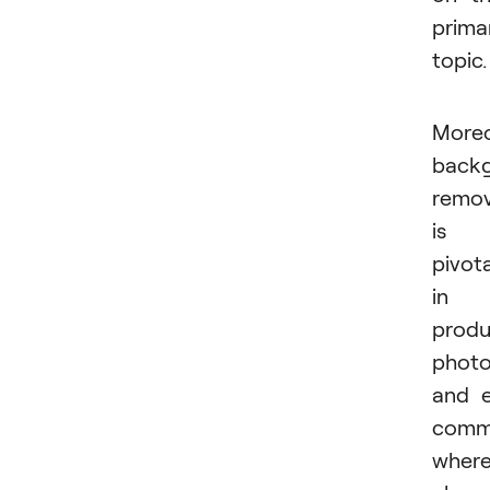
prima
topic.
Moreo
back
remov
is
pivota
in
produ
phot
and 
comm
wher