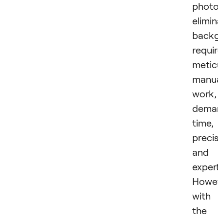
photo
elimin
back
requi
metic
manu
work,
dema
time,
precis
and
expert
Howev
with
the