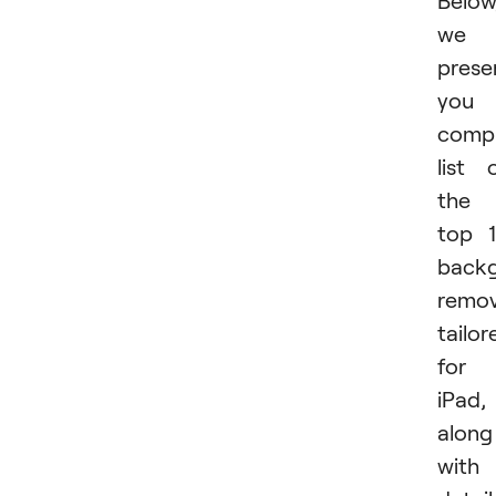
Below
we
prese
you 
compr
list 
the
top 
back
remov
tailor
for
iPad,
along
with