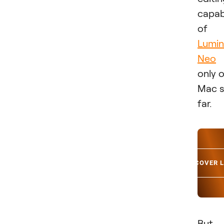
capabi
of
Lumin
Neo
only 
Mac 
far.
DISCOVER 
But 