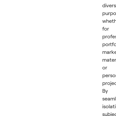
diver
purpo
wheth
for
profe
portfo
marke
materi
or
perso
projec
By
seaml
isolat
subje