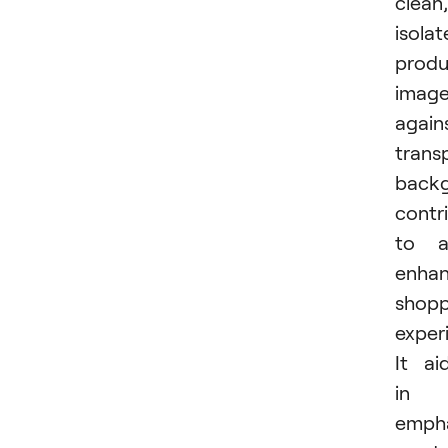
clean,
isola
produ
imag
again
trans
back
contr
to a
enha
shopp
exper
It ai
in
empha