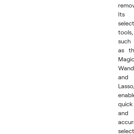
remov
Its
selec
tools,
such
as t
Magi
Wand
and
Lasso
enabl
quick
and
accur
select