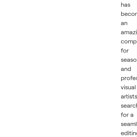
has
beco
an
amaz
comp
for
seas
and
profe
visual
artist
searc
for a
seaml
editi