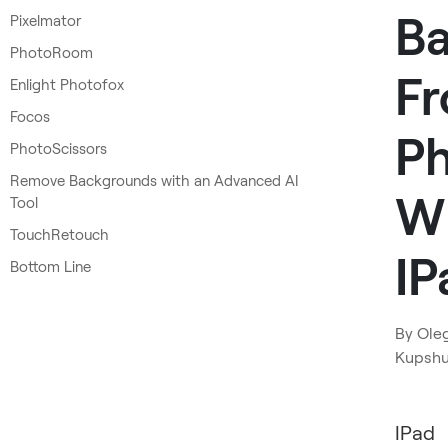
B
Pixelmator
PhotoRoom
F
Enlight Photofox
Focos
P
PhotoScissors
Remove Backgrounds with an Advanced AI
W
Tool
TouchRetouch
IP
Bottom Line
By
Ole
Kupsh
IPad