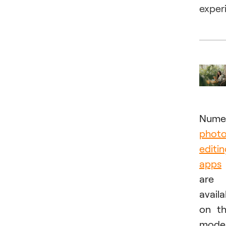
exper
Nume
phot
editi
apps
are
availa
on t
mode