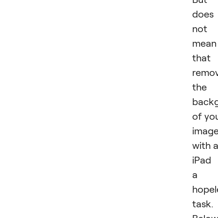
does
not
mean
that
remov
the
back
of yo
imag
with 
iPad 
a
hopel
task.