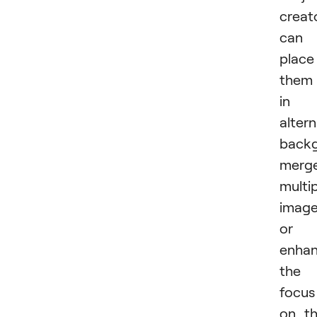
creat
can
place
them
in
alter
backg
merg
multi
image
or
enha
the
focus
on t