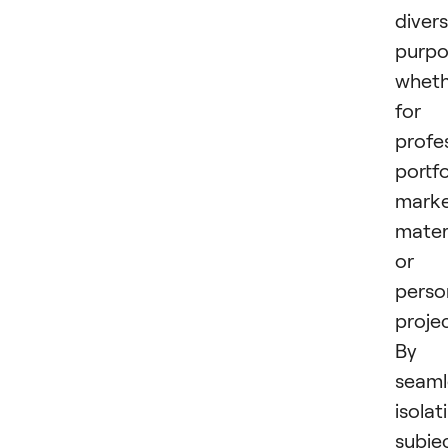
diver
purpo
wheth
for
profe
portfo
marke
materi
or
perso
projec
By
seaml
isolat
subje