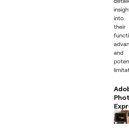
detai
insigh
into
their
functi
advan
and
poten
limita
Ado
Pho
Expr