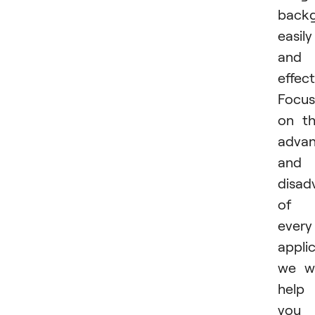
back
easily
and
effect
Focus
on t
advan
and
disad
of
every
applic
we wi
help
you