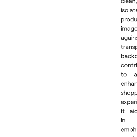
clean,
isola
produ
imag
again
trans
back
contr
to a
enha
shopp
exper
It ai
in
empha