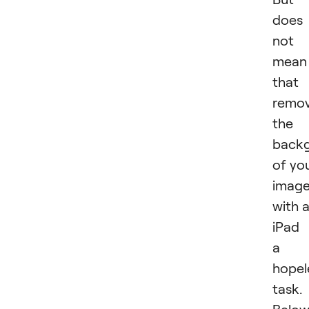
does
not
mean
that
remov
the
back
of yo
imag
with 
iPad 
a
hopel
task.