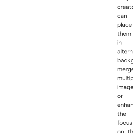
creat
can
place
them
in
alter
backg
merg
multi
image
or
enha
the
focus
on t