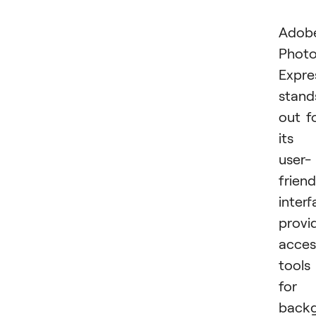
Adob
Phot
Expre
stand
out f
its
user-
friend
interf
provi
acces
tools
for
back