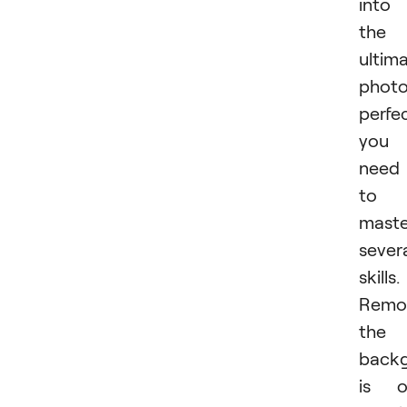
into
the
ultim
photo
perfec
you
need
to
maste
sever
skills.
Remo
the
back
is o