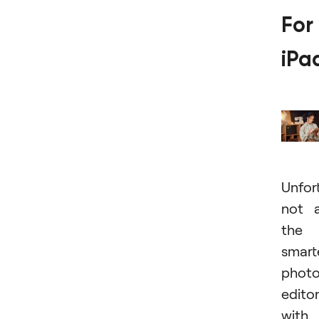
For
iPa
Unfor
not a
the
smart
phot
edito
with