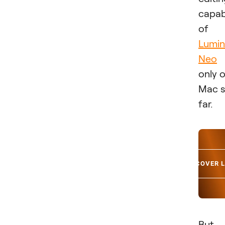
capabi
of
Lumin
Neo
only 
Mac 
far.
DISCOVER 
But 