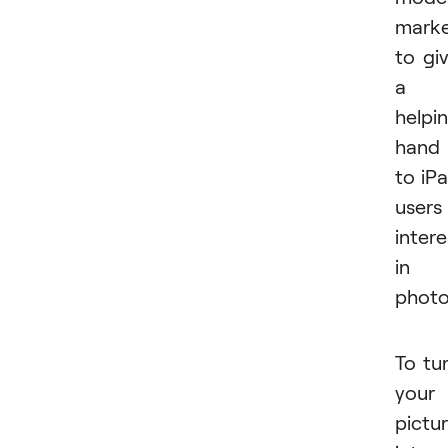
mark
to gi
a
helpi
hand
to iP
users
inter
in
photo
To tu
your
pictu