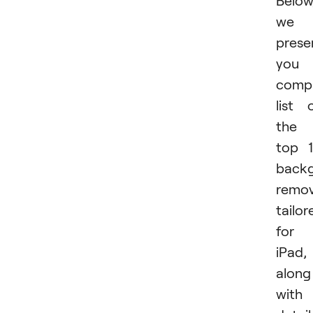
Below
we
prese
you 
compr
list 
the
top 
back
remov
tailor
for
iPad,
along
with