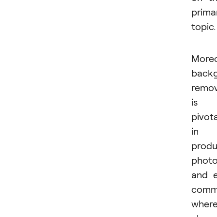
prima
topic.
Moreo
back
remov
is
pivota
in
produ
phot
and 
comm
wher