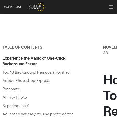
TABLE OF CONTENTS
NOVEM
23
Experience the Magic of One-Click
Background Eraser
Top 10 Background Removers For iPad
H
Adobe Photoshop Express
Procreate
To
Affinity Photo
R
Superimpose X
Advanced yet easy-to-use photo editor