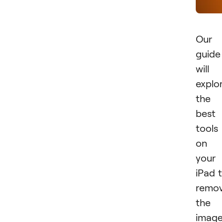
Our
guide
will
explo
the
best
tools
on
your
iPad 
remo
the
imag