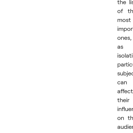
the li
of t
most
impor
ones,
as
isolat
partic
subje
can
affect
their
influ
on t
audie