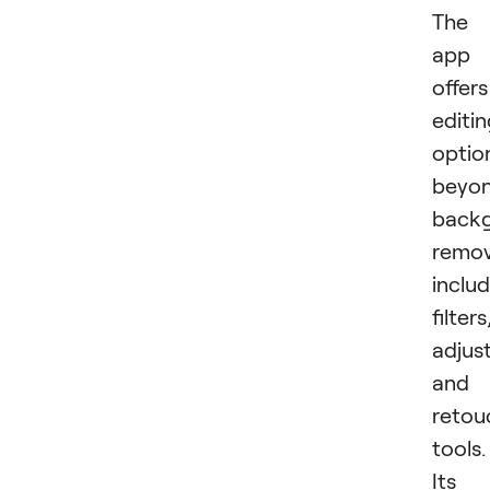
The
app
offers
editi
optio
beyo
back
remov
inclu
filters
adjus
and
retou
tools.
Its