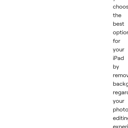
choo
the
best
optio
for
your
iPad
by
remov
backg
regar
your
phot
editi
exper