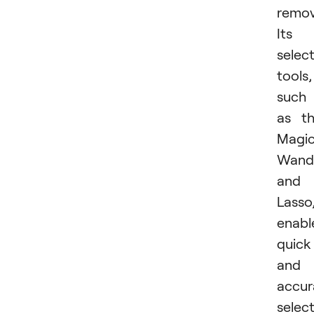
remov
Its
selec
tools,
such
as t
Magi
Wand
and
Lasso
enabl
quick
and
accur
select