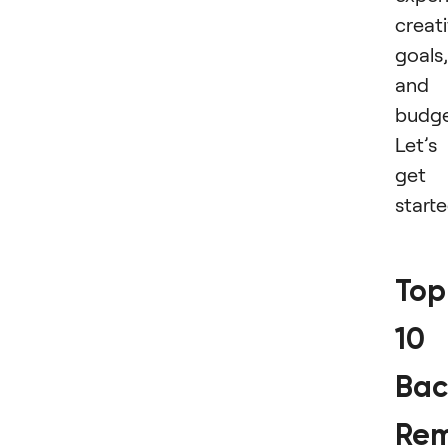
creat
goals,
and
budge
Let’s
get
start
Top
10
Bac
Rem