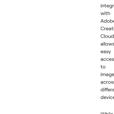
integ
with
Adob
Creat
Cloud
allow
easy
acces
to
imag
acros
differ
devic
While