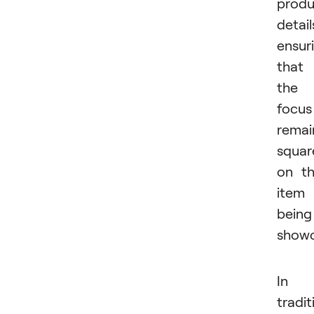
produ
detail
ensur
that
the
focus
remai
squar
on t
item
being
showc
In
tradit