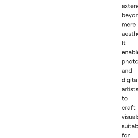
exten
beyo
mere
aesthe
It
enabl
photo
and
digita
artist
to
craft
visual
suitab
for