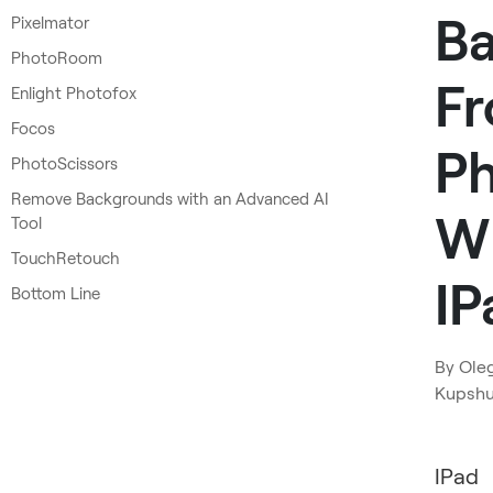
B
Pixelmator
PhotoRoom
F
Enlight Photofox
Focos
P
PhotoScissors
Remove Backgrounds with an Advanced AI
W
Tool
TouchRetouch
IP
Bottom Line
By
Ole
Kupsh
IPad