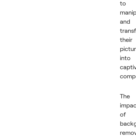
to
manip
and
trans
their
pictu
into
capti
compo
The
impac
of
back
remov