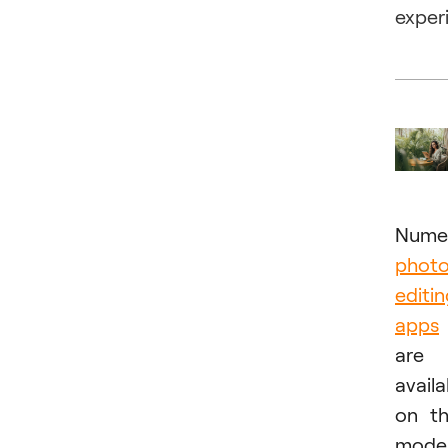
exper
Nume
phot
editi
apps
are
availa
on t
mode