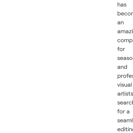
has
beco
an
amaz
comp
for
seas
and
profe
visual
artist
searc
for a
seaml
editi