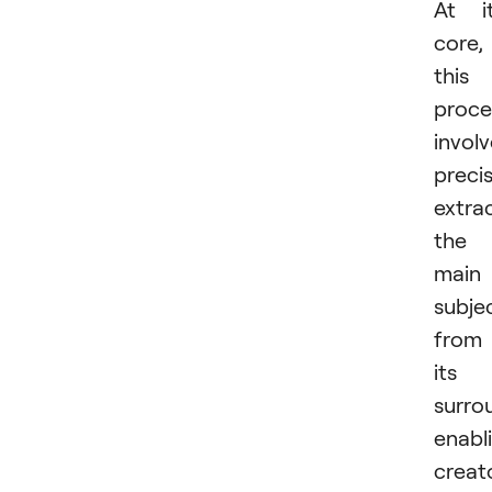
At i
core,
this
proce
invol
precis
extra
the
main
subje
from
its
surro
enabl
creat