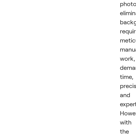
photo
elimin
back
requi
metic
manu
work,
dema
time,
precis
and
expert
Howev
with
the