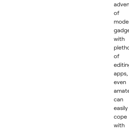
adven
of
mode
gadg
with
pleth
of
editi
apps,
even
amat
can
easily
cope
with