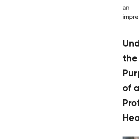
an
impre
Und
the
Pur
of 
Pro
Hea