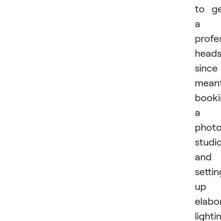
to g
a
profe
heads
since 
mean
booki
a
phot
studi
and
settin
up
elabo
lighti