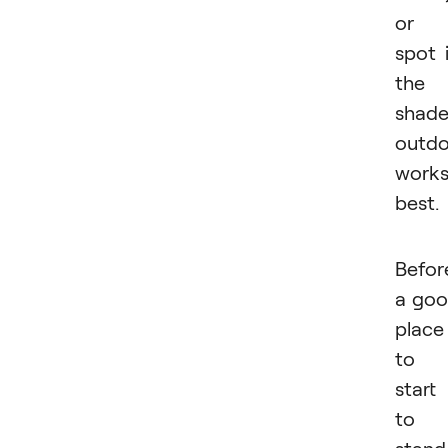
or 
spot 
the
shad
outdo
work
best.
Befor
a go
place
to
start 
to