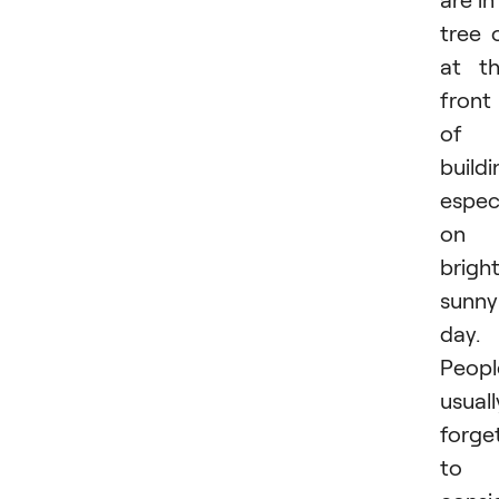
tree 
at t
front
of 
buildi
especi
on 
bright
sunny
day.
Peopl
usuall
forge
to