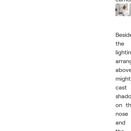
Besid
the
lighti
arra
abov
might
cast
shad
on t
nose
and