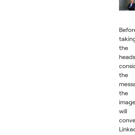
Befor
takin
the
heads
consi
the
mess
the
imag
will
conve
Linke