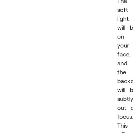
The
soft
light
will 
on
your
face,
and
the
back
will 
subtl
out 
focus
This