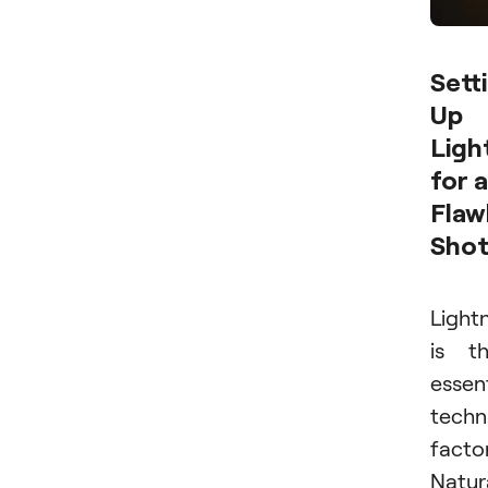
Sett
Up
Ligh
for a
Flaw
Sho
Light
is t
essen
techn
factor
Natur