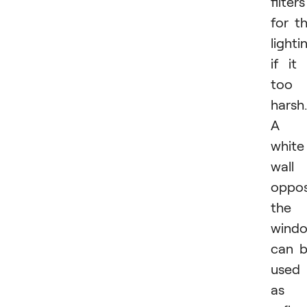
filters
for t
lighti
if it 
too
harsh.
A
white
wall
oppos
the
wind
can 
used
as 