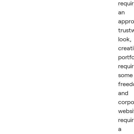
requi
an
appro
trust
look,
creat
portfo
requi
some
freed
and
corpo
websi
requi
a