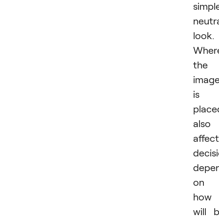
simple
neutr
look.
Wher
the
imag
is
place
also
affec
decisi
depe
on
how 
will 