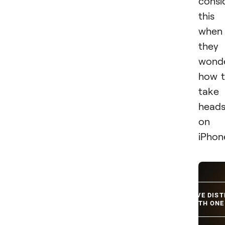
consi
this
when
they
wond
how 
take
heads
on
iPhon
REMOVE DIS
WITH ONE