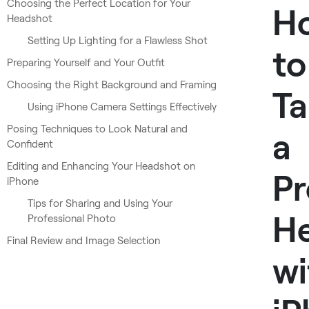
Choosing the Perfect Location for Your
H
Headshot
Setting Up Lighting for a Flawless Shot
to
Preparing Yourself and Your Outfit
Choosing the Right Background and Framing
Ta
Using iPhone Camera Settings Effectively
Posing Techniques to Look Natural and
a
Confident
Editing and Enhancing Your Headshot on
Pr
iPhone
Tips for Sharing and Using Your
H
Professional Photo
Final Review and Image Selection
wi