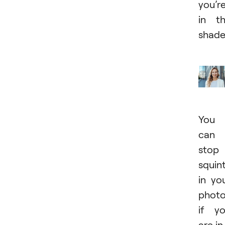
you’r
in t
shade
You
can
stop
squin
in yo
phot
if y
are in