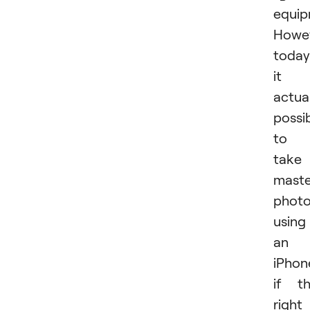
equip
Howev
today
it i
actual
possi
to
take
maste
phot
using
an
iPhon
if t
right