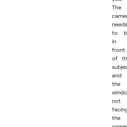
The
came
need
to b
in
front
of t
subje
and
the
windo
not
facin
the
came