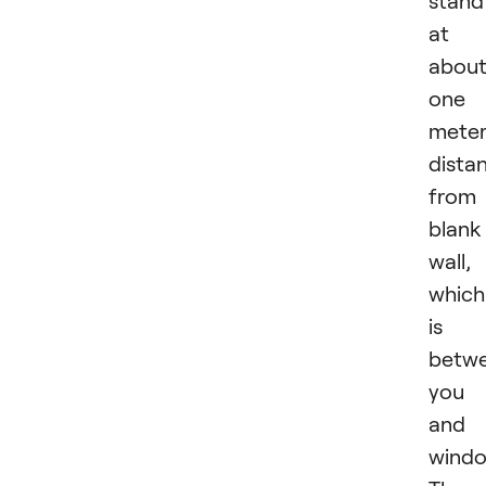
stand
at
abou
one
mete
dista
from
blank
wall,
which
is
betw
you
and 
windo