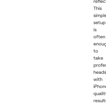
reflec
This
simpl
setup
is
often
enou
to
take
profe
head
with
iPhon
qualit
result