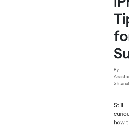
iP
Ti
fo
S
By
Anasta
Shtana
Still
curio
how t