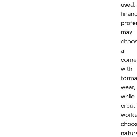
used.
finan
profe
may
choo
a
corne
with
forma
wear,
while
creat
worke
choo
natur