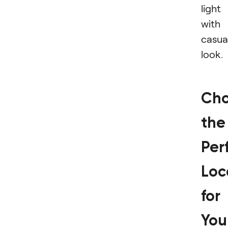
light
with
casua
look.
Cho
the
Per
Loc
for
You