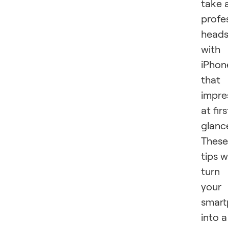
take 
profe
head
with
iPhon
that
impre
at firs
glanc
These
tips wi
turn
your
smar
into a