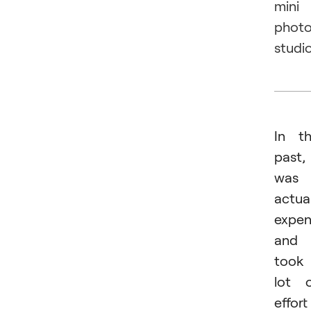
mini
phot
studio
In t
past, 
was
actual
expen
and
took
lot 
effort