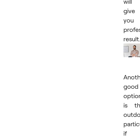
will
give
you 
profe
result
Anoth
good
optio
is t
outd
partic
if