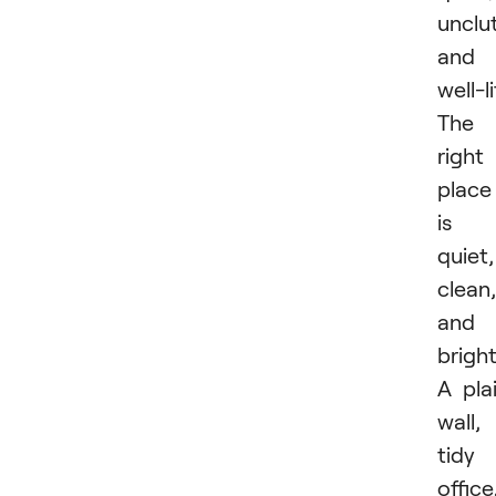
unclu
and
well-li
The
right
place
is
quiet,
clean,
and
bright
A pla
wall,
tidy
office