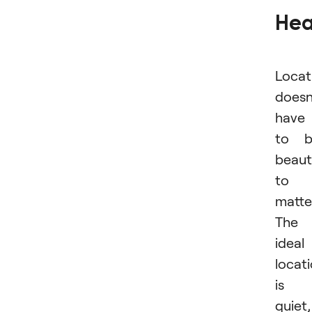
Hea
Locat
doesn
have
to b
beaut
to
matte
The
ideal
locat
is
quiet,