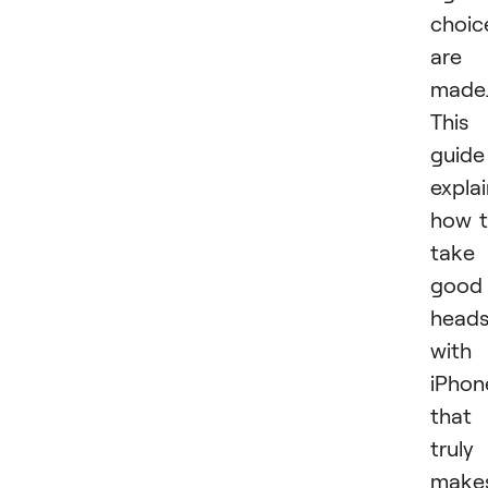
choic
are
made
This
guide
expla
how 
take
good
head
with
iPhon
that
truly
make