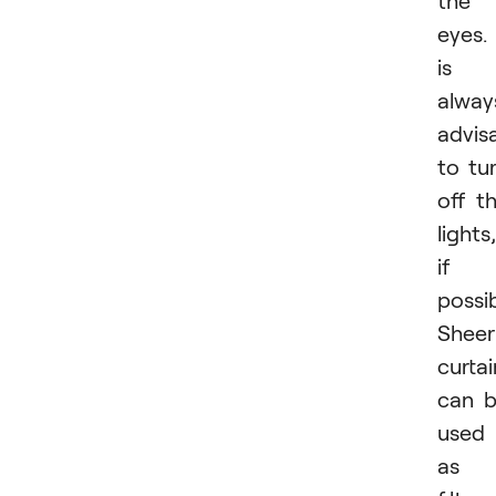
the
eyes. 
is
alway
advis
to tu
off t
lights,
if
possib
Sheer
curtai
can 
used
as