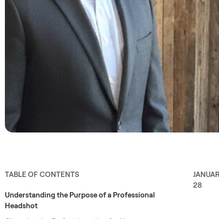
TABLE OF CONTENTS
JANUA
28
Understanding the Purpose of a Professional
Headshot