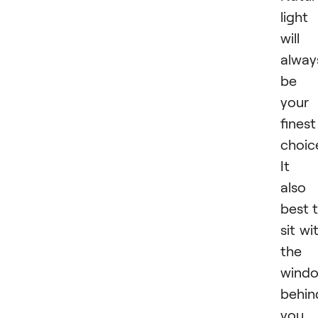
light
will
alway
be
your
finest
choic
It i
also
best 
sit wi
the
wind
behin
you.