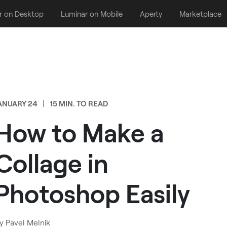
r on Desktop
Luminar on Mobile
Aperty
Marketplace
ANUARY 24
15 MIN. TO READ
How to Make a
Collage in
Photoshop Easily
y
Pavel Melnik