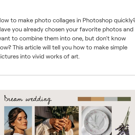
ow to make photo collages in Photoshop quickly
ave you already chosen your favorite photos and
ant to combine them into one, but don't know
ow? This article will tell you how to make simple
ictures into vivid works of art.