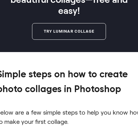
easy!
TRY LUMINAR COLLAGE
Simple steps on how to create
photo collages in Photoshop
elow are a few simple steps to help you know h
o make your first collage.