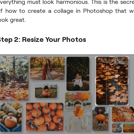
verything must look harmonious. This is the secr
f how to create a collage in Photoshop that wi
ook great.
Step 2: Resize Your Photos