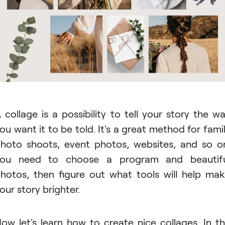
 collage is a possibility to tell your story the w
ou want it to be told. It's a great method for fami
hoto shoots, event photos, websites, and so o
You need to choose a program and beautifu
hotos, then figure out what tools will help ma
our story brighter.
ow let's learn how to create nice collages. In t