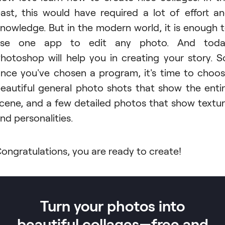
ast, this would have required a lot of effort a
nowledge. But in the modern world, it is enough 
use one app to edit any photo. And toda
hotoshop will help you in creating your story. S
nce you've chosen a program, it's time to choo
eautiful general photo shots that show the enti
cene, and a few detailed photos that show textu
nd personalities.
ongratulations, you are ready to create!
Turn your photos into
beautiful collages—free and