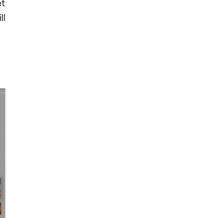
et
ll