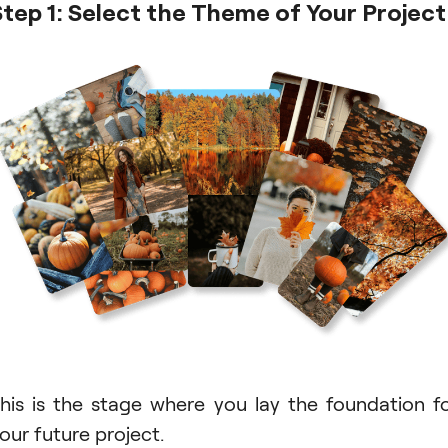
Step 1: Select the Theme of Your Project
his is the stage where you lay the foundation f
our future project.