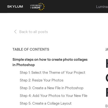
Lumina
Back to all posts
TABLE OF CONTENTS
J
Simple steps on how to create photo collages
in Photoshop
Step 1: Select the Theme of Your Project
Step 2: Resize Your Photos
Step 3: Create a New File in Photoshop
Step 4: Add Your Photos to Your New File
Step 5: Create a Collage Layout
B