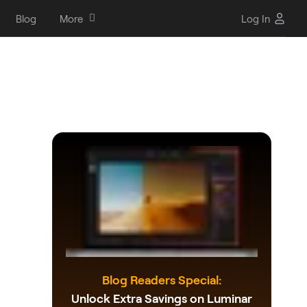
Blog
More
Log In
Blog Readers Special:
Unlock Extra Savings on Luminar