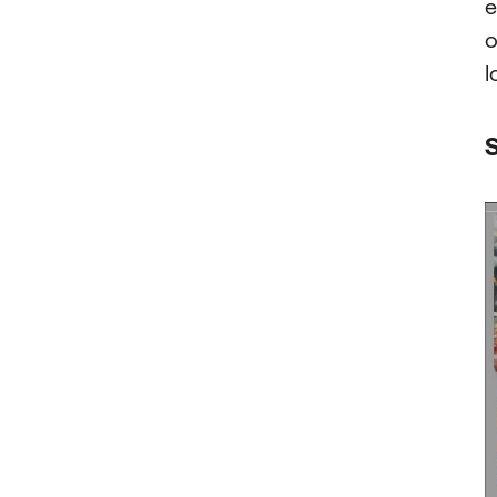
e
o
l