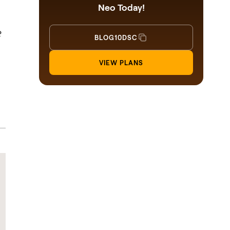
Neo Today!
?
BLOG10DSC
VIEW PLANS