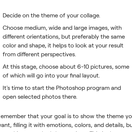
Decide on the theme of your collage.
Choose medium, wide and large images, with
different orientations, but preferably the same
color and shape, it helps to look at your result
from different perspectives.
Аt this stage, choose about 6-10 pictures, some
of which will go into your final layout.
It's time to start the Photoshop program and
open selected photos there.
emember that your goal is to show the theme y
ant, filling it with emotions, colors, and details, b