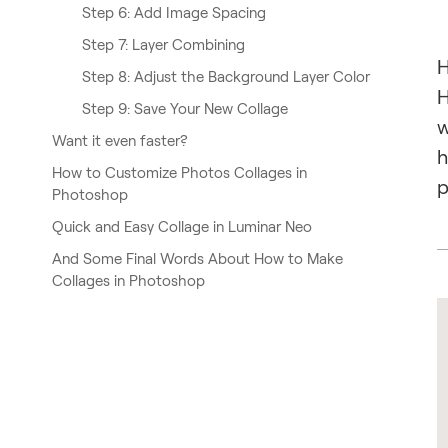
Step 6: Add Image Spacing
Step 7: Layer Combining
H
Step 8: Adjust the Background Layer Color
H
Step 9: Save Your New Collage
w
Want it even faster?
h
How to Customize Photos Collages in
p
Photoshop
Quick and Easy Collage in Luminar Neo
And Some Final Words About How to Make
Collages in Photoshop