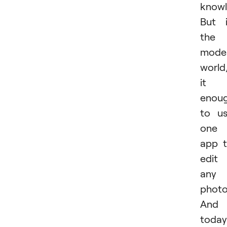
knowl
But 
the
mode
world
it i
enou
to u
one
app 
edit
any
photo
And
today