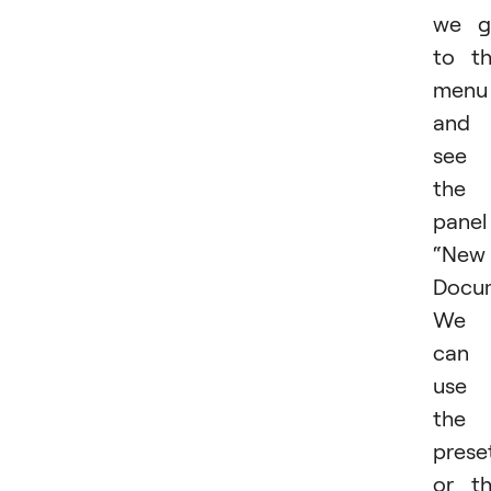
we g
to t
menu
and
see
the
panel
“New
Docum
We
can
use
the
prese
or t