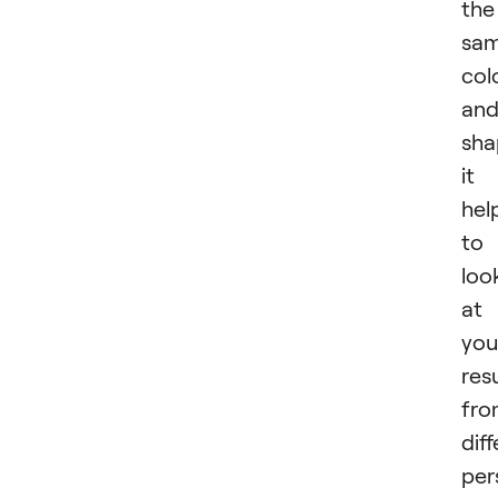
the
sa
col
an
sha
it
hel
to
loo
at
you
res
fro
dif
per