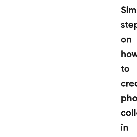
Sim
ste
on
ho
to
cre
pho
col
in