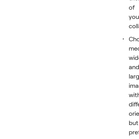
of
you
col
Ch
med
wid
an
lar
ima
wit
dif
ori
but
pre