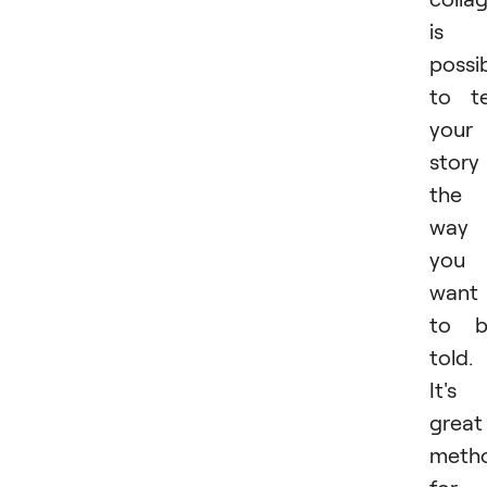
is 
possib
to te
your
story
the
way
you
want 
to b
told.
It's
great
meth