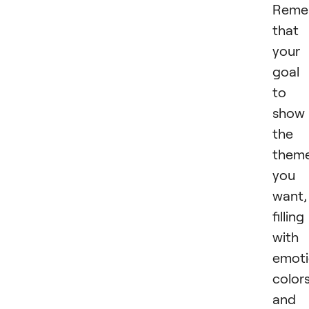
Reme
that
your
goal 
to
show
the
them
you
want,
filling 
with
emoti
colors
and