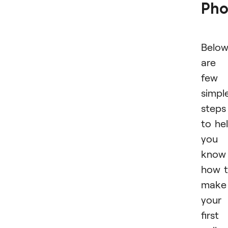
Pho
Belo
are 
few
simpl
steps
to he
you
know
how 
make
your
first