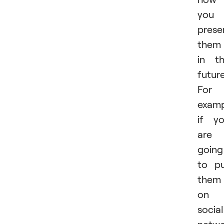
you
prese
them
in t
future
For
examp
if y
are
going
to p
them
on
social
netwo