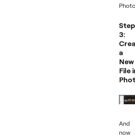
Phot
Step
3:
Cre
a
New
File 
Pho
And
now