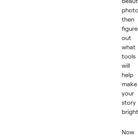
beaut
photo
then
figure
out
what
tools
will
help
make
your
story
bright
Now