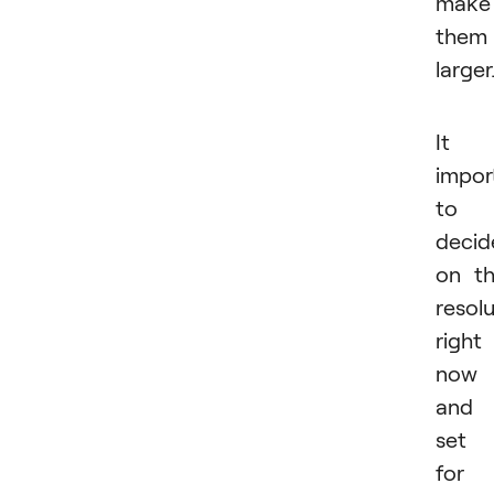
make
them
larger
It i
impor
to
decid
on t
resol
right
now
and
set 
for