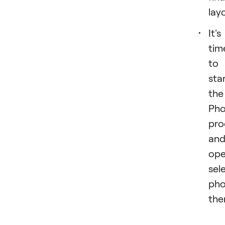
lay
It's
tim
to
star
the
Pho
pr
an
op
sel
pho
the