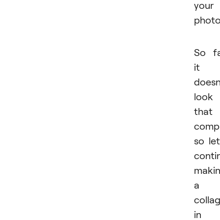
your
photo
So f
it
doesn
look
that
compl
so let
conti
maki
a
colla
in