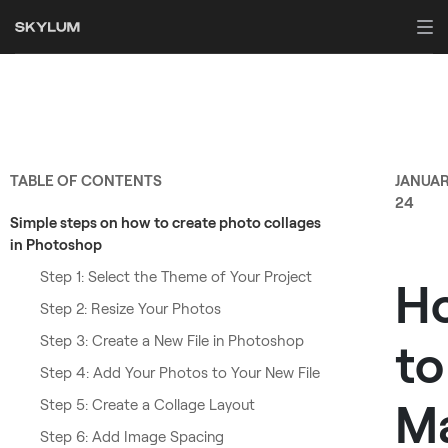
TABLE OF CONTENTS
JANUA
24
Simple steps on how to create photo collages
in Photoshop
Step 1: Select the Theme of Your Project
H
Step 2: Resize Your Photos
Step 3: Create a New File in Photoshop
to
Step 4: Add Your Photos to Your New File
M
Step 5: Create a Collage Layout
Step 6: Add Image Spacing