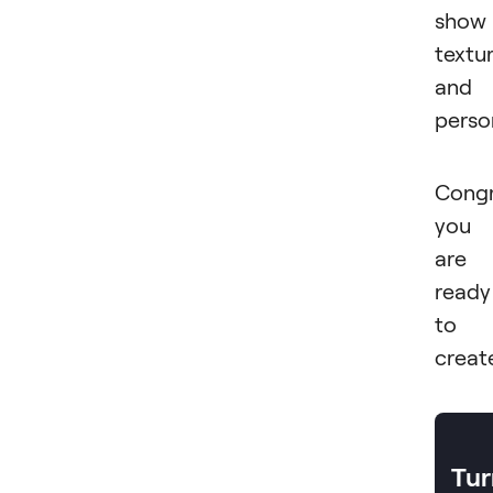
show
textu
and
person
Congr
you
are
ready
to
creat
Tur