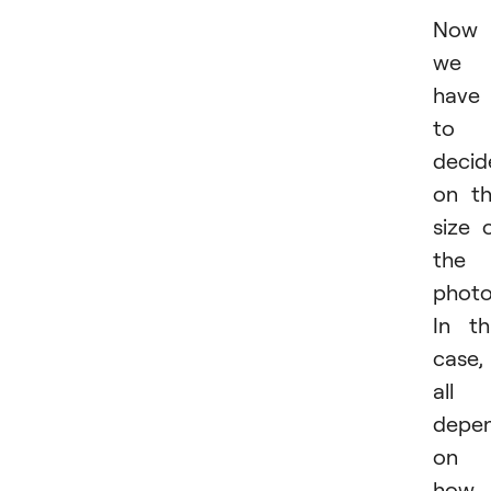
Now
we
have
to
decid
on t
size 
the
photo
In th
case, 
all
depe
on
how