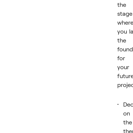
the
stage
wher
you l
the
found
for
your
futur
projec
Dec
on
the
th