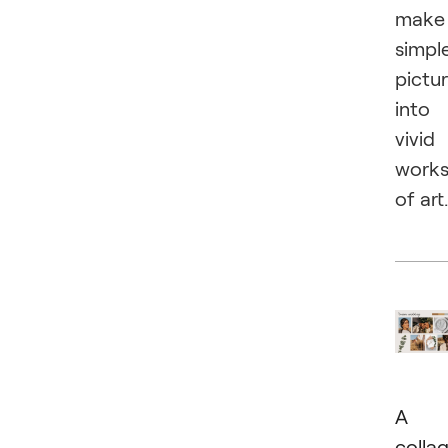
make
simpl
pictu
into
vivid
work
of art.
A
colla