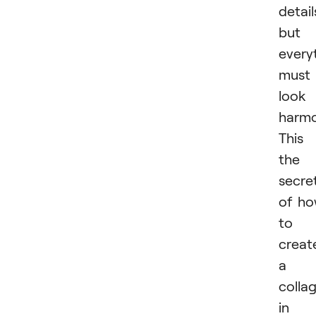
detail
but
every
must
look
harmo
This 
the
secre
of h
to
creat
a
colla
in