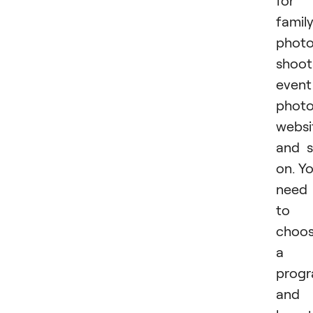
for
famil
phot
shoot
event
photo
websi
and 
on. Y
need
to
choo
a
prog
and