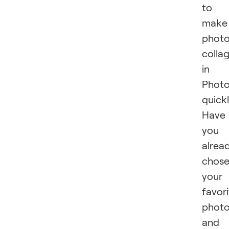
to
make
phot
colla
in
Phot
quick
Have
you
alrea
chos
your
favor
phot
and