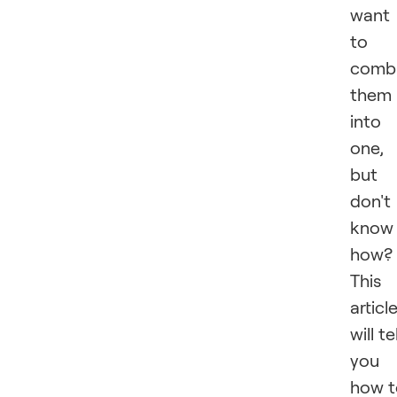
want
to
comb
them
into
one,
but
don't
know
how?
This
articl
will tel
you
how t