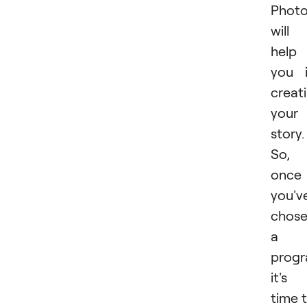
Phot
will
help
you 
creat
your
story.
So,
once
you'v
chos
a
progr
it's
time 