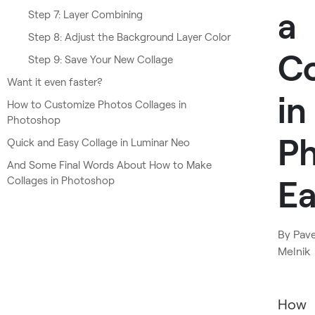
a
Step 7: Layer Combining
Step 8: Adjust the Background Layer Color
Co
Step 9: Save Your New Collage
Want it even faster?
in
How to Customize Photos Collages in
Photoshop
P
Quick and Easy Collage in Luminar Neo
And Some Final Words About How to Make
Ea
Collages in Photoshop
By
Pave
Melnik
How