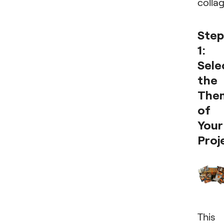
colla
Step
1:
Sele
the
The
of
Your
Proj
This 