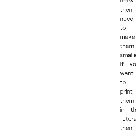
then
need
to
make
them
smalle
If y
want
to
print
them
in t
future
then