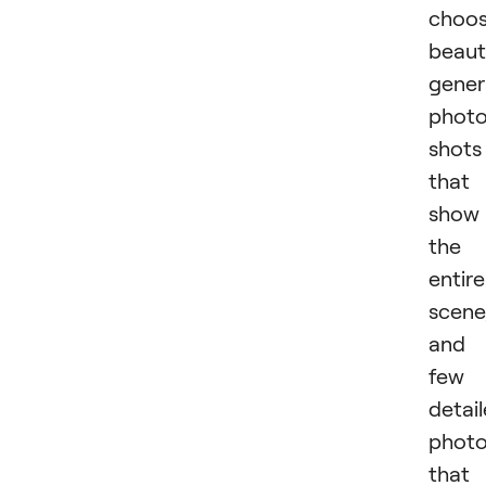
choo
beaut
gener
phot
shots
that
show
the
entire
scene
and 
few
detai
phot
that