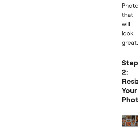
Phot
that
will
look
great.
Step
2:
Resi
Your
Pho