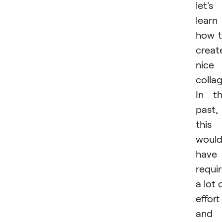
let's
learn
how 
creat
nice
collag
In t
past,
this
woul
have
requi
a lot 
effort
and