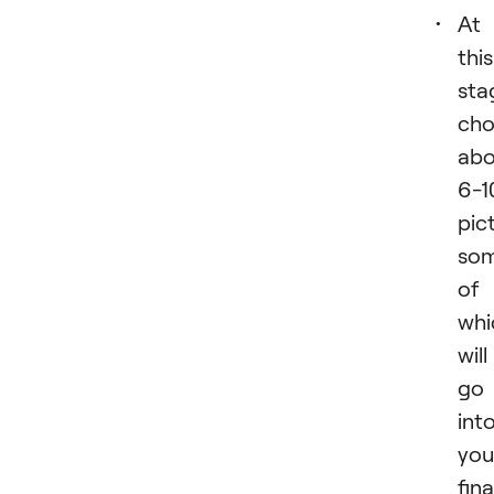
Аt
this
sta
cho
abo
6-1
pic
so
of
whi
will
go
int
you
fina