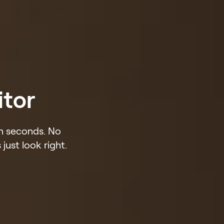
itor
in seconds. No
just look right.