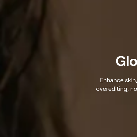
Glo
Enhance skin,
overediting, no