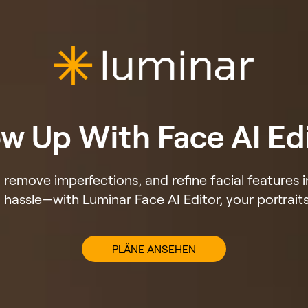
w Up With Face AI Ed
 remove imperfections, and refine facial features 
 hassle—with Luminar Face AI Editor, your portraits 
PLÄNE ANSEHEN