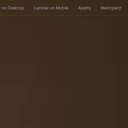
r on Desktop
Luminar on Mobile
Aperty
Marktplatz