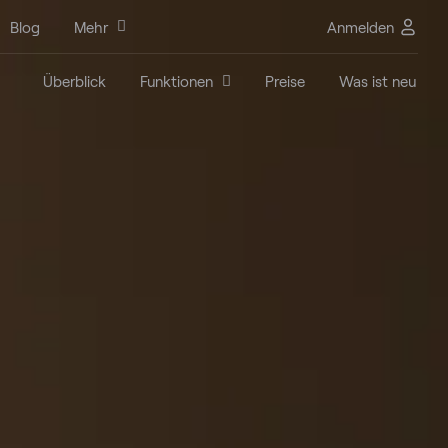
Blog
Mehr
Anmelden
Überblick
Funktionen
Preise
Was ist neu