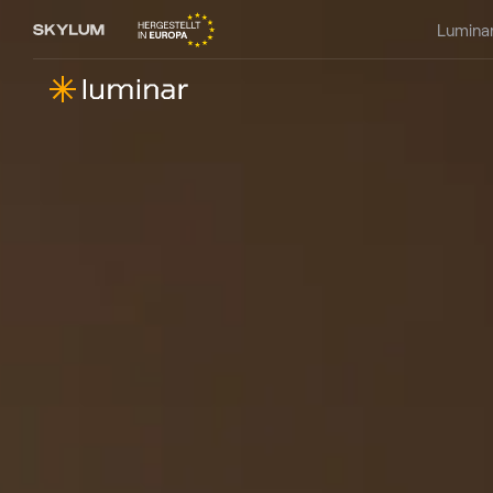
Lumina