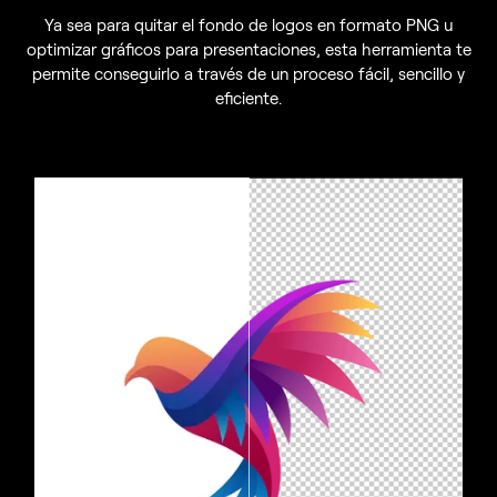
Ya sea para quitar el fondo de logos en formato PNG u
optimizar gráficos para presentaciones, esta herramienta te
permite conseguirlo a través de un proceso fácil, sencillo y
eficiente.