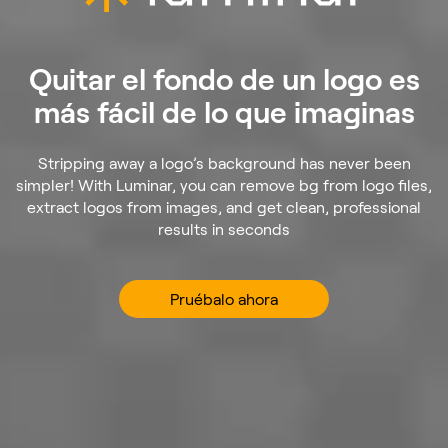
Quitar el fondo de un logo es
más fácil de lo que imaginas
Stripping away a logo’s background has never been
simpler! With Luminar, you can remove bg from logo files,
extract logos from images, and get clean, professional
results in seconds
Pruébalo ahora