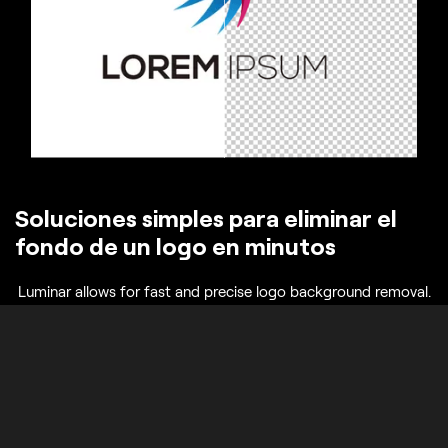
Soluciones simples para eliminar el
fondo de un logo en minutos
Luminar allows for fast and precise logo background removal.
You can remove background from the png logo, erase
unnecessary elements, and get a transparent result ready for
any design. This eliminates hours of manual editing and
ensures your logo looks professional in all contexts.