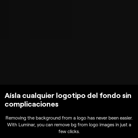
Aísla cualquier logotipo del fondo sin
complicaciones
Removing the background from a logo has never been easier.
With Luminar, you can remove bg from logo images in just a
few clicks.