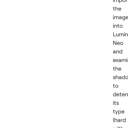
the
imag
into
Lumin
Neo
and
exami
the
shad
to
deter
its
type
(hard