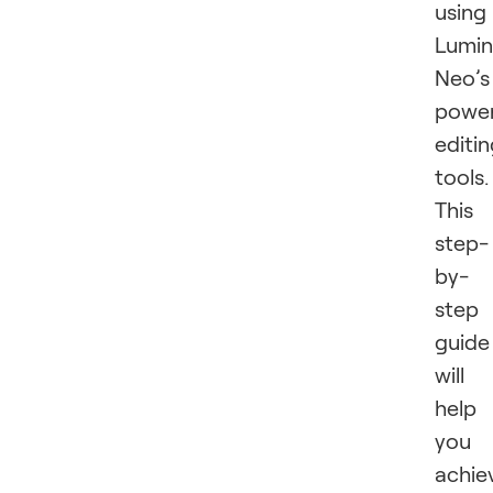
using
Lumin
Neo’s
power
editi
tools.
This
step-
by-
step
guide
will
help
you
achie