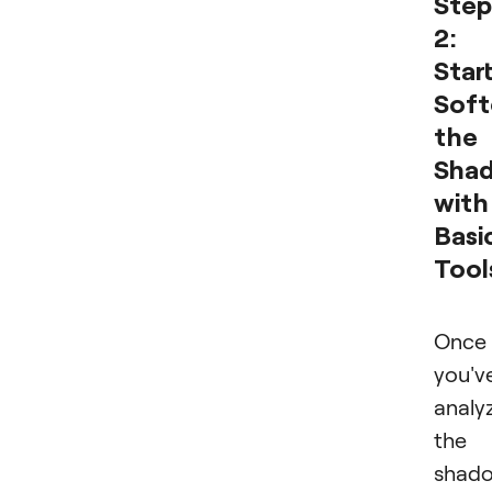
Step
2:
Star
Soft
the
Sha
with
Basi
Tool
Once
you'v
analy
the
shado