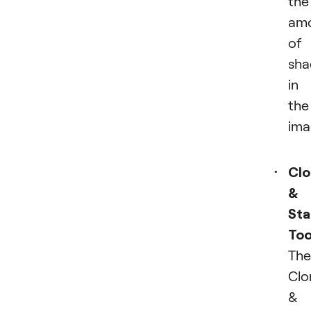
the
am
of
sh
in
the
ima
Cl
&
St
Too
The
Clo
&