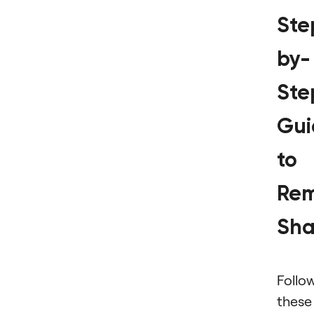
Ste
by-
Ste
Gui
to
Rem
Sh
Follo
these