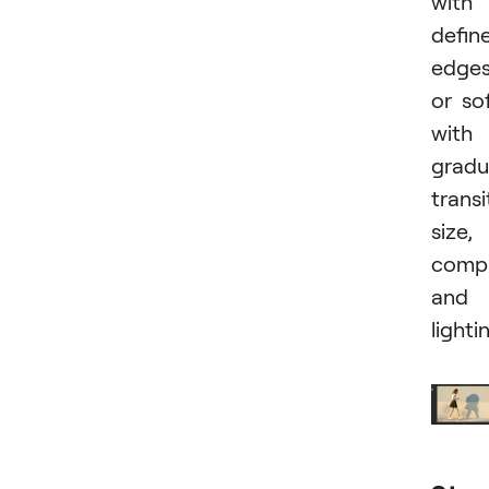
with
defin
edge
or so
with
gradu
transi
size,
compl
and
lighti