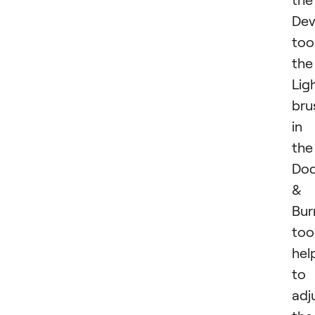
Dev
tool
the
Lig
bru
in
the
Do
&
Bur
too
hel
to
adj