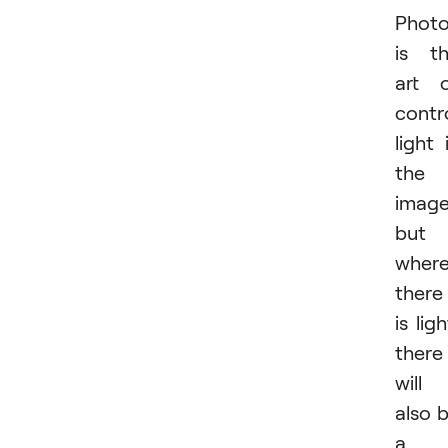
Phot
is t
art 
contro
light 
the
image
but
wher
there
is ligh
there
will
also 
a