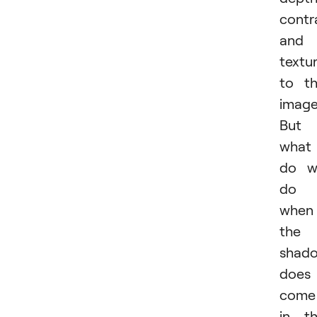
contr
and
textu
to t
image
But
what
do w
do
when
the
shad
does
come
in t