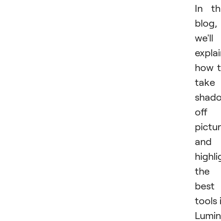
In th
blog,
we'll
expla
how 
take
shad
off 
pictu
and
highli
the
best
tools 
Lumin