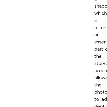
shado
which
is
often
an
essent
part 
the
storyt
proce
allow
the
photo
to a
depth