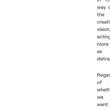
way 
the
creat
vision
actin
more
as 
distr
Regar
of
wheth
we
want