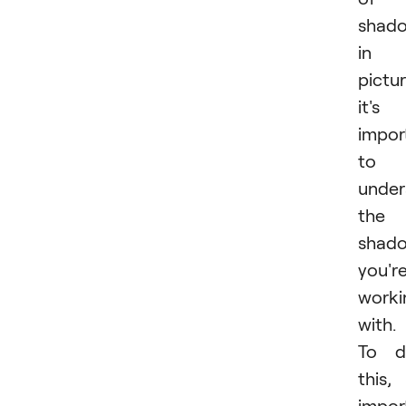
shad
in 
pictur
it's
impor
to
under
the
shad
you'r
worki
with.
To d
this,
impor