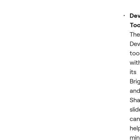
Dev
Too
The
Dev
tool
wit
its
Bri
an
Sh
slid
can
hel
min