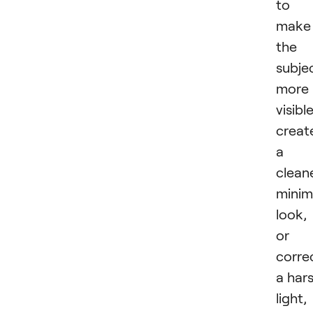
to
make
the
subje
more
visible
creat
a
clean
minim
look,
or
corre
a har
light,