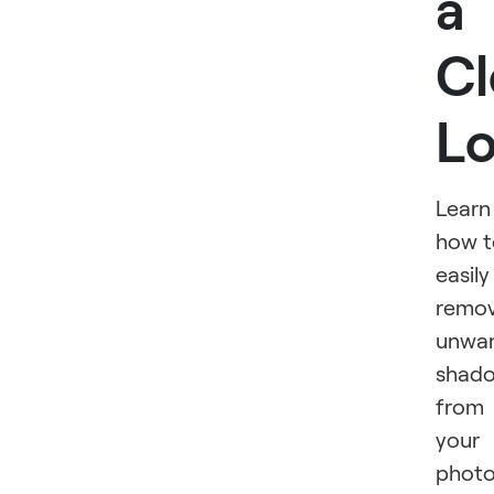
a
Cl
L
Learn
how t
easily
remo
unwa
shad
from
your
phot