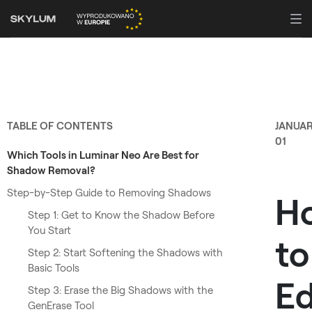
TABLE OF CONTENTS
JANUA
01
Which Tools in Luminar Neo Are Best for
Shadow Removal?
Step-by-Step Guide to Removing Shadows
H
Step 1: Get to Know the Shadow Before
You Start
to
Step 2: Start Softening the Shadows with
Basic Tools
Ed
Step 3: Erase the Big Shadows with the
GenErase Tool