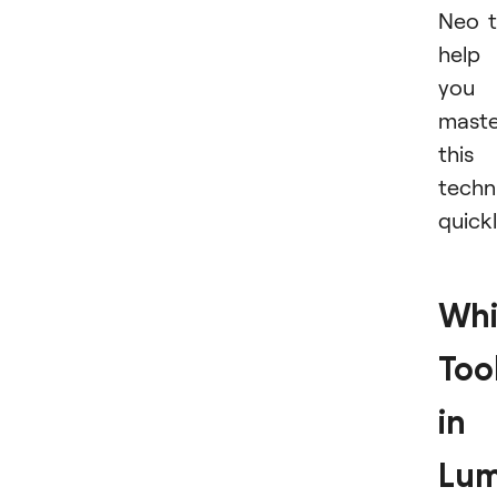
Neo 
help
you
maste
this
techn
quickl
Whi
Too
in
Lum