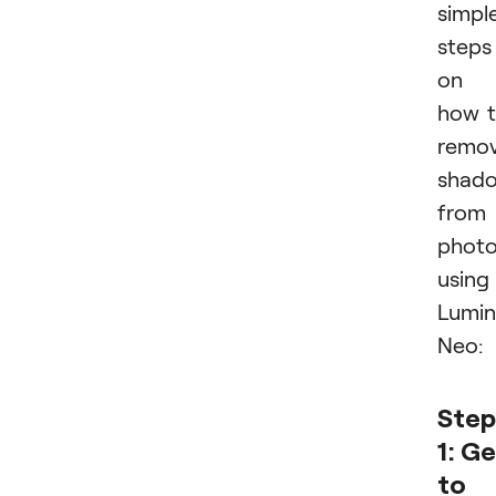
simpl
steps
on
how 
remo
shad
from
phot
using
Lumin
Neo:
Step
1: G
to