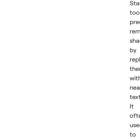
St
too
pre
re
sh
by
rep
th
wit
nea
tex
It 
oft
use
to