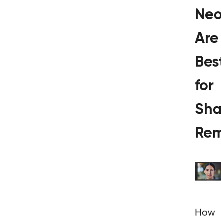
Ne
Are
Bes
for
Sh
Rem
How