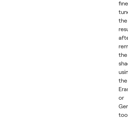
fin
tun
the
res
aft
rem
the
sh
usi
the
Era
or
Gen
tool