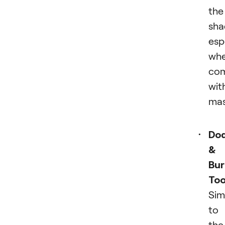
the
sha
esp
wh
co
wit
mas
Do
&
Bur
Too
Sim
to
the