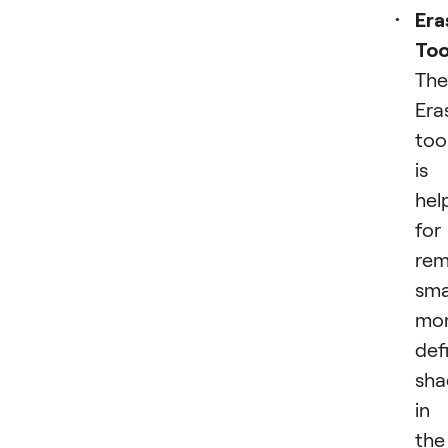
Era
Too
The
Era
too
is
hel
for
rem
smal
mo
def
sh
in
the