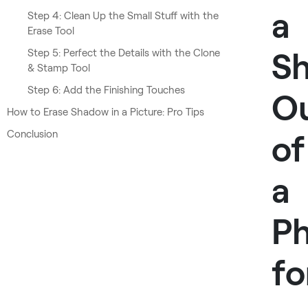
a
Step 4: Clean Up the Small Stuff with the
Erase Tool
S
Step 5: Perfect the Details with the Clone
& Stamp Tool
Step 6: Add the Finishing Touches
O
How to Erase Shadow in a Picture: Pro Tips
Conclusion
of
a
P
fo