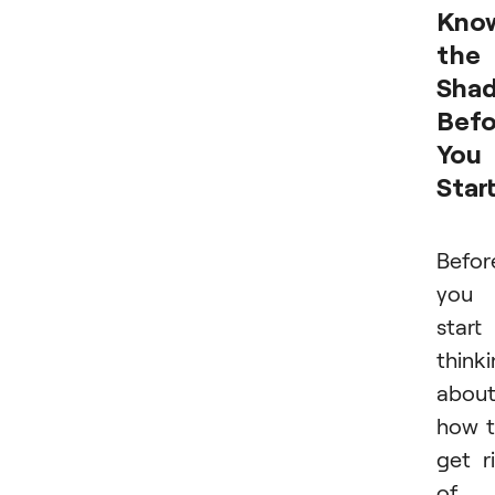
Kno
the
Sha
Befo
You
Star
Befor
you
start
think
abou
how 
get r
of 