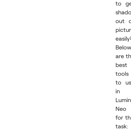
to g
shad
out 
pictu
easily
Belo
are t
best
tools
to u
in
Lumin
Neo
for th
task: