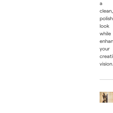
a
clean,
polis
look
while
enhan
your
creat
vision