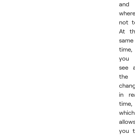
and
wher
not t
At t
same
time,
you
see a
the
chan
in re
time,
which
allow
you 