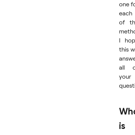
one f
each
of t
metho
I ho
this wi
answ
all 
your
quest
Wh
is