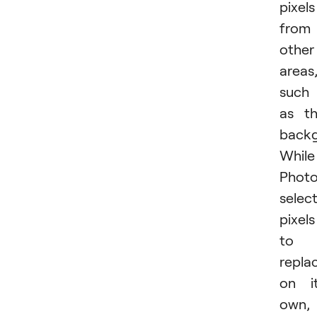
pixels
from
other
areas
such
as t
backg
While
Phot
selec
pixels
to
repla
on i
own,