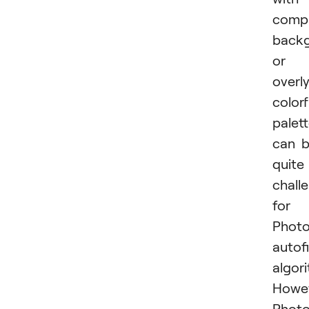
comp
back
or
overl
colorf
palet
can 
quite
chall
for
Photo
autofi
algor
Howev
Phot