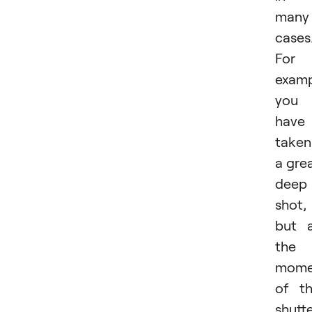
many
cases
For
examp
you
have
taken
a gre
deep
shot,
but 
the
mome
of t
shutt