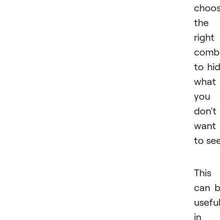
choo
the
right
combi
to hi
what
you
don't
want
to see
This
can 
usefu
in