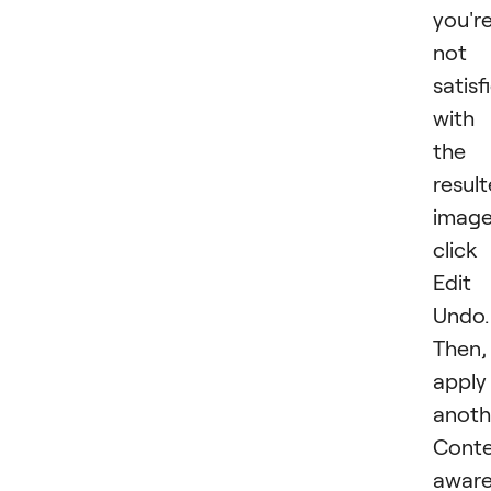
you'r
not
satisf
with
the
resul
image
click
Edit
Undo.
Then,
apply
anoth
Conte
awar