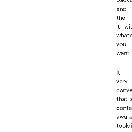
and
then fi
it wi
whate
you
want.
It i
very
conve
that a
conte
awar
tools 