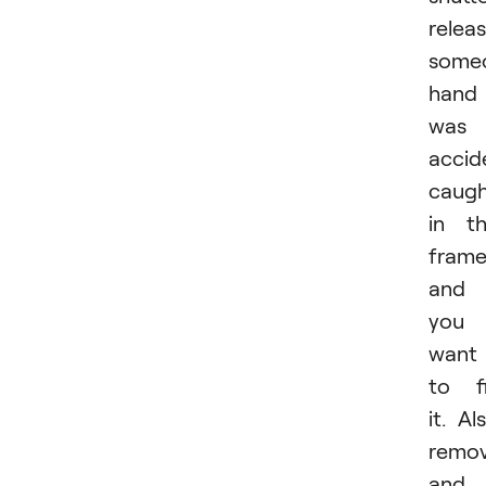
releas
someo
hand
was
accid
caug
in t
frame
and
you
want
to f
it. Al
remov
and