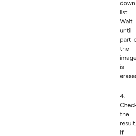
down
list.
Wait
until
part 
the
imag
is
erase
4.
Chec
the
result
If