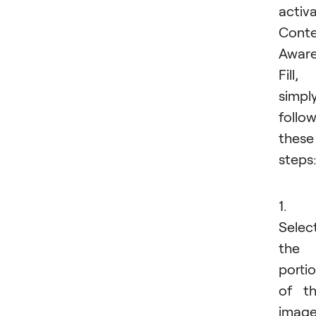
activ
Conte
Awar
Fill,
simpl
follo
these
steps:
1.
Selec
the
porti
of t
imag