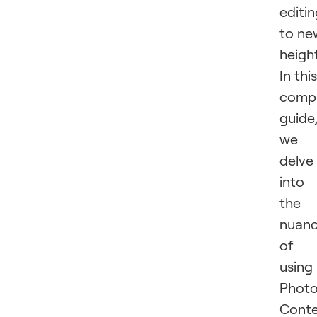
editi
to ne
height
In this
compr
guide
we
delve
into
the
nuan
of
using
Phot
Cont