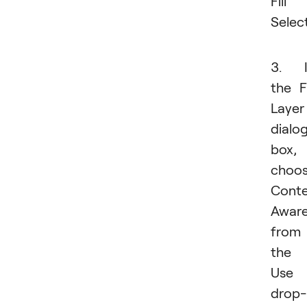
Fill
Select
3. I
the Fi
Layer
dialo
box,
choo
Conte
Awar
from
the
Use
drop-