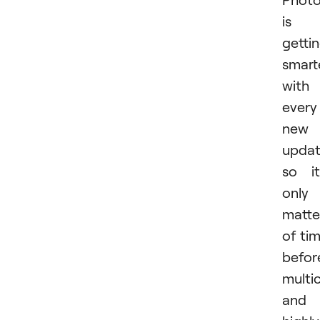
is
getti
smart
with
every
new
updat
so it
only
matte
of ti
befor
multi
and