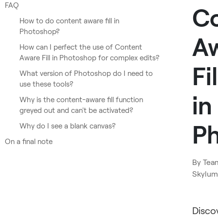
FAQ
C
How to do content aware fill in
Photoshop?
A
How can I perfect the use of Content
Aware Fill in Photoshop for complex edits?
Fil
What version of Photoshop do I need to
use these tools?
in
Why is the content-aware fill function
greyed out and can't be activated?
P
Why do I see a blank canvas?
On a final note
By
Tea
Skylum
Disco