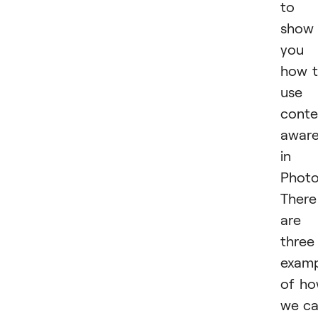
to
show
you
how 
use
conte
awar
in
Photo
There
are
three
examp
of h
we c