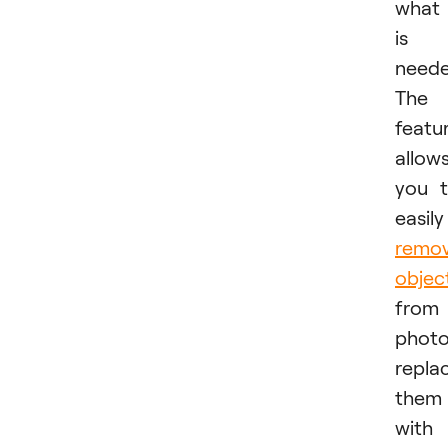
what 
is
neede
The
featu
allow
you 
easily
remo
objec
from
photo
repla
them
with