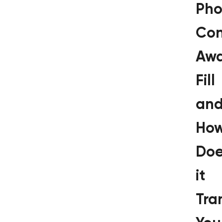
Pho
Con
Awa
Fill
an
Ho
Doe
it
Tra