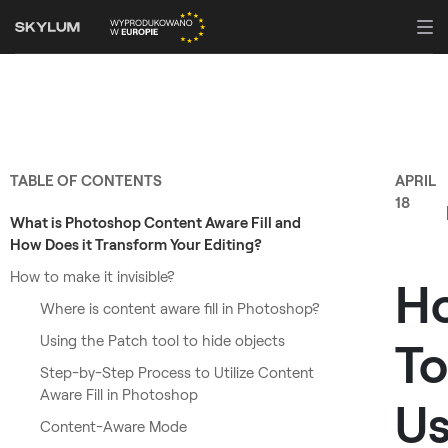
TABLE OF CONTENTS
APRIL
18
What is Photoshop Content Aware Fill and
How Does it Transform Your Editing?
How to make it invisible?
H
Where is content aware fill in Photoshop?
Using the Patch tool to hide objects
To
Step-by-Step Process to Utilize Content
Aware Fill in Photoshop
U
Content-Aware Mode