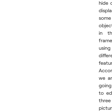
hide 
displ
some
objec
in t
fram
using
differ
featur
Accor
we a
going
to ed
three
pictur