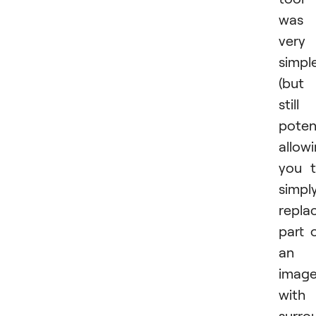
was
very
simpl
(but
still
poten
allow
you 
simpl
repla
part 
an
imag
with
surro