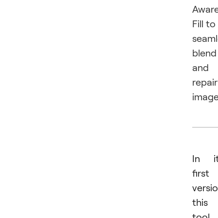
Awar
Fill to
seaml
blend
and
repair
image
In i
first
versio
this
tool