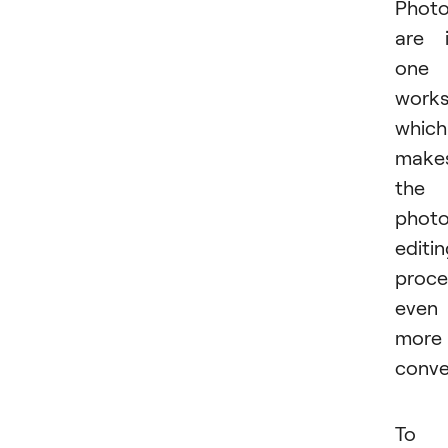
Phot
are 
one
works
which
make
the
phot
editi
proce
even
more
conve
To