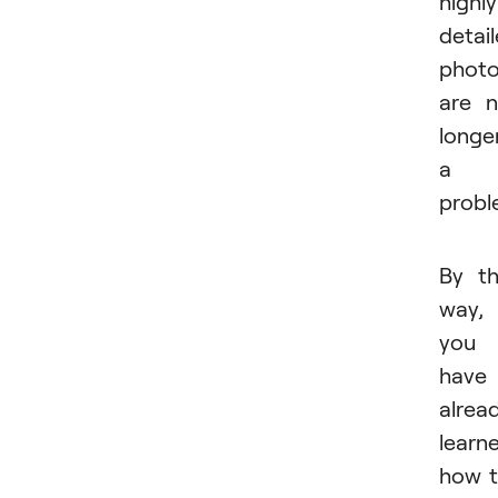
highly
detai
phot
are 
longe
a
probl
By t
way, 
you
have
alrea
learn
how 