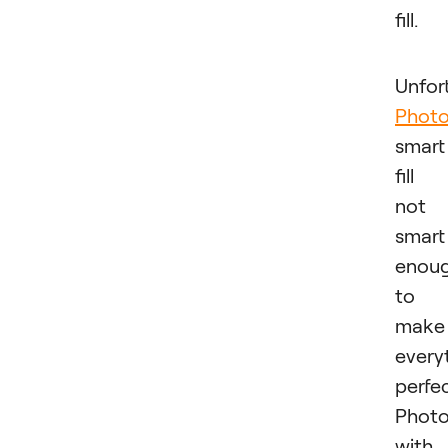
fill.
Unfor
Phot
smart
fill 
not
smart
enou
to
make
every
perfec
Phot
with