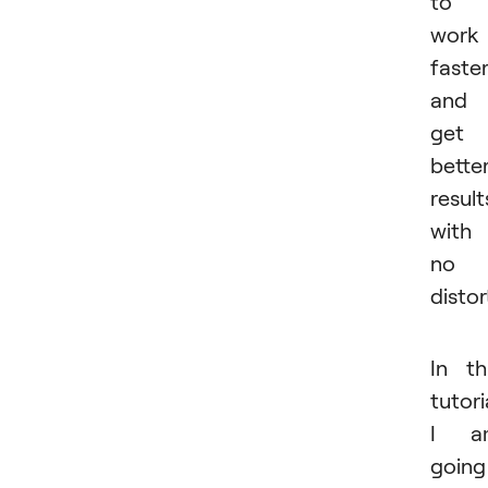
to
work
faste
and
get
bette
result
with
no
distor
In th
tutori
I a
going