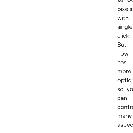
pixels
with
single
click.
But
now 
has
more
optio
so y
can
contr
many
aspec