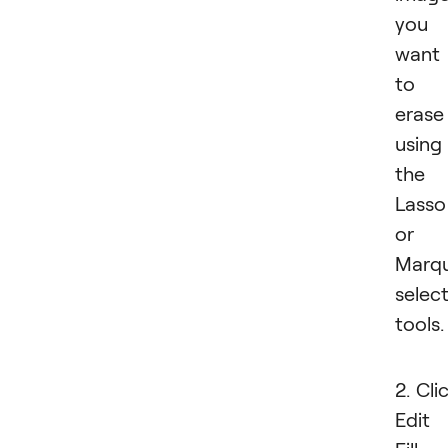
you
want
to
erase
using
the
Lasso
or
Marq
selec
tools.
2. Cli
Edit