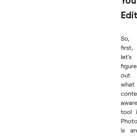
You
Edi
So,
first,
let's
figure
out
what
conte
awar
tool 
Phot
is a