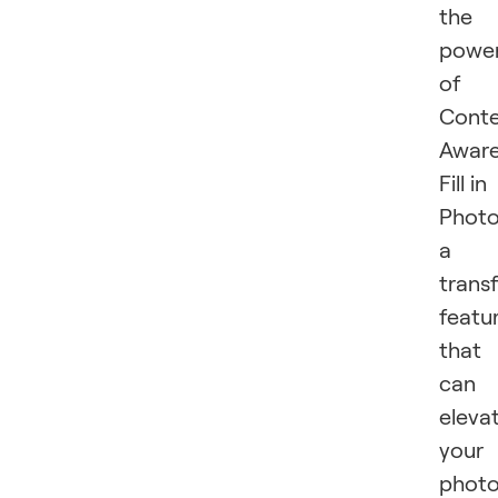
the
powe
of
Cont
Awar
Fill in
Photo
a
trans
featu
that
can
eleva
your
phot