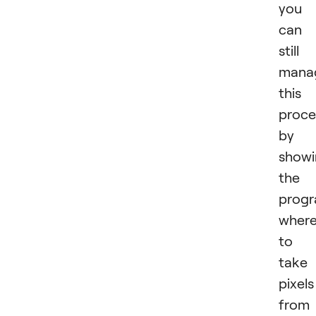
you
can
still
mana
this
proce
by
showi
the
prog
wher
to
take
pixels
from