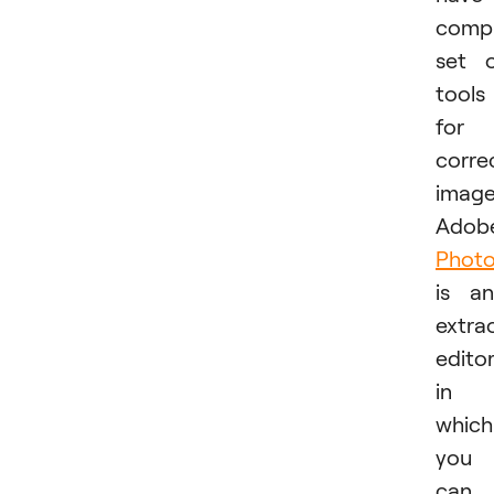
comp
set 
tools
for
corre
image
Adob
Phot
is an
extra
edito
in
which
you
can