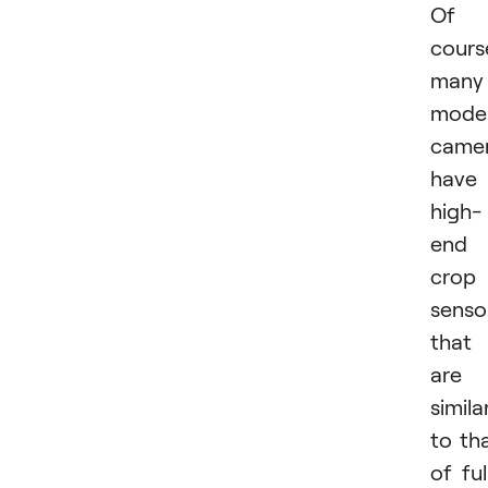
Of
cours
many
mode
came
have
high-
end
crop
senso
that
are
simila
to th
of ful