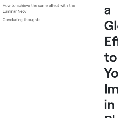
a
How to achieve the same effect with the
Luminar Neo?
Concluding thoughts
G
Ef
to
Yo
I
in