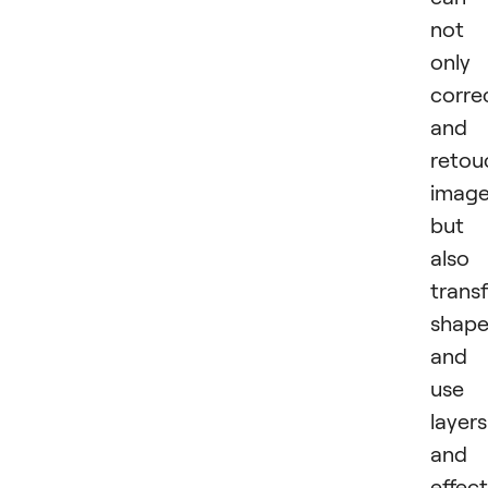
not
only
corre
and
retou
image
but
also
trans
shape
and
use
layers
and
effect