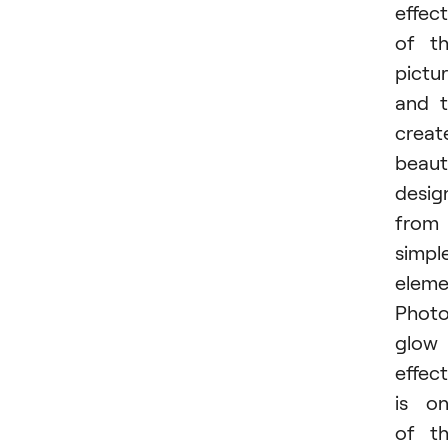
effect
of t
pictur
and 
creat
beaut
desig
from
simpl
eleme
Phot
glow
effect
is o
of t