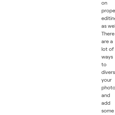
on
prope
editi
as wel
There
are a
lot of
ways
to
divers
your
phot
and
add
some