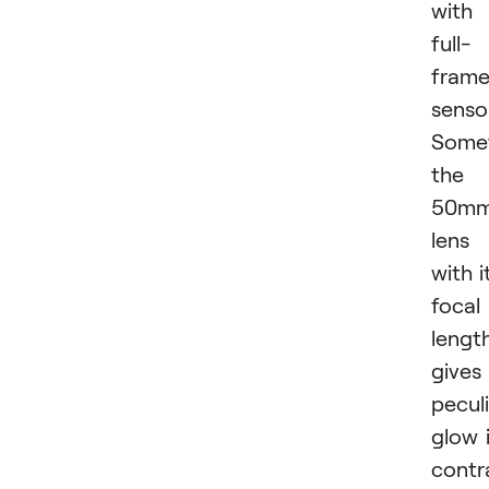
with
full-
fram
sensor
Some
the
50m
lens
with i
focal
lengt
gives
pecul
glow 
contr