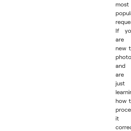
most
popul
reque
If y
are
new 
phot
and
are
just
learn
how 
proce
it
correc