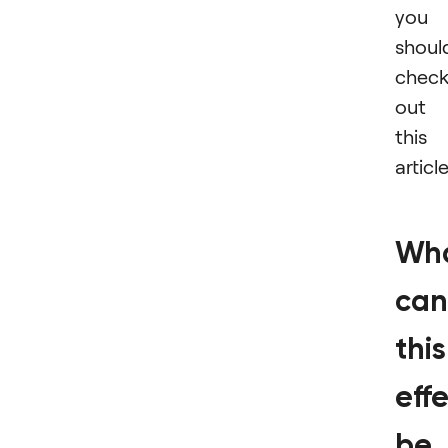
you
shoul
chec
out
this
article
Wh
can
this
eff
be