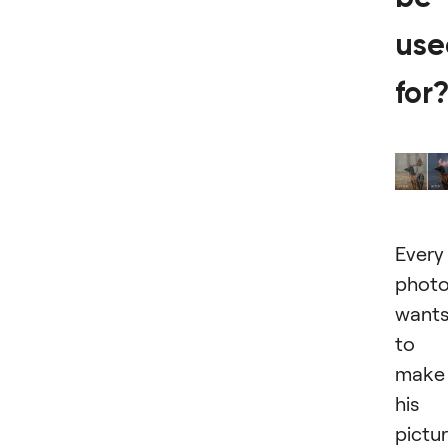
use
for
Every
photo
want
to
make
his
pictu