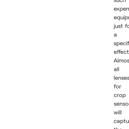
expen
equi
just f
a
specif
effect
Almos
all
lense
for
crop
senso
will
captu