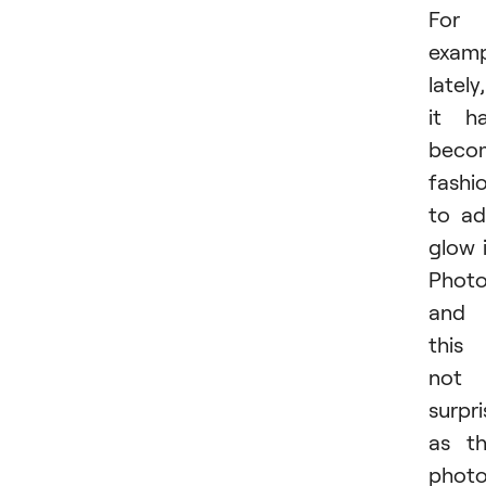
For
examp
lately,
it h
beco
fashi
to a
glow 
Photo
and
this 
not
surpri
as t
phot