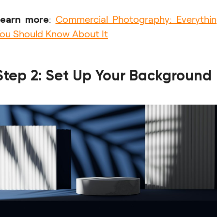
Learn more
:
Commercial Photography: Everythi
ou Should Know About It
Step 2: Set Up Your Background