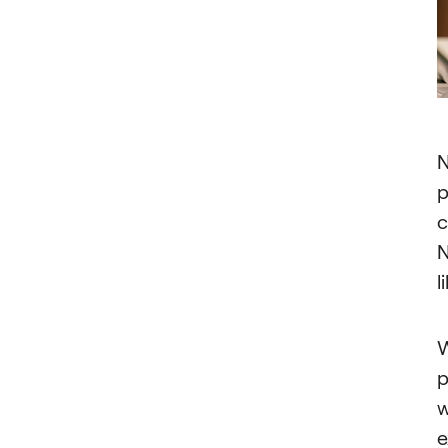
N
p
c
N
l
W
p
w
e