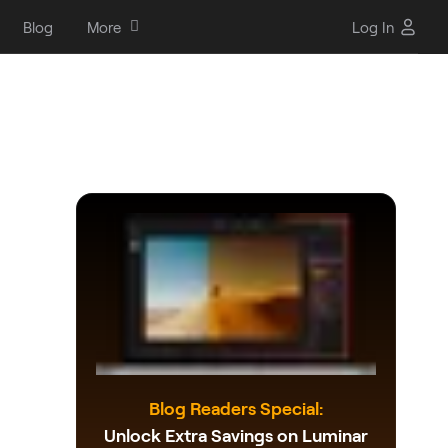
Blog
More
Log In
Blog Readers Special:
Unlock Extra Savings on Luminar