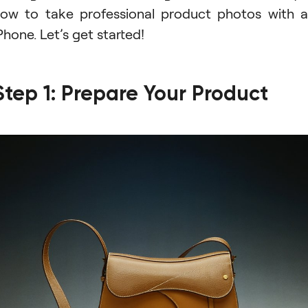
ow to take professional product photos with 
Phone. Let’s get started!
Step 1: Prepare Your Product