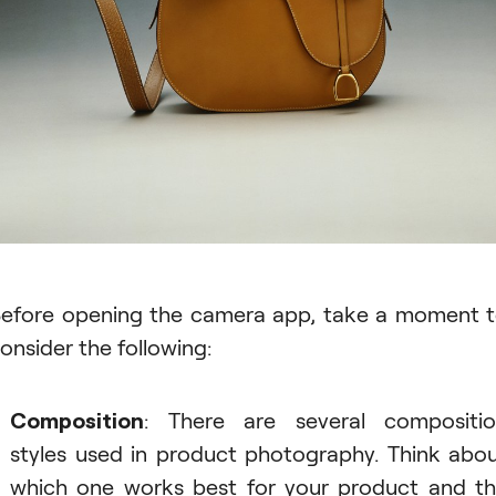
efore opening the camera app, take a moment 
onsider the following:
Composition
: There are several compositi
styles used in product photography. Think abo
which one works best for your product and t