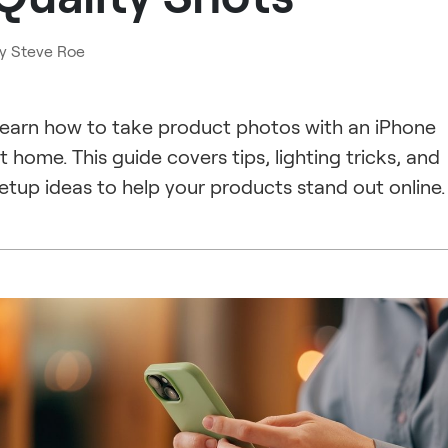
y
Steve Roe
earn how to take product photos with an iPhone
t home. This guide covers tips, lighting tricks, and
etup ideas to help your products stand out online.