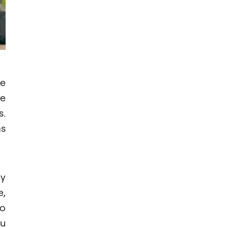
re
ve
s.
as
ty
e,
No
ou