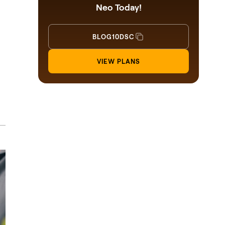
Neo Today!
BLOG10DSC
VIEW PLANS