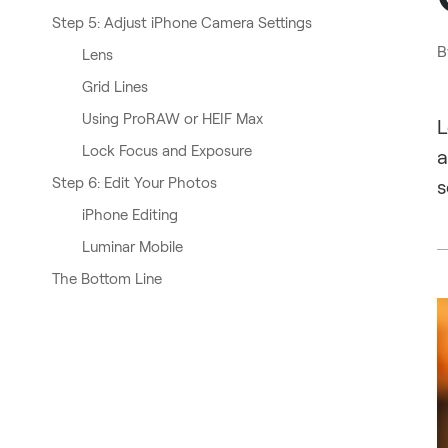
Step 5: Adjust iPhone Camera Settings
B
Lens
Grid Lines
Using ProRAW or HEIF Max
L
Lock Focus and Exposure
a
Step 6: Edit Your Photos
s
iPhone Editing
Luminar Mobile
The Bottom Line