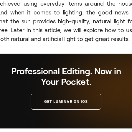
chieved using everyday items around the hous
nd when it comes to lighting, the good news 
hat the sun provides high-quality, natural light f
ree. Later in this article, we will explore how to u
oth natural and artificial light to get great results.
Professional Editing. Now in
Your Pocket.
GET LUMINAR ON IOS