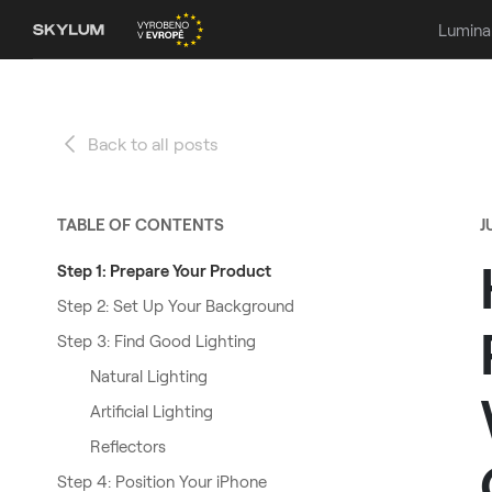
Lumina
Back to all posts
TABLE OF CONTENTS
J
Step 1: Prepare Your Product
Step 2: Set Up Your Background
Step 3: Find Good Lighting
Natural Lighting
Artificial Lighting
Reflectors
Step 4: Position Your iPhone