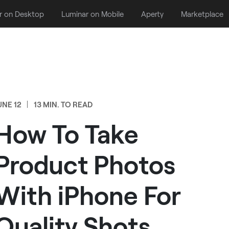
r on Desktop
Luminar on Mobile
Aperty
Marketplace
UNE 12
13 MIN. TO READ
How To Take
Product Photos
With iPhone For
Quality Shots