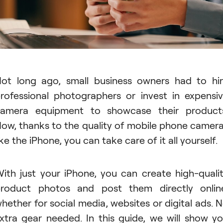
ot long ago, small business owners had to hi
rofessional photographers or invest in expensi
amera equipment to showcase their product
ow, thanks to the quality of mobile phone camer
ike the iPhone, you can take care of it all yourself.
ith just your iPhone, you can create high-quali
roduct photos and post them directly onlin
hether for social media, websites or digital ads. 
xtra gear needed. In this guide, we will show y