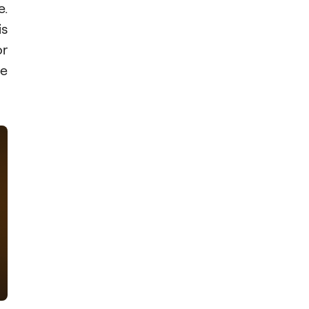
e.
is
or
se