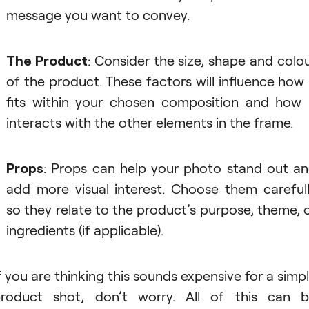
message you want to convey.
The Product
: Consider the size, shape and colo
of the product. These factors will influence how 
fits within your chosen composition and how 
interacts with the other elements in the frame.
Props
: Props can help your photo stand out a
add more visual interest. Choose them careful
so they relate to the product’s purpose, theme, 
ingredients (if applicable).
f you are thinking this sounds expensive for a simp
roduct shot, don’t worry. All of this can 