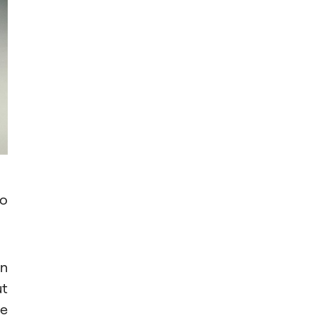
to
on
ut
he