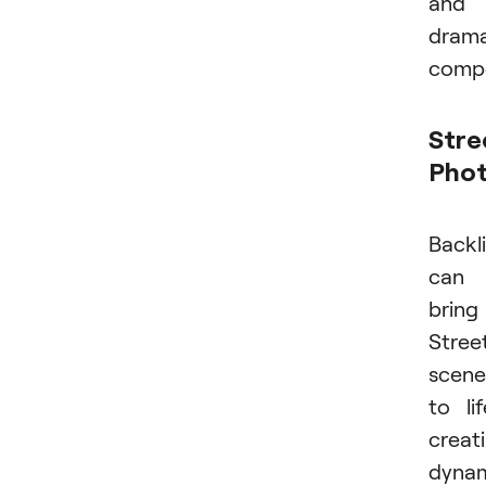
and
drama
compo
Stre
Pho
Backl
can
bring
Stree
scene
to lif
creat
dyna