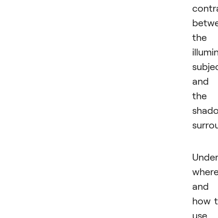
contr
betw
the
illumi
subje
and
the
shad
surro
Under
wher
and
how 
use