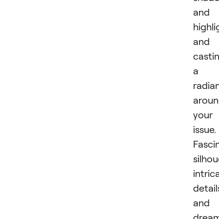
and
highli
and
casti
a
radia
arou
your
issue.
Fasci
silhou
intric
detail
and 
drea