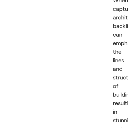
captu
archi
backl
can
emph
the
lines
and
struc
of
buildi
result
in
stunn