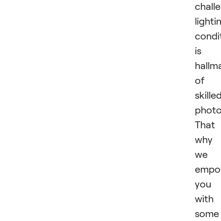
chall
lighti
condi
is 
hallm
of 
skille
photo
That 
why
we
empo
you
with
some