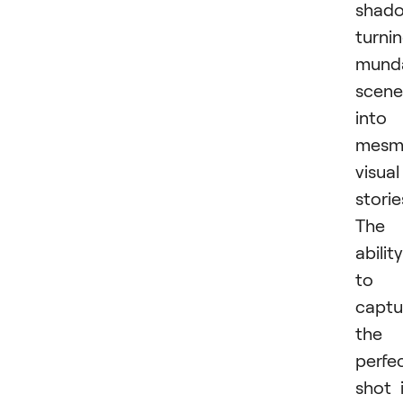
shado
turni
mund
scene
into
mesme
visual
storie
The
ability
to
captu
the
perfe
shot 