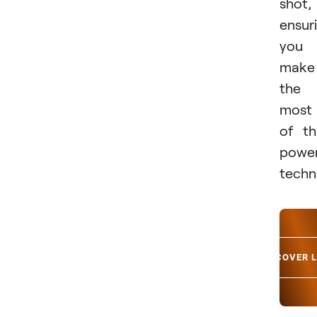
shot,
ensur
you
make
the
most
of th
power
techn
DISCOVER 