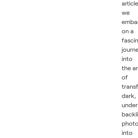
article
we
emba
on a
fasci
journ
into
the ar
of
trans
dark,
unde
backli
phot
into