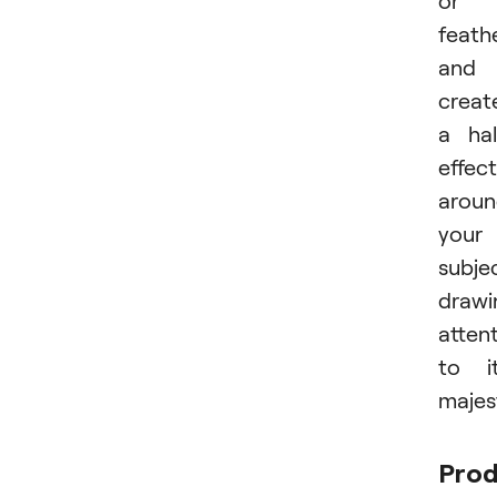
feath
and
creat
a ha
effect
arou
your
subje
drawi
atten
to i
majes
Pro