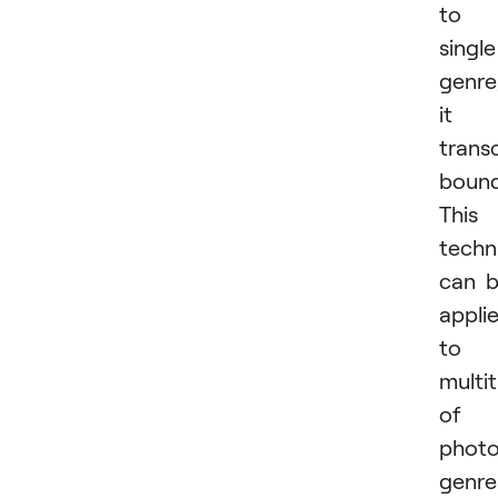
to 
single
genre
it
trans
bound
This
techn
can 
appli
to 
multi
of
phot
genre