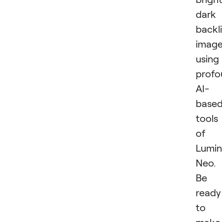
dark
backli
imag
using
profo
AI-
base
tools
of
Lumin
Neo.
Be
ready
to