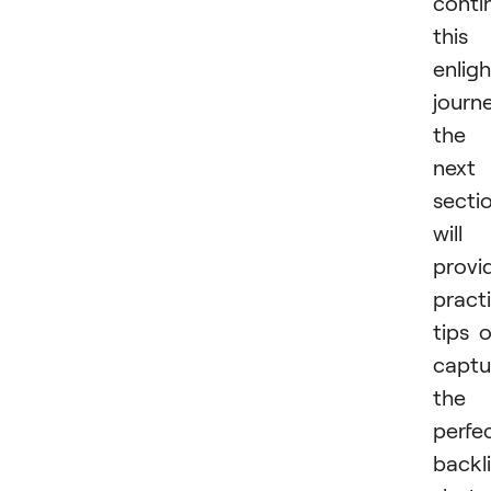
conti
this
enlig
journe
the
next
secti
will
provi
practi
tips 
captu
the
perfe
backli