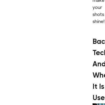
make
your
shots
shine!
Bac
Tec
An
Wh
It Is
Us