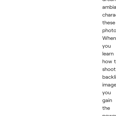
ambi
chara
these
photo
When
you
learn
how 
shoot
backli
image
you
gain
the
powe