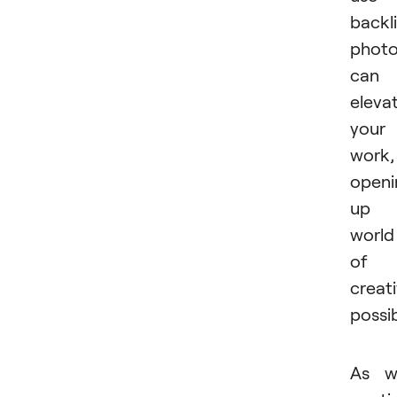
backli
phot
can
eleva
your
work,
openi
up 
world
of
creat
possibi
As w