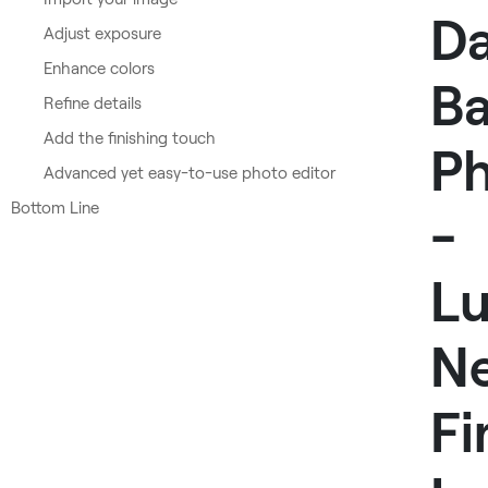
D
Adjust exposure
Enhance colors
Ba
Refine details
Add the finishing touch
P
Advanced yet easy-to-use photo editor
Bottom Line
-
L
N
Fi