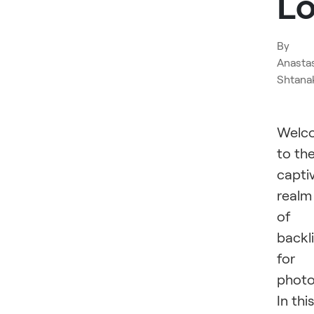
L
By
Anasta
Shtana
Welc
to th
capti
realm
of
backl
for
photo
In this