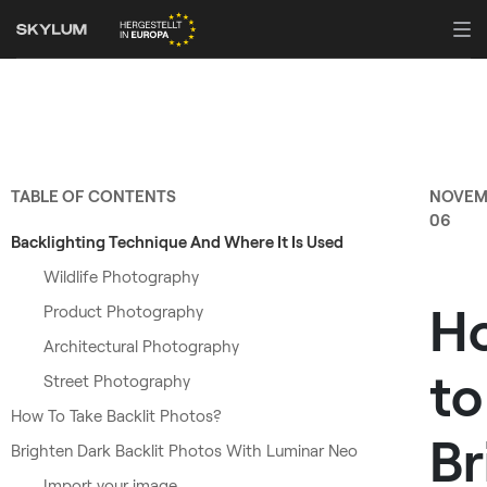
TABLE OF CONTENTS
NOVEM
06
Backlighting Technique And Where It Is Used
Wildlife Photography
H
Product Photography
Architectural Photography
to
Street Photography
How To Take Backlit Photos?
Br
Brighten Dark Backlit Photos With Luminar Neo
Import your image