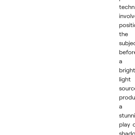
techn
invol
posit
the
subje
befor
a
brigh
light
sourc
produ
a
stunn
play 
shad