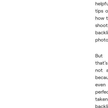
helpfu
tips 
how 
shoot
backli
photo
But
that’s
not a
beca
even
perfec
taken
backli