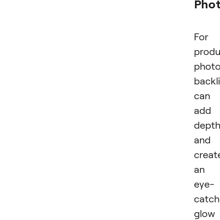
Pho
For
produ
photo
backl
can
add
dept
and
creat
an
eye-
catch
glow