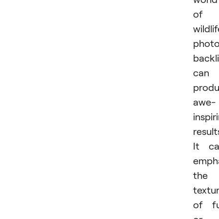
of
wildli
photo
backl
can
prod
awe-
inspir
result
It c
emph
the
textu
of f
or