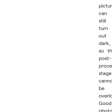
pictu
can
still
turn
out
dark,
so t
post-
proce
stage
cann
be
overl
Good
phot