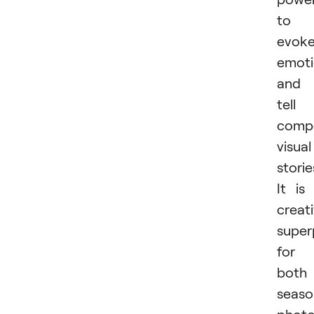
to
evok
emoti
and
tell
compe
visual
storie
It is
creat
supe
for
both
seas