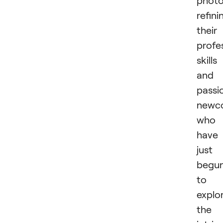
photo
refini
their
profe
skills
and
passi
newc
who
have
just
begu
to
explo
the