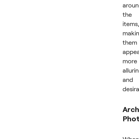
arou
the
items
maki
them
appe
more
alluri
and
desira
Arch
Pho
When