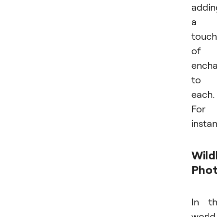
addin
a
touch
of
ench
to
each.
For
insta
Wild
Pho
In t
world