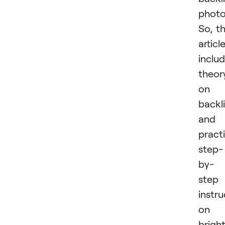
photo
So, t
articl
inclu
theor
on
backl
and
practi
step-
by-
step
instru
on
brigh