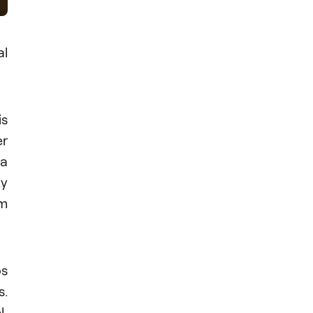
l
is
er
 a
zy
om
os
s.
l,