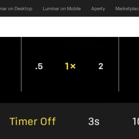
nar on Desktop
Luminar on Mobile
Aperty
Marketplac