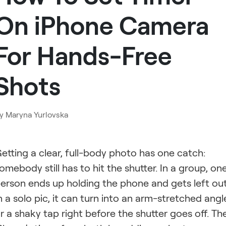
On iPhone Camera
For Hands-Free
Shots
y
Maryna Yurlovska
etting a clear, full-body photo has one catch:
omebody still has to hit the shutter. In a group, on
erson ends up holding the phone and gets left out
n a solo pic, it can turn into an arm-stretched angl
r a shaky tap right before the shutter goes off. Th