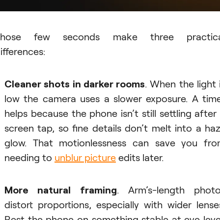
Those few seconds make three practica
ifferences:
Cleaner shots in darker rooms
. When the light 
low the camera uses a slower exposure. A tim
helps because the phone isn’t still settling after
screen tap, so fine details don’t melt into a ha
glow. That motionlessness can save you fr
needing to
unblur picture
edits later.
More natural framing
. Arm’s-length phot
distort proportions, especially with wider lense
Rest the phone on something stable at eye leve