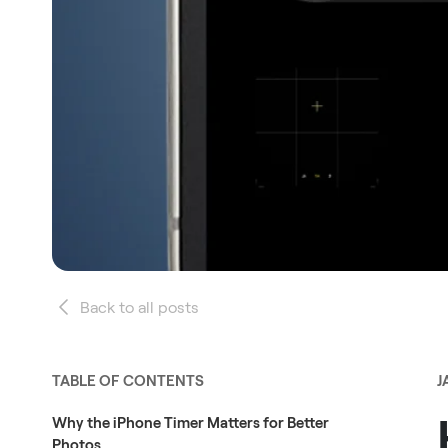
Back to all posts
TABLE OF CONTENTS
J
Why the iPhone Timer Matters for Better
Photos