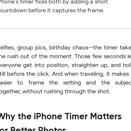
Phone’s timer fixes both by adding a short
ountdown before it captures the frame.
elfies, group pics, birthday chaos—the timer tak
he rush out of the moment. Those few seconds l
veryone get into position, straighten up, and ho
till before the click. And when traveling, it makes 
asier to frame the setting and the subje
ogether, without rushing through the shot.
Why the iPhone Timer Matters
for Better Photos