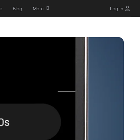
e
Blog
More
Log In