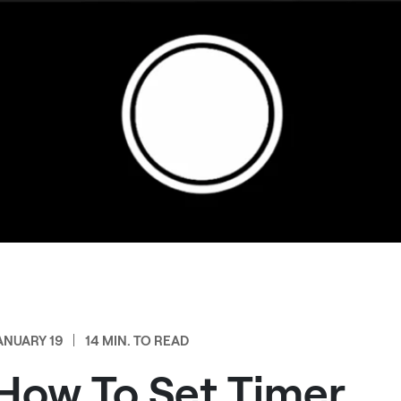
ANUARY 19
14 MIN. TO READ
How To Set Timer