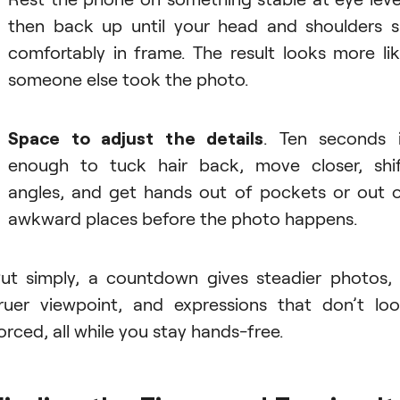
then back up until your head and shoulders s
comfortably in frame. The result looks more li
someone else took the photo.
Space to adjust the details
. Ten seconds 
enough to tuck hair back, move closer, shi
angles, and get hands out of pockets or out 
awkward places before the photo happens.
ut simply, a countdown gives steadier photos,
ruer viewpoint, and expressions that don’t lo
orced, all while you stay hands-free.