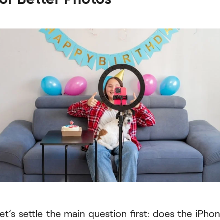
et’s settle the main question first: does the iPho