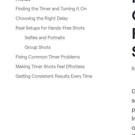
Finding the Timer and Turning It On
Choosing the Right Delay
Real Setups for Hands-Free Shots
Selfies and Portraits
Group Shots
Fixing Common Timer Problems
Making Timer Shots Feel Effortless
B
Getting Consistent Results Every Time
G
s
p
I
o