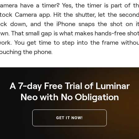
amera have a timer? Yes, the timer is part of t
tock Camera app. Hit the shutter, let the secon
ick down, and the iPhone snaps the shot on i
wn. That small gap is what makes hands-free sho
ork. You get time to step into the frame witho
ouching the phone.
A 7-day Free Trial of Luminar
Neo with No Obligation
GET IT NOW!