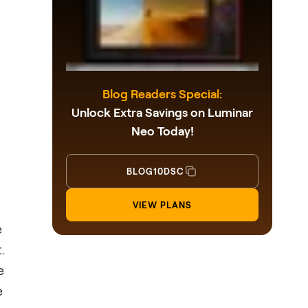
Blog Readers Special:
Unlock Extra Savings on Luminar
Neo Today!
BLOG10DSC
VIEW PLANS
e
.
e
e