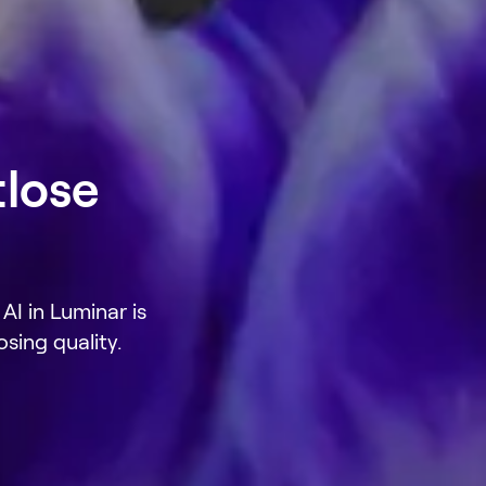
tlose
AI in Luminar is
sing quality.