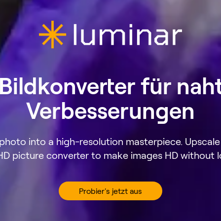
ildkonverter für nah
Verbesserungen
hoto into a high-resolution masterpiece. Upscale 
HD picture converter to make images HD without lo
Probier's jetzt aus