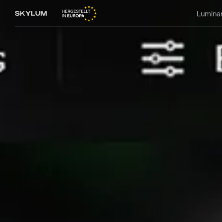
Lumina