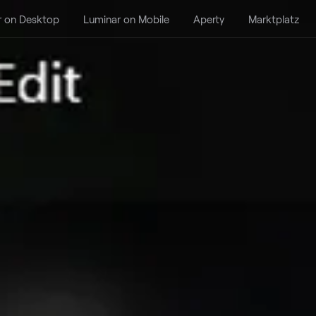
r on Desktop
Luminar on Mobile
Aperty
Marktplatz