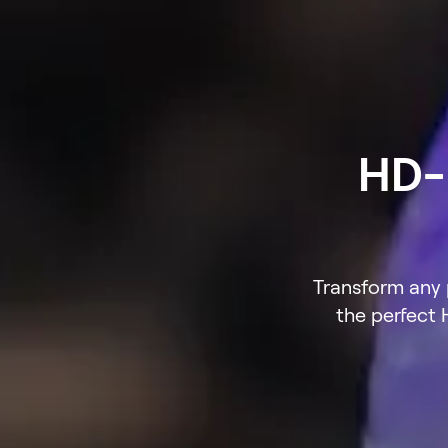
HD-B
Transform any p
the perfect 