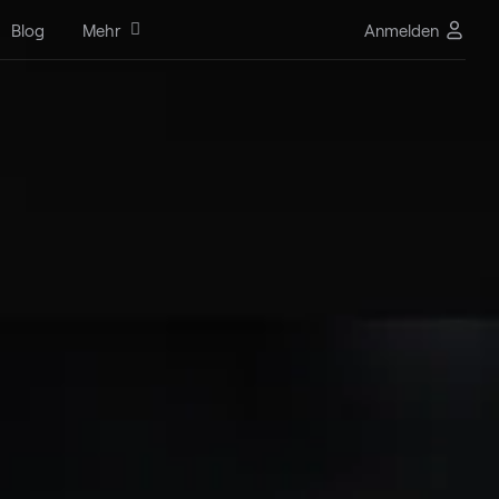
Blog
Mehr
Anmelden